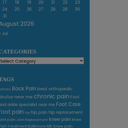
17
18
19
20
21
22
23
24
25
26
27
28
29
30
31
August 2026
« Jul
CATEGORIES
Categories
TAGS
Back Pain
best orthopedic
arthritis
chronic pain
doctor near me
Foot
Foot Care
and ankle specialist near me
foot pain
hip pain
hip replacement
hip
knee pain
joint pain
Knee
Joint Replacement
Knee pain
Pain Treatment Baltimore MD