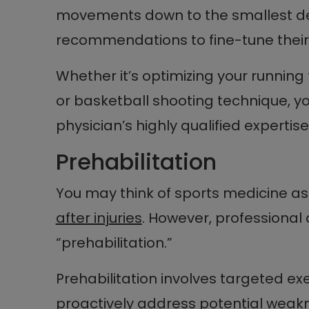
movements down to the smallest deta
recommendations to fine-tune thei
Whether it’s optimizing your running
or basketball shooting technique, y
physician’s highly qualified expertise
Prehabilitation
You may think of sports medicine a
after injuries
. However, professional 
“prehabilitation.”
Prehabilitation involves targeted ex
proactively address potential weak