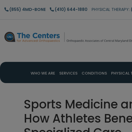
Skip
Skip
Skip
(855) 4MD-BONE
(410) 644-1880
PHYSICAL THERAPY:
to
to
to
main
primary
footer
content
sidebar
WHO WE ARE
SERVICES
CONDITIONS
PHYSICAL 
Sports Medicine a
How Athletes Bene