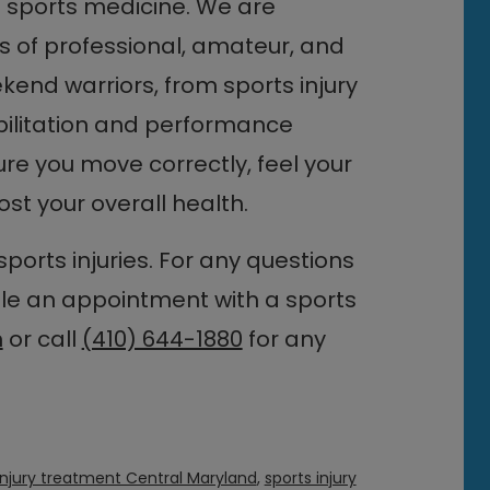
 sports medicine. We are
s of professional, amateur, and
kend warriors, from sports injury
bilitation and performance
e you move correctly, feel your
ost your overall health.
ports injuries. For any questions
ule an appointment with a sports
m
or call
(410) 644-1880
for any
injury treatment Central Maryland
,
sports injury