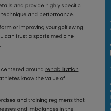
ils and provide highly specific
r technique and performance.
 form or improving your golf swing
ou can trust a sports medicine
.
s centered around
rehabilitation
athletes know the value of
ercises and training regimens that
nesses and imbalances in the