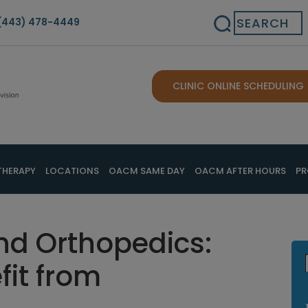
Search
(443) 478-4449
CLINIC ONLINE SCHEDULING
THERAPY
LOCATIONS
OACM SAME DAY
OACM AFTER HOURS
PR
nd Orthopedics:
fit from