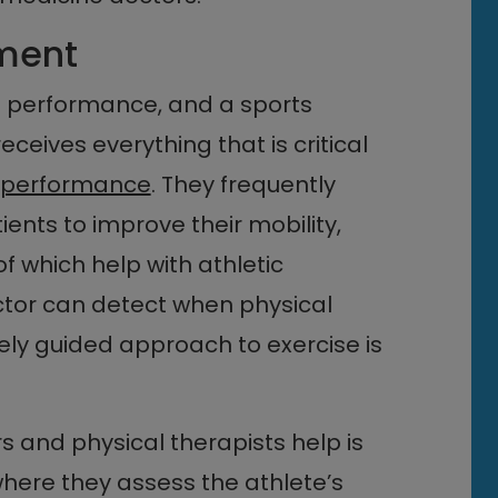
ment
’s performance, and a sports
ceives everything that is critical
l performance
. They frequently
nts to improve their mobility,
f which help with athletic
tor can detect when physical
sely guided approach to exercise is
 and physical therapists help is
here they assess the athlete’s