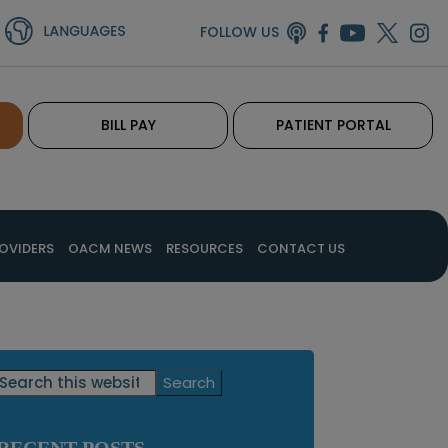
FOLLOW US
BILL PAY
PATIENT PORTAL
OVIDERS
OACM NEWS
RESOURCES
CONTACT US
Primary
Search
this
Sidebar
website