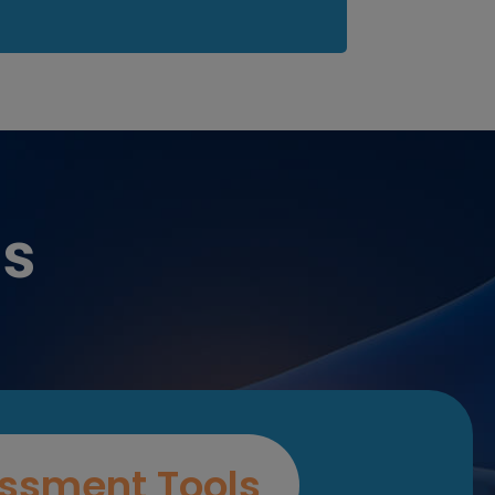
es
ssment Tools