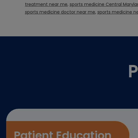
treatment near me
,
sports medicine Central Maryla
sports medicine doctor near me
,
sports medicine n
Footer
P
Patient Education