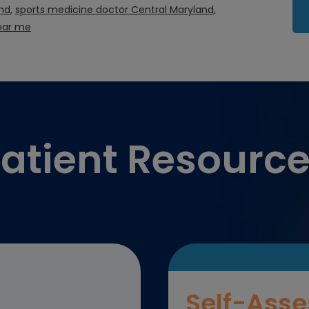
nd
,
sports medicine doctor Central Maryland
,
ear me
atient Resourc
Self-Asse