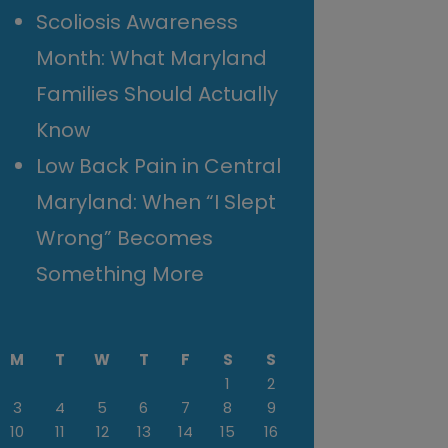
Scoliosis Awareness
Month: What Maryland
Families Should Actually
Know
Low Back Pain in Central
Maryland: When “I Slept
Wrong” Becomes
Something More
M
T
W
T
F
S
S
1
2
3
4
5
6
7
8
9
10
11
12
13
14
15
16