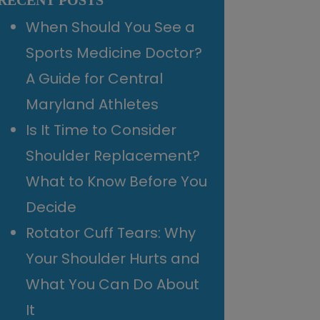
RECENT POSTS
When Should You See a
Sports Medicine Doctor?
A Guide for Central
Maryland Athletes
Is It Time to Consider
Shoulder Replacement?
What to Know Before You
Decide
Rotator Cuff Tears: Why
Your Shoulder Hurts and
What You Can Do About
It