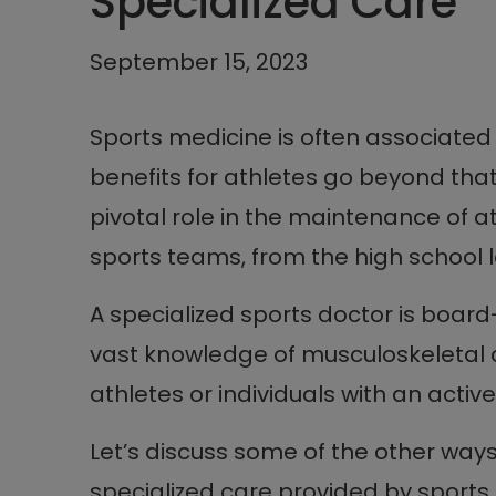
Specialized Care
September 15, 2023
Sports medicine is often associated w
benefits for athletes go beyond tha
pivotal role in the maintenance of a
sports teams, from the high school le
A specialized sports doctor is board
vast knowledge of musculoskeletal 
athletes or individuals with an active 
Let’s discuss some of the other way
specialized care provided by sports