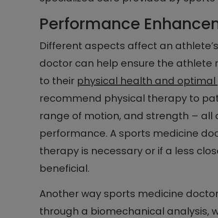
Performance Enhance
Different aspects affect an athlete
doctor can help ensure the athlete re
to their
physical health and optima
recommend physical therapy to patie
range of motion, and strength – all o
performance. A sports medicine doc
therapy is necessary or if a less clo
beneficial.
Another way sports medicine doctors
through a biomechanical analysis, w