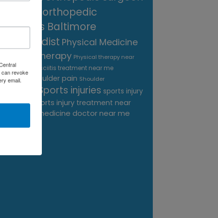
near me
orthopedic
surgeons Baltimore
Orthopedist
Physical Medicine
physical therapy
Physical therapy near
Central
Plantar Fasciitis treatment near me
me
 can revoke
shoulder pain
Podiatrist
Shoulder
ery email.
Sports injuries
sports injury
Replacement
sports injury treatment near
Baltimore
sports medicine doctor near me
me