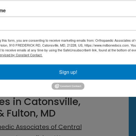
etes in adopting
active recovery
ame
routines, and low-intensity cross-
enhance blood flow and nutrient
ate the removal of metabolic waste,
g this form, you are consenting to receive marketing emails from: Orthopaedic Associates of 
vision, 910 FREDERICK RD, Catonsville, MD, 21228, US, https://www.mdbonedocs.com. You
nse training sessions.
 to receive emails at any time by using the SafeUnsubscribe® link, found at the bottom of ev
erviced by Constant Contact.
o your routine, you can minimize
Sign up!
and ensure that your body is
s in Catonsville,
& Fulton, MD
edic Associates of Central