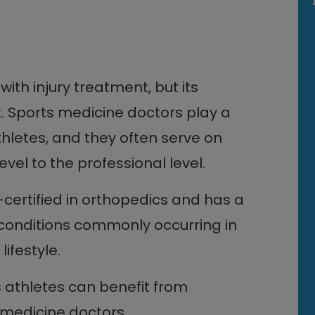
ith injury treatment, but its
t. Sports medicine doctors play a
thletes, and they often serve on
vel to the professional level.
-certified in orthopedics and has a
conditions commonly occurring in
lifestyle.
s athletes can benefit from
 medicine doctors.