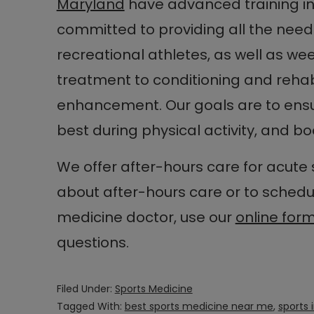
Maryland
have advanced training in
committed to providing all the need
recreational athletes, as well as wee
treatment to conditioning and reha
enhancement. Our goals are to ensur
best during physical activity, and bo
We offer after-hours care for acute s
about after-hours care or to sched
medicine doctor, use our
online for
questions.
Filed Under:
Sports Medicine
Tagged With:
best sports medicine near me
,
sports 