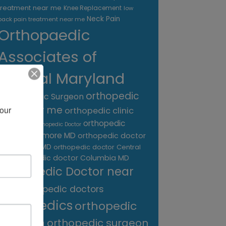
treatment near me
Knee Replacement
low
Neck Pain
back pain treatment near me
Orthopaedic
Associates of
Central Maryland
orthopedic
Orthopaedic Surgeon
care near me
our 
orthopedic clinic
near me
orthopedic
Orthopedic Doctor
doctor Baltimore MD
orthopedic doctor
Catonsville MD
orthopedic doctor Central
orthopedic doctor Columbia MD
MD
Orthopedic Doctor near
me
orthopedic doctors
orthopedics
orthopedic
surgeon
orthopedic surgeon