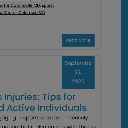
octor Catonsville MD
,
sports
ne Doctor Columbia MD
Read More
September
22,
2023
Injuries: Tips for
d Active Individuals
gaging in sports can be immensely
arding, but it also comes with the risk