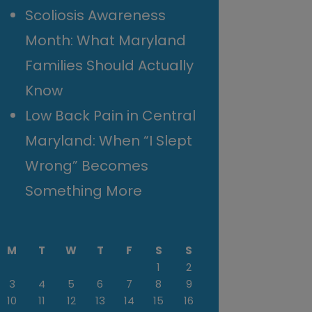
Scoliosis Awareness
Month: What Maryland
Families Should Actually
Know
Low Back Pain in Central
Maryland: When “I Slept
Wrong” Becomes
Something More
M
T
W
T
F
S
S
1
2
3
4
5
6
7
8
9
10
11
12
13
14
15
16