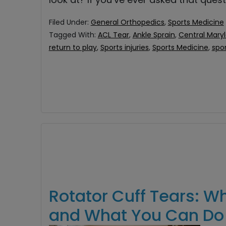
Filed Under:
General Orthopedics
,
Sports Medicine
Tagged With:
ACL Tear
,
Ankle Sprain
,
Central Mary
return to play
,
Sports injuries
,
Sports Medicine
,
spo
Rotator Cuff Tears: W
and What You Can Do 