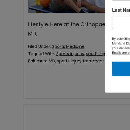
an
Last N
ba
lifestyle. Here at the Orthopaedic Asso
MD,
By submittin
Maryland Di
Filed Under:
Sports Medicine
your consent
Emails are s
Tagged With:
Sports injuries
,
sports injury Baltimor
Baltimore MD
,
sports injury treatment near me
,
sp