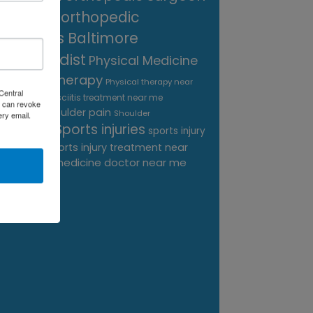
near me
orthopedic
surgeons Baltimore
Orthopedist
Physical Medicine
physical therapy
Physical therapy near
Central
Plantar Fasciitis treatment near me
me
 can revoke
shoulder pain
Podiatrist
Shoulder
ery email.
Sports injuries
sports injury
Replacement
sports injury treatment near
Baltimore
sports medicine doctor near me
me