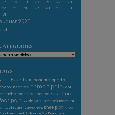
17
18
19
20
21
22
23
24
25
26
27
28
29
30
31
August 2026
« Jul
CATEGORIES
Categories
TAGS
Back Pain
best orthopedic
arthritis
chronic pain
doctor near me
Foot
Foot Care
and ankle specialist near me
foot pain
hip pain
hip replacement
hip
knee pain
joint pain
Knee
Joint Replacement
Knee pain
Pain Treatment Baltimore MD