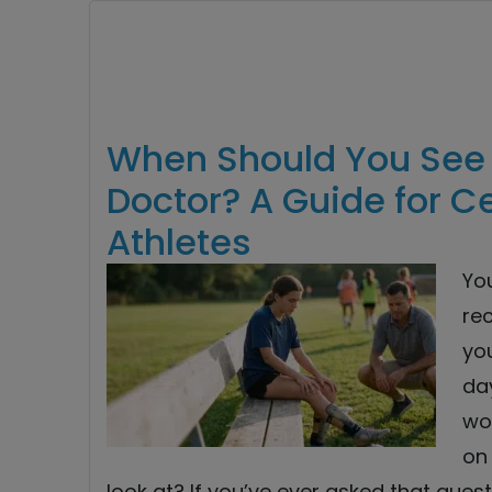
When Should You See 
Doctor? A Guide for C
Athletes
Yo
re
you
day
won
on
look at? If you’ve ever asked that questi