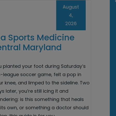
August
4,
2026
a Sports Medicine
entral Maryland
u planted your foot during Saturday’s
c-league soccer game, felt a pop in
r knee, and limped to the sideline. Two
s later, you’re still icing it and
dering: is this something that heals
 its own, or something a doctor should
on, this guide is for you.