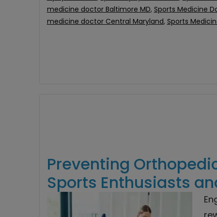
medicine doctor Baltimore MD
,
Sports Medicine D
medicine doctor Central Maryland
,
Sports Medici
Preventing Orthopedic 
Sports Enthusiasts an
En
rew