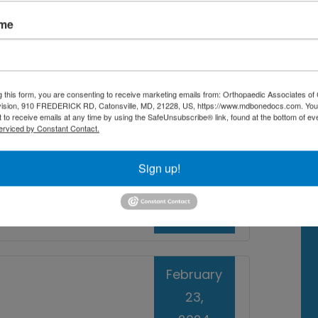
d therapeutic care so that you can get
ame
ck to peak performance and an active
ciates of Central Maryland in Baltimore,
g this form, you are consenting to receive marketing emails from: Orthopaedic Associates of 
vision, 910 FREDERICK RD, Catonsville, MD, 21228, US, https://www.mdbonedocs.com. You
 to receive emails at any time by using the SafeUnsubscribe® link, found at the bottom of ev
erviced by Constant Contact.
e
,
Sports Injury Doctor
orts medicine doctor near me
Sign up!
Read More
February
23,