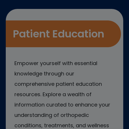
Patient Education
Empower yourself with essential
knowledge through our
comprehensive patient education
resources. Explore a wealth of
information curated to enhance your
understanding of orthopedic
conditions, treatments, and wellness