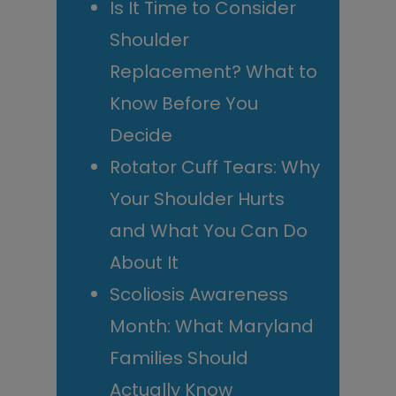
Is It Time to Consider
Shoulder
Replacement? What to
Know Before You
Decide
Rotator Cuff Tears: Why
Your Shoulder Hurts
and What You Can Do
About It
Scoliosis Awareness
Month: What Maryland
Families Should
Actually Know