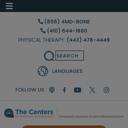
Skip
Skip
Skip
to
to
to
(855) 4MD-BONE
main
primary
footer
(410) 644-1880
content
sidebar
PHYSICAL THERAPY:
(443) 478-4449
Search
FOLLOW US