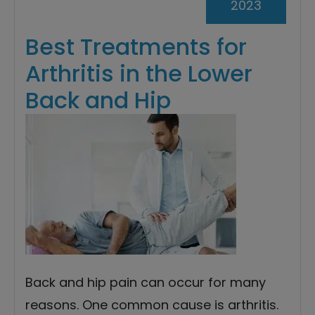
2023
Best Treatments for
Arthritis in the Lower
Back and Hip
Back and hip pain can occur for many
reasons. One common cause is arthritis.