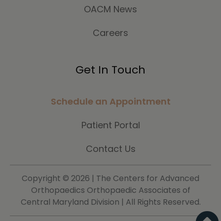
OACM News
Careers
Get In Touch
Schedule an Appointment
Patient Portal
Contact Us
Copyright ©
2026 | The Centers for Advanced
Orthopaedics Orthopaedic Associates of
Central Maryland Division | All Rights Reserved.