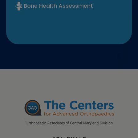
Bone Health Assessment