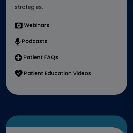
strategies.
Webinars
Podcasts
Patient FAQs
Patient Education Videos