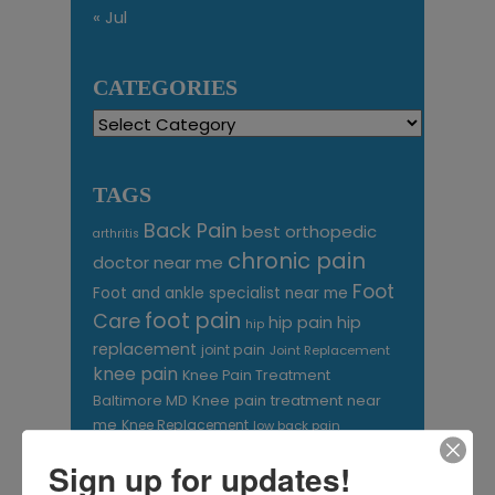
« Jul
CATEGORIES
Categories
TAGS
Back Pain
best orthopedic
arthritis
chronic pain
doctor near me
Foot
Foot and ankle specialist near me
foot pain
Care
hip pain
hip
hip
replacement
joint pain
Joint Replacement
knee pain
Knee Pain Treatment
Knee pain treatment near
Baltimore MD
me
Knee Replacement
low back pain
Neck Pain
treatment near me
Sign up for updates!
Orthopaedic