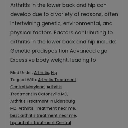
Arthritis in the lower back and hip can
develop due to a variety of reasons, often
intertwining genetic, environmental, and
physical factors. Factors contributing to
arthritis in the lower back and hip include:
Genetic predisposition Advanced age
Excessive body weight, leading to
Filed Under:
Arthritis
,
Hip
Tagged With:
Arthritis Treatment
Central Maryland
,
Arthritis
Treatment In Catonsville MD
,
Arthritis Treatment In Eldersburg
MD
,
Arthritis Treatment near me
,
best arthritis treatment near me
,
hip arthritis treatment Central