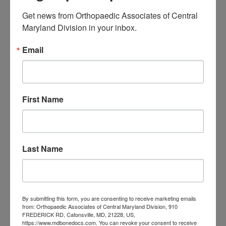
Associates of
Get news from Orthopaedic Associates of Central 
Maryland Division in your inbox.
Central Maryland
Email
orthopedic
Orthopaedic Surgeon
care near me
orthopedic clinic
near me
orthopedic
Orthopedic Doctor
doctor Baltimore MD
orthopedic
First Name
doctor Catonsville MD
orthopedic
orthopedic doctor
doctor Central MD
Orthopedic
Columbia MD
Doctor near me
Last Name
orthopedic
orthopedics
doctors
orthopedic surgeon
orthopedic surgeon near
By submitting this form, you are consenting to receive marketing emails
from: Orthopaedic Associates of Central Maryland Division, 910
me
orthopedic surgeons
FREDERICK RD, Catonsville, MD, 21228, US,
https://www.mdbonedocs.com. You can revoke your consent to receive