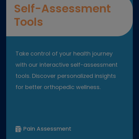
Self-Assessment
Tools
Take control of your health journey
with our interactive self-assessment
tools. Discover personalized insights
for better orthopedic wellness.
Pain Assessment