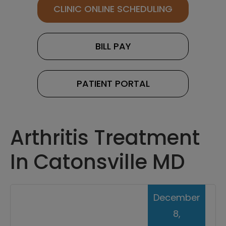
CLINIC ONLINE SCHEDULING
BILL PAY
PATIENT PORTAL
Arthritis Treatment
In Catonsville MD
December
8,