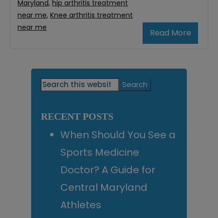
Maryland
,
hip arthritis treatment
near me
,
Knee arthritis treatment
near me
Read More
Primary
Search
this
Sidebar
website
RECENT POSTS
When Should You See a
Sports Medicine
Doctor? A Guide for
Central Maryland
Athletes