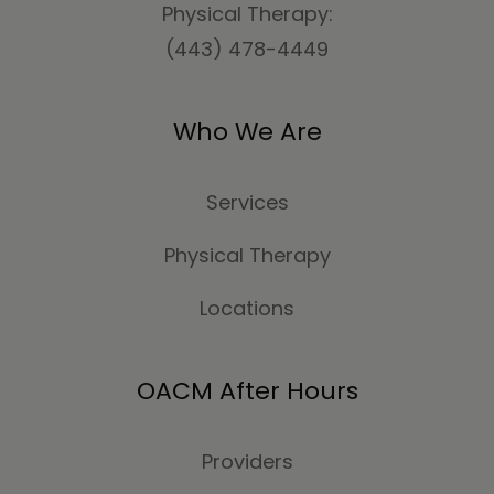
Physical Therapy:
(443) 478-4449
Who We Are
Services
Physical Therapy
Locations
OACM After Hours
Providers