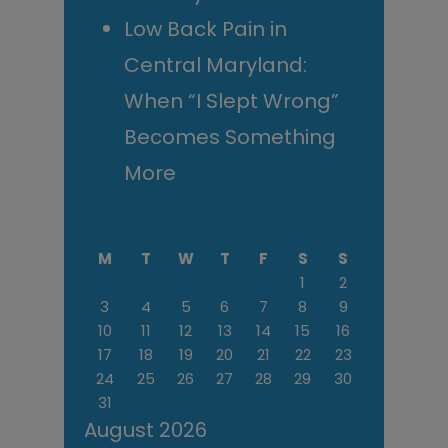
Low Back Pain in
Central Maryland:
When “I Slept Wrong”
Becomes Something
More
M
T
W
T
F
S
S
1
2
3
4
5
6
7
8
9
10
11
12
13
14
15
16
17
18
19
20
21
22
23
24
25
26
27
28
29
30
31
August 2026