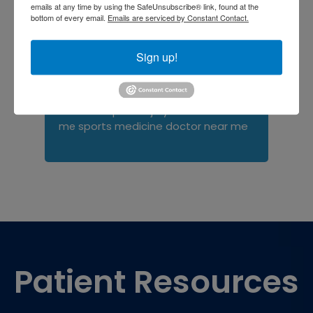
Orthopedist
Baltimore
emails at any time by using the SafeUnsubscribe® link, found at the
bottom of every email.
Emails are serviced by Constant Contact.
Physical Medicine
physical
therapy
Plantar
Physical therapy near me
Sign up!
Fasciitis treatment near me
Podiatrist
shoulder pain
Shoulder Replacement
Sports injuries
sports injury
sports injury treatment near
Baltimore
sports medicine doctor near me
me
Footer
Patient Resources