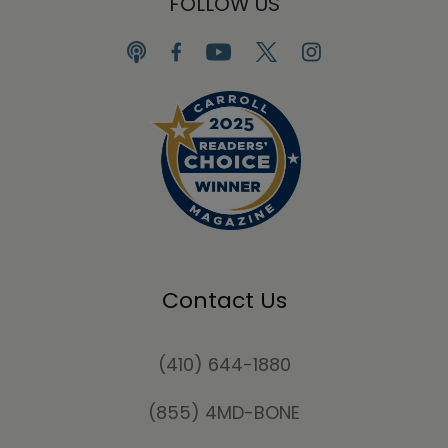
FOLLOW US
Contact Us
(410) 644-1880
(855) 4MD-BONE