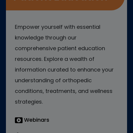
Empower yourself with essential
knowledge through our
comprehensive patient education
resources. Explore a wealth of
information curated to enhance your
understanding of orthopedic
conditions, treatments, and wellness
strategies.
Webinars