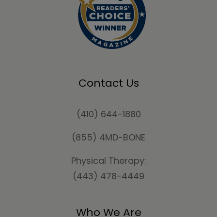
Contact Us
(410) 644-1880
(855) 4MD-BONE
Physical Therapy:
(443) 478-4449
Who We Are