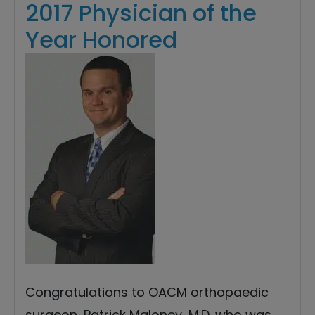
2017 Physician of the
Year Honored
Congratulations to OACM orthopaedic
surgeon, Patrick Maloney, M.D. who was