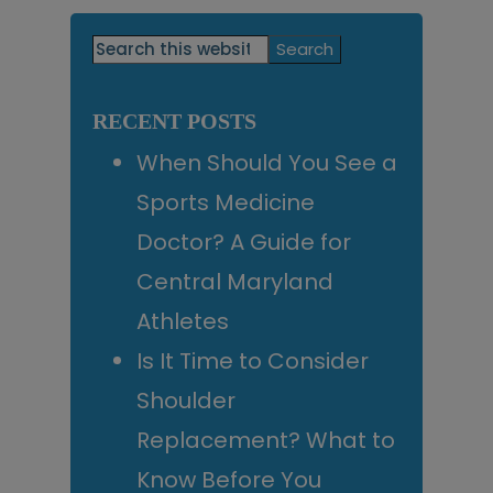
Primary
Search
this
Sidebar
website
RECENT POSTS
When Should You See a
Sports Medicine
Doctor? A Guide for
Central Maryland
Athletes
Is It Time to Consider
Shoulder
Replacement? What to
Know Before You