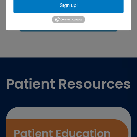
Sports injuries
sports injury
Sign up!
sports injury treatment near
Baltimore
sports medicine doctor near me
me
Footer
Patient Resources
Patient Education