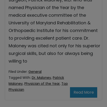
named Physician of the Year by the
medical executive committee of the
University of Maryland Rehabilitation &
Orthopaedic Institute for his commitment
to providing excellent patient care. Dr.
Maloney was cited not only for his superior
surgical skills, but also for always being
willing to
Filed Under:
General
Tagged With:
Dr. Maloney
,
Patrick
Maloney
,
Physician of the Year
,
Top
Physician
Read More