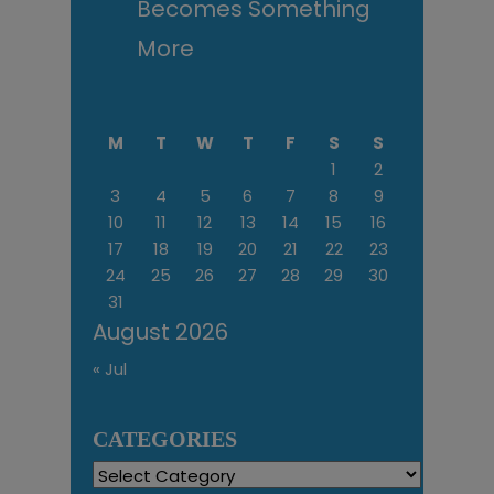
Becomes Something
More
M
T
W
T
F
S
S
1
2
3
4
5
6
7
8
9
10
11
12
13
14
15
16
17
18
19
20
21
22
23
24
25
26
27
28
29
30
31
August 2026
« Jul
CATEGORIES
Categories