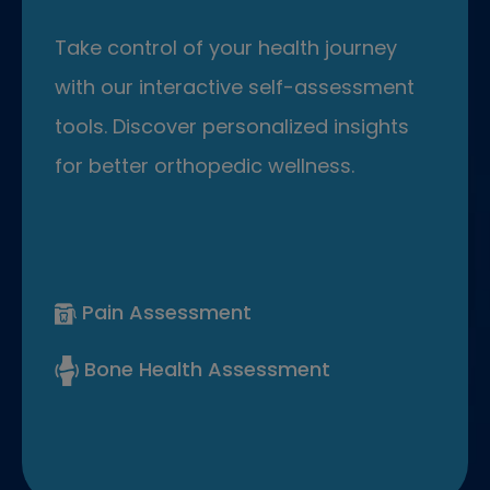
Take control of your health journey
with our interactive self-assessment
tools. Discover personalized insights
for better orthopedic wellness.
Pain Assessment
Bone Health Assessment