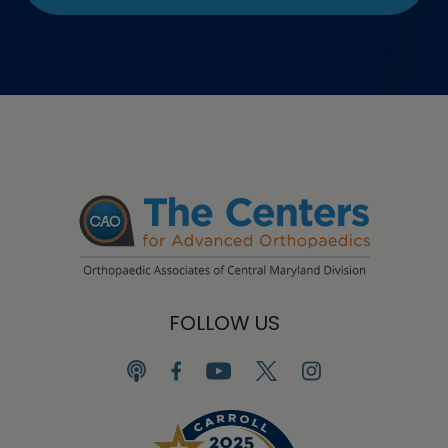
FOLLOW US