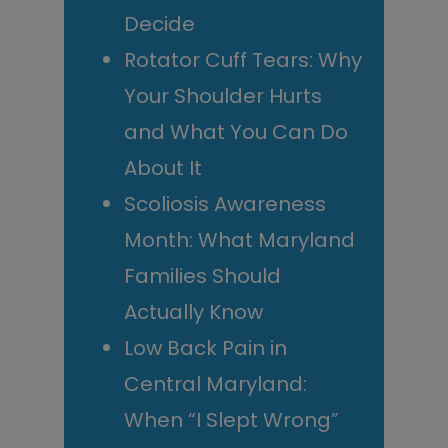
Decide
Rotator Cuff Tears: Why
Your Shoulder Hurts
and What You Can Do
About It
Scoliosis Awareness
Month: What Maryland
Families Should
Actually Know
Low Back Pain in
Central Maryland:
When “I Slept Wrong”