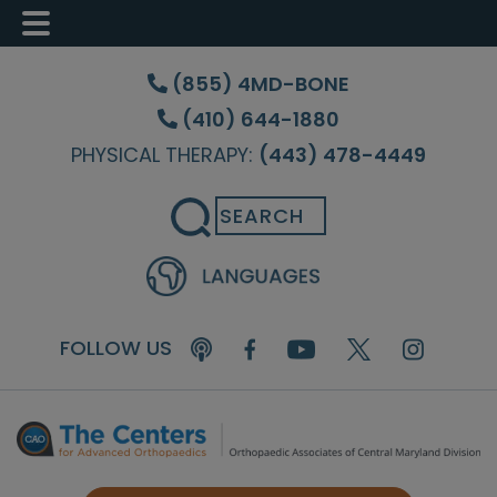
Skip
Skip
Skip
to
to
to
(855) 4MD-BONE
main
primary
footer
(410) 644-1880
content
sidebar
PHYSICAL THERAPY:
(443) 478-4449
Search
FOLLOW US