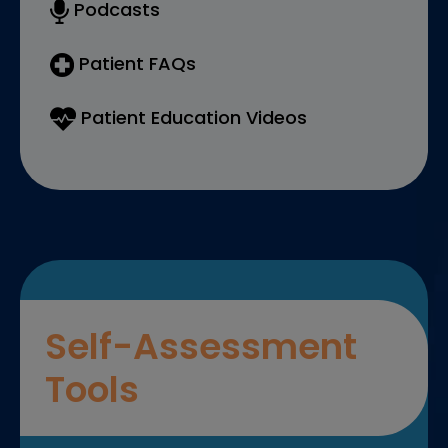
Podcasts
Patient FAQs
Patient Education Videos
Self-Assessment
Tools