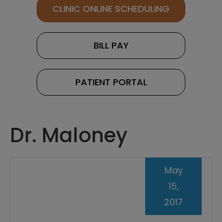
CLINIC ONLINE SCHEDULING
BILL PAY
PATIENT PORTAL
Dr. Maloney
May
15,
2017