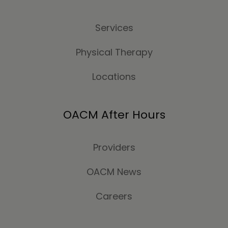
Services
Physical Therapy
Locations
OACM After Hours
Providers
OACM News
Careers