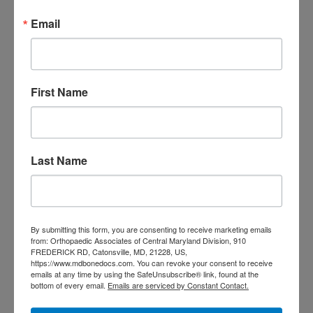
care near me
orthopedic clinic
Email
near me
orthopedic
Orthopedic Doctor
doctor Baltimore MD
orthopedic
doctor Catonsville MD
orthopedic
orthopedic doctor
doctor Central MD
Orthopedic
First Name
Columbia MD
Doctor near me
orthopedic
orthopedics
doctors
orthopedic surgeon
Last Name
orthopedic surgeon near
me
orthopedic surgeons
Orthopedist
Baltimore
By submitting this form, you are consenting to receive marketing emails
from: Orthopaedic Associates of Central Maryland Division, 910
Physical Medicine
physical
FREDERICK RD, Catonsville, MD, 21228, US,
https://www.mdbonedocs.com. You can revoke your consent to receive
therapy
Plantar
Physical therapy near me
emails at any time by using the SafeUnsubscribe® link, found at the
Fasciitis treatment near me
Podiatrist
bottom of every email.
Emails are serviced by Constant Contact.
shoulder pain
Shoulder Replacement