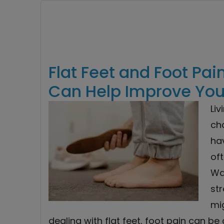
Flat Feet and Foot Pai
Can Help Improve Your
Liv
ch
hav
oft
Wa
str
mi
dealing with flat feet, foot pain can be