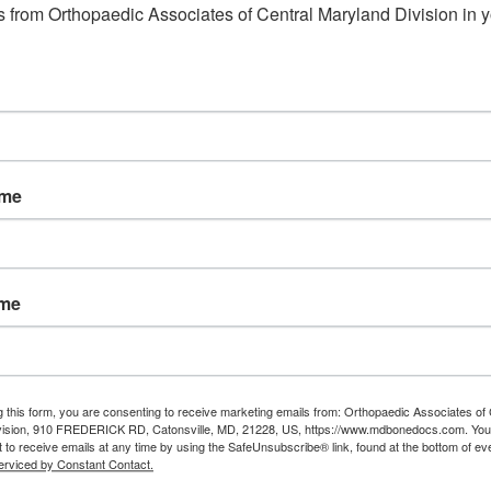
 from Orthopaedic Associates of Central Maryland Division in y
ame
ame
g this form, you are consenting to receive marketing emails from: Orthopaedic Associates of 
vision, 910 FREDERICK RD, Catonsville, MD, 21228, US, https://www.mdbonedocs.com. You
 to receive emails at any time by using the SafeUnsubscribe® link, found at the bottom of ev
erviced by Constant Contact.