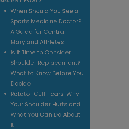
RECENT POSTS
When Should You See a
Sports Medicine Doctor?
A Guide for Central
Maryland Athletes
Is It Time to Consider
Shoulder Replacement?
What to Know Before You
Decide
Rotator Cuff Tears: Why
Your Shoulder Hurts and
What You Can Do About
It