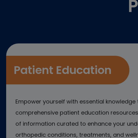
P
Patient Education
Empower yourself with essential knowledge 
comprehensive patient education resources.
of information curated to enhance your und
orthopedic conditions, treatments, and welln