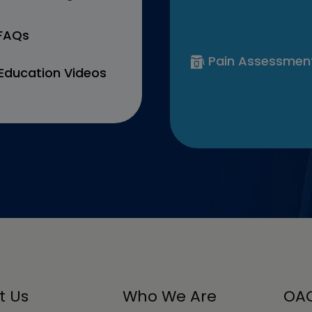
 FAQs
Pain Assessmen
Education Videos
t Us
Who We Are
OAC