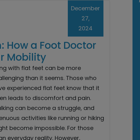
December
27,
2024
n: How a Foot Doctor
 Mobility
ing with flat feet can be more
allenging than it seems. Those who
e experienced flat feet know that it
en leads to discomfort and pain.
lking can become a struggle, and
enuous activities like running or hiking
ght become impossible. For those
 an everyday reality. However,