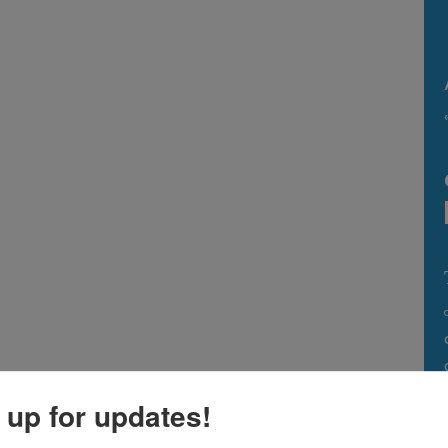
 up for updates!