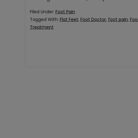
Filed Under:
Foot Pain
Tagged With:
Flat Feet
,
Foot Doctor
,
foot pain
,
Foo
Treatment