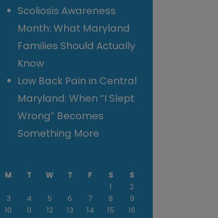
Scoliosis Awareness
Month: What Maryland
Families Should Actually
Know
Low Back Pain in Central
Maryland: When “I Slept
Wrong” Becomes
Something More
M
T
W
T
F
S
S
1
2
3
4
5
6
7
8
9
10
11
12
13
14
15
16