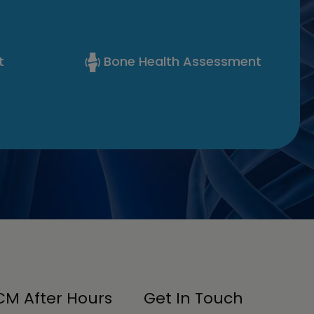
t
Bone Health Assessment
M After Hours
Get In Touch