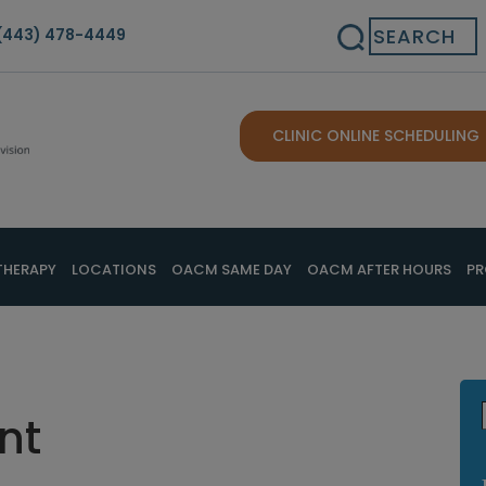
Search
(443) 478-4449
CLINIC ONLINE SCHEDULING
THERAPY
LOCATIONS
OACM SAME DAY
OACM AFTER HOURS
PR
nt