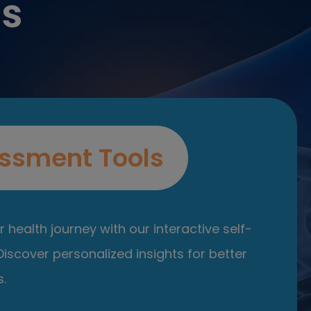
es
ssment Tools
 health journey with our interactive self-
iscover personalized insights for better
.