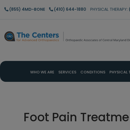
Skip
Skip
Skip
(855) 4MD-BONE
(410) 644-1880
PHYSICAL THERAPY:
to
to
to
main
primary
footer
content
sidebar
WHO WE ARE
SERVICES
CONDITIONS
PHYSICAL 
Foot Pain Treatme