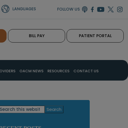
FOLLOW US
BILL PAY
PATIENT PORTAL
OVIDERS
OACM NEWS
RESOURCES
CONTACT US
Primary
Search
this
Sidebar
website