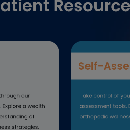
atient Resourc
Self-Asse
through our
Take control of your
 Explore a wealth
assessment tools. D
erstanding of
orthopedic wellness
ess strategies.