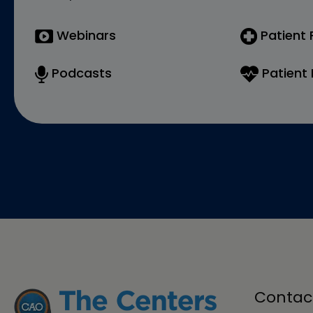
Webinars
Patient
Podcasts
Patient 
Contac