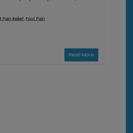
t Pain Relief
,
Foot Pain
Read More