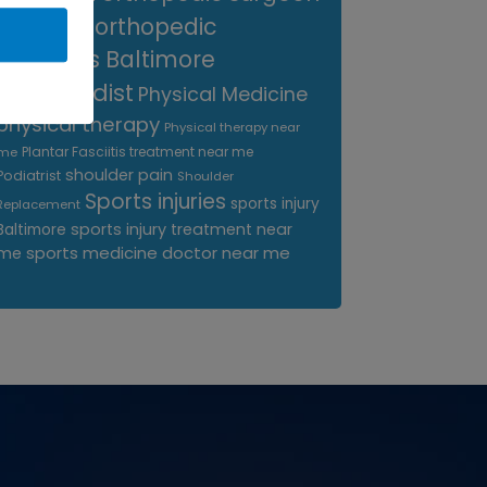
near me
orthopedic
surgeons Baltimore
Orthopedist
Physical Medicine
physical therapy
Physical therapy near
Plantar Fasciitis treatment near me
me
shoulder pain
Podiatrist
Shoulder
Sports injuries
sports injury
Replacement
sports injury treatment near
Baltimore
sports medicine doctor near me
me