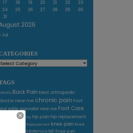
17
18
19
20
21
22
23
24
25
26
27
28
29
30
31
August 2026
« Jul
CATEGORIES
Categories
TAGS
Back Pain
best orthopedic
arthritis
chronic pain
doctor near me
Foot
Foot Care
and ankle specialist near me
foot pain
hip pain
hip replacement
hip
knee pain
joint pain
Knee
Joint Replacement
Knee pain
Pain Treatment Baltimore MD