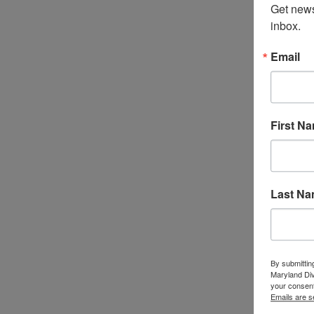
Get news
inbox.
Email
First N
Last N
By submittin
Maryland Di
your consent
Emails are s