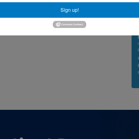
Sign up!