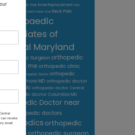
our 
treatment near me
Knee Replacement
low
Neck Pain
back pain treatment near me
Orthopaedic
Associates of
Central Maryland
orthopedic
Orthopaedic Surgeon
care near me
orthopedic clinic
near me
orthopedic
Orthopedic Doctor
doctor Baltimore MD
orthopedic doctor
Catonsville MD
orthopedic doctor Central
orthopedic doctor Columbia MD
MD
Orthopedic Doctor near
me
orthopedic doctors
Central
 can revoke
orthopedics
orthopedic
ery email.
surgeon
orthopedic surgeon