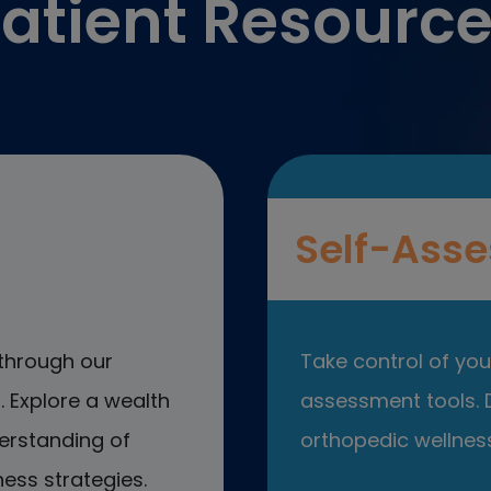
atient Resourc
Self-Asse
through our
Take control of your
 Explore a wealth
assessment tools. D
erstanding of
orthopedic wellness
ess strategies.