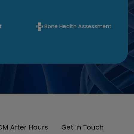
t
Bone Health Assessment
M After Hours
Get In Touch