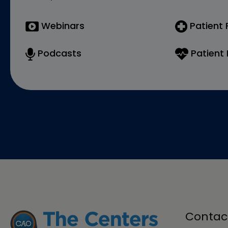
Webinars
Patient
Podcasts
Patient 
Contac