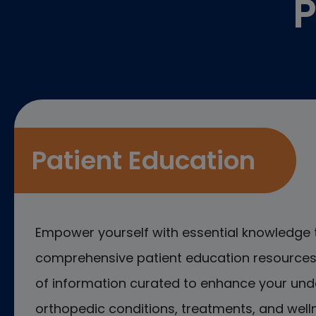
P
Patient Education
Empower yourself with essential knowledge 
comprehensive patient education resources.
of information curated to enhance your und
orthopedic conditions, treatments, and welln