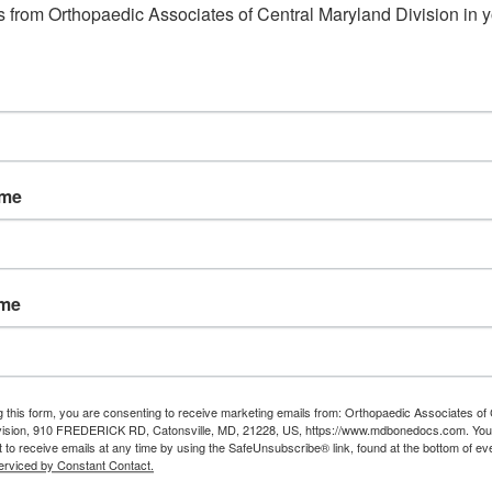
 from Orthopaedic Associates of Central Maryland Division in y
ame
ame
g this form, you are consenting to receive marketing emails from: Orthopaedic Associates of 
vision, 910 FREDERICK RD, Catonsville, MD, 21228, US, https://www.mdbonedocs.com. You
 to receive emails at any time by using the SafeUnsubscribe® link, found at the bottom of ev
erviced by Constant Contact.