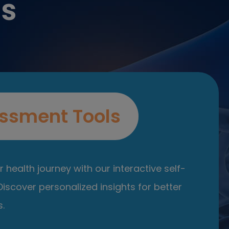
es
ssment Tools
 health journey with our interactive self-
iscover personalized insights for better
.