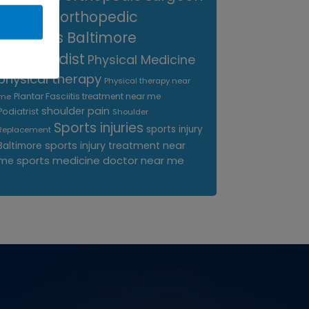
near me
orthopedic
surgeons Baltimore
Orthopedist
Physical Medicine
physical therapy
Physical therapy near
Plantar Fasciitis treatment near me
me
shoulder pain
Podiatrist
Shoulder
Sports injuries
sports injury
Replacement
sports injury treatment near
Baltimore
sports medicine doctor near me
me