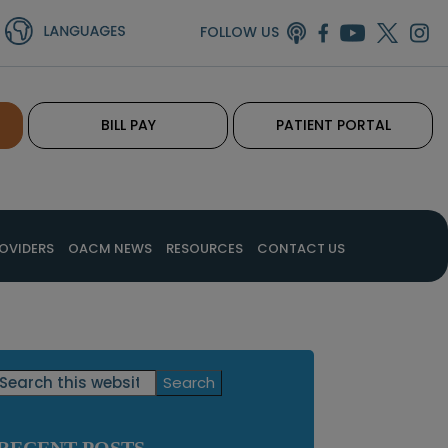
FOLLOW US
BILL PAY
PATIENT PORTAL
OVIDERS
OACM NEWS
RESOURCES
CONTACT US
Primary
Search
this
Sidebar
website