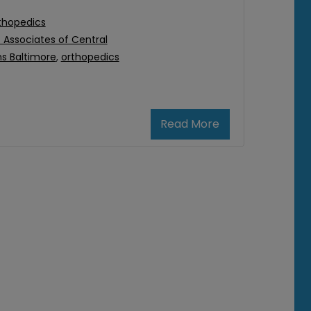
thopedics
Associates of Central
s Baltimore
,
orthopedics
Read More