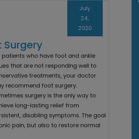
July
24,
2020
t Surgery
r patients who have foot and ankle
ues that are not responding well to
nservative treatments, your doctor
y recommend foot surgery.
metimes surgery is the only way to
ieve long-lasting relief from
rsistent, disabling symptoms. The goal
ronic pain, but also to restore normal