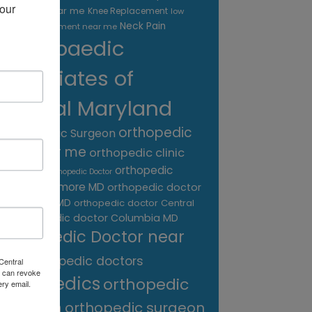
our 
treatment near me
Knee Replacement
low
Neck Pain
back pain treatment near me
Orthopaedic
Associates of
Central Maryland
orthopedic
Orthopaedic Surgeon
care near me
orthopedic clinic
near me
orthopedic
Orthopedic Doctor
doctor Baltimore MD
orthopedic doctor
Catonsville MD
orthopedic doctor Central
orthopedic doctor Columbia MD
MD
Orthopedic Doctor near
me
orthopedic doctors
Central
 can revoke
orthopedics
orthopedic
ery email.
surgeon
orthopedic surgeon