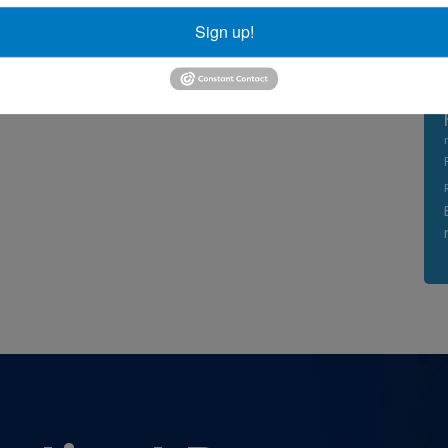
Sign up!