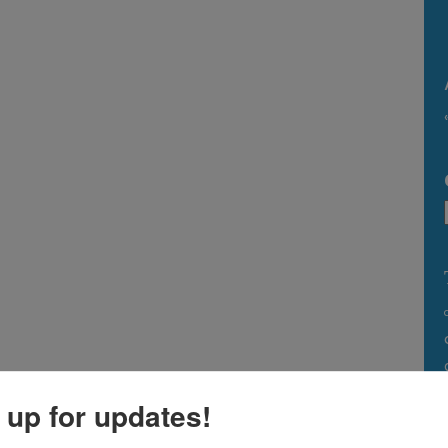
 up for updates!