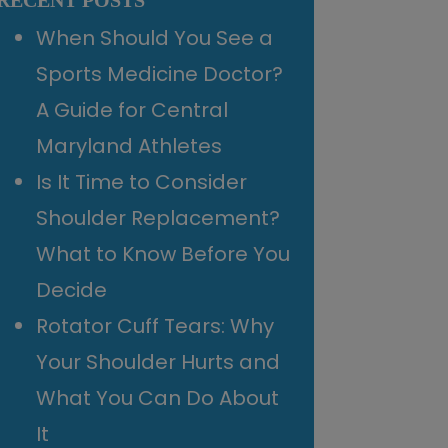
RECENT POSTS
When Should You See a
Sports Medicine Doctor?
A Guide for Central
Maryland Athletes
Is It Time to Consider
Shoulder Replacement?
What to Know Before You
Decide
Rotator Cuff Tears: Why
Your Shoulder Hurts and
What You Can Do About
It