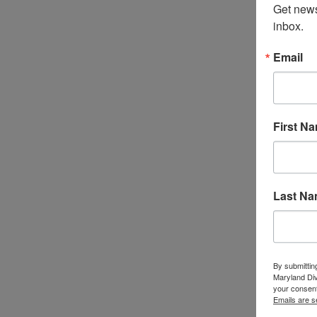
Get news
inbox.
Email
First N
Last N
By submittin
Maryland Di
your consent
Emails are s