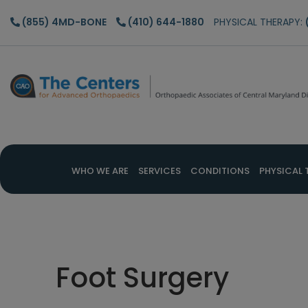
Skip
Skip
Skip
(855) 4MD-BONE
(410) 644-1880
PHYSICAL THERAPY:
to
to
to
main
primary
footer
content
sidebar
WHO WE ARE
SERVICES
CONDITIONS
PHYSICAL 
Foot Surgery