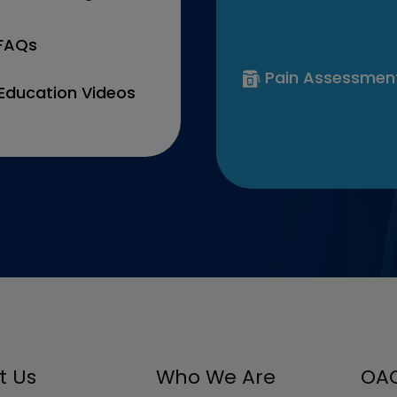
 FAQs
Pain Assessmen
Education Videos
t Us
Who We Are
OAC