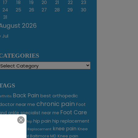
17
18
19
20
21
22
23
24
25
26
27
28
29
30
31
August 2026
« Jul
CATEGORIES
Categories
TAGS
Back Pain
best orthopedic
arthritis
chronic pain
doctor near me
Foot
Foot Care
and ankle specialist near me
foot pain
hip pain
hip replacement
hip
knee pain
joint pain
Knee
Joint Replacement
Knee pain
Pain Treatment Baltimore MD