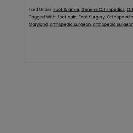
Filed Under:
Foot & ankle
,
General Orthopedics
,
Or
Tagged With:
foot pain
,
Foot Surgery
,
Orthopaedic 
Maryland
,
orthopedic surgeon
,
orthopedic surgeon