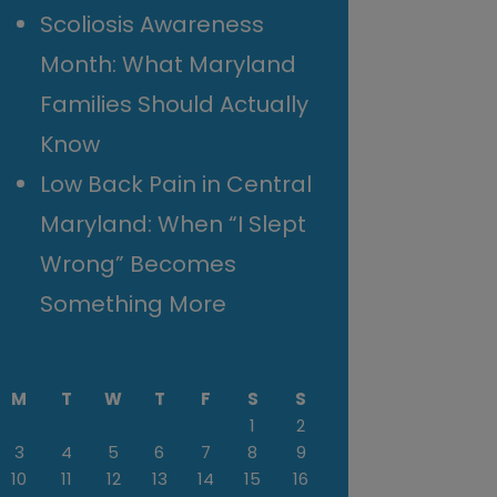
Scoliosis Awareness
Month: What Maryland
Families Should Actually
Know
Low Back Pain in Central
Maryland: When “I Slept
Wrong” Becomes
Something More
M
T
W
T
F
S
S
1
2
3
4
5
6
7
8
9
10
11
12
13
14
15
16