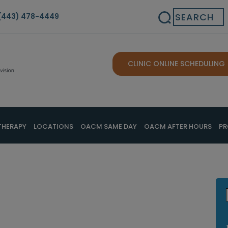
Search
(443) 478-4449
CLINIC ONLINE SCHEDULING
THERAPY
LOCATIONS
OACM SAME DAY
OACM AFTER HOURS
PR