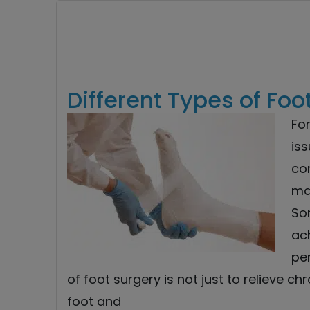
Different Types of Foo
Fo
iss
co
ma
So
ach
pe
of foot surgery is not just to relieve ch
foot and