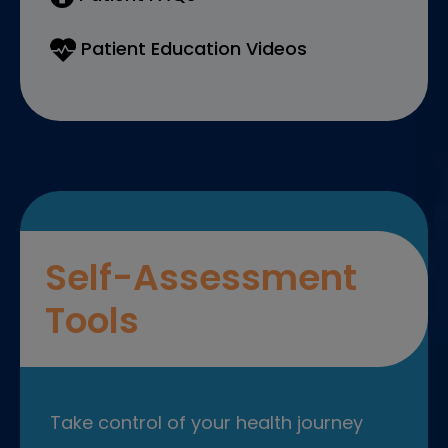
Patient Education Videos
Self-Assessment
Tools
Take control of your health journey