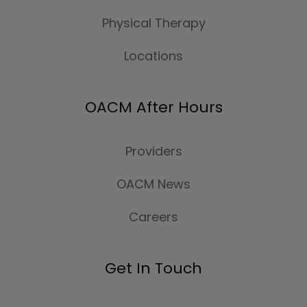
Physical Therapy
Locations
OACM After Hours
Providers
OACM News
Careers
Get In Touch