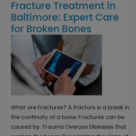
Fracture Treatment in
Baltimore: Expert Care
for Broken Bones
What are Fractures? A fracture is a break in
the continuity of a bone. Fractures can be
caused by: Trauma Overuse Diseases that