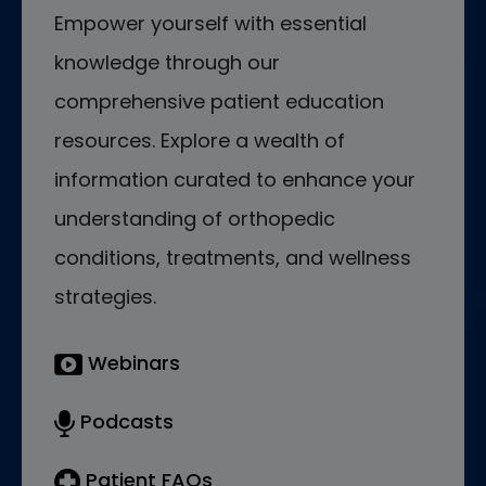
Empower yourself with essential
knowledge through our
comprehensive patient education
resources. Explore a wealth of
information curated to enhance your
understanding of orthopedic
conditions, treatments, and wellness
strategies.
Webinars
Podcasts
Patient FAQs