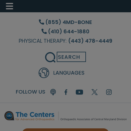
Skip
Skip
Skip
to
to
to
(855) 4MD-BONE
main
primary
footer
(410) 644-1880
content
sidebar
PHYSICAL THERAPY:
(443) 478-4449
Search
FOLLOW US