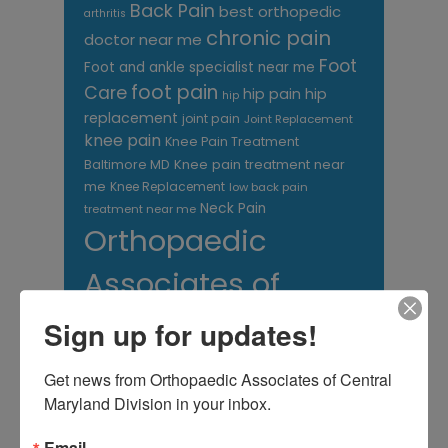
Back Pain
best orthopedic
arthritis
chronic pain
doctor near me
Foot
Foot and ankle specialist near me
foot pain
Care
hip pain
hip
hip
replacement
joint pain
Joint Replacement
knee pain
Knee Pain Treatment
Knee pain treatment near
Baltimore MD
me
Knee Replacement
low back pain
Neck Pain
treatment near me
Orthopaedic
Associates of
Central Maryland
Sign up for updates!
orthopedic
Orthopaedic Surgeon
Get news from Orthopaedic Associates of Central 
care near me
orthopedic clinic
Maryland Division in your inbox.
near me
orthopedic
Orthopedic Doctor
doctor Baltimore MD
orthopedic
Email