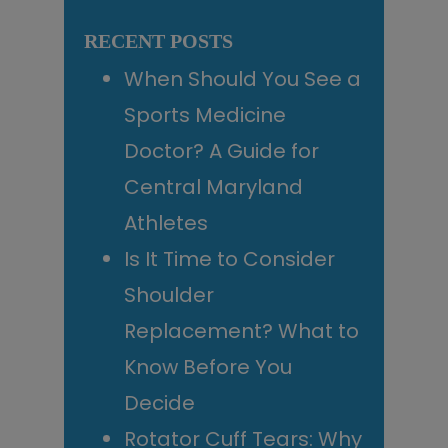
Sidebar
website
RECENT POSTS
When Should You See a
Sports Medicine
Doctor? A Guide for
Central Maryland
Athletes
Is It Time to Consider
Shoulder
Replacement? What to
Know Before You
Decide
Rotator Cuff Tears: Why