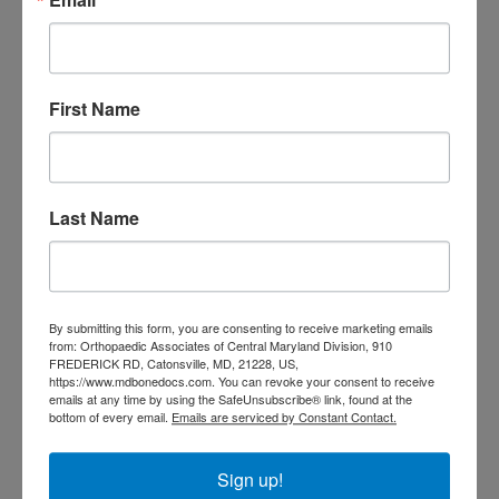
doctor Catonsville MD
orthopedic
orthopedic doctor
doctor Central MD
Orthopedic
Columbia MD
Doctor near me
First Name
orthopedic
orthopedics
doctors
orthopedic surgeon
orthopedic surgeon near
Last Name
me
orthopedic surgeons
Orthopedist
Baltimore
Physical Medicine
physical
By submitting this form, you are consenting to receive marketing emails
therapy
from: Orthopaedic Associates of Central Maryland Division, 910
Plantar
Physical therapy near me
FREDERICK RD, Catonsville, MD, 21228, US,
Fasciitis treatment near me
Podiatrist
https://www.mdbonedocs.com. You can revoke your consent to receive
shoulder pain
emails at any time by using the SafeUnsubscribe® link, found at the
Shoulder Replacement
bottom of every email.
Emails are serviced by Constant Contact.
Sports injuries
sports injury
sports injury treatment near
Baltimore
Sign up!
sports medicine doctor near me
me