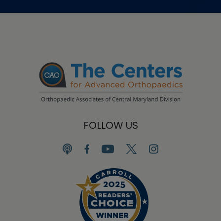
FOLLOW US