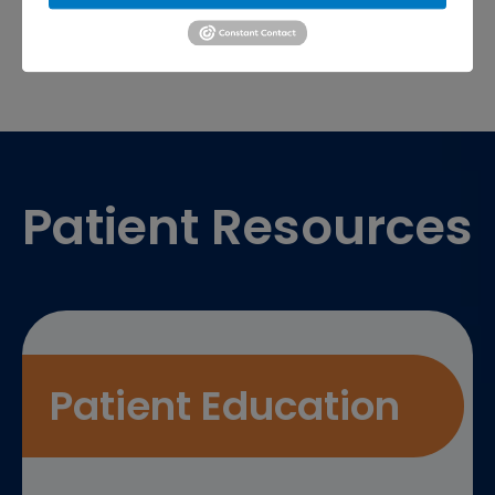
Footer
Patient Resources
Patient Education