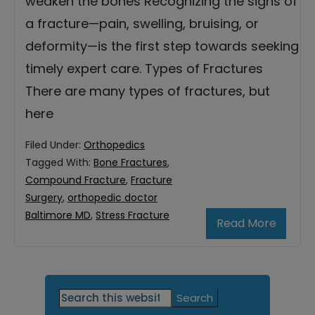
weaken the bones Recognizing the signs of
a fracture—pain, swelling, bruising, or
deformity—is the first step towards seeking
timely expert care. Types of Fractures
There are many types of fractures, but
here
Filed Under:
Orthopedics
Tagged With:
Bone Fractures
,
Compound Fracture
,
Fracture
Surgery
,
orthopedic doctor
Baltimore MD
,
Stress Fracture
Read More
Primary
Search
this