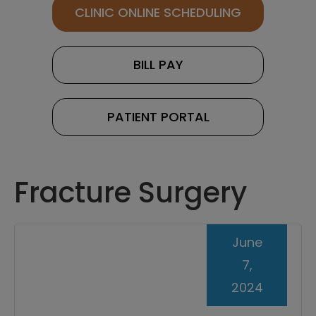
CLINIC ONLINE SCHEDULING
BILL PAY
PATIENT PORTAL
Fracture Surgery
June
7,
2024