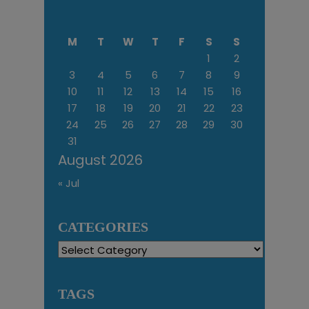
M
T
W
T
F
S
S
1
2
3
4
5
6
7
8
9
10
11
12
13
14
15
16
17
18
19
20
21
22
23
24
25
26
27
28
29
30
31
August 2026
« Jul
CATEGORIES
Categories
TAGS