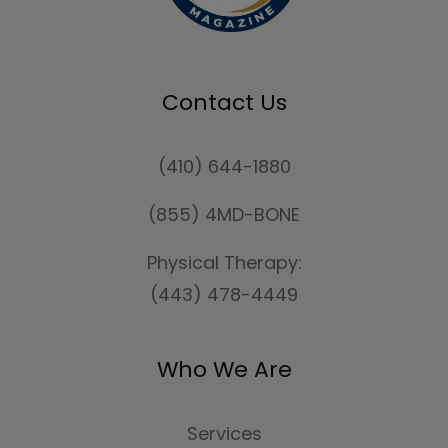
Contact Us
(410) 644-1880
(855) 4MD-BONE
Physical Therapy:
(443) 478-4449
Who We Are
Services