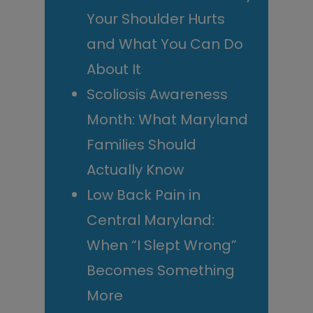
Your Shoulder Hurts
and What You Can Do
About It
Scoliosis Awareness
Month: What Maryland
Families Should
Actually Know
Low Back Pain in
Central Maryland:
When “I Slept Wrong”
Becomes Something
More