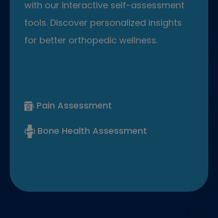
with our interactive self-assessment
tools. Discover personalized insights
for better orthopedic wellness.
Pain Assessment
Bone Health Assessment