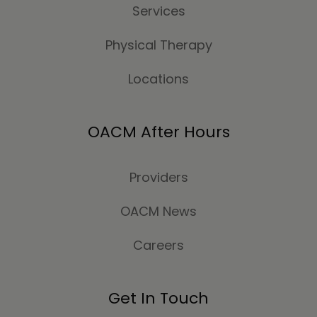
Services
Physical Therapy
Locations
OACM After Hours
Providers
OACM News
Careers
Get In Touch