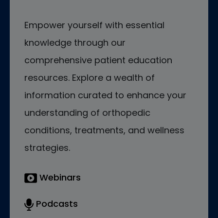
Empower yourself with essential
knowledge through our
comprehensive patient education
resources. Explore a wealth of
information curated to enhance your
understanding of orthopedic
conditions, treatments, and wellness
strategies.
Webinars
Podcasts