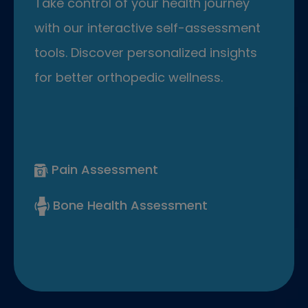
Take control of your health journey
with our interactive self-assessment
tools. Discover personalized insights
for better orthopedic wellness.
Pain Assessment
Bone Health Assessment