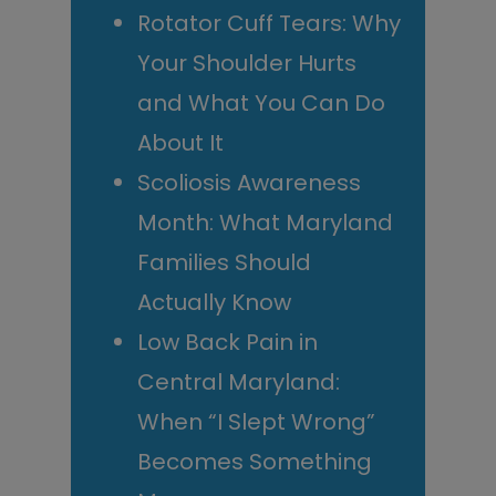
Rotator Cuff Tears: Why
Your Shoulder Hurts
and What You Can Do
About It
Scoliosis Awareness
Month: What Maryland
Families Should
Actually Know
Low Back Pain in
Central Maryland:
When “I Slept Wrong”
Becomes Something