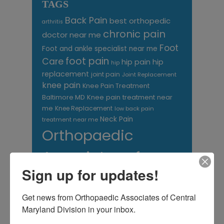
TAGS
Back Pain
best orthopedic
arthritis
chronic pain
doctor near me
Foot
Foot and ankle specialist near me
foot pain
Care
hip pain
hip
hip
replacement
joint pain
Joint Replacement
knee pain
Knee Pain Treatment
Knee pain treatment near
Baltimore MD
me
Knee Replacement
low back pain
Neck Pain
treatment near me
Orthopaedic
Associates of
Sign up for updates!
Central Maryland
orthopedic
Orthopaedic Surgeon
Get news from Orthopaedic Associates of Central 
care near me
Maryland Division in your inbox.
orthopedic clinic
near me
orthopedic
Orthopedic Doctor