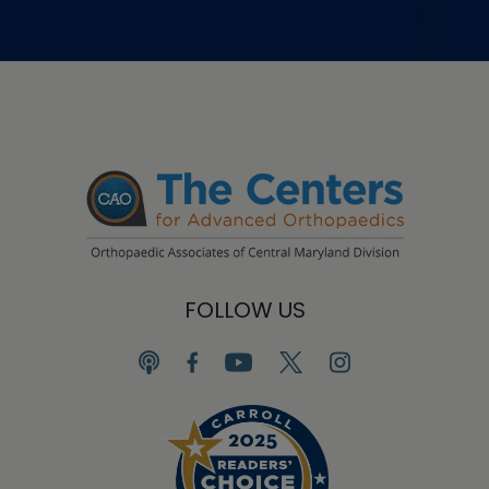
FOLLOW US