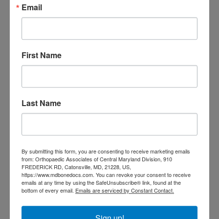
Email
doctor Baltimore MD
orthopedic
doctor Catonsville MD
orthopedic
orthopedic doctor
doctor Central MD
Orthopedic
Columbia MD
First Name
Doctor near me
orthopedic
orthopedics
doctors
orthopedic surgeon
Last Name
orthopedic surgeon near
me
orthopedic surgeons
Orthopedist
Baltimore
By submitting this form, you are consenting to receive marketing emails
Physical Medicine
physical
from: Orthopaedic Associates of Central Maryland Division, 910
therapy
FREDERICK RD, Catonsville, MD, 21228, US,
Plantar
Physical therapy near me
https://www.mdbonedocs.com. You can revoke your consent to receive
Fasciitis treatment near me
Podiatrist
emails at any time by using the SafeUnsubscribe® link, found at the
shoulder pain
bottom of every email.
Emails are serviced by Constant Contact.
Shoulder Replacement
Sports injuries
sports injury
sports injury treatment near
Baltimore
Sign up!