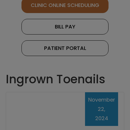
CLINIC ONLINE SCHEDULING
BILL PAY
PATIENT PORTAL
Ingrown Toenails
November
22,
2024