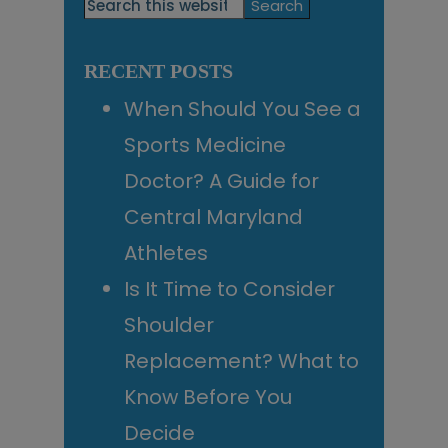
Primary
Search
this
Sidebar
website
RECENT POSTS
When Should You See a
Sports Medicine
Doctor? A Guide for
Central Maryland
Athletes
Is It Time to Consider
Shoulder
Replacement? What to
Know Before You
Decide