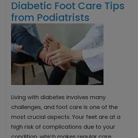
Diabetic Foot Care Tips
from Podiatrists
Living with diabetes involves many
challenges, and foot care is one of the
most crucial aspects. Your feet are at a
high risk of complications due to your
condition, which makes regular care