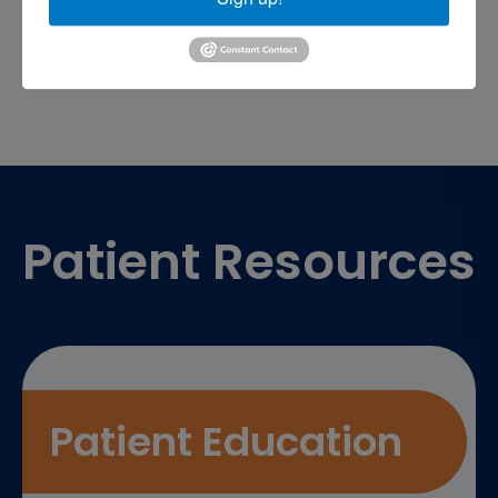
sports medicine doctor near me
me
Footer
Patient Resources
Patient Education