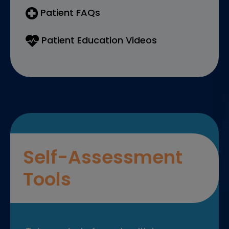
Patient FAQs
Patient Education Videos
Self-Assessment
Tools