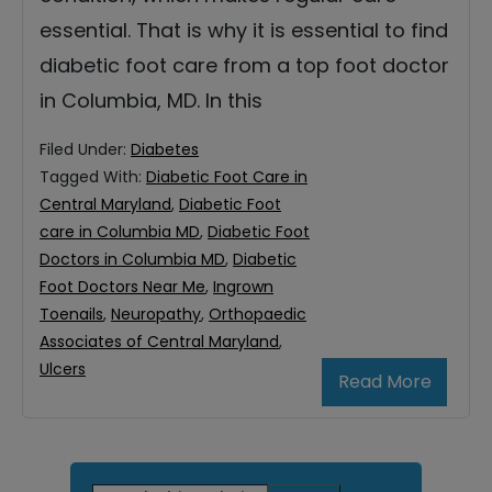
essential. That is why it is essential to find
diabetic foot care from a top foot doctor
in Columbia, MD. In this
Filed Under:
Diabetes
Tagged With:
Diabetic Foot Care in
Central Maryland
,
Diabetic Foot
care in Columbia MD
,
Diabetic Foot
Doctors in Columbia MD
,
Diabetic
Foot Doctors Near Me
,
Ingrown
Toenails
,
Neuropathy
,
Orthopaedic
Associates of Central Maryland
,
Ulcers
Read More