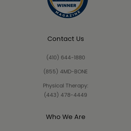
Contact Us
(410) 644-1880
(855) 4MD-BONE
Physical Therapy:
(443) 478-4449
Who We Are