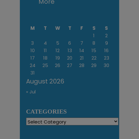
More
M
T
W
T
F
S
S
1
2
3
4
5
6
7
8
9
10
11
12
13
14
15
16
17
18
19
20
21
22
23
24
25
26
27
28
29
30
31
August 2026
« Jul
CATEGORIES
Categories