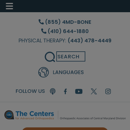
Skip
Skip
Skip
to
to
to
(855) 4MD-BONE
main
primary
footer
(410) 644-1880
content
sidebar
PHYSICAL THERAPY:
(443) 478-4449
Search
FOLLOW US