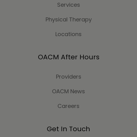
Services
Physical Therapy
Locations
OACM After Hours
Providers
OACM News
Careers
Get In Touch