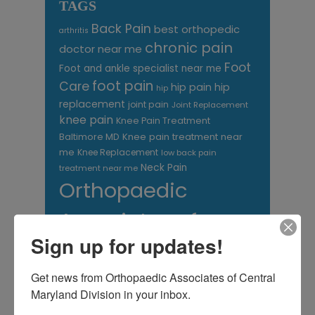
TAGS
Back Pain
best orthopedic
arthritis
chronic pain
doctor near me
Foot
Foot and ankle specialist near me
foot pain
Care
hip pain
hip
hip
replacement
joint pain
Joint Replacement
knee pain
Knee Pain Treatment
Knee pain treatment near
Baltimore MD
me
Knee Replacement
low back pain
Neck Pain
treatment near me
Orthopaedic
Associates of
Sign up for updates!
Central Maryland
orthopedic
Orthopaedic Surgeon
Get news from Orthopaedic Associates of Central 
care near me
Maryland Division in your inbox.
orthopedic clinic
near me
orthopedic
Orthopedic Doctor