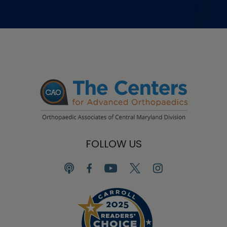
FOLLOW US