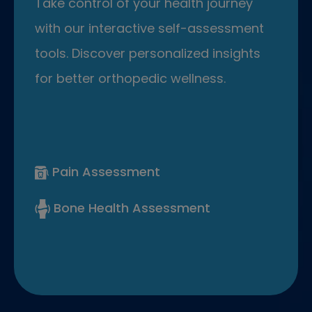
Take control of your health journey
with our interactive self-assessment
tools. Discover personalized insights
for better orthopedic wellness.
Pain Assessment
Bone Health Assessment