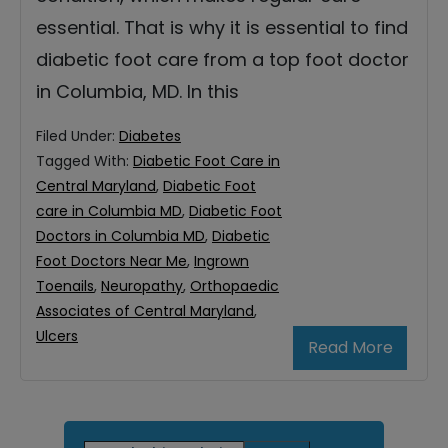
essential. That is why it is essential to find
diabetic foot care from a top foot doctor
in Columbia, MD. In this
Filed Under:
Diabetes
Tagged With:
Diabetic Foot Care in
Central Maryland
,
Diabetic Foot
care in Columbia MD
,
Diabetic Foot
Doctors in Columbia MD
,
Diabetic
Foot Doctors Near Me
,
Ingrown
Toenails
,
Neuropathy
,
Orthopaedic
Associates of Central Maryland
,
Ulcers
Read More