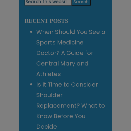
Primary
Search
this
Sidebar
website
RECENT POSTS
When Should You See a
Sports Medicine
Doctor? A Guide for
Central Maryland
Athletes
Is It Time to Consider
Shoulder
Replacement? What to
Know Before You
Decide