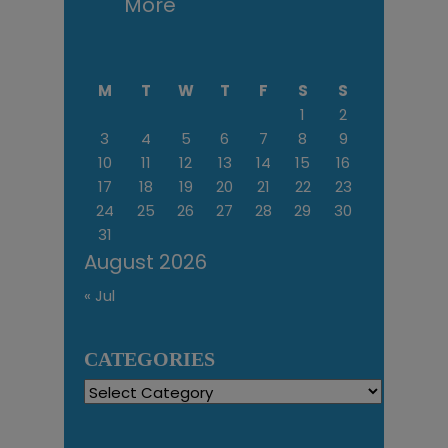
More
M
T
W
T
F
S
S
1
2
3
4
5
6
7
8
9
10
11
12
13
14
15
16
17
18
19
20
21
22
23
24
25
26
27
28
29
30
31
August 2026
« Jul
CATEGORIES
Categories