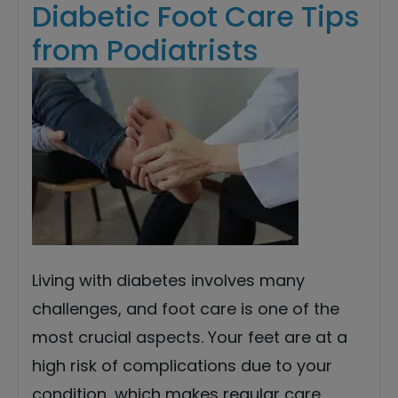
Diabetic Foot Care Tips
from Podiatrists
Living with diabetes involves many
challenges, and foot care is one of the
most crucial aspects. Your feet are at a
high risk of complications due to your
condition, which makes regular care