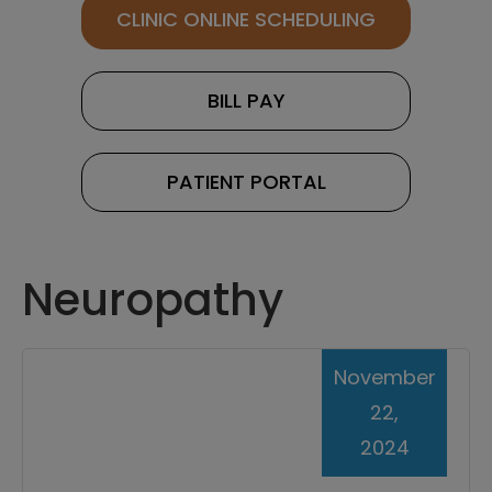
CLINIC ONLINE SCHEDULING
BILL PAY
PATIENT PORTAL
Neuropathy
November
22,
2024