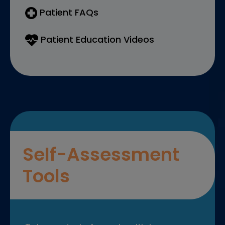
Patient FAQs
Patient Education Videos
Self-Assessment
Tools