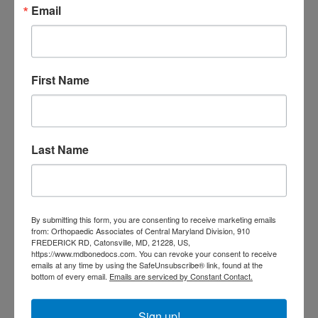
Email
doctor Baltimore MD
orthopedic
doctor Catonsville MD
orthopedic
orthopedic doctor
doctor Central MD
Orthopedic
Columbia MD
First Name
Doctor near me
orthopedic
orthopedics
doctors
orthopedic surgeon
Last Name
orthopedic surgeon near
me
orthopedic surgeons
Orthopedist
Baltimore
By submitting this form, you are consenting to receive marketing emails
Physical Medicine
physical
from: Orthopaedic Associates of Central Maryland Division, 910
therapy
FREDERICK RD, Catonsville, MD, 21228, US,
Plantar
Physical therapy near me
https://www.mdbonedocs.com. You can revoke your consent to receive
Fasciitis treatment near me
Podiatrist
emails at any time by using the SafeUnsubscribe® link, found at the
shoulder pain
bottom of every email.
Emails are serviced by Constant Contact.
Shoulder Replacement
Sports injuries
sports injury
sports injury treatment near
Baltimore
Sign up!