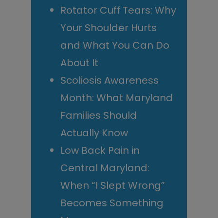
Rotator Cuff Tears: Why
Your Shoulder Hurts
and What You Can Do
About It
Scoliosis Awareness
Month: What Maryland
Families Should
Actually Know
Low Back Pain in
Central Maryland:
When “I Slept Wrong”
Becomes Something