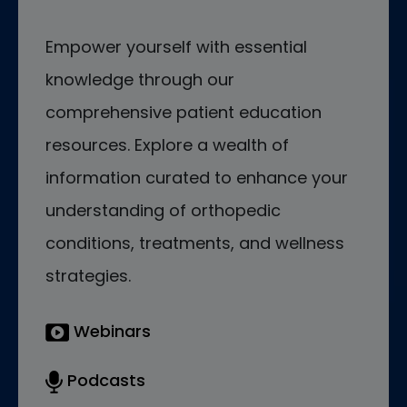
Empower yourself with essential
knowledge through our
comprehensive patient education
resources. Explore a wealth of
information curated to enhance your
understanding of orthopedic
conditions, treatments, and wellness
strategies.
Webinars
Podcasts