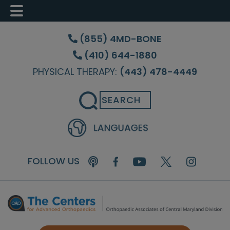
Skip
Skip
Skip
to
to
to
(855) 4MD-BONE
main
primary
footer
(410) 644-1880
content
sidebar
PHYSICAL THERAPY:
(443) 478-4449
Search
FOLLOW US