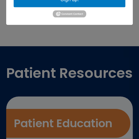
sports medicine doctor near me
me
Footer
Patient Resources
Patient Education