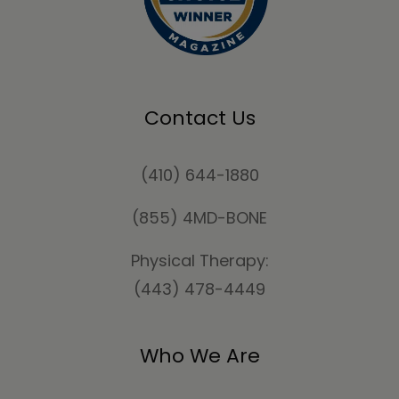
Contact Us
(410) 644-1880
(855) 4MD-BONE
Physical Therapy:
(443) 478-4449
Who We Are