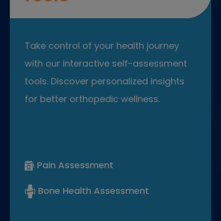
Take control of your health journey
with our interactive self-assessment
tools. Discover personalized insights
for better orthopedic wellness.
Pain Assessment
Bone Health Assessment