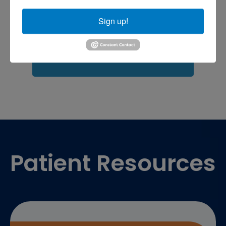
Fasciitis treatment near me
Podiatrist
shoulder pain
Shoulder Replacement
Sign up!
Sports injuries
sports injury
sports injury treatment near
Baltimore
sports medicine doctor near me
me
Footer
Patient Resources