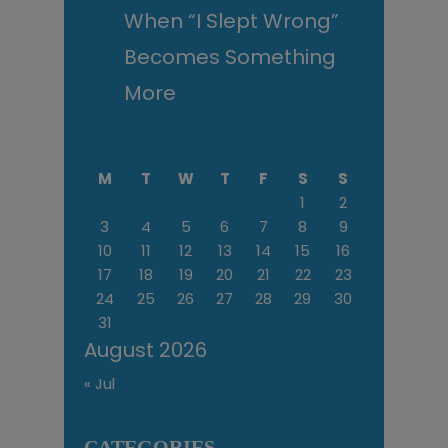
When “I Slept Wrong”
Becomes Something
More
M
T
W
T
F
S
S
1
2
3
4
5
6
7
8
9
10
11
12
13
14
15
16
17
18
19
20
21
22
23
24
25
26
27
28
29
30
31
August 2026
« Jul
CATEGORIES