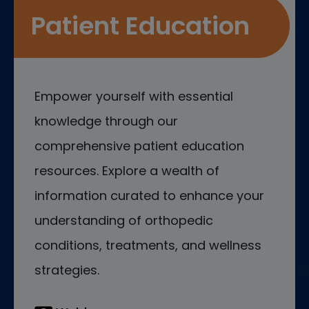
Patient Education
Empower yourself with essential
knowledge through our
comprehensive patient education
resources. Explore a wealth of
information curated to enhance your
understanding of orthopedic
conditions, treatments, and wellness
strategies.