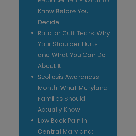
Replacement? What to
Know Before You
Decide
Rotator Cuff Tears: Why
Your Shoulder Hurts
and What You Can Do
About It
Scoliosis Awareness
Month: What Maryland
Families Should
Actually Know
Low Back Pain in
Central Maryland: