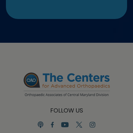
FOLLOW US