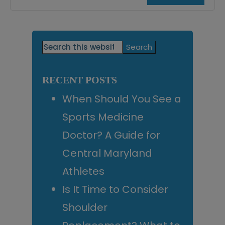
Primary
Search
this
Sidebar
website
RECENT POSTS
When Should You See a
Sports Medicine
Doctor? A Guide for
Central Maryland
Athletes
Is It Time to Consider
Shoulder