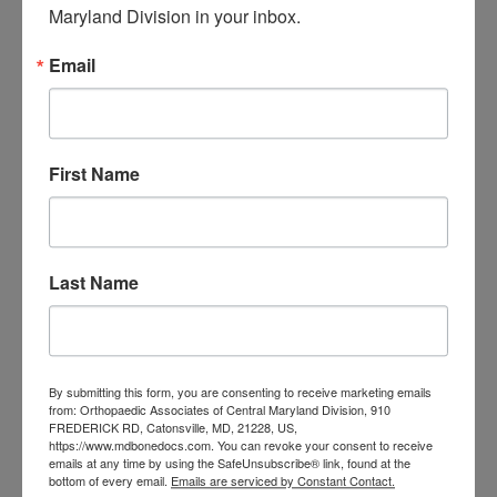
Maryland Division in your inbox.
orthopedic
Orthopaedic Surgeon
care near me
Email
orthopedic clinic
near me
orthopedic
Orthopedic Doctor
doctor Baltimore MD
orthopedic
doctor Catonsville MD
orthopedic
orthopedic doctor
First Name
doctor Central MD
Orthopedic
Columbia MD
Doctor near me
orthopedic
orthopedics
doctors
Last Name
orthopedic surgeon
orthopedic surgeon near
me
orthopedic surgeons
By submitting this form, you are consenting to receive marketing emails
Orthopedist
from: Orthopaedic Associates of Central Maryland Division, 910
Baltimore
FREDERICK RD, Catonsville, MD, 21228, US,
Physical Medicine
physical
https://www.mdbonedocs.com. You can revoke your consent to receive
emails at any time by using the SafeUnsubscribe® link, found at the
therapy
Plantar
bottom of every email.
Emails are serviced by Constant Contact.
Physical therapy near me