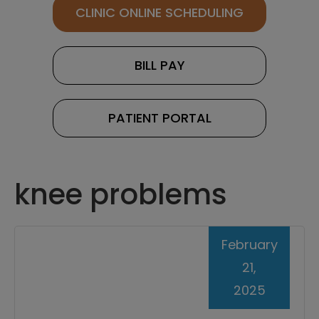
CLINIC ONLINE SCHEDULING
BILL PAY
PATIENT PORTAL
knee problems
February
21,
2025