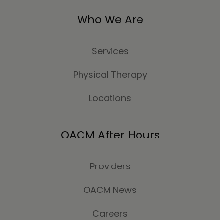
Who We Are
Services
Physical Therapy
Locations
OACM After Hours
Providers
OACM News
Careers