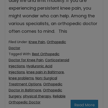
daily life and limit mobility. If you are
experiencing persistent knee pain, you
might wonder who can help. Among the
various specialists, an orthopedic doctor
often comes to mind. This
Filed Under:
Knee Pain
,
Orthopedic
Doctor
Tagged With:
Best Orthopedic
Doctor for Knee Pain
,
Corticosteroid
Injections
,
Hyaluronic Acid
Injections
,
knee pain in Baltimore
,
knee problems
,
Non-Surgical
Treatment Options
,
Orthopedic
Doctor in Baltimore
,
Orthopedic
Surgery
,
physical therapy
,
Reliable
Orthopedic Doctor
Read More