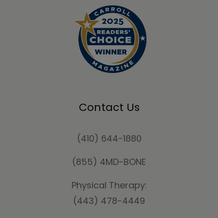
Contact Us
(410) 644-1880
(855) 4MD-BONE
Physical Therapy:
(443) 478-4449