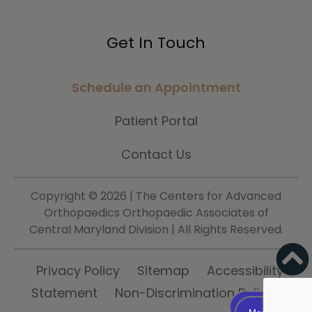
Get In Touch
Schedule an Appointment
Patient Portal
Contact Us
Copyright ©
2026 | The Centers for Advanced
Orthopaedics Orthopaedic Associates of
Central Maryland Division | All Rights Reserved.
Privacy Policy
Sitemap
Accessibility
Statement
Non-Discrimination Policy