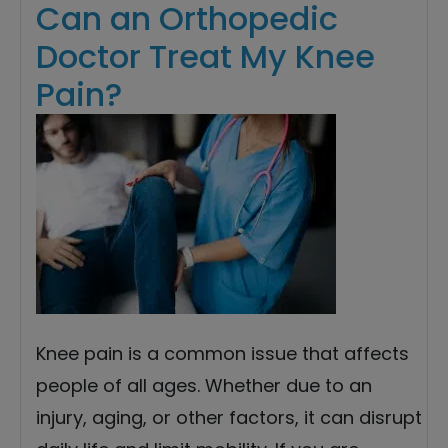
Can an Orthopedic
Doctor Treat My Knee
Pain?
Knee pain is a common issue that affects
people of all ages. Whether due to an
injury, aging, or other factors, it can disrupt