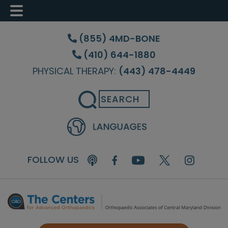
Skip
Skip
Skip
to
to
to
(855) 4MD-BONE
main
primary
footer
(410) 644-1880
content
sidebar
PHYSICAL THERAPY:
(443) 478-4449
Search
FOLLOW US