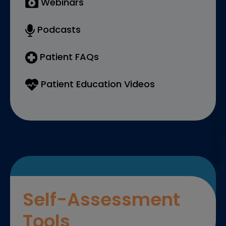
Webinars
Podcasts
Patient FAQs
Patient Education Videos
Self-Assessment
Tools