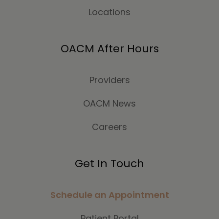
Locations
OACM After Hours
Providers
OACM News
Careers
Get In Touch
Schedule an Appointment
Patient Portal