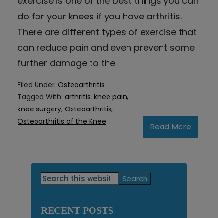
exercise is one of the best things you can
do for your knees if you have arthritis.
There are different types of exercise that
can reduce pain and even prevent some
further damage to the
Filed Under:
Osteoarthritis
Tagged With:
arthritis
,
knee pain
,
knee surgery
,
Osteoarthritis
,
Osteoarthritis of the Knee
Read More
Primary
Search
this
Sidebar
website
RECENT POSTS