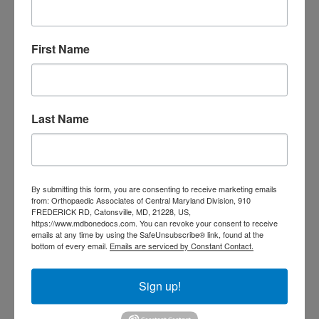
Orthopedic
Columbia MD
Doctor near me
orthopedic
orthopedics
First Name
doctors
orthopedic surgeon
orthopedic surgeon near
me
orthopedic surgeons
Last Name
Orthopedist
Baltimore
Physical Medicine
physical
therapy
Plantar
Physical therapy near me
By submitting this form, you are consenting to receive marketing emails
Fasciitis treatment near me
Podiatrist
from: Orthopaedic Associates of Central Maryland Division, 910
FREDERICK RD, Catonsville, MD, 21228, US,
shoulder pain
Shoulder Replacement
https://www.mdbonedocs.com. You can revoke your consent to receive
Sports injuries
sports injury
emails at any time by using the SafeUnsubscribe® link, found at the
bottom of every email.
Emails are serviced by Constant Contact.
sports injury treatment near
Baltimore
sports medicine doctor near me
me
Sign up!