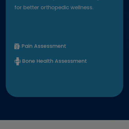
for better orthopedic wellness.
Pain Assessment
Bone Health Assessment