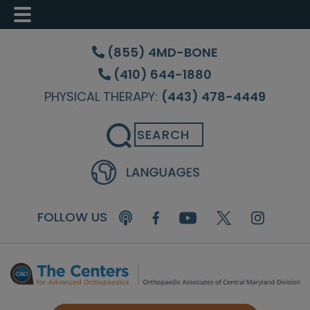
Skip
Skip
Skip
to
to
to
(855) 4MD-BONE
main
primary
footer
(410) 644-1880
content
sidebar
PHYSICAL THERAPY:
(443) 478-4449
Search
FOLLOW US