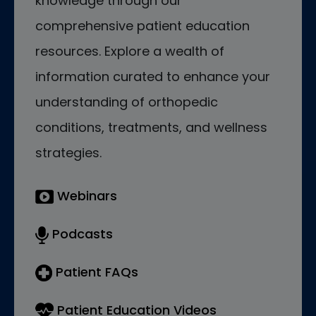
knowledge through our
comprehensive patient education
resources. Explore a wealth of
information curated to enhance your
understanding of orthopedic
conditions, treatments, and wellness
strategies.
Webinars
Podcasts
Patient FAQs
Patient Education Videos