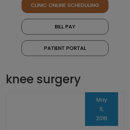
CLINIC ONLINE SCHEDULING
BILL PAY
PATIENT PORTAL
knee surgery
May
11,
2018