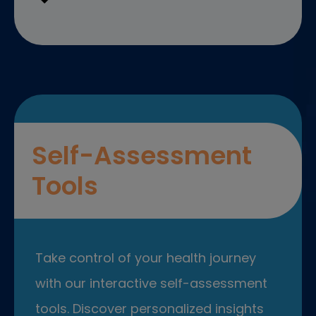
Self-Assessment
Tools
Take control of your health journey
with our interactive self-assessment
tools. Discover personalized insights