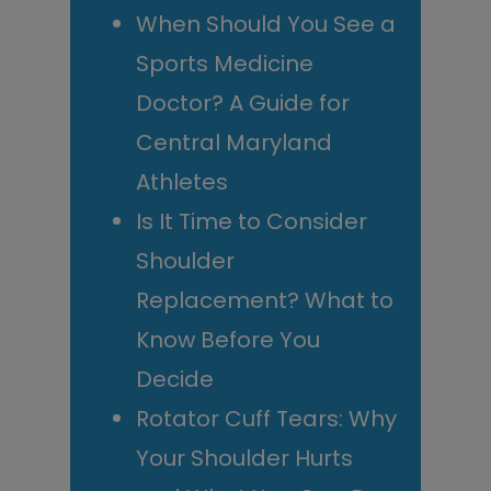
When Should You See a
Sports Medicine
Doctor? A Guide for
Central Maryland
Athletes
Is It Time to Consider
Shoulder
Replacement? What to
Know Before You
Decide
Rotator Cuff Tears: Why
Your Shoulder Hurts