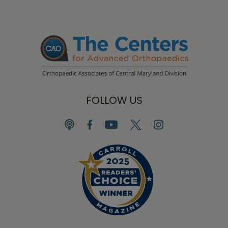
FOLLOW US