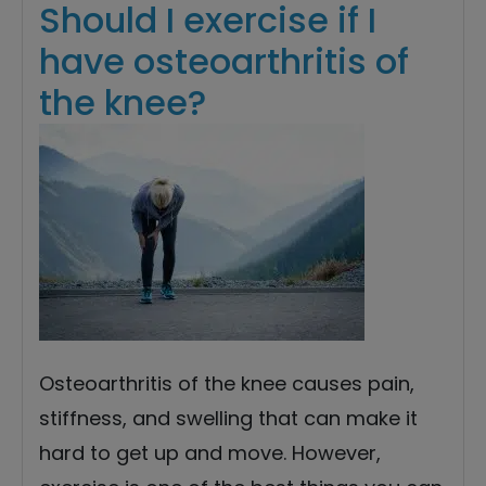
Should I exercise if I
have osteoarthritis of
the knee?
Osteoarthritis of the knee causes pain,
stiffness, and swelling that can make it
hard to get up and move. However,