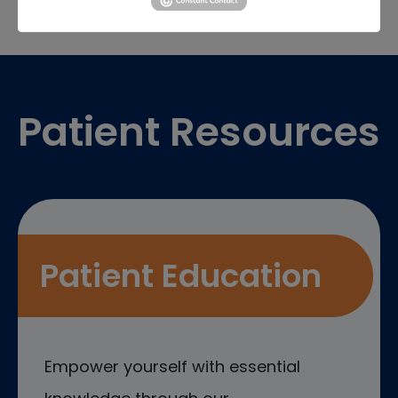
Footer
Patient Resources
Patient Education
Empower yourself with essential