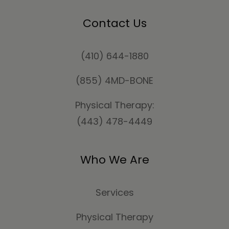
Contact Us
(410) 644-1880
(855) 4MD-BONE
Physical Therapy:
(443) 478-4449
Who We Are
Services
Physical Therapy