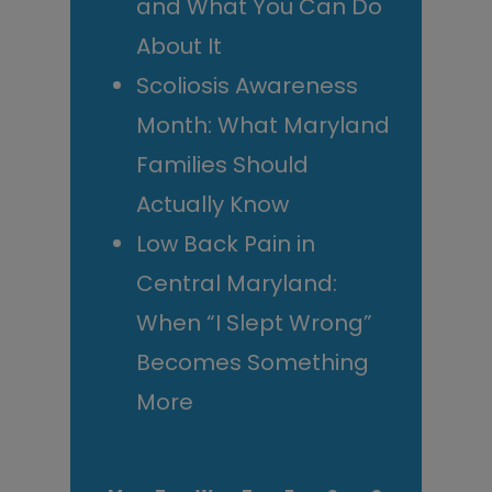
and What You Can Do
About It
Scoliosis Awareness
Month: What Maryland
Families Should
Actually Know
Low Back Pain in
Central Maryland:
When “I Slept Wrong”
Becomes Something
More