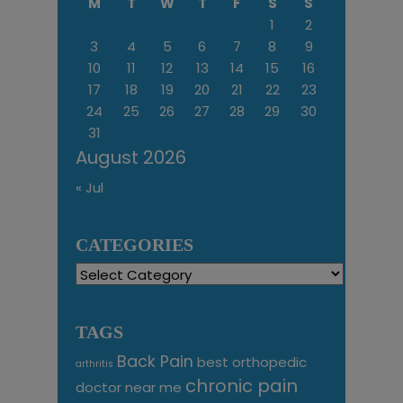
M
T
W
T
F
S
S
1
2
3
4
5
6
7
8
9
10
11
12
13
14
15
16
17
18
19
20
21
22
23
24
25
26
27
28
29
30
31
August 2026
« Jul
CATEGORIES
Categories
TAGS
Back Pain
best orthopedic
arthritis
chronic pain
doctor near me