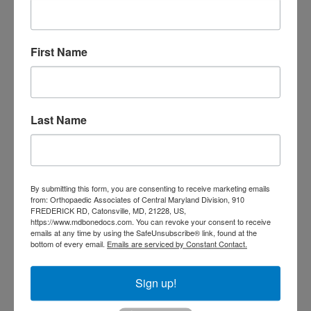
Orthopedic
Columbia MD
Doctor near me
orthopedic
First Name
orthopedics
doctors
orthopedic surgeon
orthopedic surgeon near
Last Name
me
orthopedic surgeons
Orthopedist
Baltimore
Physical Medicine
physical
therapy
Plantar
Physical therapy near me
By submitting this form, you are consenting to receive marketing emails
from: Orthopaedic Associates of Central Maryland Division, 910
Fasciitis treatment near me
Podiatrist
FREDERICK RD, Catonsville, MD, 21228, US,
shoulder pain
Shoulder Replacement
https://www.mdbonedocs.com. You can revoke your consent to receive
Sports injuries
emails at any time by using the SafeUnsubscribe® link, found at the
sports injury
bottom of every email.
Emails are serviced by Constant Contact.
sports injury treatment near
Baltimore
sports medicine doctor near me
me
Sign up!