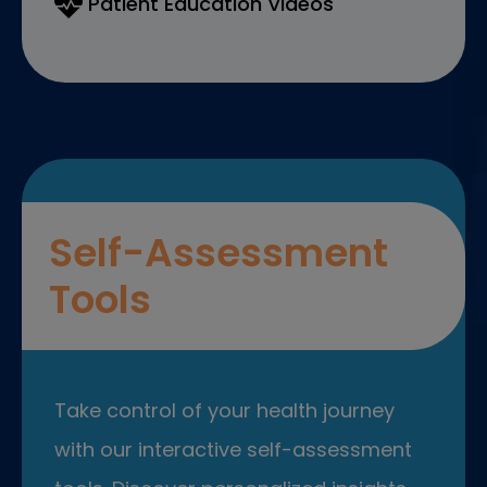
Patient Education Videos
Self-Assessment
Tools
Take control of your health journey
with our interactive self-assessment