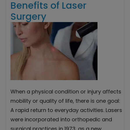
Benefits of Laser
Surgery
When a physical condition or injury affects
mobility or quality of life, there is one goal:
A rapid return to everyday activities. Lasers
were incorporated into orthopedic and
surgical practices in 1973, as a new