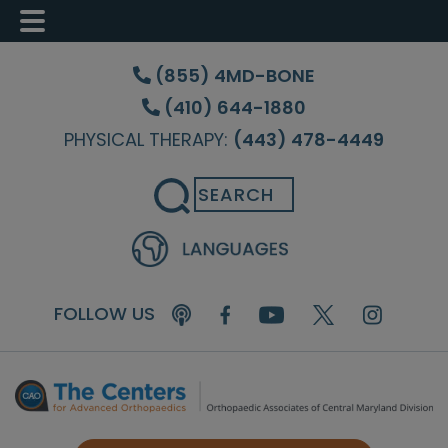
Skip
Skip
Skip
to
to
to
(855) 4MD-BONE
main
primary
footer
(410) 644-1880
content
sidebar
PHYSICAL THERAPY:
(443) 478-4449
Search
FOLLOW US