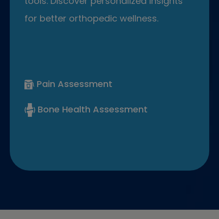
tools. Discover personalized insights
for better orthopedic wellness.
Pain Assessment
Bone Health Assessment