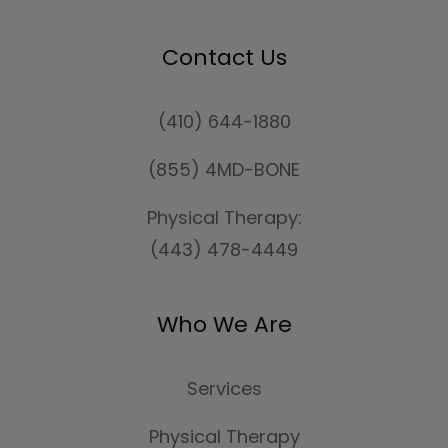
Contact Us
(410) 644-1880
(855) 4MD-BONE
Physical Therapy:
(443) 478-4449
Who We Are
Services
Physical Therapy