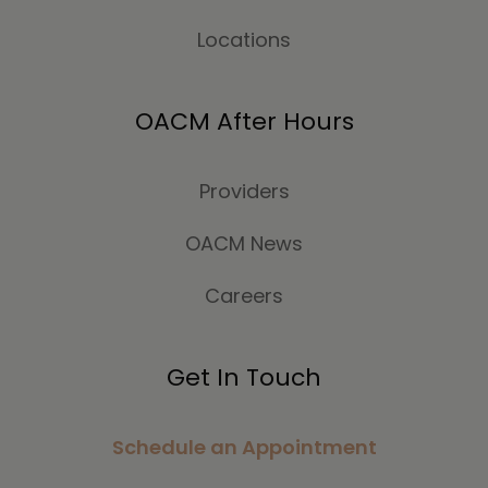
Locations
OACM After Hours
Providers
OACM News
Careers
Get In Touch
Schedule an Appointment