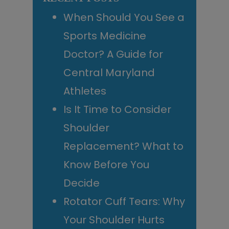
When Should You See a
Sports Medicine
Doctor? A Guide for
Central Maryland
Athletes
Is It Time to Consider
Shoulder
Replacement? What to
Know Before You
Decide
Rotator Cuff Tears: Why
Your Shoulder Hurts