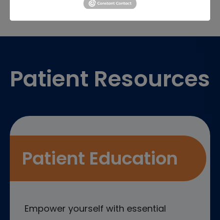
Footer
Patient Resources
Patient Education
Empower yourself with essential