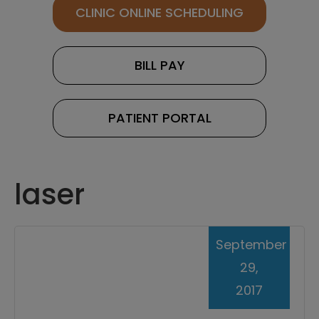
CLINIC ONLINE SCHEDULING
BILL PAY
PATIENT PORTAL
laser
September
29,
2017