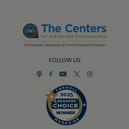
FOLLOW US