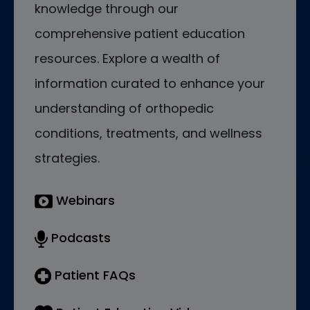
knowledge through our
comprehensive patient education
resources. Explore a wealth of
information curated to enhance your
understanding of orthopedic
conditions, treatments, and wellness
strategies.
Webinars
Podcasts
Patient FAQs