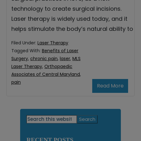
technology to create surgical incisions.
Laser therapy is widely used today, and it
helps stimulate the body’s natural ability to
Filed Under:
Laser Therapy
Tagged With:
Benefits of Laser
Surgery
,
chronic pain
,
laser
,
MLS
Laser Therapy
,
Orthopaedic
Associates of Central Maryland
,
pain
Read More
Primary
Search
this
Sidebar
website
RECENT POSTS