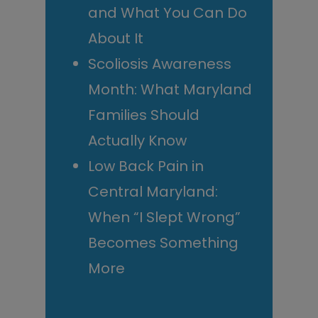
and What You Can Do
About It
Scoliosis Awareness
Month: What Maryland
Families Should
Actually Know
Low Back Pain in
Central Maryland:
When “I Slept Wrong”
Becomes Something
More