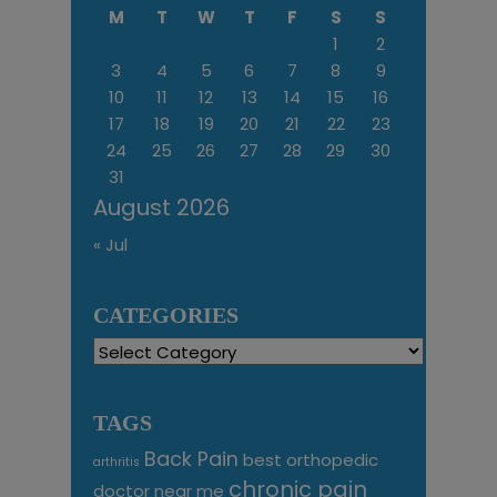
M
T
W
T
F
S
S
1
2
3
4
5
6
7
8
9
10
11
12
13
14
15
16
17
18
19
20
21
22
23
24
25
26
27
28
29
30
31
August 2026
« Jul
CATEGORIES
Categories
TAGS
Back Pain
best orthopedic
arthritis
chronic pain
doctor near me