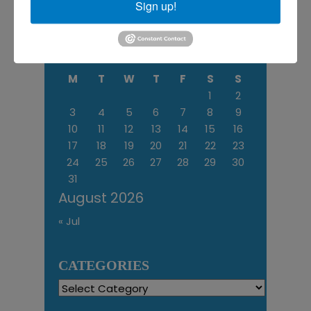
Sign up!
More
M
T
W
T
F
S
S
1
2
3
4
5
6
7
8
9
10
11
12
13
14
15
16
17
18
19
20
21
22
23
24
25
26
27
28
29
30
31
August 2026
« Jul
CATEGORIES
Categories