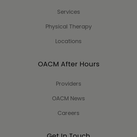
Services
Physical Therapy
Locations
OACM After Hours
Providers
OACM News
Careers
Get In Touch