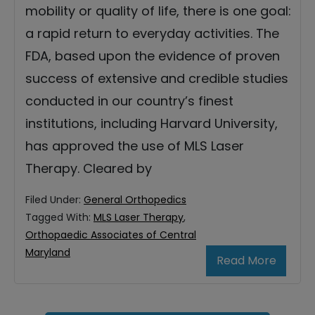
mobility or quality of life, there is one goal:
a rapid return to everyday activities. The
FDA, based upon the evidence of proven
success of extensive and credible studies
conducted in our country’s finest
institutions, including Harvard University,
has approved the use of MLS Laser
Therapy. Cleared by
Filed Under:
General Orthopedics
Tagged With:
MLS Laser Therapy
,
Orthopaedic Associates of Central
Maryland
Read More