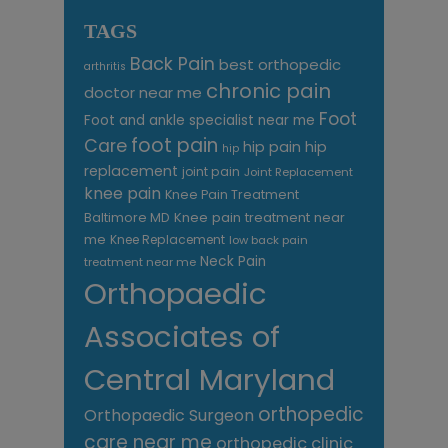
TAGS
Back Pain
best orthopedic
arthritis
chronic pain
doctor near me
Foot
Foot and ankle specialist near me
foot pain
Care
hip pain
hip
hip
replacement
joint pain
Joint Replacement
knee pain
Knee Pain Treatment
Knee pain treatment near
Baltimore MD
me
Knee Replacement
low back pain
Neck Pain
treatment near me
Orthopaedic
Associates of
Central Maryland
orthopedic
Orthopaedic Surgeon
care near me
orthopedic clinic