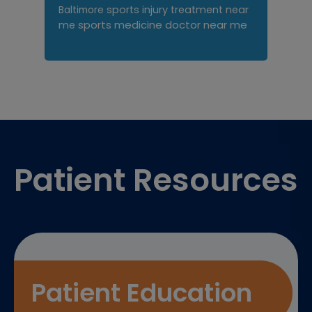
sports injury treatment near
Baltimore
sports medicine doctor near me
me
Footer
Patient Resources
Patient Education