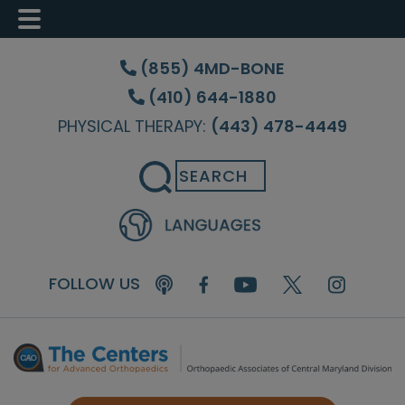
Skip
Skip
Skip
to
to
to
(855) 4MD-BONE
main
primary
footer
(410) 644-1880
content
sidebar
PHYSICAL THERAPY:
(443) 478-4449
Search
FOLLOW US