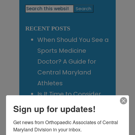
Primary
Search
this
Sidebar
website
RECENT POSTS
When Should You See a
Sports Medicine
Doctor? A Guide for
Central Maryland
Athletes
Is It Time to Consider
Shoulder
Sign up for updates!
Replacement? What to
Get news from Orthopaedic Associates of Central 
Know Before You
Maryland Division in your inbox.