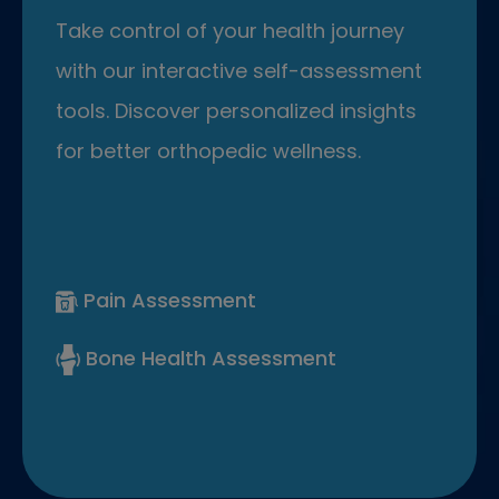
Take control of your health journey
with our interactive self-assessment
tools. Discover personalized insights
for better orthopedic wellness.
Pain Assessment
Bone Health Assessment