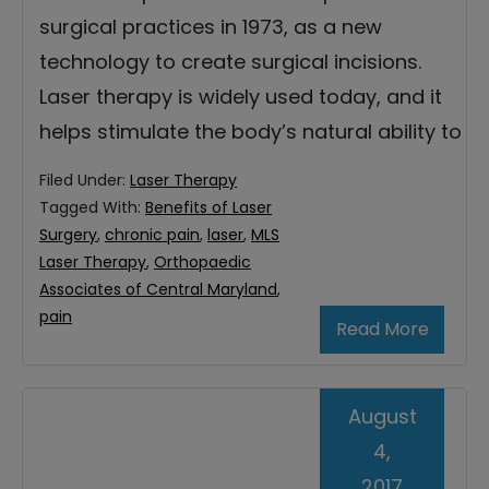
surgical practices in 1973, as a new
technology to create surgical incisions.
Laser therapy is widely used today, and it
helps stimulate the body’s natural ability to
Filed Under:
Laser Therapy
Tagged With:
Benefits of Laser
Surgery
,
chronic pain
,
laser
,
MLS
Laser Therapy
,
Orthopaedic
Associates of Central Maryland
,
pain
Read More
August
4,
2017