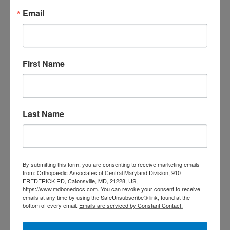
Decide
Email
Rotator Cuff Tears: Why
Your Shoulder Hurts
and What You Can Do
First Name
About It
Scoliosis Awareness
Month: What Maryland
Last Name
Families Should
Actually Know
By submitting this form, you are consenting to receive marketing emails
Low Back Pain in
from: Orthopaedic Associates of Central Maryland Division, 910
FREDERICK RD, Catonsville, MD, 21228, US,
Central Maryland:
https://www.mdbonedocs.com. You can revoke your consent to receive
emails at any time by using the SafeUnsubscribe® link, found at the
When “I Slept Wrong”
bottom of every email.
Emails are serviced by Constant Contact.
Becomes Something