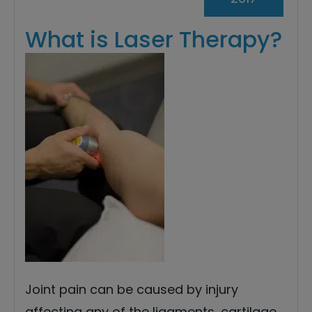
What is Laser Therapy?
Joint pain can be caused by injury
affecting any of the ligaments, cartilage,