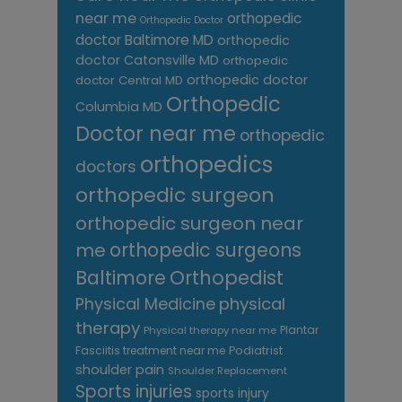
near me
orthopedic
Orthopedic Doctor
doctor Baltimore MD
orthopedic
doctor Catonsville MD
orthopedic
orthopedic doctor
doctor Central MD
Orthopedic
Columbia MD
Doctor near me
orthopedic
orthopedics
doctors
orthopedic surgeon
orthopedic surgeon near
me
orthopedic surgeons
Orthopedist
Baltimore
Physical Medicine
physical
therapy
Plantar
Physical therapy near me
Fasciitis treatment near me
Podiatrist
shoulder pain
Shoulder Replacement
Sports injuries
sports injury