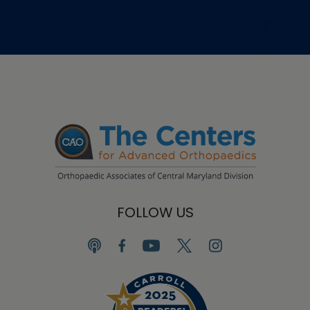
FOLLOW US