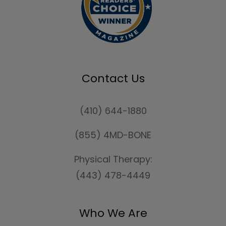
Contact Us
(410) 644-1880
(855) 4MD-BONE
Physical Therapy:
(443) 478-4449
Who We Are