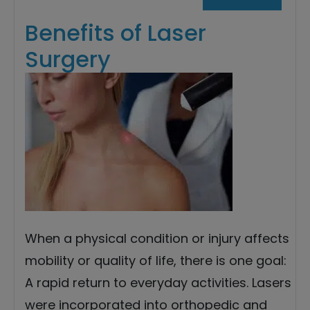
Benefits of Laser
Surgery
When a physical condition or injury affects
mobility or quality of life, there is one goal:
A rapid return to everyday activities. Lasers
were incorporated into orthopedic and