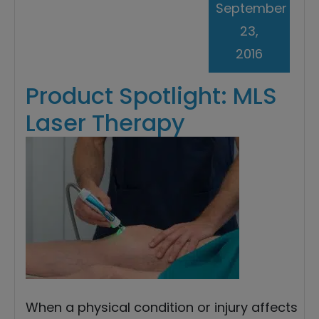
September
23,
2016
Product Spotlight: MLS
Laser Therapy
When a physical condition or injury affects