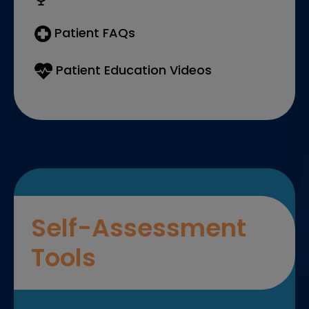
Patient FAQs
Patient Education Videos
Self-Assessment
Tools