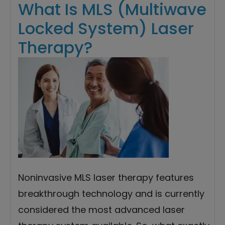
What Is MLS (Multiwave
Locked System) Laser
Therapy?
Noninvasive MLS laser therapy features
breakthrough technology and is currently
considered the most advanced laser