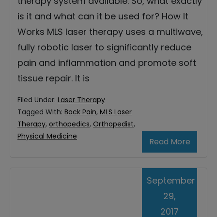
therapy system available. So, what exactly
is it and what can it be used for? How It
Works MLS laser therapy uses a multiwave,
fully robotic laser to significantly reduce
pain and inflammation and promote soft
tissue repair. It is
Filed Under:
Laser Therapy
Tagged With:
Back Pain
,
MLS Laser
Therapy
,
orthopedics
,
Orthopedist
,
Physical Medicine
Read More
September
29,
2017