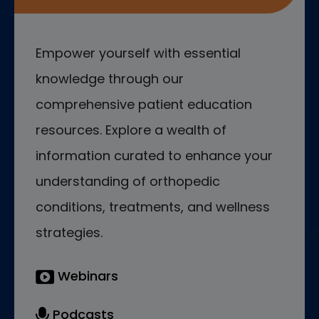
Empower yourself with essential
knowledge through our
comprehensive patient education
resources. Explore a wealth of
information curated to enhance your
understanding of orthopedic
conditions, treatments, and wellness
strategies.
Webinars
Podcasts