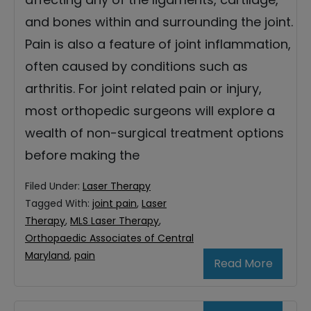
and bones within and surrounding the joint.
Pain is also a feature of joint inflammation,
often caused by conditions such as
arthritis. For joint related pain or injury,
most orthopedic surgeons will explore a
wealth of non-surgical treatment options
before making the
Filed Under:
Laser Therapy
Tagged With:
joint pain
,
Laser
Therapy
,
MLS Laser Therapy
,
Orthopaedic Associates of Central
Maryland
,
pain
Read More