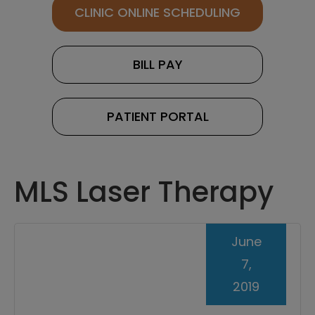
CLINIC ONLINE SCHEDULING
BILL PAY
PATIENT PORTAL
MLS Laser Therapy
June
7,
2019