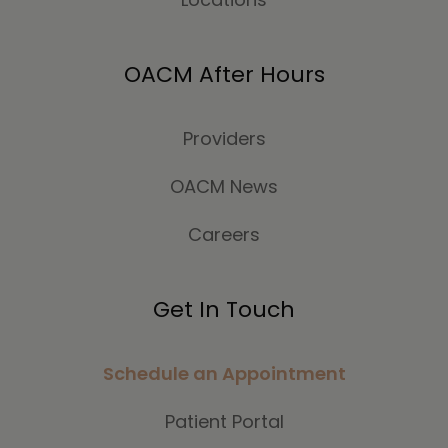
OACM After Hours
Providers
OACM News
Careers
Get In Touch
Schedule an Appointment
Patient Portal