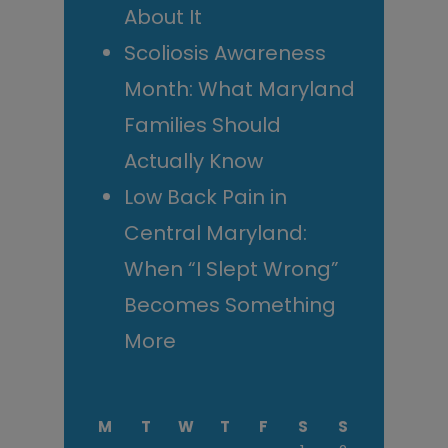
About It
Scoliosis Awareness
Month: What Maryland
Families Should
Actually Know
Low Back Pain in
Central Maryland:
When “I Slept Wrong”
Becomes Something
More
M
T
W
T
F
S
S