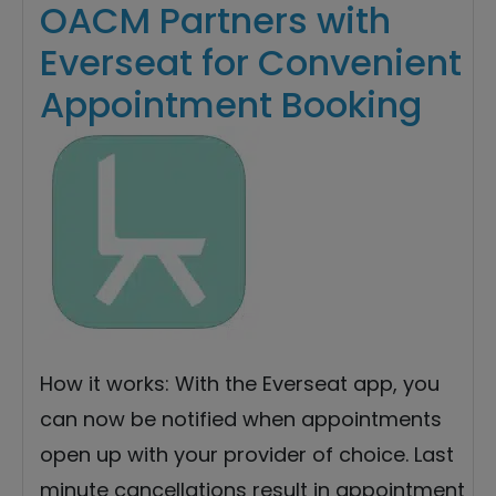
OACM Partners with
Everseat for Convenient
Appointment Booking
How it works: With the Everseat app, you
can now be notified when appointments
open up with your provider of choice. Last
minute cancellations result in appointment