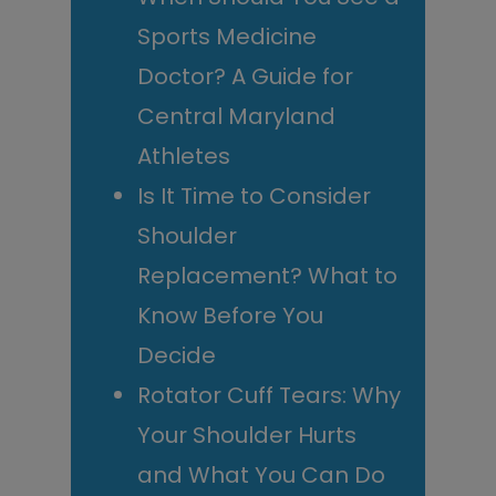
Sports Medicine
Doctor? A Guide for
Central Maryland
Athletes
Is It Time to Consider
Shoulder
Replacement? What to
Know Before You
Decide
Rotator Cuff Tears: Why
Your Shoulder Hurts
and What You Can Do