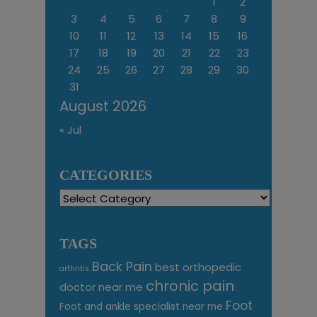
1
2
3
4
5
6
7
8
9
10
11
12
13
14
15
16
17
18
19
20
21
22
23
24
25
26
27
28
29
30
31
August 2026
« Jul
CATEGORIES
Categories
TAGS
Back Pain
best orthopedic
arthritis
chronic pain
doctor near me
Foot
Foot and ankle specialist near me