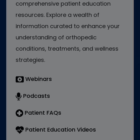
comprehensive patient education
resources. Explore a wealth of
information curated to enhance your
understanding of orthopedic
conditions, treatments, and wellness
strategies.
Webinars
Podcasts
Patient FAQs
Patient Education Videos