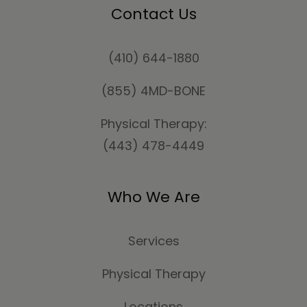
Contact Us
(410) 644-1880
(855) 4MD-BONE
Physical Therapy:
(443) 478-4449
Who We Are
Services
Physical Therapy
Locations