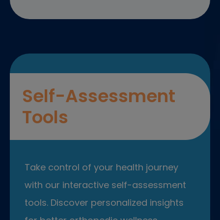
Self-Assessment
Tools
Take control of your health journey
with our interactive self-assessment
tools. Discover personalized insights