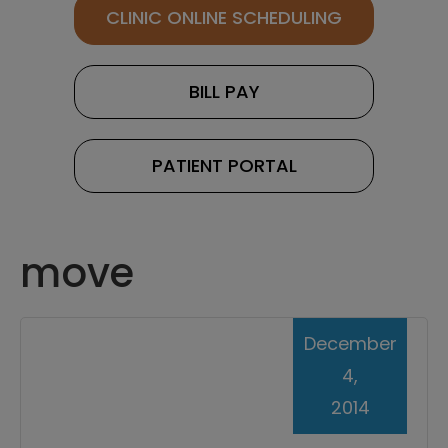
CLINIC ONLINE SCHEDULING
BILL PAY
PATIENT PORTAL
move
December
4,
2014