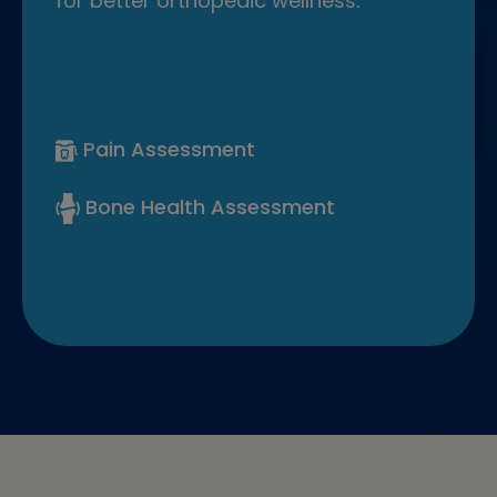
for better orthopedic wellness.
Pain Assessment
Bone Health Assessment