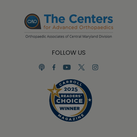
FOLLOW US