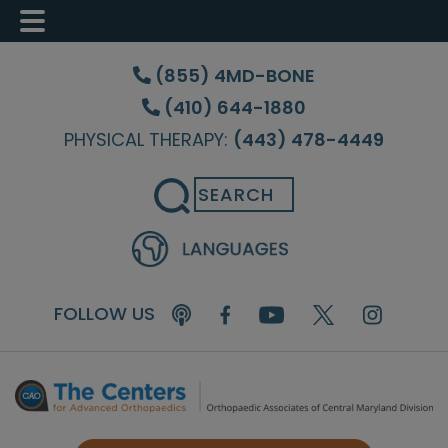
Skip
Skip
Skip
to
to
to
(855) 4MD-BONE
main
primary
footer
(410) 644-1880
content
sidebar
PHYSICAL THERAPY:
(443) 478-4449
Search
FOLLOW US