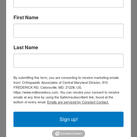
Doctor near me
orthopedic
orthopedics
doctors
First Name
orthopedic surgeon
orthopedic surgeon near
me
orthopedic surgeons
Last Name
Orthopedist
Baltimore
Physical Medicine
physical
therapy
Plantar
Physical therapy near me
By submitting this form, you are consenting to receive marketing emails
Fasciitis treatment near me
Podiatrist
from: Orthopaedic Associates of Central Maryland Division, 910
shoulder pain
Shoulder Replacement
FREDERICK RD, Catonsville, MD, 21228, US,
Sports injuries
https://www.mdbonedocs.com. You can revoke your consent to receive
sports injury
emails at any time by using the SafeUnsubscribe® link, found at the
sports injury treatment near
Baltimore
bottom of every email.
Emails are serviced by Constant Contact.
sports medicine doctor near me
me
Sign up!