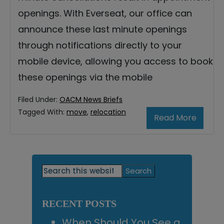
openings. With Everseat, our office can
announce these last minute openings
through notifications directly to your
mobile device, allowing you access to book
these openings via the mobile
Filed Under:
OACM News Briefs
Tagged With:
move
,
relocation
Read More
Primary
Search
this
Sidebar
website
RECENT POSTS
When Should You See a