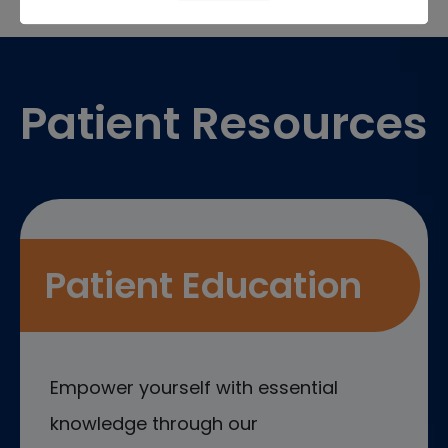
Footer
Patient Resources
Patient Education
Empower yourself with essential
knowledge through our