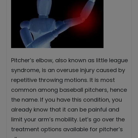
Pitcher’s elbow, also known as little league
syndrome, is an overuse injury caused by
repetitive throwing motions. It is most
common among baseball pitchers, hence
the name. If you have this condition, you
already know that it can be painful and
limit your arm’s mobility. Let’s go over the
treatment options available for pitcher’s