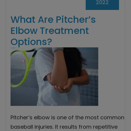
2022
What Are Pitcher’s
Elbow Treatment
Options?
Pitcher’s elbow is one of the most common
baseball injuries. It results from repetitive