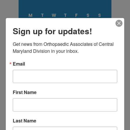
M
T
W
T
F
S
S
1
2
Sign up for updates!
3
4
5
6
7
8
9
10
11
12
13
14
15
16
17
18
19
20
21
22
23
Get news from Orthopaedic Associates of Central 
24
25
26
27
28
29
30
Maryland Division in your inbox.
31
Email
August 2026
« Jul
First Name
CATEGORIES
Categories
Last Name
TAGS