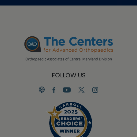
FOLLOW US