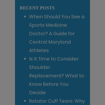
Sidebar
website
RECENT POSTS
When Should You See a
Sports Medicine
Doctor? A Guide for
Central Maryland
Athletes
Is It Time to Consider
Shoulder
Replacement? What to
Know Before You
Decide
Rotator Cuff Tears: Why