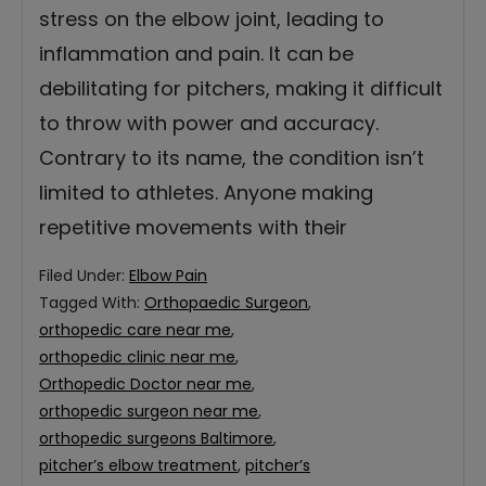
stress on the elbow joint, leading to
inflammation and pain. It can be
debilitating for pitchers, making it difficult
to throw with power and accuracy.
Contrary to its name, the condition isn’t
limited to athletes. Anyone making
repetitive movements with their
Filed Under:
Elbow Pain
Tagged With:
Orthopaedic Surgeon
,
orthopedic care near me
,
orthopedic clinic near me
,
Orthopedic Doctor near me
,
orthopedic surgeon near me
,
orthopedic surgeons Baltimore
,
pitcher’s elbow treatment
,
pitcher’s