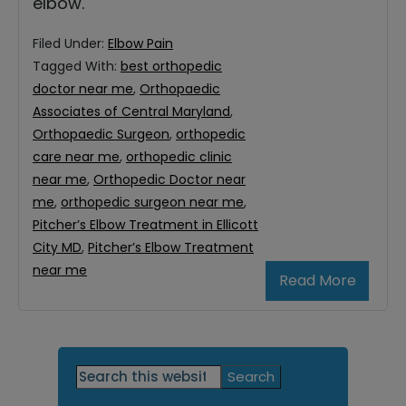
elbow.
Filed Under:
Elbow Pain
Tagged With:
best orthopedic
doctor near me
,
Orthopaedic
Associates of Central Maryland
,
Orthopaedic Surgeon
,
orthopedic
care near me
,
orthopedic clinic
near me
,
Orthopedic Doctor near
me
,
orthopedic surgeon near me
,
Pitcher’s Elbow Treatment in Ellicott
City MD
,
Pitcher’s Elbow Treatment
near me
Read More
Primary
Search
this