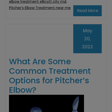
elbow treatment ellicott city md
,
Pitcher’s Elbow Treatment near me
Read More
May
20,
2022
What Are Some
Common Treatment
Options for Pitcher’s
Elbow?