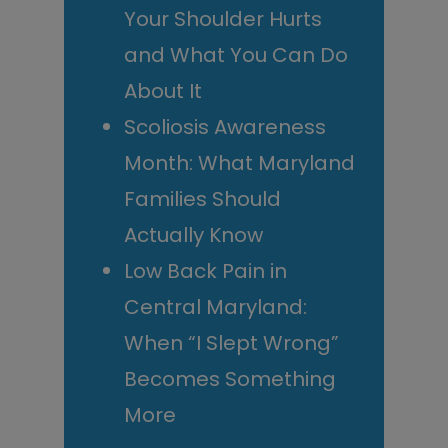
Your Shoulder Hurts
and What You Can Do
About It
Scoliosis Awareness
Month: What Maryland
Families Should
Actually Know
Low Back Pain in
Central Maryland:
When “I Slept Wrong”
Becomes Something
More