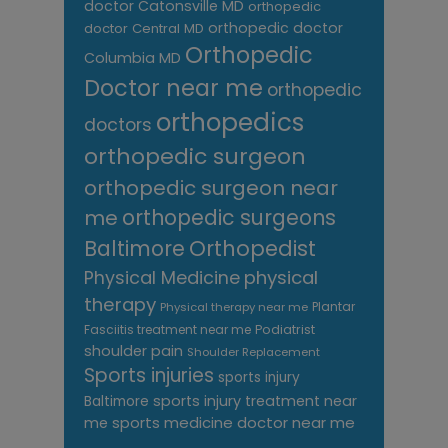
doctor Catonsville MD
orthopedic
orthopedic doctor
doctor Central MD
Orthopedic
Columbia MD
Doctor near me
orthopedic
orthopedics
doctors
orthopedic surgeon
orthopedic surgeon near
me
orthopedic surgeons
Orthopedist
Baltimore
Physical Medicine
physical
therapy
Plantar
Physical therapy near me
Fasciitis treatment near me
Podiatrist
shoulder pain
Shoulder Replacement
Sports injuries
sports injury
sports injury treatment near
Baltimore
sports medicine doctor near me
me