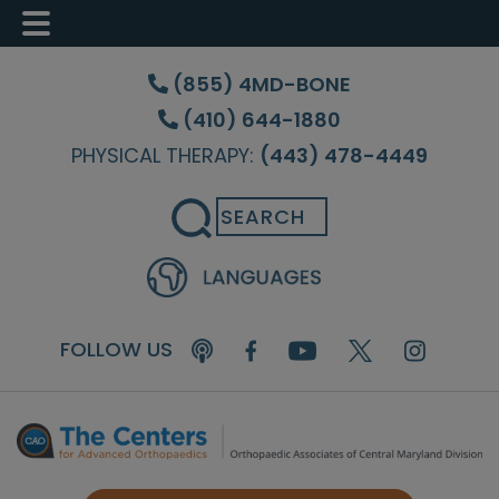
Skip
Skip
Skip
to
to
to
(855) 4MD-BONE
main
primary
footer
(410) 644-1880
content
sidebar
PHYSICAL THERAPY:
(443) 478-4449
Search
FOLLOW US