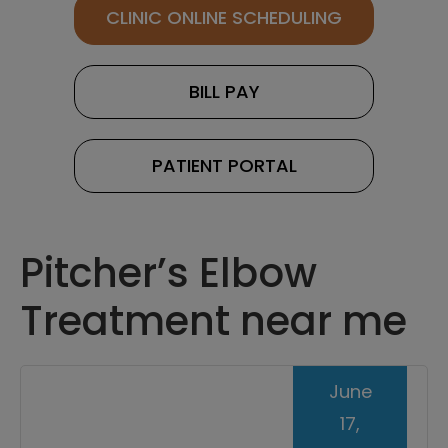
CLINIC ONLINE SCHEDULING
BILL PAY
PATIENT PORTAL
Pitcher’s Elbow
Treatment near me
June
17,