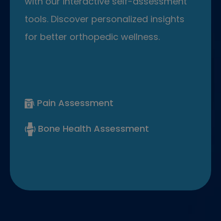
with our interactive self-assessment
tools. Discover personalized insights
for better orthopedic wellness.
Pain Assessment
Bone Health Assessment