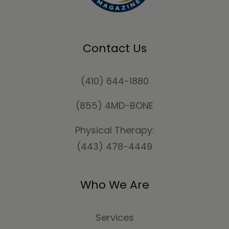
Contact Us
(410) 644-1880
(855) 4MD-BONE
Physical Therapy:
(443) 478-4449
Who We Are
Services