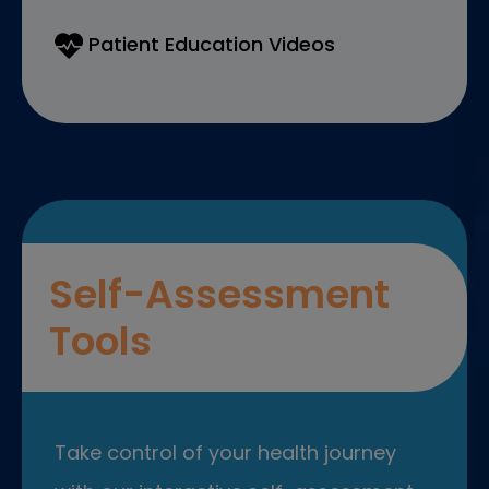
Patient Education Videos
Self-Assessment
Tools
Take control of your health journey