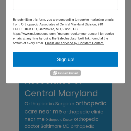
Back Pain
best orthopedic
arthritis
chronic pain
doctor near me
Foot
Foot and ankle specialist near me
By submitting this form, you are consenting to receive marketing emails
foot pain
Care
from: Orthopaedic Associates of Central Maryland Division, 910
hip pain
hip
hip
FREDERICK RD, Catonsville, MD, 21228, US,
replacement
joint pain
Joint Replacement
https://www.mdbonedocs.com. You can revoke your consent to receive
knee pain
emails at any time by using the SafeUnsubscribe® link, found at the
Knee Pain Treatment
bottom of every email.
Emails are serviced by Constant Contact.
Knee pain treatment near
Baltimore MD
me
Knee Replacement
low back pain
Sign up!
Neck Pain
treatment near me
Orthopaedic
Associates of
Central Maryland
orthopedic
Orthopaedic Surgeon
care near me
orthopedic clinic
near me
orthopedic
Orthopedic Doctor
doctor Baltimore MD
orthopedic