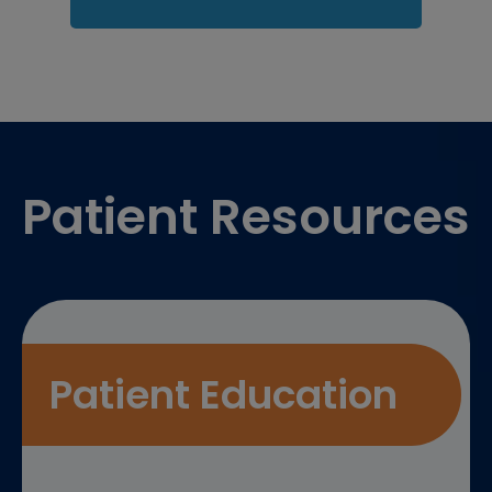
Footer
Patient Resources
Patient Education