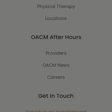
Physical Therapy
Locations
OACM After Hours
Providers
OACM News
Careers
Get In Touch
Schedule an Appointment