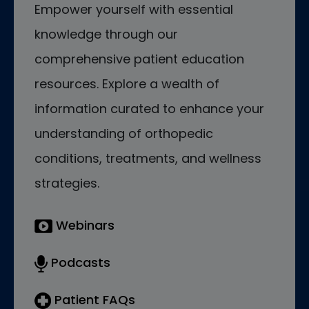
Empower yourself with essential
knowledge through our
comprehensive patient education
resources. Explore a wealth of
information curated to enhance your
understanding of orthopedic
conditions, treatments, and wellness
strategies.
Webinars
Podcasts
Patient FAQs