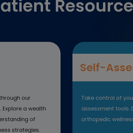
atient Resourc
Self-Asse
through our
Take control of your
 Explore a wealth
assessment tools. D
erstanding of
orthopedic wellness
ess strategies.