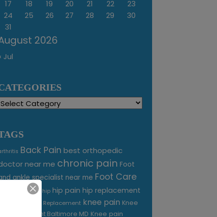
17
18
19
20
21
22
23
24
25
26
27
28
29
30
31
August 2026
« Jul
CATEGORIES
Categories
TAGS
Back Pain
best orthopedic
arthritis
chronic pain
doctor near me
Foot
Foot Care
and ankle specialist near me
foot pain
hip pain
hip replacement
hip
knee pain
joint pain
Knee
Joint Replacement
Knee pain
Pain Treatment Baltimore MD