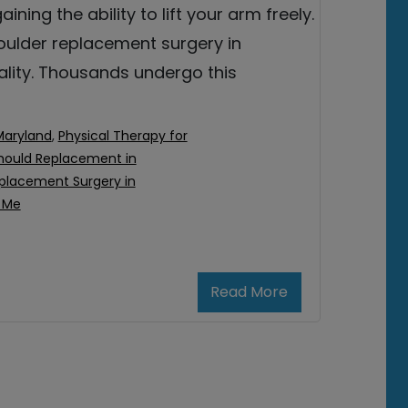
aining the ability to lift your arm freely.
oulder replacement surgery in
eality. Thousands undergo this
Maryland
,
Physical Therapy for
hould Replacement in
placement Surgery in
 Me
Read More