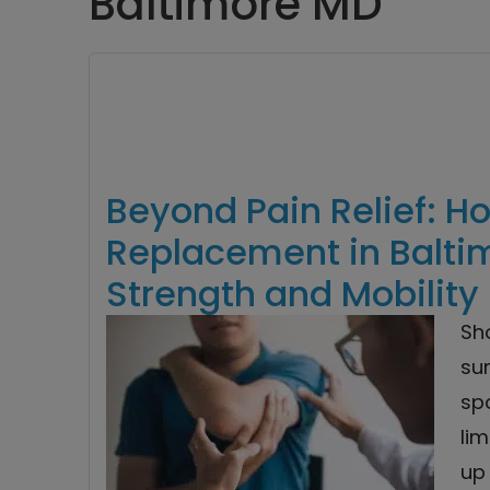
Baltimore MD
Beyond Pain Relief: H
Replacement in Baltim
Strength and Mobility
Sh
sur
spo
lim
up