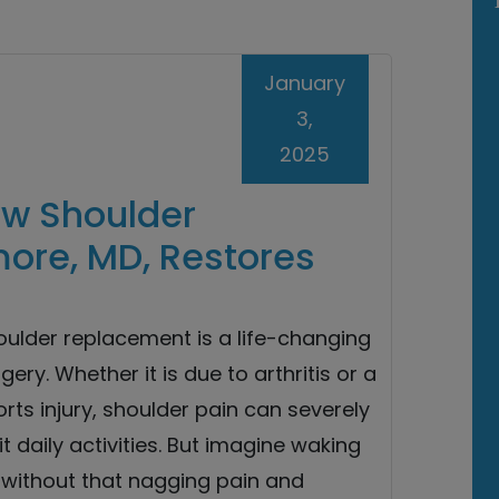
January
3,
2025
ow Shoulder
ore, MD, Restores
oulder replacement is a life-changing
gery. Whether it is due to arthritis or a
rts injury, shoulder pain can severely
it daily activities. But imagine waking
 without that nagging pain and