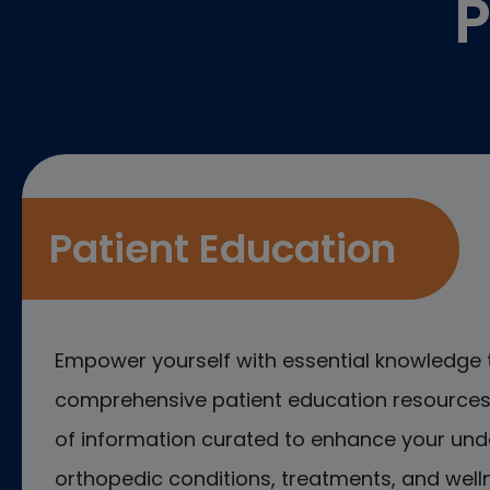
P
Patient Education
Empower yourself with essential knowledge 
comprehensive patient education resources.
of information curated to enhance your und
orthopedic conditions, treatments, and welln