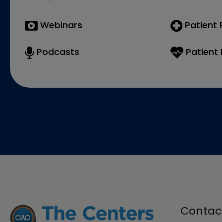
Webinars
Patient
Podcasts
Patient 
Contac