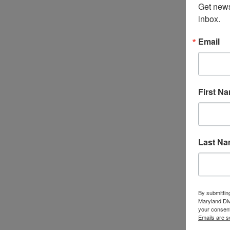
Get news
inbox.
Email
First N
Last N
By submittin
Maryland Di
your consent
Emails are s