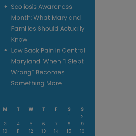
Scoliosis Awareness
Month: What Maryland
Families Should Actually
Know
Low Back Pain in Central
Maryland: When “I Slept
Wrong” Becomes
Something More
M
T
W
T
F
S
S
1
2
3
4
5
6
7
8
9
10
11
12
13
14
15
16