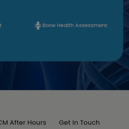
t
Bone Health Assessment
M After Hours
Get In Touch