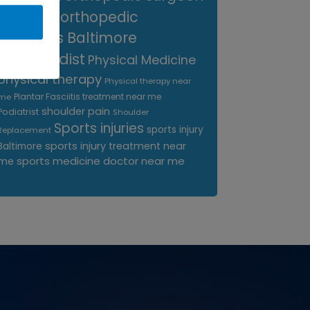
near me
orthopedic
surgeons Baltimore
Orthopedist
Physical Medicine
physical therapy
Physical therapy near
Plantar Fasciitis treatment near me
me
shoulder pain
Podiatrist
Shoulder
Sports injuries
sports injury
Replacement
sports injury treatment near
Baltimore
sports medicine doctor near me
me