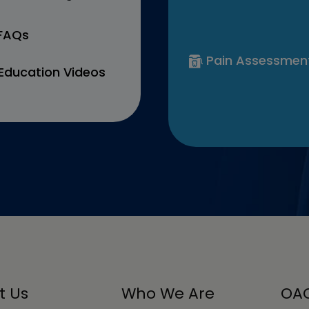
 FAQs
Pain Assessmen
Education Videos
t Us
Who We Are
OAC