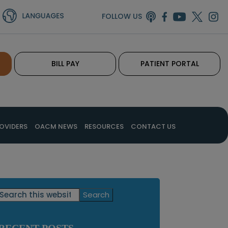
FOLLOW US
BILL PAY
PATIENT PORTAL
OVIDERS
OACM NEWS
RESOURCES
CONTACT US
Primary
Search
this
Sidebar
website