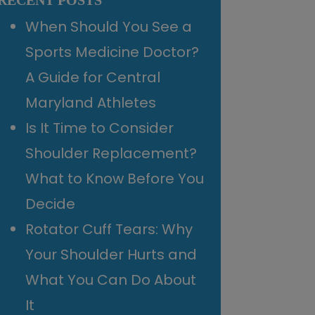
RECENT POSTS
When Should You See a
Sports Medicine Doctor?
A Guide for Central
Maryland Athletes
Is It Time to Consider
Shoulder Replacement?
What to Know Before You
Decide
Rotator Cuff Tears: Why
Your Shoulder Hurts and
What You Can Do About
It