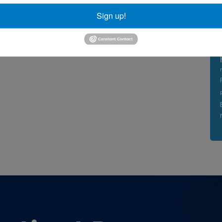
Sign up!