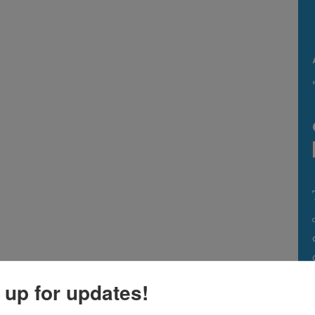
 up for updates!