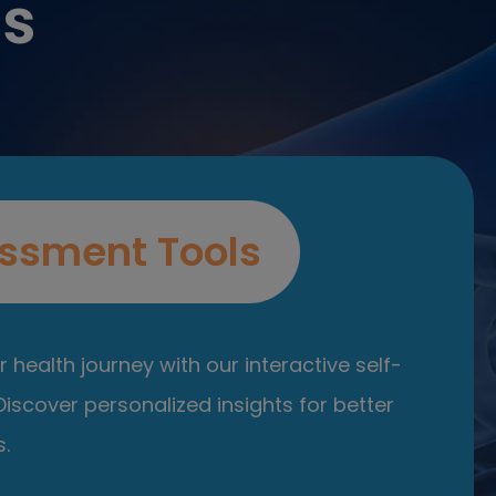
es
ssment Tools
 health journey with our interactive self-
iscover personalized insights for better
.