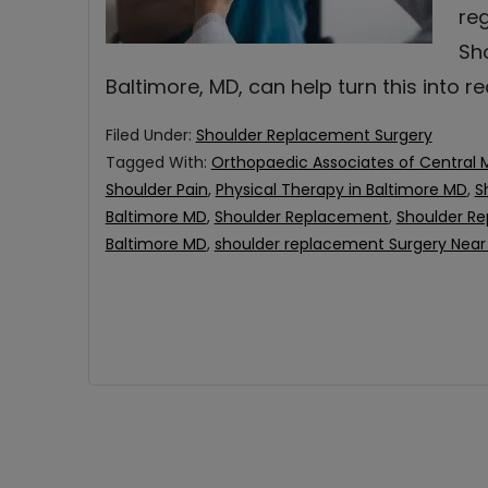
reg
Sh
Baltimore, MD, can help turn this into r
Filed Under:
Shoulder Replacement Surgery
Tagged With:
Orthopaedic Associates of Central 
Shoulder Pain
,
Physical Therapy in Baltimore MD
,
S
Baltimore MD
,
Shoulder Replacement
,
Shoulder Re
Baltimore MD
,
shoulder replacement Surgery Near