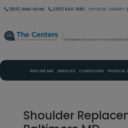
Skip
Skip
Skip
(855) 4MD-BONE
(410) 644-1880
PHYSICAL THERAPY:
to
to
to
main
primary
footer
content
sidebar
WHO WE ARE
SERVICES
CONDITIONS
PHYSICAL 
Shoulder Replacem