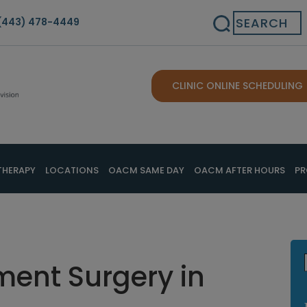
Search
(443) 478-4449
CLINIC ONLINE SCHEDULING
THERAPY
LOCATIONS
OACM SAME DAY
OACM AFTER HOURS
PR
ent Surgery in