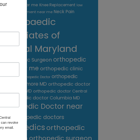
our 
treatment near me
Knee Replacement
low
Neck Pain
back pain treatment near me
Orthopaedic
Associates of
Central Maryland
orthopedic
Orthopaedic Surgeon
care near me
orthopedic clinic
near me
orthopedic
Orthopedic Doctor
doctor Baltimore MD
orthopedic doctor
Catonsville MD
orthopedic doctor Central
orthopedic doctor Columbia MD
MD
Orthopedic Doctor near
me
orthopedic doctors
Central
 can revoke
orthopedics
orthopedic
ery email.
surgeon
orthopedic surgeon