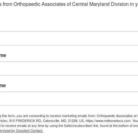
 from Orthopaedic Associates of Central Maryland Division in y
ame
ame
g this form, you are consenting to receive marketing emails from: Orthopaedic Associates of 
vision, 910 FREDERICK RD, Catonsville, MD, 21228, US, https://www.mdbonedocs.com. You
 to receive emails at any time by using the SafeUnsubscribe® link, found at the bottom of ev
erviced by Constant Contact.