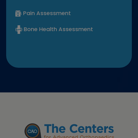
Pain Assessment
Bone Health Assessment