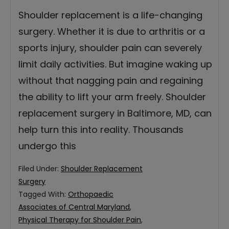
Shoulder replacement is a life-changing
surgery. Whether it is due to arthritis or a
sports injury, shoulder pain can severely
limit daily activities. But imagine waking up
without that nagging pain and regaining
the ability to lift your arm freely. Shoulder
replacement surgery in Baltimore, MD, can
help turn this into reality. Thousands
undergo this
Filed Under:
Shoulder Replacement
Surgery
Tagged With:
Orthopaedic
Associates of Central Maryland
,
Physical Therapy for Shoulder Pain
,