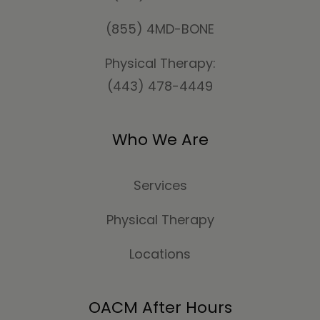
(855) 4MD-BONE
Physical Therapy:
(443) 478-4449
Who We Are
Services
Physical Therapy
Locations
OACM After Hours