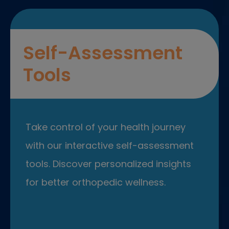
Self-Assessment
Tools
Take control of your health journey
with our interactive self-assessment
tools. Discover personalized insights
for better orthopedic wellness.