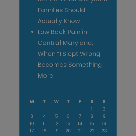
Families Should
Actually Know
Low Back Pain in
Central Maryland:
When “I Slept Wrong”
Becomes Something
More
M
T
W
T
F
S
S
1
2
3
4
5
6
7
8
9
10
11
12
13
14
15
16
17
18
19
20
21
22
23