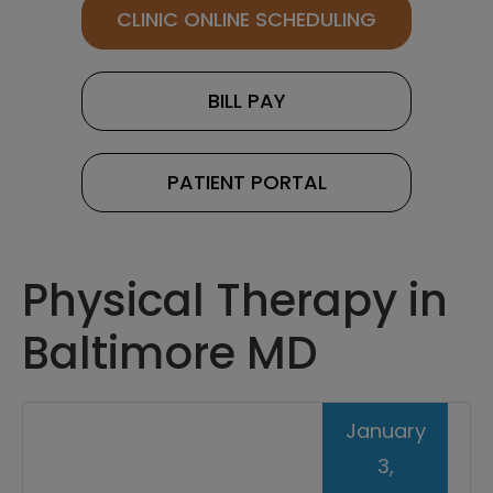
CLINIC ONLINE SCHEDULING
BILL PAY
PATIENT PORTAL
Physical Therapy in
Baltimore MD
January
3,