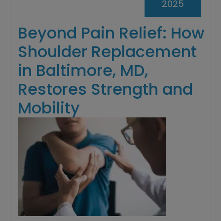
2025
Beyond Pain Relief: How
Shoulder Replacement
in Baltimore, MD,
Restores Strength and
Mobility