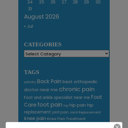
24
25
26
27
28
29
30
31
August 2026
« Jul
CATEGORIES
Categories
TAGS
Back Pain
best orthopedic
arthritis
chronic pain
doctor near me
Foot
Foot and ankle specialist near me
foot pain
Care
hip pain
hip
hip
replacement
joint pain
Joint Replacement
knee pain
Knee Pain Treatment
Knee pain treatment near
Baltimore MD