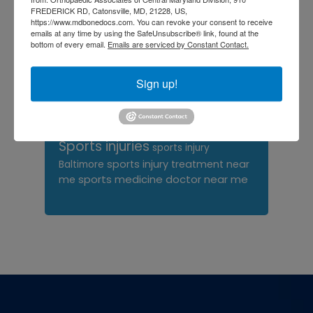
FREDERICK RD, Catonsville, MD, 21228, US,
orthopedic surgeon near
https://www.mdbonedocs.com. You can revoke your consent to receive
me
orthopedic surgeons
emails at any time by using the SafeUnsubscribe® link, found at the
bottom of every email.
Emails are serviced by Constant Contact.
Orthopedist
Baltimore
Physical Medicine
physical
Sign up!
therapy
Plantar
Physical therapy near me
Fasciitis treatment near me
Podiatrist
shoulder pain
Shoulder Replacement
Sports injuries
sports injury
sports injury treatment near
Baltimore
sports medicine doctor near me
me
Footer