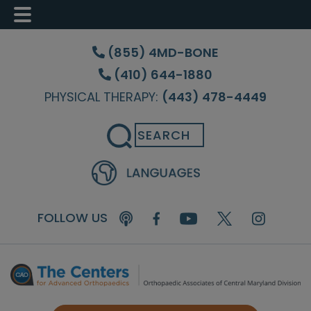
Skip
Skip
Skip
to
to
to
(855) 4MD-BONE
main
primary
footer
(410) 644-1880
content
sidebar
PHYSICAL THERAPY:
(443) 478-4449
Search
FOLLOW US