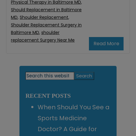
Physical Therapy in Baltimore MD
,
Should Replacement in Baltimore
MD
,
Shoulder Replacement
,
Shoulder Replacement Surgery in
Baltimore MD
,
shoulder
replacement Surgery Near Me
Read More
Primary
Search
this
Sidebar
website
RECENT POSTS
When Should You See a
Sports Medicine
Doctor? A Guide for