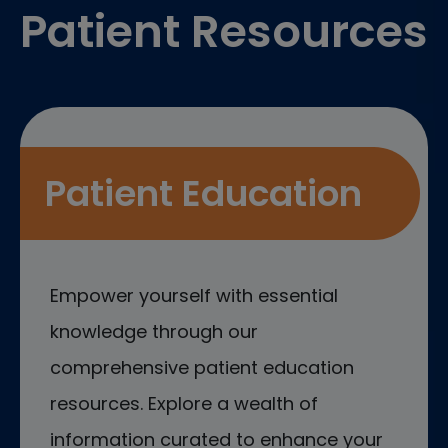
Patient Resources
Patient Education
Empower yourself with essential
knowledge through our
comprehensive patient education
resources. Explore a wealth of
information curated to enhance your