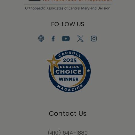
FOLLOW US
Contact Us
(410) 644-1880