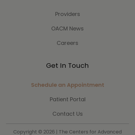
Providers
OACM News
Careers
Get In Touch
Schedule an Appointment
Patient Portal
Contact Us
Copyright ©
2026 | The Centers for Advanced