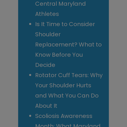
Central Maryland
Athletes
Is It Time to Consider
Shoulder
Replacement? What to
Know Before You
Decide
Rotator Cuff Tears: Why
Your Shoulder Hurts
and What You Can Do
About It
Scoliosis Awareness
Month: What Maryland