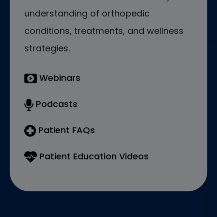
understanding of orthopedic
conditions, treatments, and wellness
strategies.
Webinars
Podcasts
Patient FAQs
Patient Education Videos