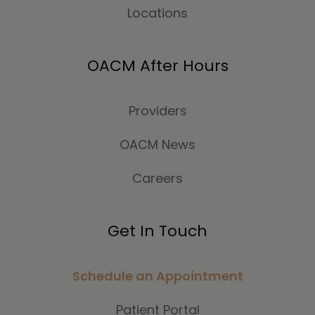
Locations
OACM After Hours
Providers
OACM News
Careers
Get In Touch
Schedule an Appointment
Patient Portal