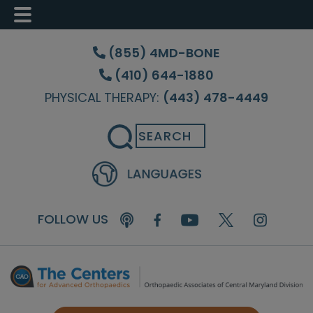
Skip
Skip
Skip
to
to
to
(855) 4MD-BONE
main
primary
footer
(410) 644-1880
content
sidebar
PHYSICAL THERAPY:
(443) 478-4449
Search
FOLLOW US