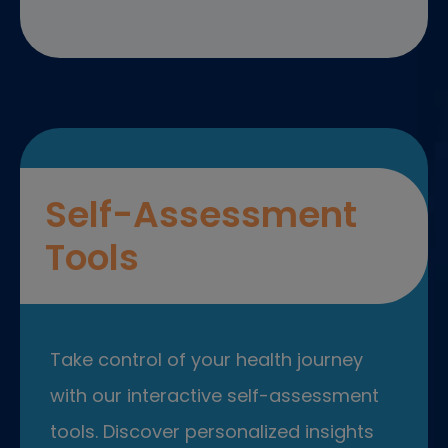
Self-Assessment
Tools
Take control of your health journey
with our interactive self-assessment
tools. Discover personalized insights