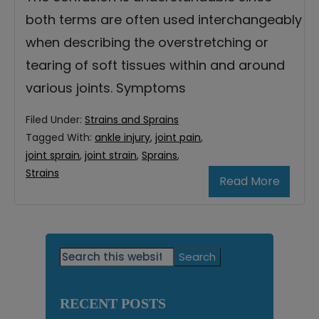
both terms are often used interchangeably
when describing the overstretching or
tearing of soft tissues within and around
various joints. Symptoms
Filed Under:
Strains and Sprains
Tagged With:
ankle injury
,
joint pain
,
joint sprain
,
joint strain
,
Sprains
,
Strains
Read More
Primary
Search
this
Sidebar
website
RECENT POSTS