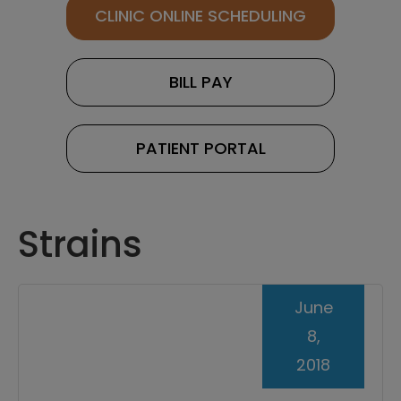
CLINIC ONLINE SCHEDULING
BILL PAY
PATIENT PORTAL
Strains
June
8,
2018