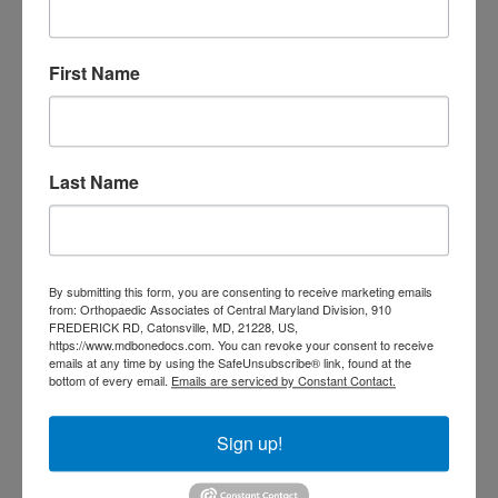
Orthopedic
Columbia MD
Doctor near me
orthopedic
orthopedics
First Name
doctors
orthopedic surgeon
orthopedic surgeon near
me
orthopedic surgeons
Last Name
Orthopedist
Baltimore
Physical Medicine
physical
therapy
Plantar
Physical therapy near me
By submitting this form, you are consenting to receive marketing emails
Fasciitis treatment near me
Podiatrist
from: Orthopaedic Associates of Central Maryland Division, 910
shoulder pain
FREDERICK RD, Catonsville, MD, 21228, US,
Shoulder Replacement
https://www.mdbonedocs.com. You can revoke your consent to receive
Sports injuries
sports injury
emails at any time by using the SafeUnsubscribe® link, found at the
bottom of every email.
Emails are serviced by Constant Contact.
sports injury treatment near
Baltimore
sports medicine doctor near me
me
Sign up!