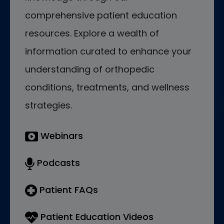
comprehensive patient education
resources. Explore a wealth of
information curated to enhance your
understanding of orthopedic
conditions, treatments, and wellness
strategies.
Webinars
Podcasts
Patient FAQs
Patient Education Videos