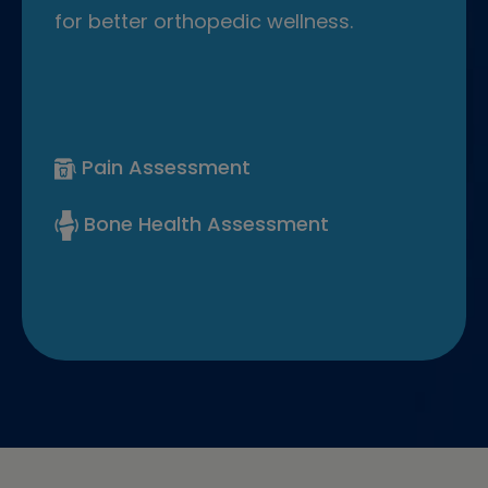
for better orthopedic wellness.
Pain Assessment
Bone Health Assessment