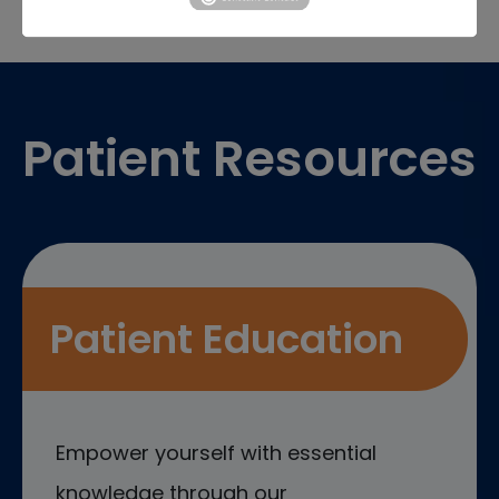
Footer
Patient Resources
Patient Education
Empower yourself with essential
knowledge through our