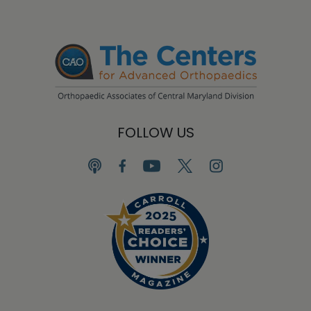
FOLLOW US