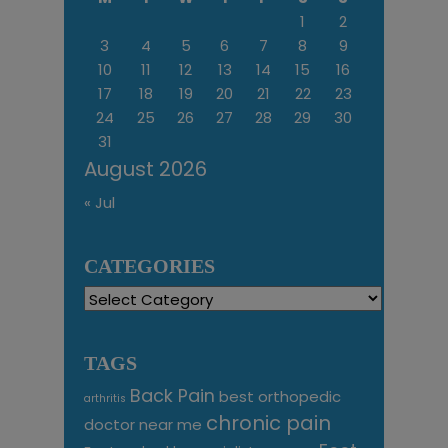
1
2
3
4
5
6
7
8
9
10
11
12
13
14
15
16
17
18
19
20
21
22
23
24
25
26
27
28
29
30
31
August 2026
« Jul
CATEGORIES
Categories
TAGS
Back Pain
best orthopedic
arthritis
chronic pain
doctor near me