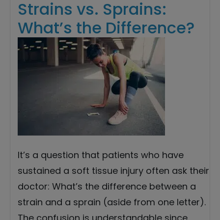
Strains vs. Sprains:
What’s the Difference?
It’s a question that patients who have
sustained a soft tissue injury often ask their
doctor: What’s the difference between a
strain and a sprain (aside from one letter).
The confusion is understandable since