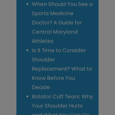
When Should You See a
Sports Medicine
Doctor? A Guide for
Central Maryland
Athletes
Is It Time to Consider
Shoulder
Replacement? What to
Know Before You
Decide
Rotator Cuff Tears: Why
Your Shoulder Hurts