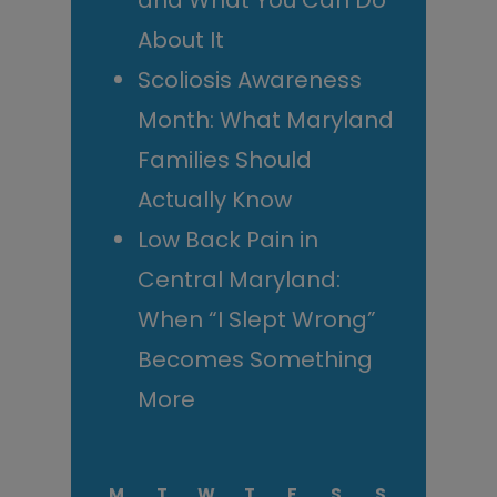
and What You Can Do
About It
Scoliosis Awareness
Month: What Maryland
Families Should
Actually Know
Low Back Pain in
Central Maryland:
When “I Slept Wrong”
Becomes Something
More
M
T
W
T
F
S
S