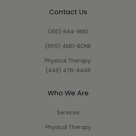
Contact Us
(410) 644-1880
(855) 4MD-BONE
Physical Therapy:
(443) 478-4449
Who We Are
Services
Physical Therapy