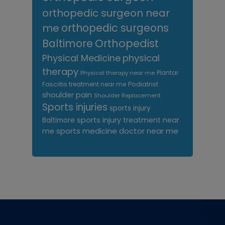
orthopedic surgeon near
me
orthopedic surgeons
Orthopedist
Baltimore
Physical Medicine
physical
therapy
Plantar
Physical therapy near me
Fasciitis treatment near me
Podiatrist
shoulder pain
Shoulder Replacement
Sports injuries
sports injury
sports injury treatment near
Baltimore
sports medicine doctor near me
me
Footer