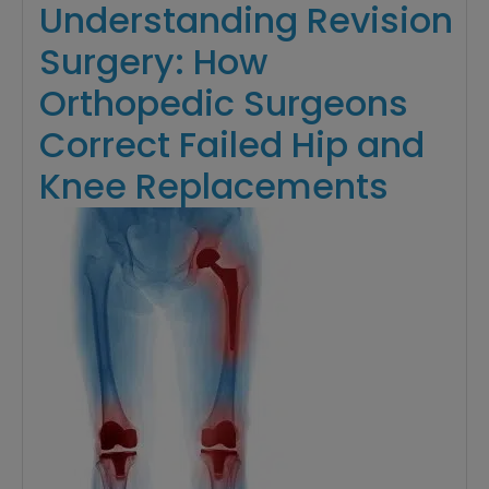
Understanding Revision
Surgery: How
Orthopedic Surgeons
Correct Failed Hip and
Knee Replacements