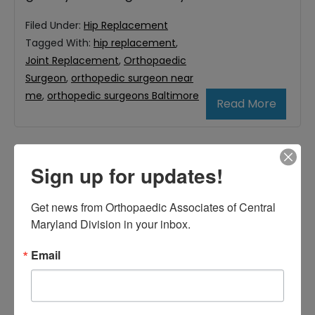
Filed Under:
Hip Replacement
Tagged With:
hip replacement
,
Joint Replacement
,
Orthopaedic
Surgeon
,
orthopedic surgeon near
me
,
orthopedic surgeons Baltimore
Read More
Primary
Sign up for updates!
Search
this
Sidebar
Get news from Orthopaedic Associates of Central 
website
Maryland Division in your inbox.
RECENT POSTS
When Should You See a
Email
Sports Medicine
Doctor? A Guide for