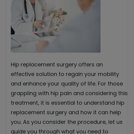
Hip replacement surgery offers an
effective solution to regain your mobility
and enhance your quality of life. For those
grappling with hip pain and considering this
treatment, it is essential to understand hip
replacement surgery and how it can help
you. As you consider the procedure, let us
guide you through what you need to