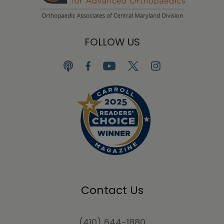
FOLLOW US
Contact Us
(410) 644-1880