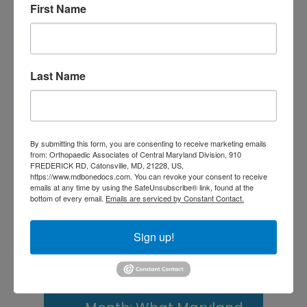
First Name
Central Maryland
Athletes
Is It Time to Consider
Last Name
Shoulder
Replacement? What to
Know Before You
By submitting this form, you are consenting to receive marketing emails
from: Orthopaedic Associates of Central Maryland Division, 910
Decide
FREDERICK RD, Catonsville, MD, 21228, US,
https://www.mdbonedocs.com. You can revoke your consent to receive
Rotator Cuff Tears: Why
emails at any time by using the SafeUnsubscribe® link, found at the
bottom of every email.
Emails are serviced by Constant Contact.
Your Shoulder Hurts
and What You Can Do
Sign up!
About It
Scoliosis Awareness