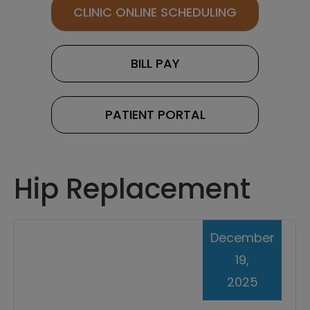
CLINIC ONLINE SCHEDULING
BILL PAY
PATIENT PORTAL
Hip Replacement
December
19,
2025