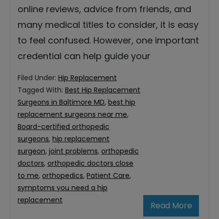
online reviews, advice from friends, and
many medical titles to consider, it is easy
to feel confused. However, one important
credential can help guide your
Filed Under:
Hip Replacement
Tagged With:
Best Hip Replacement
Surgeons in Baltimore MD
,
best hip
replacement surgeons near me
,
Board-certified orthopedic
surgeons
,
hip replacement
surgeon
,
joint problems
,
orthopedic
doctors
,
orthopedic doctors close
to me
,
orthopedics
,
Patient Care
,
symptoms you need a hip
replacement
Read More