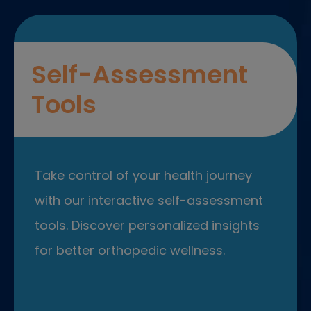
Self-Assessment
Tools
Take control of your health journey
with our interactive self-assessment
tools. Discover personalized insights
for better orthopedic wellness.