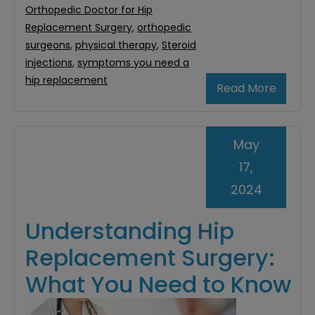
Orthopedic Doctor for Hip
Replacement Surgery
,
orthopedic
surgeons
,
physical therapy
,
Steroid
injections
,
symptoms you need a
hip replacement
Read More
May
17,
2024
Understanding Hip
Replacement Surgery:
What You Need to Know