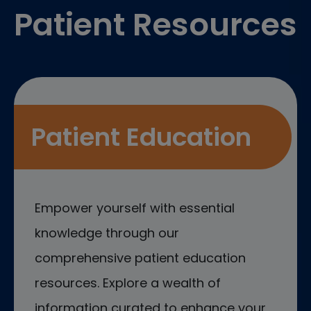
Patient Resources
Patient Education
Empower yourself with essential
knowledge through our
comprehensive patient education
resources. Explore a wealth of
information curated to enhance your