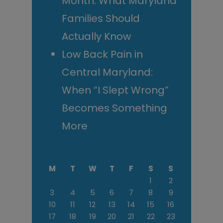
Month: What Maryland
Families Should
Actually Know
Low Back Pain in
Central Maryland:
When “I Slept Wrong”
Becomes Something
More
M
T
W
T
F
S
S
1
2
3
4
5
6
7
8
9
10
11
12
13
14
15
16
17
18
19
20
21
22
23