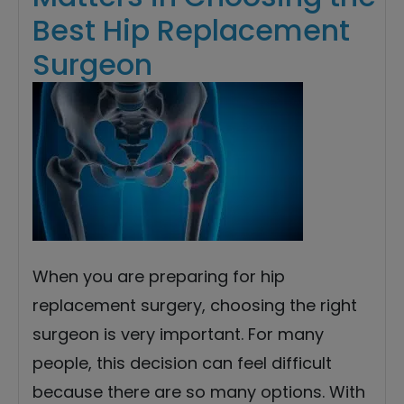
Best Hip Replacement
Surgeon
When you are preparing for hip
replacement surgery, choosing the right
surgeon is very important. For many
people, this decision can feel difficult
because there are so many options. With