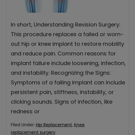
In short, Understanding Revision Surgery:
This procedure replaces a failed or worn-
out hip or knee implant to restore mobility
and reduce pain. Common reasons for
implant failure include loosening, infection,
and instability. Recognizing the Signs:
Symptoms of a failing implant can include
persistent pain, stiffness, instability, or
clicking sounds. Signs of infection, like
redness or
Filed Under:
Hip Replacement
,
Knee
replacement surgery