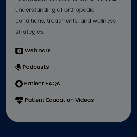
understanding of orthopedic
conditions, treatments, and wellness
strategies.
Webinars
Podcasts
Patient FAQs
Patient Education Videos