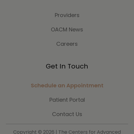
Providers
OACM News
Careers
Get In Touch
Schedule an Appointment
Patient Portal
Contact Us
Copyright ©
2026 | The Centers for Advanced