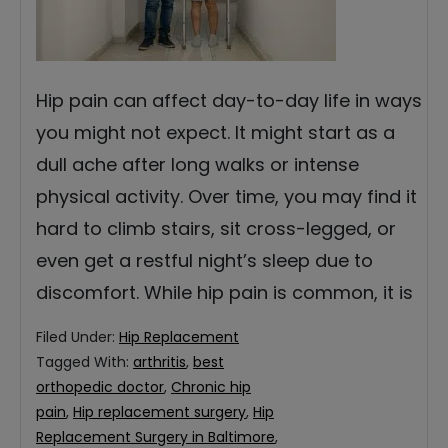
Hip pain can affect day-to-day life in ways
you might not expect. It might start as a
dull ache after long walks or intense
physical activity. Over time, you may find it
hard to climb stairs, sit cross-legged, or
even get a restful night’s sleep due to
discomfort. While hip pain is common, it is
Filed Under:
Hip Replacement
Tagged With:
arthritis
,
best
orthopedic doctor
,
Chronic hip
pain
,
Hip replacement surgery
,
Hip
Replacement Surgery in Baltimore
,