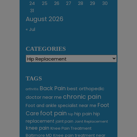
24
25
26
27
28
29
30
31
August 2026
« Jul
CATEGORIES
Categories
TAGS
Back Pain
best orthopedic
arthritis
chronic pain
doctor near me
Foot
Foot and ankle specialist near me
foot pain
Care
hip pain
hip
hip
replacement
joint pain
Joint Replacement
knee pain
Knee Pain Treatment
Knee pain treatment near
Baltimore MD