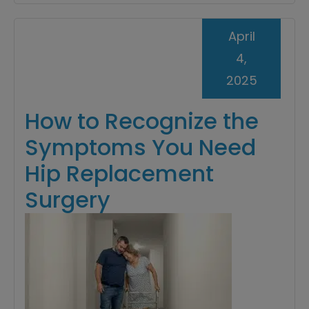
April
4,
2025
How to Recognize the
Symptoms You Need
Hip Replacement
Surgery