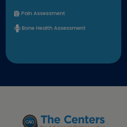
Pain Assessment
Bone Health Assessment