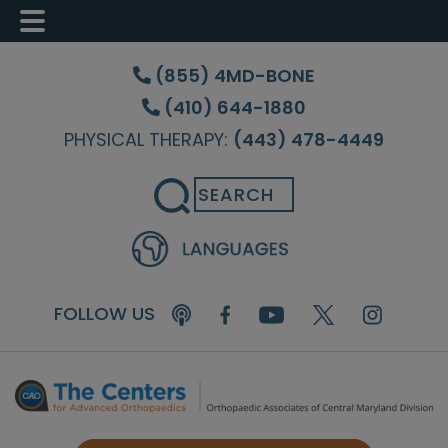
Skip
Skip
Skip
to
to
to
(855) 4MD-BONE
main
primary
footer
(410) 644-1880
content
sidebar
PHYSICAL THERAPY:
(443) 478-4449
Search
FOLLOW US