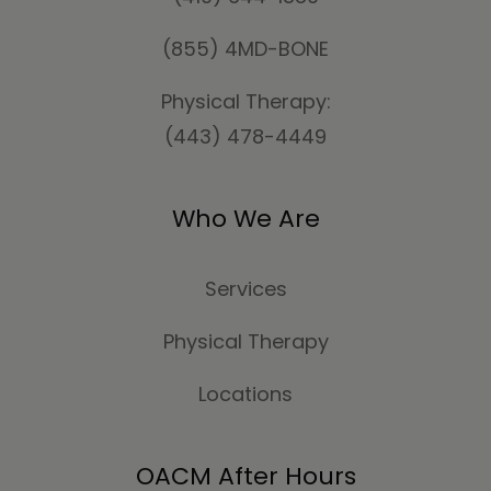
(855) 4MD-BONE
Physical Therapy:
(443) 478-4449
Who We Are
Services
Physical Therapy
Locations
OACM After Hours