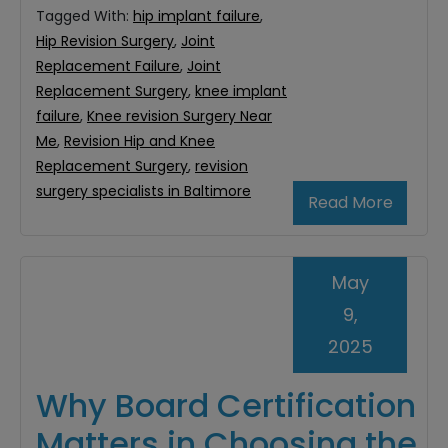
Tagged With:
hip implant failure
,
Hip Revision Surgery
,
Joint
Replacement Failure
,
Joint
Replacement Surgery
,
knee implant
failure
,
Knee revision Surgery Near
Me
,
Revision Hip and Knee
Replacement Surgery
,
revision
surgery specialists in Baltimore
Read More
May
9,
2025
Why Board Certification
Matters in Choosing the