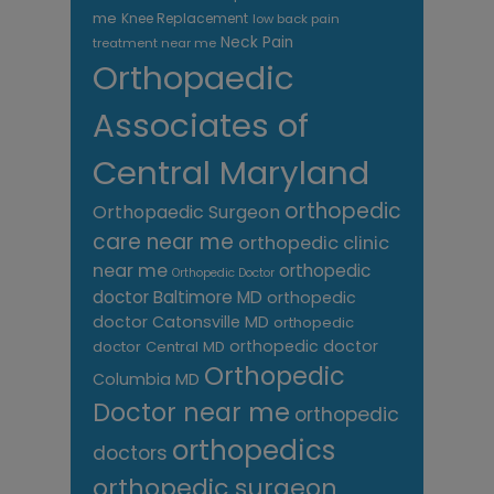
me
Knee Replacement
low back pain
Neck Pain
treatment near me
Orthopaedic
Associates of
Central Maryland
orthopedic
Orthopaedic Surgeon
care near me
orthopedic clinic
near me
orthopedic
Orthopedic Doctor
doctor Baltimore MD
orthopedic
doctor Catonsville MD
orthopedic
orthopedic doctor
doctor Central MD
Orthopedic
Columbia MD
Doctor near me
orthopedic
orthopedics
doctors
orthopedic surgeon