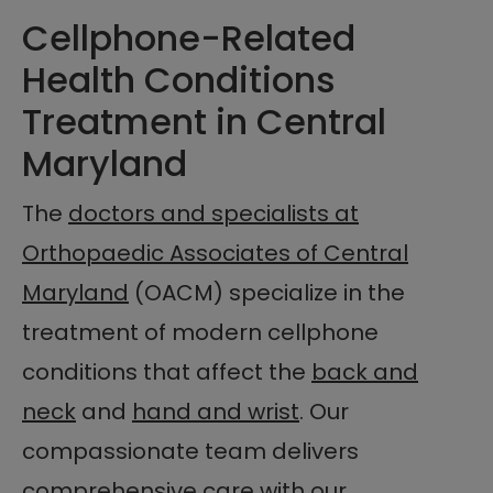
Cellphone-Related
Health Conditions
Treatment in Central
Maryland
The
doctors and specialists at
Orthopaedic Associates of Central
Maryland
(OACM) specialize in the
treatment of modern cellphone
conditions that affect the
back and
neck
and
hand and wrist
. Our
compassionate team delivers
comprehensive care with our