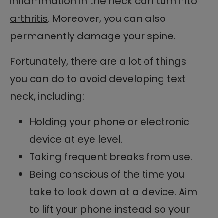
inflammation in the neck can turn into
arthritis
. Moreover, you can also
permanently damage your spine.
Fortunately, there are a lot of things
you can do to avoid developing text
neck, including:
Holding your phone or electronic
device at eye level.
Taking frequent breaks from use.
Being conscious of the time you
take to look down at a device. Aim
to lift your phone instead so your