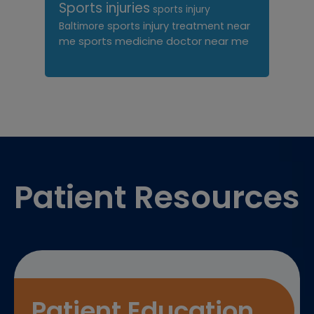
Sports injuries
sports injury
sports injury treatment near
Baltimore
sports medicine doctor near me
me
Footer
Patient Resources
Patient Education