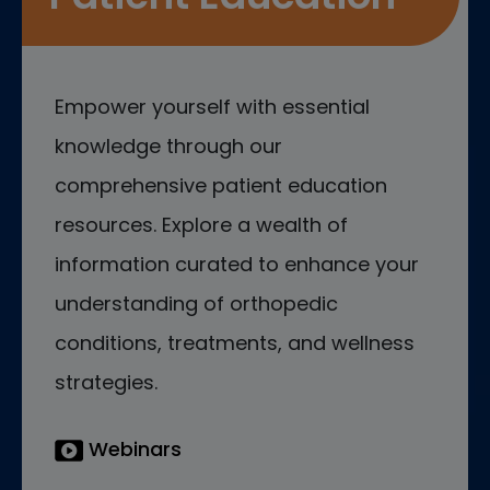
Empower yourself with essential
knowledge through our
comprehensive patient education
resources. Explore a wealth of
information curated to enhance your
understanding of orthopedic
conditions, treatments, and wellness
strategies.
Webinars