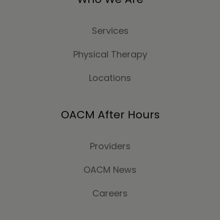
Services
Physical Therapy
Locations
OACM After Hours
Providers
OACM News
Careers