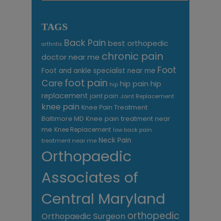
TAGS
Back Pain
best orthopedic
arthritis
chronic pain
doctor near me
Foot
Foot and ankle specialist near me
foot pain
Care
hip pain
hip
hip
replacement
joint pain
Joint Replacement
knee pain
Knee Pain Treatment
Knee pain treatment near
Baltimore MD
me
Knee Replacement
low back pain
Neck Pain
treatment near me
Orthopaedic
Associates of
Central Maryland
orthopedic
Orthopaedic Surgeon