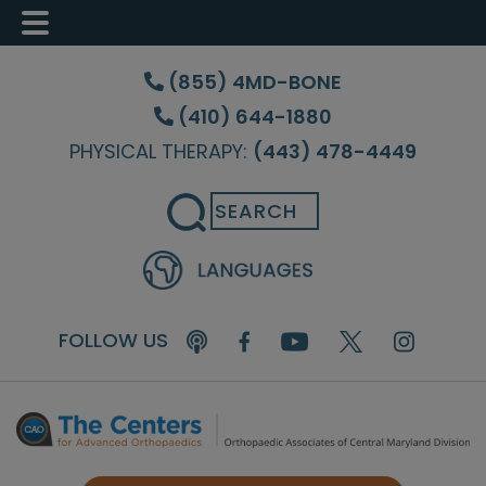
Skip
Skip
Skip
to
to
to
(855) 4MD-BONE
main
primary
footer
(410) 644-1880
content
sidebar
PHYSICAL THERAPY:
(443) 478-4449
Search
FOLLOW US