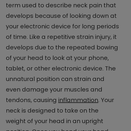
term used to describe neck pain that
develops because of looking down at
your electronic device for long periods
of time. Like a repetitive strain injury, it
develops due to the repeated bowing
of your head to look at your phone,
tablet, or other electronic device. The
unnatural position can strain and
even damage your muscles and
tendons, causing
inflammation
. Your
neck is designed to take on the
weight of your head in an upright