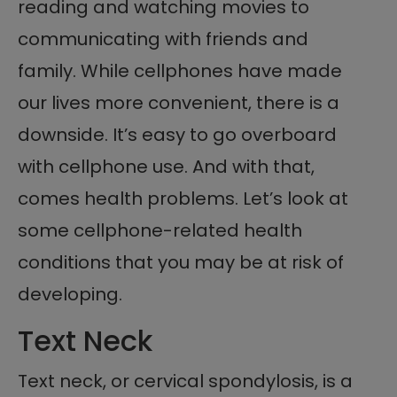
reading and watching movies to
communicating with friends and
family. While cellphones have made
our lives more convenient, there is a
downside. It’s easy to go overboard
with cellphone use. And with that,
comes health problems. Let’s look at
some cellphone-related health
conditions that you may be at risk of
developing.
Text Neck
Text neck, or cervical spondylosis, is a