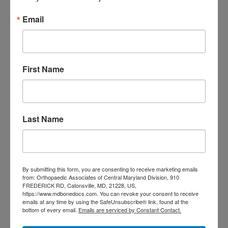
Primary
Email
Search
this
Sidebar
website
RECENT POSTS
First Name
When Should You See a
Sports Medicine
Doctor? A Guide for
Last Name
Central Maryland
Athletes
Is It Time to Consider
By submitting this form, you are consenting to receive marketing emails
from: Orthopaedic Associates of Central Maryland Division, 910
FREDERICK RD, Catonsville, MD, 21228, US,
Shoulder
https://www.mdbonedocs.com. You can revoke your consent to receive
emails at any time by using the SafeUnsubscribe® link, found at the
Replacement? What to
bottom of every email.
Emails are serviced by Constant Contact.
Know Before You