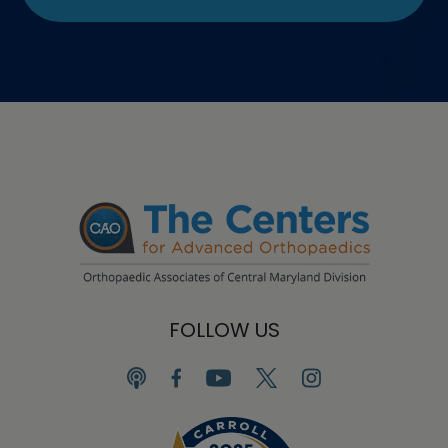
FOLLOW US