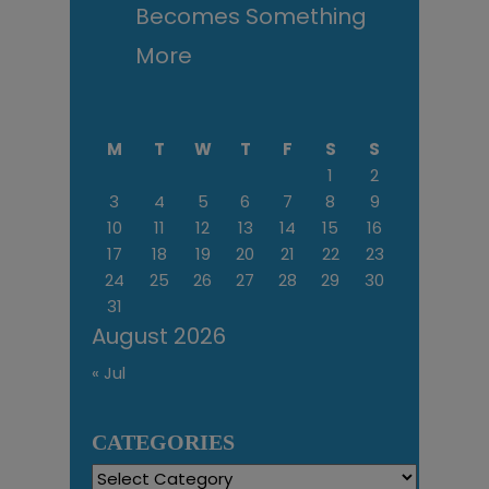
Becomes Something
More
M
T
W
T
F
S
S
1
2
3
4
5
6
7
8
9
10
11
12
13
14
15
16
17
18
19
20
21
22
23
24
25
26
27
28
29
30
31
August 2026
« Jul
CATEGORIES
Categories