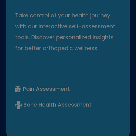
Take control of your health journey
with our interactive self-assessment
tools. Discover personalized insights
for better orthopedic wellness.
Pain Assessment
Bone Health Assessment