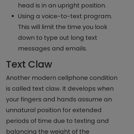
head is in an upright position.
Using a voice-to-text program.
This will limit the time you look
down to type out long text
messages and emails.
Text Claw
Another modern cellphone condition
is called text claw. It develops when
your fingers and hands assume an
unnatural position for extended
periods of time due to texting and
balancing the weight of the