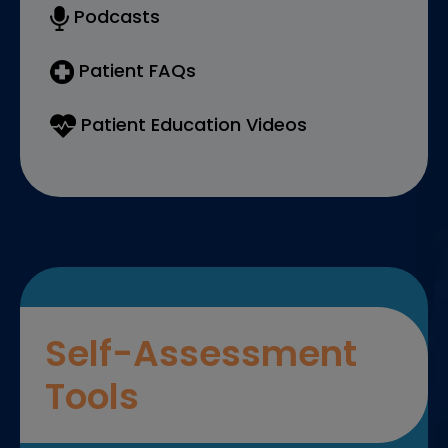
Podcasts
Patient FAQs
Patient Education Videos
Self-Assessment
Tools