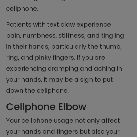
cellphone.
Patients with text claw experience
pain, numbness, stiffness, and tingling
in their hands, particularly the thumb,
ring, and pinky fingers. If you are
experiencing cramping and aching in
your hands, it may be a sign to put
down the cellphone.
Cellphone Elbow
Your cellphone usage not only affect
your hands and fingers but also your