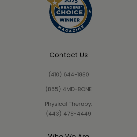
Contact Us
(410) 644-1880
(855) 4MD-BONE
Physical Therapy:
(443) 478-4449
Who We Are