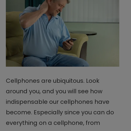
Cellphones are ubiquitous. Look
around you, and you will see how
indispensable our cellphones have
become. Especially since you can do
everything on a cellphone, from