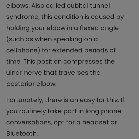
elbows. Also called cubital tunnel
syndrome, this condition is caused by
holding your elbow in a flexed angle
(such as when speaking on a
cellphone) for extended periods of
time. This position compresses the
ulnar nerve that traverses the
posterior elbow.
Fortunately, there is an easy for this. If
you routinely take part in long phone
conversations, opt for a headset or
Bluetooth.