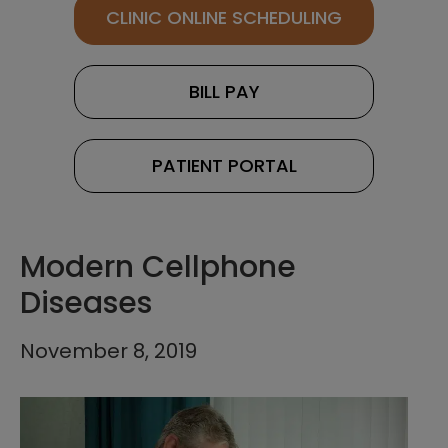
CLINIC ONLINE SCHEDULING
BILL PAY
PATIENT PORTAL
Modern Cellphone
Diseases
November 8, 2019