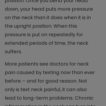
position. Once you bend your head
down, your head puts more pressure
on the neck than it does when it is in
the upright position. When this
pressure is put on repeatedly for
extended periods of time, the neck
suffers.
More patients see doctors for neck
pain caused by texting now than ever
before – and for good reason. Not
only is text neck painful, it can also
lead to long-term problems. Chronic