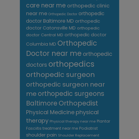
care near me
orthopedic clinic
near me
orthopedic
Orthopedic Doctor
doctor Baltimore MD
orthopedic
doctor Catonsville MD
orthopedic
orthopedic doctor
doctor Central MD
Orthopedic
Columbia MD
Doctor near me
orthopedic
orthopedics
doctors
orthopedic surgeon
orthopedic surgeon near
me
orthopedic surgeons
Orthopedist
Baltimore
Physical Medicine
physical
therapy
Plantar
Physical therapy near me
Fasciitis treatment near me
Podiatrist
shoulder pain
Shoulder Replacement