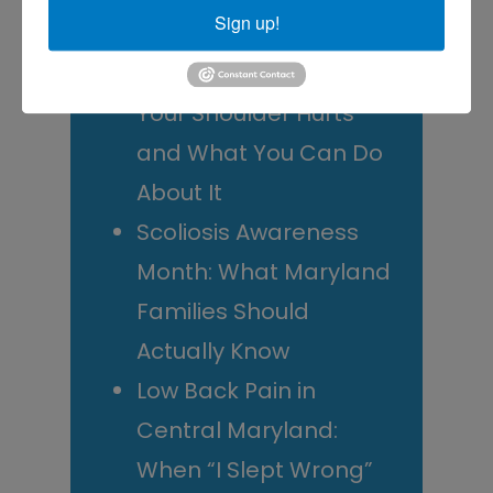
Sign up!
Decide
Rotator Cuff Tears: Why
Your Shoulder Hurts
and What You Can Do
About It
Scoliosis Awareness
Month: What Maryland
Families Should
Actually Know
Low Back Pain in
Central Maryland:
When “I Slept Wrong”