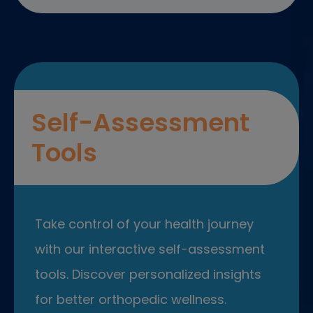
Self-Assessment
Tools
Take control of your health journey
with our interactive self-assessment
tools. Discover personalized insights
for better orthopedic wellness.