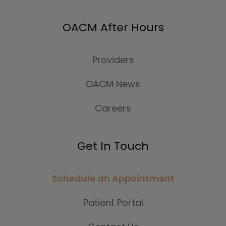
OACM After Hours
Providers
OACM News
Careers
Get In Touch
Schedule an Appointment
Patient Portal