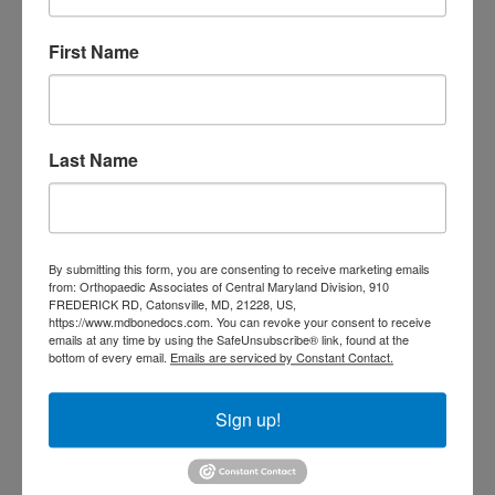
3
4
5
6
7
8
9
10
11
12
13
14
15
16
First Name
17
18
19
20
21
22
23
24
25
26
27
28
29
30
31
August 2026
Last Name
« Jul
CATEGORIES
By submitting this form, you are consenting to receive marketing emails
Categories
from: Orthopaedic Associates of Central Maryland Division, 910
FREDERICK RD, Catonsville, MD, 21228, US,
https://www.mdbonedocs.com. You can revoke your consent to receive
emails at any time by using the SafeUnsubscribe® link, found at the
TAGS
bottom of every email.
Emails are serviced by Constant Contact.
Back Pain
best orthopedic
arthritis
Sign up!
chronic pain
doctor near me
Foot
Foot and ankle specialist near me
foot pain
Care
hip pain
hip
hip