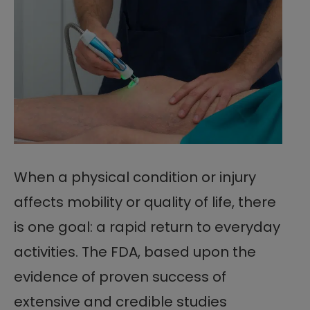
When a physical condition or injury
affects mobility or quality of life, there
is one goal: a rapid return to everyday
activities. The FDA, based upon the
evidence of proven success of
extensive and credible studies