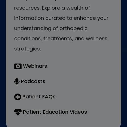
resources. Explore a wealth of
information curated to enhance your
understanding of orthopedic
conditions, treatments, and wellness
strategies.
Webinars
Podcasts
Patient FAQs
Patient Education Videos