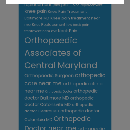
replacement
joint pain
Joint Replacement
knee pain
Knee Pain Treatment
Knee pain treatment near
Baltimore MD
me
Knee Replacement
low back pain
Neck Pain
treatment near me
Orthopaedic
Associates of
Central Maryland
orthopedic
Orthopaedic Surgeon
care near me
orthopedic clinic
near me
orthopedic
Orthopedic Doctor
doctor Baltimore MD
orthopedic
doctor Catonsville MD
orthopedic
orthopedic doctor
doctor Central MD
Orthopedic
Columbia MD
Doctor near me
orthopedic