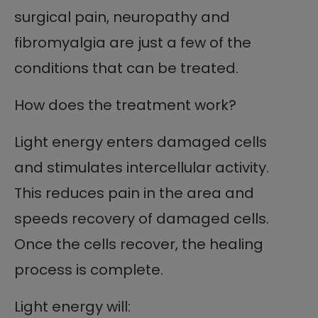
surgical pain, neuropathy and
fibromyalgia are just a few of the
conditions that can be treated.
How does the treatment work?
Light energy enters damaged cells
and stimulates intercellular activity.
This reduces pain in the area and
speeds recovery of damaged cells.
Once the cells recover, the healing
process is complete.
Light energy will: