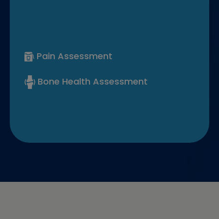
Pain Assessment
Bone Health Assessment