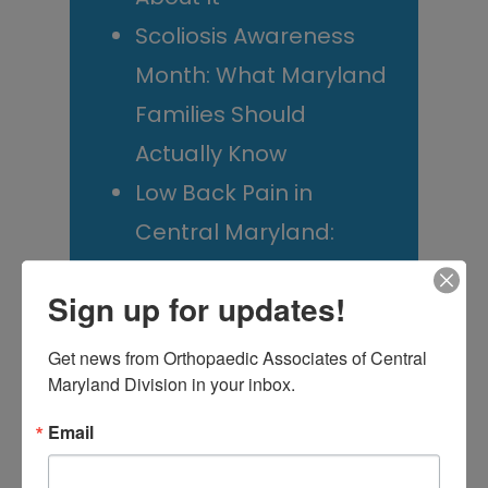
Scoliosis Awareness
Month: What Maryland
Families Should
Actually Know
Low Back Pain in
Central Maryland:
When “I Slept Wrong”
Sign up for updates!
Becomes Something
More
Get news from Orthopaedic Associates of Central 
Maryland Division in your inbox.
Email
M
T
W
T
F
S
S
1
2