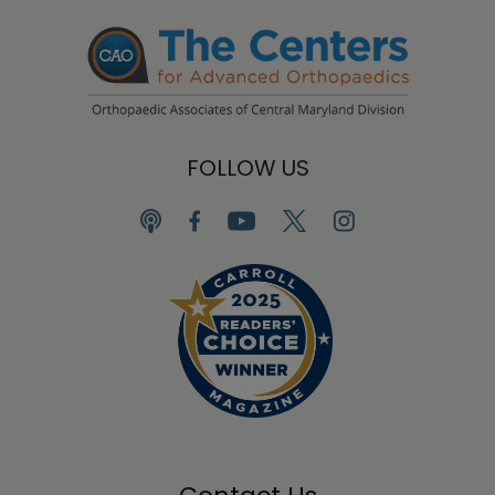
FOLLOW US