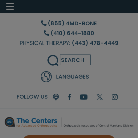
Skip
Skip
Skip
to
to
to
(855) 4MD-BONE
main
primary
footer
(410) 644-1880
content
sidebar
PHYSICAL THERAPY:
(443) 478-4449
Search
FOLLOW US