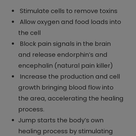
Stimulate cells to remove toxins
Allow oxygen and food loads into
the cell
Block pain signals in the brain
and release endorphin’s and
encephalin (natural pain killer)
Increase the production and cell
growth bringing blood flow into
the area, accelerating the healing
process.
Jump starts the body’s own
healing process by stimulating