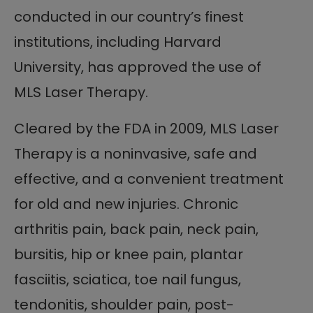
conducted in our country’s finest
institutions, including Harvard
University, has approved the use of
MLS Laser Therapy.
Cleared by the FDA in 2009, MLS Laser
Therapy is a noninvasive, safe and
effective, and a convenient treatment
for old and new injuries. Chronic
arthritis pain, back pain, neck pain,
bursitis, hip or knee pain, plantar
fasciitis, sciatica, toe nail fungus,
tendonitis, shoulder pain, post-