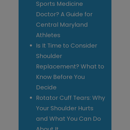
Sports Medicine
Doctor? A Guide for
Central Maryland
Athletes
Is It Time to Consider
Shoulder
Replacement? What to
Know Before You
Decide
Rotator Cuff Tears: Why
Your Shoulder Hurts
and What You Can Do
About It