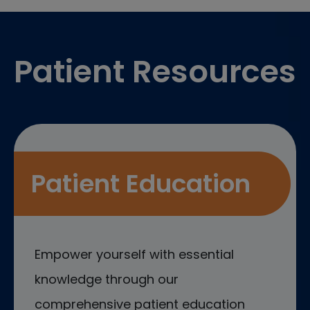
Footer
Patient Resources
Patient Education
Empower yourself with essential
knowledge through our
comprehensive patient education