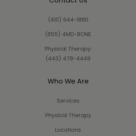
Contact Us
(410) 644-1880
(855) 4MD-BONE
Physical Therapy:
(443) 478-4449
Who We Are
Services
Physical Therapy
Locations