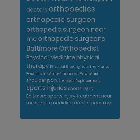
orthopedics
doctors
orthopedic surgeon
orthopedic surgeon near
me
orthopedic surgeons
Orthopedist
Baltimore
Physical Medicine
physical
therapy
Plantar
Physical therapy near me
Fasciitis treatment near me
Podiatrist
shoulder pain
Shoulder Replacement
Sports injuries
sports injury
sports injury treatment near
Baltimore
sports medicine doctor near me
me