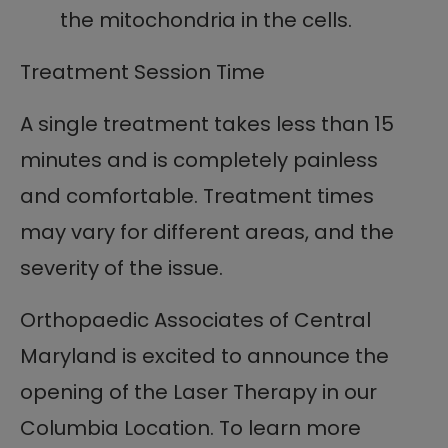
the mitochondria in the cells.
Treatment Session Time
A single treatment takes less than 15
minutes and is completely painless
and comfortable. Treatment times
may vary for different areas, and the
severity of the issue.
Orthopaedic Associates of Central
Maryland is excited to announce the
opening of the Laser Therapy in our
Columbia Location. To learn more