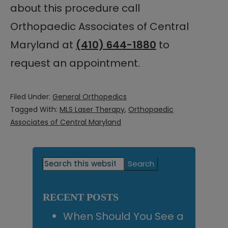
about this procedure call
Orthopaedic Associates of Central
Maryland at
(410) 644-1880
to
request an appointment.
Filed Under:
General Orthopedics
Tagged With:
MLS Laser Therapy
,
Orthopaedic
Associates of Central Maryland
Primary
Search
this
Sidebar
website
RECENT POSTS
When Should You See a