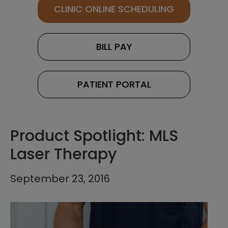
CLINIC ONLINE SCHEDULING
BILL PAY
PATIENT PORTAL
Product Spotlight: MLS
Laser Therapy
September 23, 2016