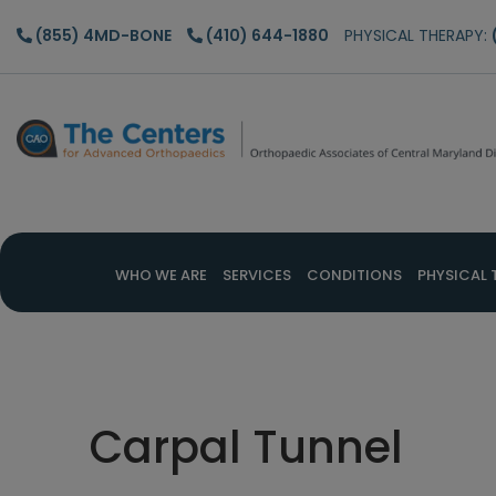
Skip
Skip
Skip
(855) 4MD-BONE
(410) 644-1880
PHYSICAL THERAPY:
to
to
to
main
primary
footer
content
sidebar
WHO WE ARE
SERVICES
CONDITIONS
PHYSICAL 
Carpal Tunnel