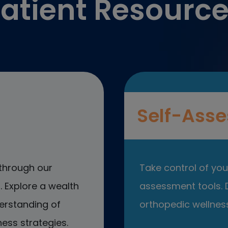
atient Resourc
Self-Asse
through our
Take control of your
 Explore a wealth
assessment tools. D
erstanding of
orthopedic wellness
ess strategies.