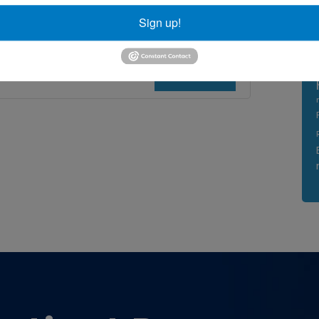
al Tunnel
,
surgical technique
Sign up!
Read More