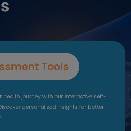
es
ssment Tools
 health journey with our interactive self-
iscover personalized insights for better
.