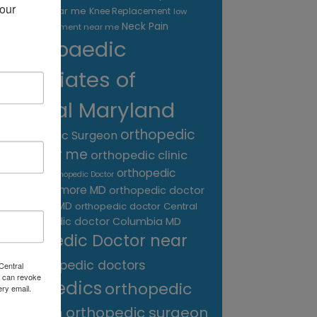
our 
treatment near me
Knee Replacement
low
Neck Pain
back pain treatment near me
Orthopaedic
Associates of
Central Maryland
orthopedic
Orthopaedic Surgeon
care near me
orthopedic clinic
near me
orthopedic
Orthopedic Doctor
doctor Baltimore MD
orthopedic doctor
Catonsville MD
orthopedic doctor Central
orthopedic doctor Columbia MD
MD
Orthopedic Doctor near
me
orthopedic doctors
Central
 can revoke
orthopedics
orthopedic
ery email.
surgeon
orthopedic surgeon