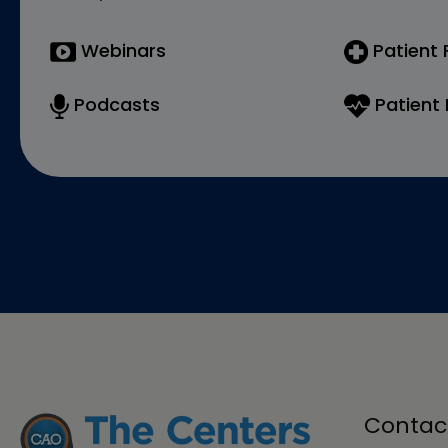
Webinars
Patient
Podcasts
Patient 
Contac