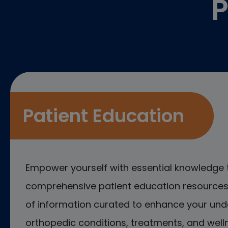
P
Patient Education
Empower yourself with essential knowledge 
comprehensive patient education resources.
of information curated to enhance your und
orthopedic conditions, treatments, and welln