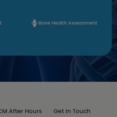
t
Bone Health Assessment
M After Hours
Get In Touch