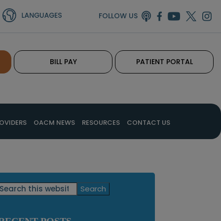
FOLLOW US
BILL PAY
PATIENT PORTAL
OVIDERS
OACM NEWS
RESOURCES
CONTACT US
Primary
Search
this
Sidebar
website