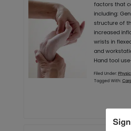
factors that 
including: Gen
structure of 
increased inf
wrists in flexe
and workstati
Hand tool use
Filed Under:
Physic
Tagged With:
Carp
Sign