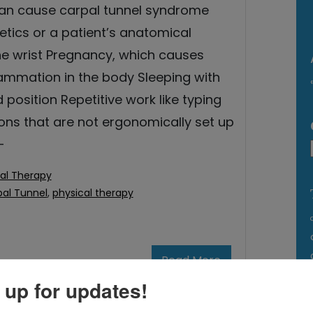
can cause carpal tunnel syndrome
etics or a patient’s anatomical
the wrist Pregnancy, which causes
lammation in the body Sleeping with
d position Repetitive work like typing
ons that are not ergonomically set up
-
al Therapy
al Tunnel
,
physical therapy
Read More
 up for updates!