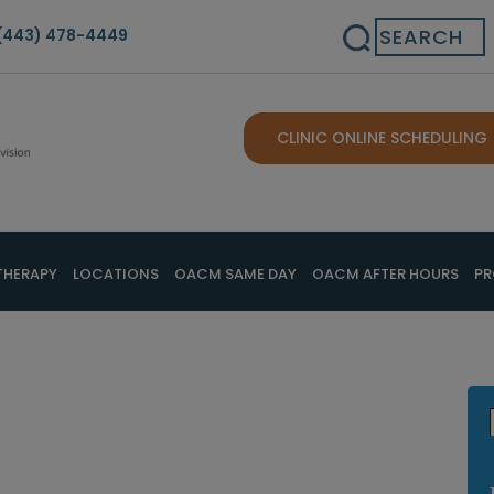
Search
(443) 478-4449
CLINIC ONLINE SCHEDULING
THERAPY
LOCATIONS
OACM SAME DAY
OACM AFTER HOURS
PR