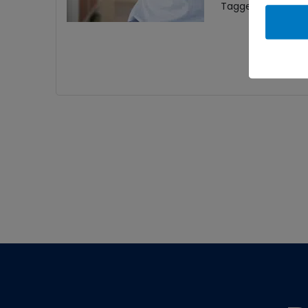
Tagged With:
Carp
Footer