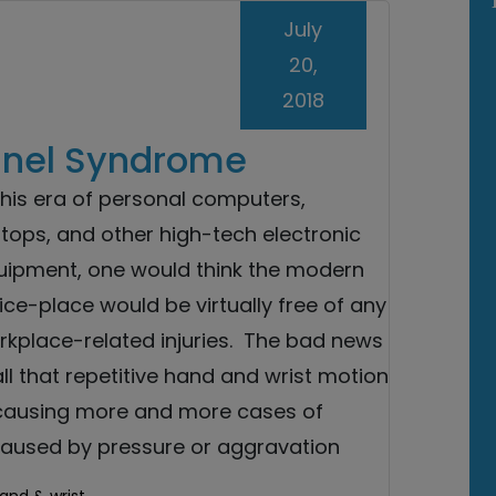
July
20,
2018
nnel Syndrome
this era of personal computers,
tops, and other high-tech electronic
uipment, one would think the modern
ice-place would be virtually free of any
rkplace-related injuries. The bad news
all that repetitive hand and wrist motion
 causing more and more cases of
caused by pressure or aggravation