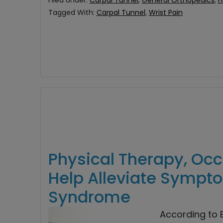
Filed Under:
Carpal Tunnel
,
General Orthopedics
,
H
Tagged With:
Carpal Tunnel
,
Wrist Pain
Physical Therapy, Oc
Help Alleviate Sympt
Syndrome
According to B