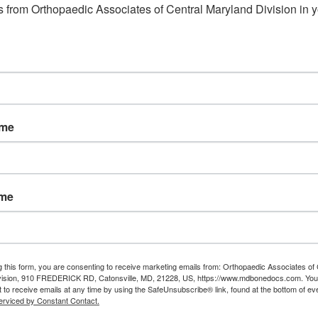
March
 from Orthopaedic Associates of Central Maryland Division in y
31,
2014
e Provides Relief for
 Tunnel Syndrome
ame
l syndrome occurs when the median
arpal tunnel of the wrist is compressed.
nel is located at the wrist on the palm
ame
nd, just beneath the skin’s surface.
e is compressed it results in a variety
able symptoms, including: Numbness
g this form, you are consenting to receive marketing emails from: Orthopaedic Associates of 
vision, 910 FREDERICK RD, Catonsville, MD, 21228, US, https://www.mdbonedocs.com. You
 to receive emails at any time by using the SafeUnsubscribe® link, found at the bottom of ev
erviced by Constant Contact.
 wrist