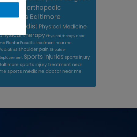
near me
orthopedic
surgeons Baltimore
Orthopedist
Physical Medicine
physical therapy
Physical therapy near
Plantar Fasciitis treatment near me
me
shoulder pain
Podiatrist
Shoulder
Sports injuries
sports injury
Replacement
sports injury treatment near
Baltimore
sports medicine doctor near me
me