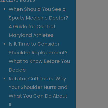
RECENT POSTS
When Should You See a
Sports Medicine Doctor?
A Guide for Central
Maryland Athletes
Is It Time to Consider
Shoulder Replacement?
What to Know Before You
Decide
Rotator Cuff Tears: Why
Your Shoulder Hurts and
What You Can Do About
It