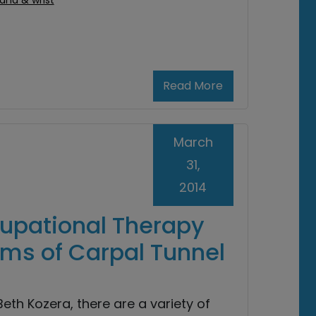
and & wrist
Read More
March
31,
2014
cupational Therapy
oms of Carpal Tunnel
eth Kozera, there are a variety of