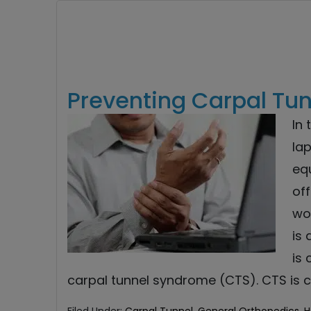
Preventing Carpal Tu
In 
lap
eq
off
wo
is 
is
carpal tunnel syndrome (CTS). CTS is 