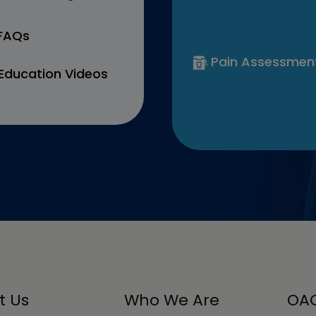
 FAQs
Pain Assessmen
Education Videos
t Us
Who We Are
OAC