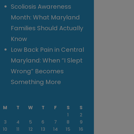
Scoliosis Awareness
Month: What Maryland
Families Should Actually
Know
Low Back Pain in Central
Maryland: When “I Slept
Wrong” Becomes
Something More
M
T
W
T
F
S
S
1
2
3
4
5
6
7
8
9
10
11
12
13
14
15
16