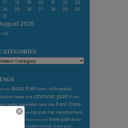
17
18
19
20
21
22
23
24
25
26
27
28
29
30
31
August 2026
« Jul
CATEGORIES
Categories
TAGS
Back Pain
best orthopedic
arthritis
chronic pain
doctor near me
Foot
Foot Care
and ankle specialist near me
foot pain
hip pain
hip replacement
hip
knee pain
joint pain
Knee
Joint Replacement
Knee pain
Pain Treatment Baltimore MD