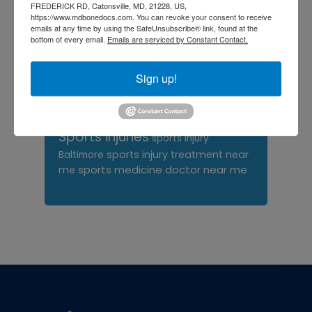
orthopedic surgeon near
FREDERICK RD, Catonsville, MD, 21228, US,
https://www.mdbonedocs.com. You can revoke your consent to receive
me
orthopedic surgeons
emails at any time by using the SafeUnsubscribe® link, found at the
bottom of every email.
Emails are serviced by Constant Contact.
Orthopedist
Baltimore
Physical Medicine
physical
Sign up!
therapy
Plantar
Physical therapy near me
Fasciitis treatment near me
Podiatrist
shoulder pain
Shoulder Replacement
Sports injuries
sports injury
sports injury treatment near
Baltimore
sports medicine doctor near me
me
Footer