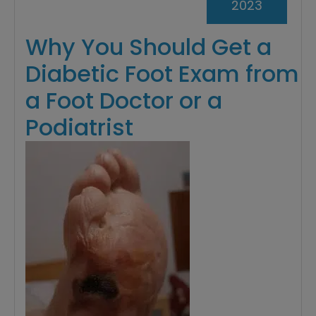
2023
Why You Should Get a
Diabetic Foot Exam from
a Foot Doctor or a
Podiatrist