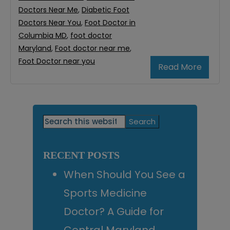
Doctors Near Me
,
Diabetic Foot
Doctors Near You
,
Foot Doctor in
Columbia MD
,
foot doctor
Maryland
,
Foot doctor near me
,
Foot Doctor near you
Read More
Primary
Search
this
Sidebar
website
RECENT POSTS
When Should You See a
Sports Medicine
Doctor? A Guide for