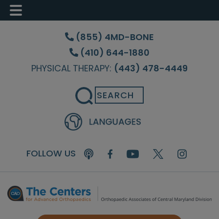
Skip
Skip
Skip
to
to
to
(855) 4MD-BONE
main
primary
footer
(410) 644-1880
content
sidebar
PHYSICAL THERAPY:
(443) 478-4449
Search
FOLLOW US