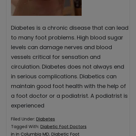
Diabetes is a chronic disease that can lead
to many foot problems. High blood sugar
levels can damage nerves and blood
vessels critical for sensation and
circulation. Diabetes does not always end
in serious complications. Diabetics can
maintain good foot health with the help of
a foot doctor or a podiatrist. A podiatrist is
experienced
Filed Under:
Diabetes
Tagged With:
Diabetic Foot Doctors
in in Columbia MD
,
Diabetic Foot