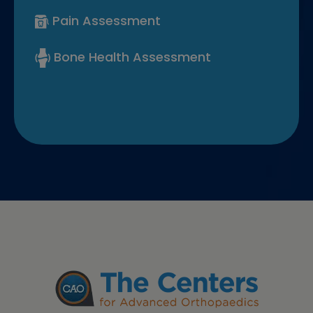
Pain Assessment
Bone Health Assessment