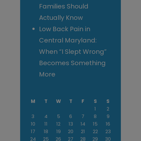
Families Should
Actually Know
Low Back Pain in
Central Maryland:
When “I Slept Wrong”
Becomes Something
More
M
T
W
T
F
S
S
1
2
3
4
5
6
7
8
9
10
11
12
13
14
15
16
17
18
19
20
21
22
23
24
25
26
27
28
29
30