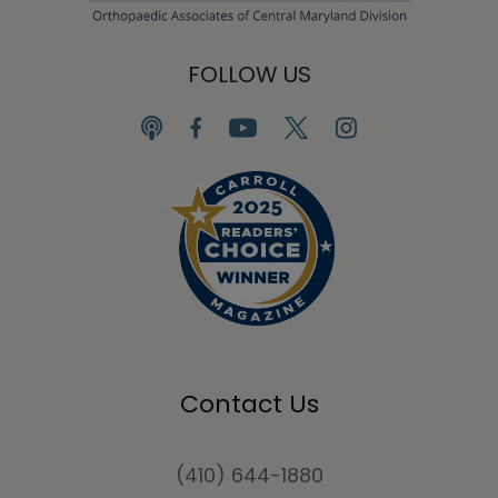
FOLLOW US
Contact Us
(410) 644-1880