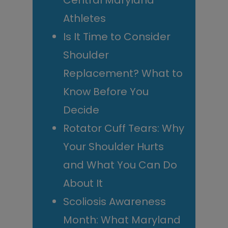
Central Maryland
Athletes
Is It Time to Consider
Shoulder
Replacement? What to
Know Before You
Decide
Rotator Cuff Tears: Why
Your Shoulder Hurts
and What You Can Do
About It
Scoliosis Awareness
Month: What Maryland