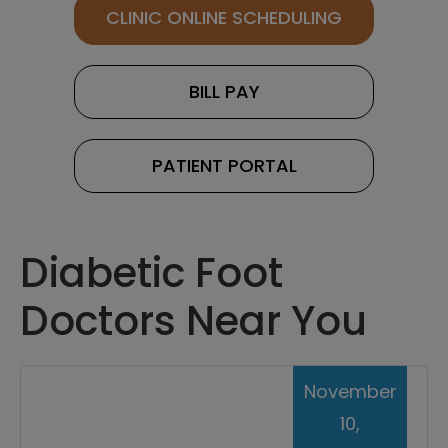
CLINIC ONLINE SCHEDULING
BILL PAY
PATIENT PORTAL
Diabetic Foot
Doctors Near You
November
10,