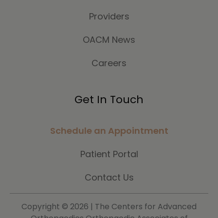
Providers
OACM News
Careers
Get In Touch
Schedule an Appointment
Patient Portal
Contact Us
Copyright ©
2026 | The Centers for Advanced