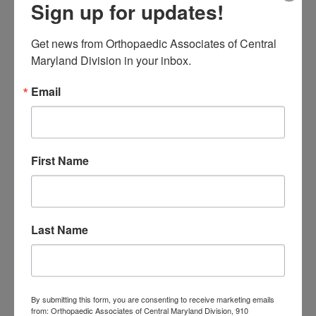
low back pain
Sign up for updates!
Neck Pain
treatment near me
Orthopaedic
Get news from Orthopaedic Associates of Central 
Maryland Division in your inbox.
Associates of
Email
Central Maryland
orthopedic
Orthopaedic Surgeon
care near me
orthopedic clinic
First Name
near me
orthopedic
Orthopedic Doctor
doctor Baltimore MD
orthopedic
doctor Catonsville MD
orthopedic
orthopedic doctor
doctor Central MD
Orthopedic
Last Name
Columbia MD
Doctor near me
orthopedic
orthopedics
doctors
orthopedic surgeon
By submitting this form, you are consenting to receive marketing emails
from: Orthopaedic Associates of Central Maryland Division, 910