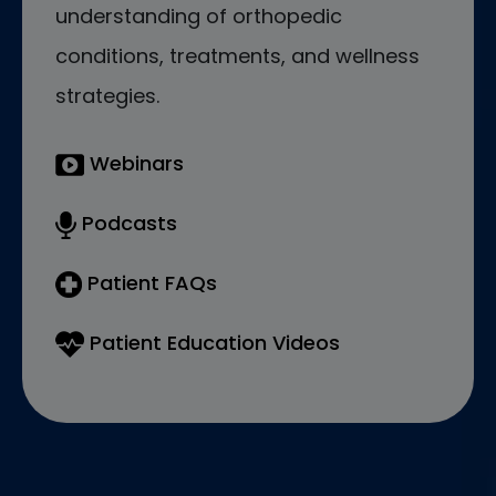
understanding of orthopedic
conditions, treatments, and wellness
strategies.
Webinars
Podcasts
Patient FAQs
Patient Education Videos