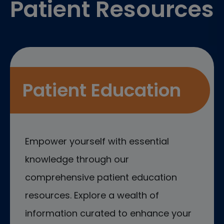
Patient Resources
Patient Education
Empower yourself with essential
knowledge through our
comprehensive patient education
resources. Explore a wealth of
information curated to enhance your