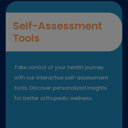
Self-Assessment
Tools
Take control of your health journey
with our interactive self-assessment
tools. Discover personalized insights
for better orthopedic wellness.