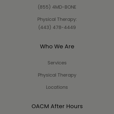
(855) 4MD-BONE
Physical Therapy:
(443) 478-4449
Who We Are
Services
Physical Therapy
Locations
OACM After Hours