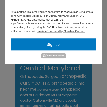
Foot
Foot and ankle specialist near me
foot pain
Care
By submitting this form, you are consenting to receive marketing emails
hip pain
hip
hip
from: Orthopaedic Associates of Central Maryland Division, 910
replacement
joint pain
Joint Replacement
FREDERICK RD, Catonsville, MD, 21228, US,
knee pain
https://www.mdbonedocs.com. You can revoke your consent to receive
Knee Pain Treatment
emails at any time by using the SafeUnsubscribe® link, found at the
Knee pain treatment near
Baltimore MD
bottom of every email.
Emails are serviced by Constant Contact.
me
Knee Replacement
low back pain
Neck Pain
treatment near me
Sign up!
Orthopaedic
Associates of
Central Maryland
orthopedic
Orthopaedic Surgeon
care near me
orthopedic clinic
near me
orthopedic
Orthopedic Doctor
doctor Baltimore MD
orthopedic
doctor Catonsville MD
orthopedic
orthopedic doctor
doctor Central MD