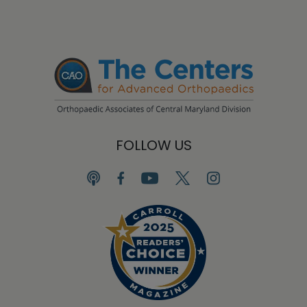
FOLLOW US