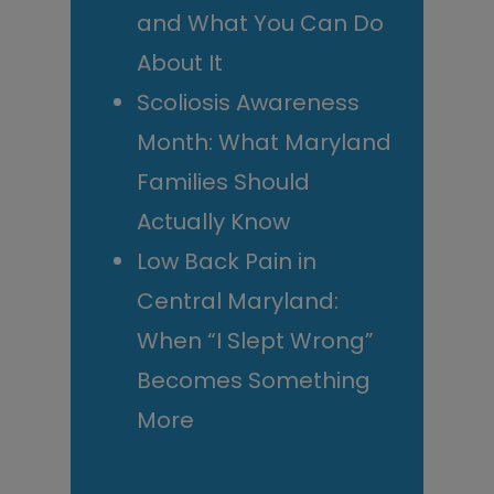
and What You Can Do
About It
Scoliosis Awareness
Month: What Maryland
Families Should
Actually Know
Low Back Pain in
Central Maryland:
When “I Slept Wrong”
Becomes Something
More