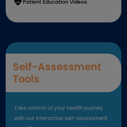
Patient Education Videos
Self-Assessment
Tools
Take control of your health journey
with our interactive self-assessment