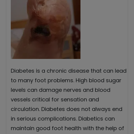
Diabetes is a chronic disease that can lead
to many foot problems. High blood sugar
levels can damage nerves and blood
vessels critical for sensation and
circulation. Diabetes does not always end
in serious complications. Diabetics can
maintain good foot health with the help of