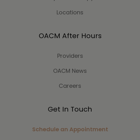
Locations
OACM After Hours
Providers
OACM News
Careers
Get In Touch
Schedule an Appointment