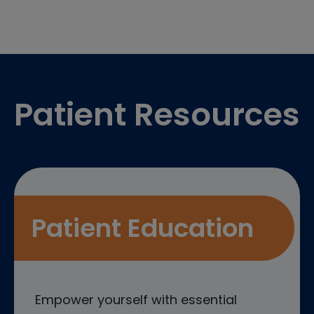
Footer
Patient Resources
Patient Education
Empower yourself with essential