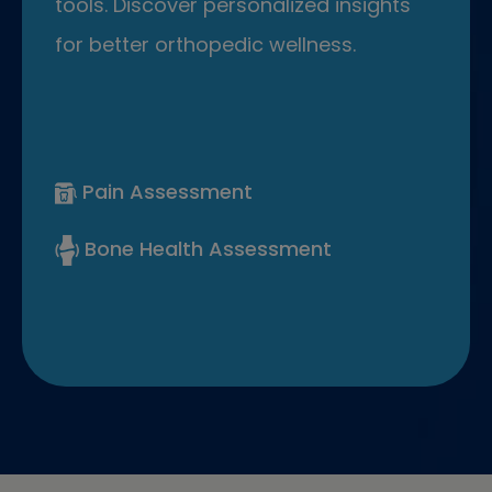
tools. Discover personalized insights
for better orthopedic wellness.
Pain Assessment
Bone Health Assessment