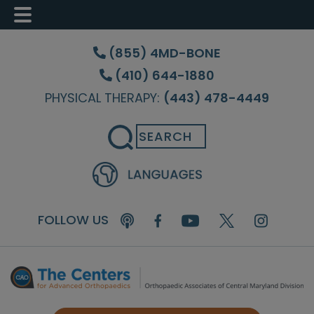
Skip
Skip
Skip
to
to
to
(855) 4MD-BONE
main
primary
footer
(410) 644-1880
content
sidebar
PHYSICAL THERAPY:
(443) 478-4449
Search
FOLLOW US