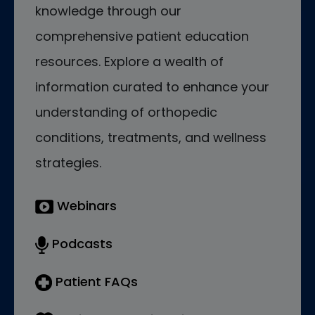
knowledge through our
comprehensive patient education
resources. Explore a wealth of
information curated to enhance your
understanding of orthopedic
conditions, treatments, and wellness
strategies.
Webinars
Podcasts
Patient FAQs