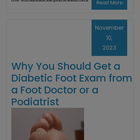
Read More
November
10,
2023
Why You Should Get a
Diabetic Foot Exam from
a Foot Doctor or a
Podiatrist