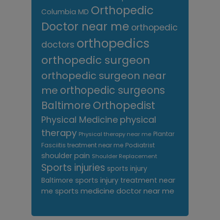
Orthopedic
Columbia MD
Doctor near me
orthopedic
orthopedics
doctors
orthopedic surgeon
orthopedic surgeon near
me
orthopedic surgeons
Orthopedist
Baltimore
Physical Medicine
physical
therapy
Plantar
Physical therapy near me
Fasciitis treatment near me
Podiatrist
shoulder pain
Shoulder Replacement
Sports injuries
sports injury
sports injury treatment near
Baltimore
sports medicine doctor near me
me