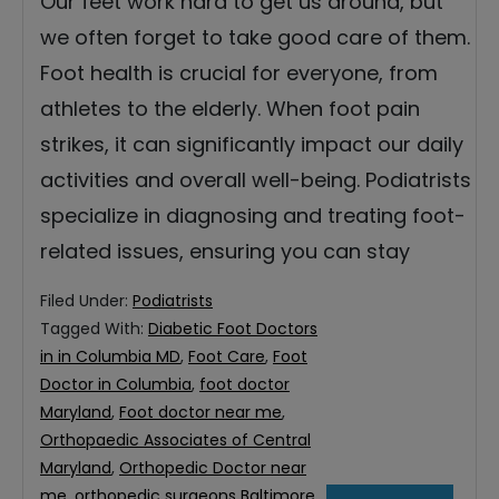
Our feet work hard to get us around, but
we often forget to take good care of them.
Foot health is crucial for everyone, from
athletes to the elderly. When foot pain
strikes, it can significantly impact our daily
activities and overall well-being. Podiatrists
specialize in diagnosing and treating foot-
related issues, ensuring you can stay
Filed Under:
Podiatrists
Tagged With:
Diabetic Foot Doctors
in in Columbia MD
,
Foot Care
,
Foot
Doctor in Columbia
,
foot doctor
Maryland
,
Foot doctor near me
,
Orthopaedic Associates of Central
Maryland
,
Orthopedic Doctor near
me
,
orthopedic surgeons Baltimore