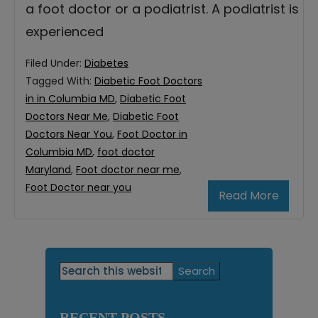
a foot doctor or a podiatrist. A podiatrist is
experienced
Filed Under:
Diabetes
Tagged With:
Diabetic Foot Doctors
in in Columbia MD
,
Diabetic Foot
Doctors Near Me
,
Diabetic Foot
Doctors Near You
,
Foot Doctor in
Columbia MD
,
foot doctor
Maryland
,
Foot doctor near me
,
Foot Doctor near you
Read More
Primary
Search
this
Sidebar
website
RECENT POSTS