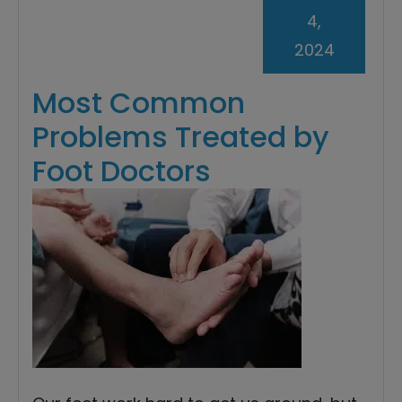
4,
2024
Most Common
Problems Treated by
Foot Doctors