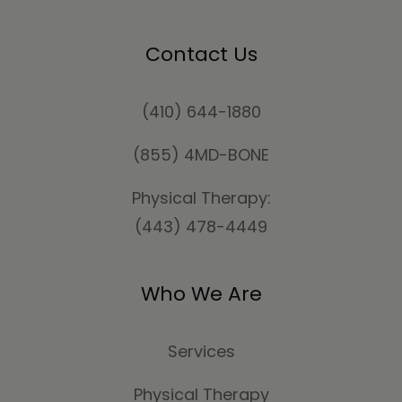
Contact Us
(410) 644-1880
(855) 4MD-BONE
Physical Therapy:
(443) 478-4449
Who We Are
Services
Physical Therapy