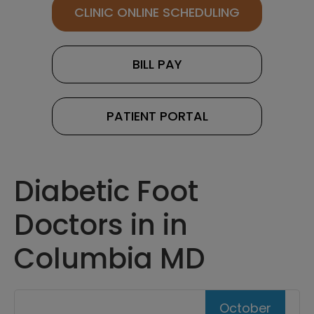
CLINIC ONLINE SCHEDULING
BILL PAY
PATIENT PORTAL
Diabetic Foot
Doctors in in
Columbia MD
October