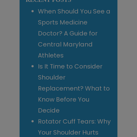
When Should You See a
Sports Medicine
Doctor? A Guide for
Central Maryland
Athletes
Is It Time to Consider
Shoulder
Replacement? What to
Know Before You
Decide
Rotator Cuff Tears: Why
Your Shoulder Hurts