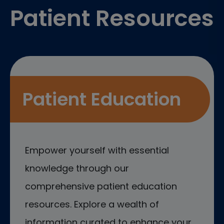
Patient Resources
Patient Education
Empower yourself with essential
knowledge through our
comprehensive patient education
resources. Explore a wealth of
information curated to enhance your