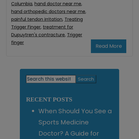
Columbia
,
hand doctor near me
,
hand orthopedic doctors near me
,
painful tendon irritation
,
Treating
Trigger Finger
,
treatment for
Dupuytren's contracture
,
Trigger
finger
Read More
Primary
Search
this
Sidebar
website
RECENT POSTS
When Should You See a
Sports Medicine
Doctor? A Guide for