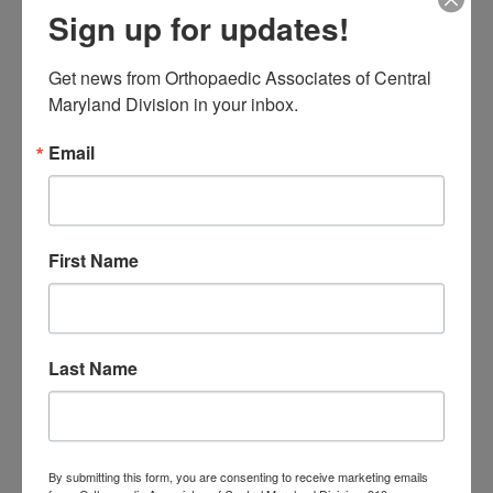
Sign up for updates!
me
Knee Replacement
low back pain
Neck Pain
treatment near me
Orthopaedic
Get news from Orthopaedic Associates of Central 
Maryland Division in your inbox.
Associates of
Email
Central Maryland
orthopedic
Orthopaedic Surgeon
care near me
orthopedic clinic
First Name
near me
orthopedic
Orthopedic Doctor
doctor Baltimore MD
orthopedic
doctor Catonsville MD
orthopedic
orthopedic doctor
doctor Central MD
Last Name
Orthopedic
Columbia MD
Doctor near me
orthopedic
orthopedics
doctors
By submitting this form, you are consenting to receive marketing emails
orthopedic surgeon