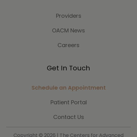
Providers
OACM News
Careers
Get In Touch
Schedule an Appointment
Patient Portal
Contact Us
Copyright ©
2026 | The Centers for Advanced