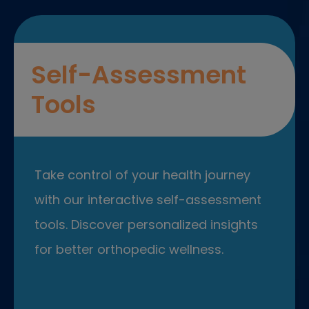
Self-Assessment
Tools
Take control of your health journey
with our interactive self-assessment
tools. Discover personalized insights
for better orthopedic wellness.