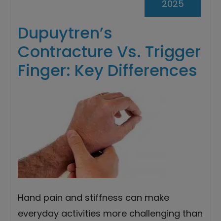
2025
Dupuytren’s
Contracture Vs. Trigger
Finger: Key Differences
Hand pain and stiffness can make
everyday activities more challenging than