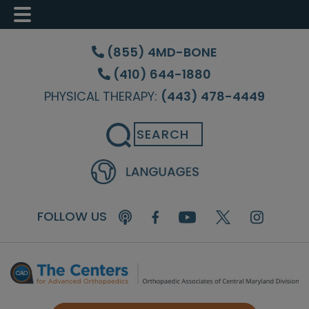
Skip
Skip
Skip
to
to
to
(855) 4MD-BONE
main
primary
footer
(410) 644-1880
content
sidebar
PHYSICAL THERAPY:
(443) 478-4449
Search
FOLLOW US