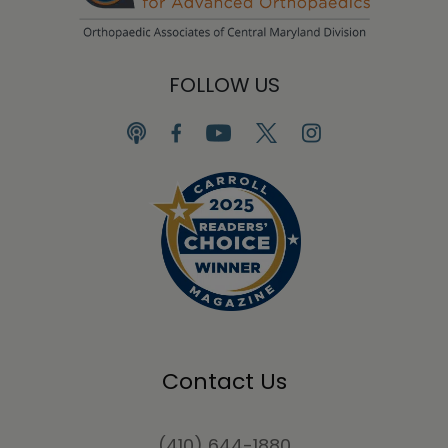
FOLLOW US
Contact Us
(410) 644-1880