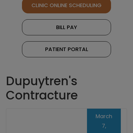
CLINIC ONLINE SCHEDULING
BILL PAY
PATIENT PORTAL
Dupuytren's
Contracture
March
7,