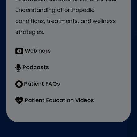
understanding of orthopedic
conditions, treatments, and wellness
strategies.
Webinars
Podcasts
Patient FAQs
Patient Education Videos