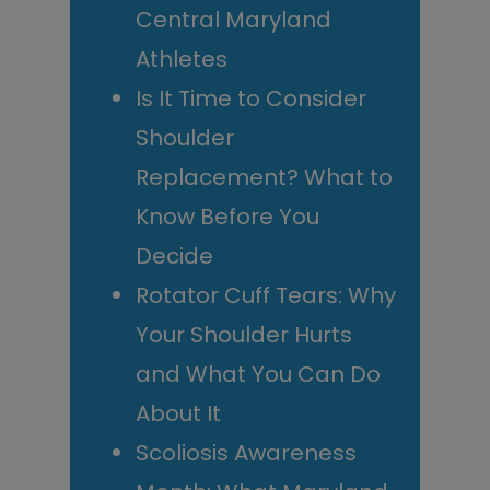
Central Maryland
Athletes
Is It Time to Consider
Shoulder
Replacement? What to
Know Before You
Decide
Rotator Cuff Tears: Why
Your Shoulder Hurts
and What You Can Do
About It
Scoliosis Awareness