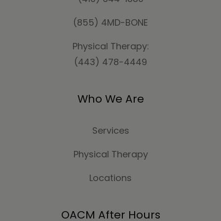
(855) 4MD-BONE
Physical Therapy:
(443) 478-4449
Who We Are
Services
Physical Therapy
Locations
OACM After Hours