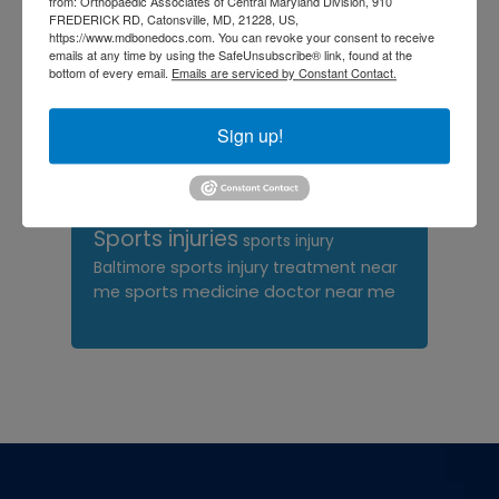
from: Orthopaedic Associates of Central Maryland Division, 910
FREDERICK RD, Catonsville, MD, 21228, US,
orthopedic surgeon near
https://www.mdbonedocs.com. You can revoke your consent to receive
emails at any time by using the SafeUnsubscribe® link, found at the
me
orthopedic surgeons
bottom of every email.
Emails are serviced by Constant Contact.
Orthopedist
Baltimore
Physical Medicine
physical
Sign up!
therapy
Plantar
Physical therapy near me
Fasciitis treatment near me
Podiatrist
shoulder pain
Shoulder Replacement
Sports injuries
sports injury
sports injury treatment near
Baltimore
sports medicine doctor near me
me
Footer