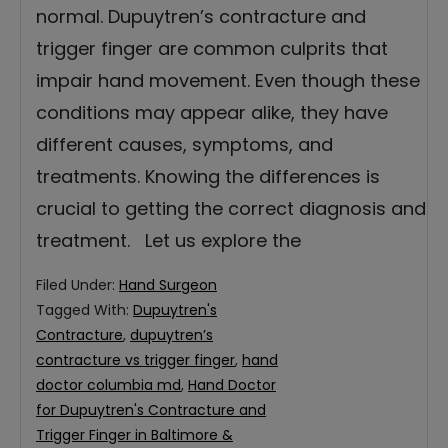
normal. Dupuytren’s contracture and
trigger finger are common culprits that
impair hand movement. Even though these
conditions may appear alike, they have
different causes, symptoms, and
treatments. Knowing the differences is
crucial to getting the correct diagnosis and
treatment. Let us explore the
Filed Under:
Hand Surgeon
Tagged With:
Dupuytren's
Contracture
,
dupuytren’s
contracture vs trigger finger
,
hand
doctor columbia md
,
Hand Doctor
for Dupuytren's Contracture and
Trigger Finger in Baltimore &