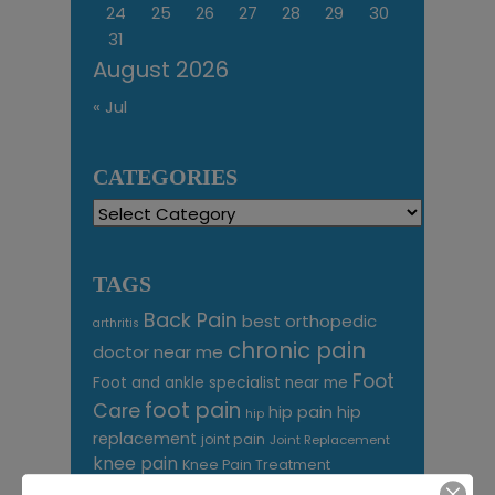
24
25
26
27
28
29
30
31
August 2026
« Jul
CATEGORIES
Categories
TAGS
Back Pain
best orthopedic
arthritis
chronic pain
doctor near me
Foot
Foot and ankle specialist near me
foot pain
Care
hip pain
hip
hip
replacement
joint pain
Joint Replacement
knee pain
Knee Pain Treatment
Knee pain treatment near
Baltimore MD