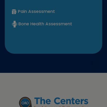
Pain Assessment
Bone Health Assessment