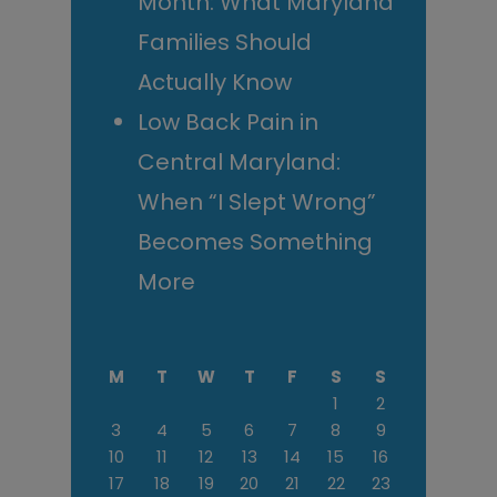
Month: What Maryland
Families Should
Actually Know
Low Back Pain in
Central Maryland:
When “I Slept Wrong”
Becomes Something
More
M
T
W
T
F
S
S
1
2
3
4
5
6
7
8
9
10
11
12
13
14
15
16
17
18
19
20
21
22
23