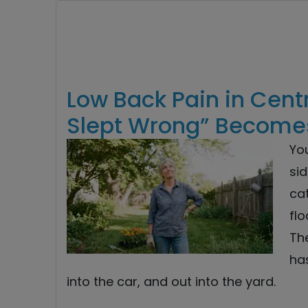
Low Back Pain in Cent
Slept Wrong” Become
Yo
sid
cat
flo
Th
has
into the car, and out into the yard.