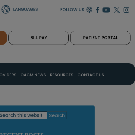
FOLLOW US
BILL PAY
PATIENT PORTAL
OVIDERS
OACM NEWS
RESOURCES
CONTACT US
Primary
Search
this
Sidebar
website