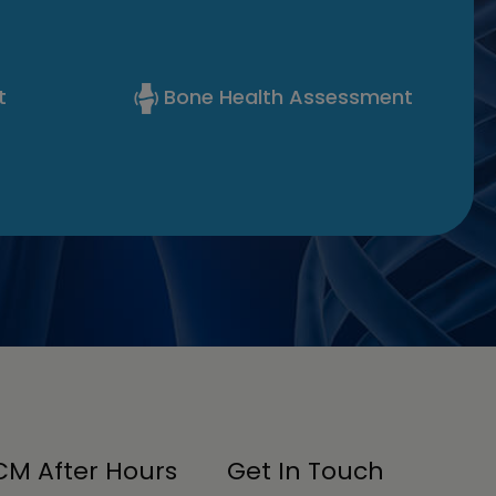
t
Bone Health Assessment
M After Hours
Get In Touch