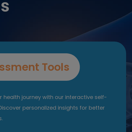
es
ssment Tools
 health journey with our interactive self-
iscover personalized insights for better
.