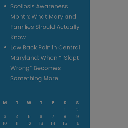
Scoliosis Awareness
Month: What Maryland
Families Should Actually
Know
Low Back Pain in Central
Maryland: When “I Slept
Wrong” Becomes
Something More
M
T
W
T
F
S
S
1
2
3
4
5
6
7
8
9
10
11
12
13
14
15
16