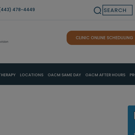
Search
(443) 478-4449
CLINIC ONLINE SCHEDULING
THERAPY
LOCATIONS
OACM SAME DAY
OACM AFTER HOURS
PR