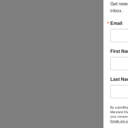
Get news
inbox.
Email
First N
Last N
By submittin
Maryland Di
your consent
Emails are s