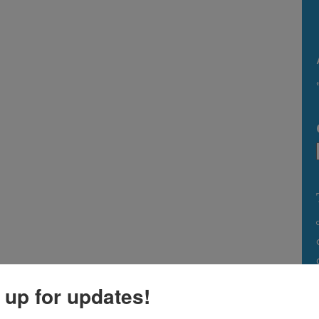
 up for updates!