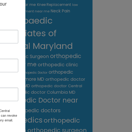
our 
treatment near me
Knee Replacement
low
Neck Pain
back pain treatment near me
Orthopaedic
Associates of
Central Maryland
orthopedic
Orthopaedic Surgeon
care near me
orthopedic clinic
near me
orthopedic
Orthopedic Doctor
doctor Baltimore MD
orthopedic doctor
Catonsville MD
orthopedic doctor Central
orthopedic doctor Columbia MD
MD
Orthopedic Doctor near
me
orthopedic doctors
Central
 can revoke
orthopedics
orthopedic
ery email.
surgeon
orthopedic surgeon