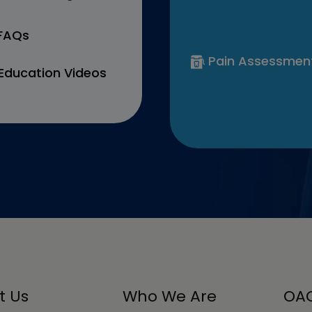
 FAQs
Pain Assessmen
Education Videos
t Us
Who We Are
OAC