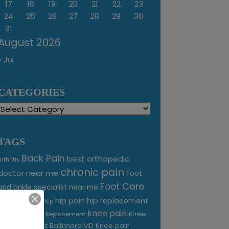
17
18
19
20
21
22
23
24
25
26
27
28
29
30
31
August 2026
« Jul
CATEGORIES
Categories
TAGS
Back Pain
best orthopedic
arthritis
chronic pain
doctor near me
Foot
Foot Care
and ankle specialist near me
foot pain
hip pain
hip replacement
hip
knee pain
joint pain
Knee
Joint Replacement
Knee pain
Pain Treatment Baltimore MD