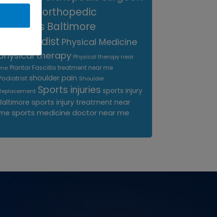
near me
orthopedic
surgeons Baltimore
Orthopedist
Physical Medicine
physical therapy
Physical therapy near
Plantar Fasciitis treatment near me
me
shoulder pain
Podiatrist
Shoulder
Sports injuries
sports injury
Replacement
sports injury treatment near
Baltimore
sports medicine doctor near me
me