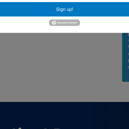
Sign up!