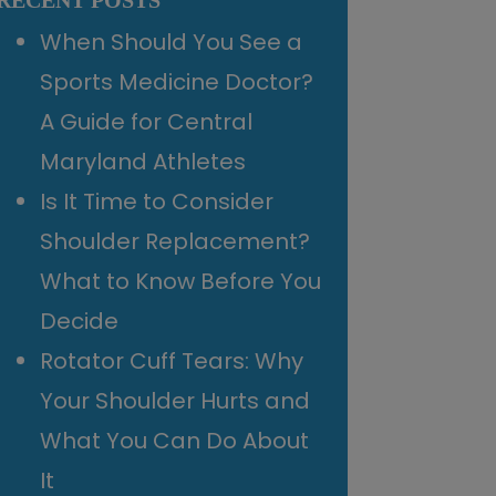
RECENT POSTS
When Should You See a
Sports Medicine Doctor?
A Guide for Central
Maryland Athletes
Is It Time to Consider
Shoulder Replacement?
What to Know Before You
Decide
Rotator Cuff Tears: Why
Your Shoulder Hurts and
What You Can Do About
It