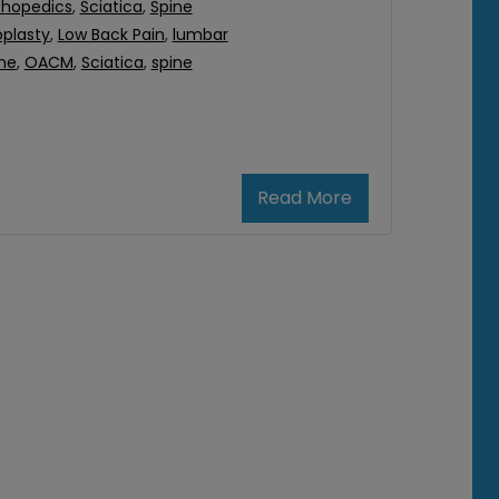
thopedics
,
Sciatica
,
Spine
plasty
,
Low Back Pain
,
lumbar
ne
,
OACM
,
Sciatica
,
spine
Read More