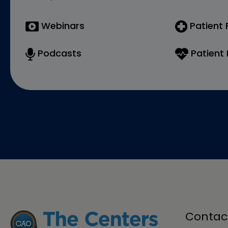
Webinars
Patient
Podcasts
Patient 
Contac