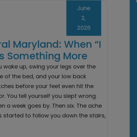
June
2,
2026
ral Maryland: When “I
s Something More
u wake up, swing your legs over the
e of the bed, and your low back
ches before your feet even hit the
or. You tell yourself you slept wrong.
en a week goes by. Then six. The ache
 started to follow you down the stairs,