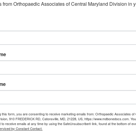
 from Orthopaedic Associates of Central Maryland Division in y
ame
ame
g this form, you are consenting to receive marketing emails from: Orthopaedic Associates of 
vision, 910 FREDERICK RD, Catonsville, MD, 21228, US, https://www.mdbonedocs.com. You
 to receive emails at any time by using the SafeUnsubscribe® link, found at the bottom of ev
erviced by Constant Contact.