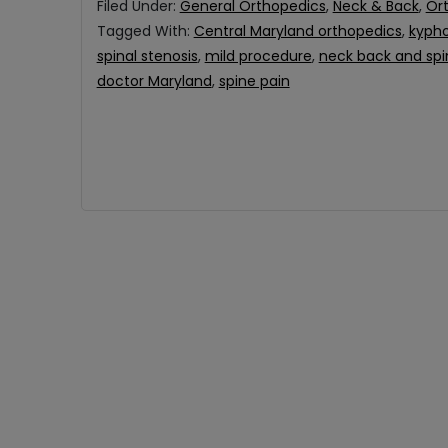
Filed Under:
General Orthopedics
,
Neck & Back
,
Or
Tagged With:
Central Maryland orthopedics
,
kypho
spinal stenosis
,
mild procedure
,
neck back and spi
doctor Maryland
,
spine pain