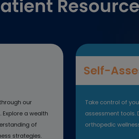
atient Resourc
Self-Asse
through our
Take control of your
 Explore a wealth
assessment tools. D
erstanding of
orthopedic wellness
ess strategies.