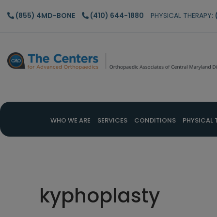
Skip
Skip
Skip
(855) 4MD-BONE
(410) 644-1880
PHYSICAL THERAPY:
to
to
to
main
primary
footer
content
sidebar
WHO WE ARE
SERVICES
CONDITIONS
PHYSICAL 
kyphoplasty