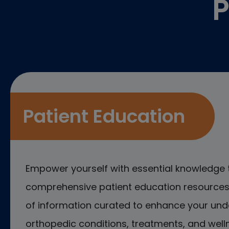
P
Patient Education
Empower yourself with essential knowledge 
comprehensive patient education resources.
of information curated to enhance your und
orthopedic conditions, treatments, and welln