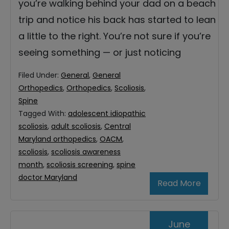
you’re walking behind your dad on a beach
trip and notice his back has started to lean
a little to the right. You’re not sure if you’re
seeing something — or just noticing
Filed Under:
General
,
General
Orthopedics
,
Orthopedics
,
Scoliosis
,
Spine
Tagged With:
adolescent idiopathic
scoliosis
,
adult scoliosis
,
Central
Maryland orthopedics
,
OACM
,
scoliosis
,
scoliosis awareness
month
,
scoliosis screening
,
spine
doctor Maryland
Read More
June