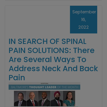
September
16,
2022
IN SEARCH OF SPINAL
PAIN SOLUTIONS: There
Are Several Ways To
Address Neck And Back
Pain