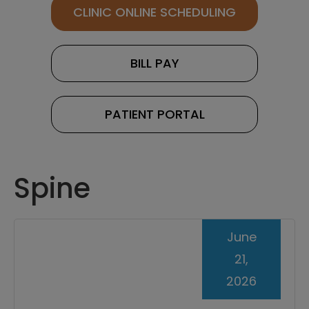
CLINIC ONLINE SCHEDULING
BILL PAY
PATIENT PORTAL
Spine
June
21,
2026