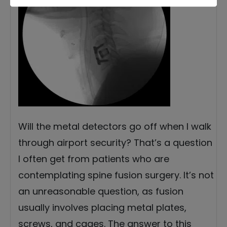
Will the metal detectors go off when I walk
through airport security? That’s a question
I often get from patients who are
contemplating spine fusion surgery. It’s not
an unreasonable question, as fusion
usually involves placing metal plates,
screws, and cages. The answer to this