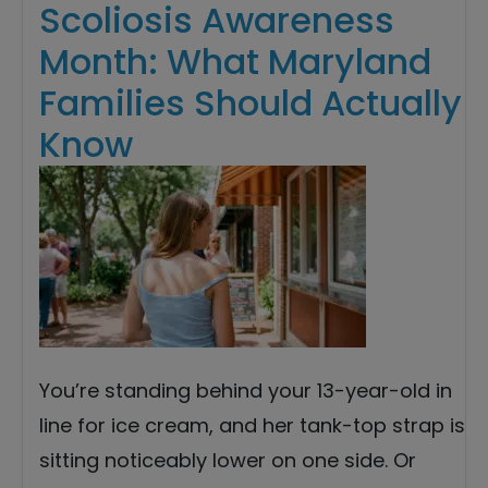
Scoliosis Awareness
Month: What Maryland
Families Should Actually
Know
You’re standing behind your 13-year-old in
line for ice cream, and her tank-top strap is
sitting noticeably lower on one side. Or