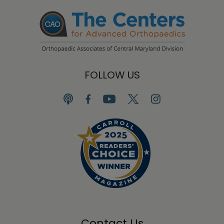
FOLLOW US
Contact Us