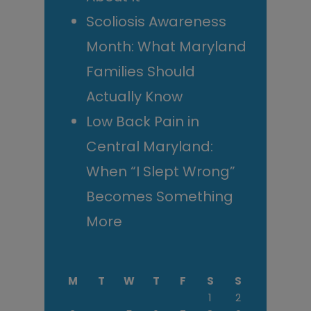
Scoliosis Awareness
Month: What Maryland
Families Should
Actually Know
Low Back Pain in
Central Maryland:
When “I Slept Wrong”
Becomes Something
More
M
T
W
T
F
S
S
1
2