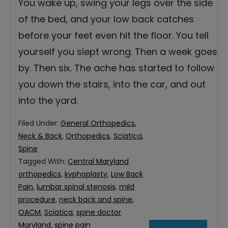
You wake up, swing your legs over the side
of the bed, and your low back catches
before your feet even hit the floor. You tell
yourself you slept wrong. Then a week goes
by. Then six. The ache has started to follow
you down the stairs, into the car, and out
into the yard.
Filed Under:
General Orthopedics
,
Neck & Back
,
Orthopedics
,
Sciatica
,
Spine
Tagged With:
Central Maryland
orthopedics
,
kyphoplasty
,
Low Back
Pain
,
lumbar spinal stenosis
,
mild
procedure
,
neck back and spine
,
OACM
,
Sciatica
,
spine doctor
Maryland
,
spine pain