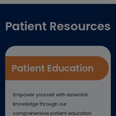
Footer
Patient Resources
Patient Education
Empower yourself with essential
knowledge through our
comprehensive patient education