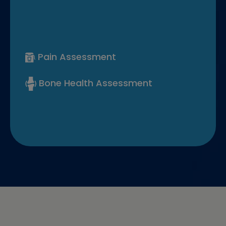
Pain Assessment
Bone Health Assessment