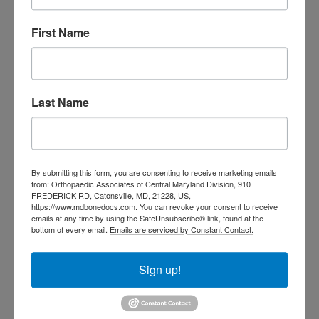
Tagged With:
Back Pain
,
back pain
treatment
,
Back Pain Treatment
First Name
near me
,
neck and back pain
,
Neck
Pain
,
neck pain treatment
,
Spinal
Pain
,
spine
,
spine pain
,
spine pain
solutions
,
spine surgery
Last Name
Read More
July
By submitting this form, you are consenting to receive marketing emails
2,
from: Orthopaedic Associates of Central Maryland Division, 910
FREDERICK RD, Catonsville, MD, 21228, US,
2021
https://www.mdbonedocs.com. You can revoke your consent to receive
emails at any time by using the SafeUnsubscribe® link, found at the
bottom of every email.
Emails are serviced by Constant Contact.
Cervical Spine Fusions
Sign up!