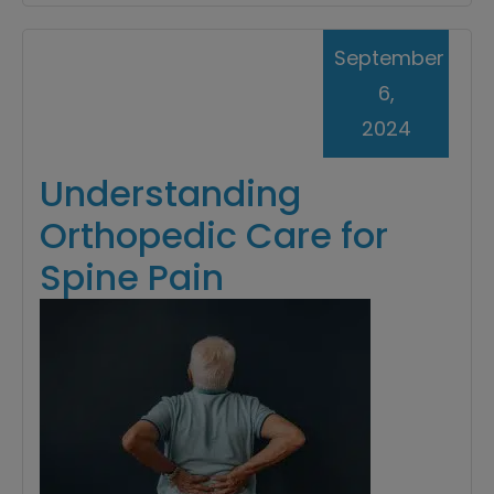
September
6,
2024
Understanding
Orthopedic Care for
Spine Pain