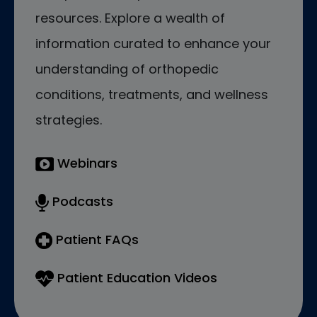
resources. Explore a wealth of
information curated to enhance your
understanding of orthopedic
conditions, treatments, and wellness
strategies.
Webinars
Podcasts
Patient FAQs
Patient Education Videos