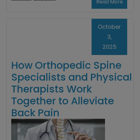
Read More
October
3,
2025
How Orthopedic Spine
Specialists and Physical
Therapists Work
Together to Alleviate
Back Pain