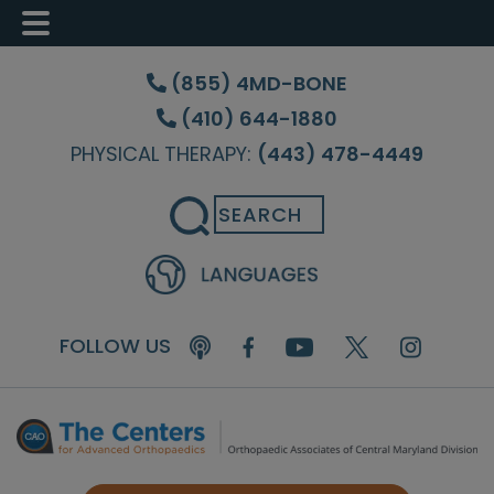
Skip
Skip
Skip
to
to
to
(855) 4MD-BONE
main
primary
footer
(410) 644-1880
content
sidebar
PHYSICAL THERAPY:
(443) 478-4449
Search
FOLLOW US