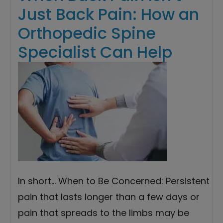
Just Back Pain: How an
Orthopedic Spine
Specialist Can Help
In short… When to Be Concerned: Persistent
pain that lasts longer than a few days or
pain that spreads to the limbs may be