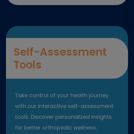
Self-Assessment
Tools
Take control of your health journey
with our interactive self-assessment
tools. Discover personalized insights
for better orthopedic wellness.