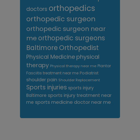
orthopedics
doctors
orthopedic surgeon
orthopedic surgeon near
me
orthopedic surgeons
Orthopedist
Baltimore
Physical Medicine
physical
therapy
Plantar
Physical therapy near me
Fasciitis treatment near me
Podiatrist
shoulder pain
Shoulder Replacement
Sports injuries
sports injury
sports injury treatment near
Baltimore
sports medicine doctor near me
me