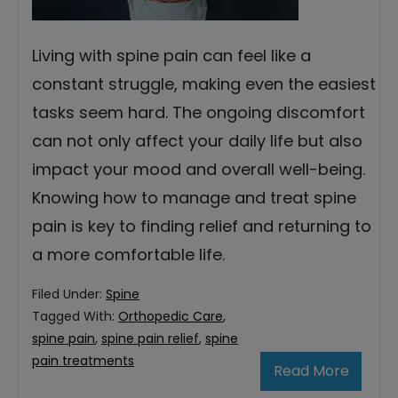
Living with spine pain can feel like a
constant struggle, making even the easiest
tasks seem hard. The ongoing discomfort
can not only affect your daily life but also
impact your mood and overall well-being.
Knowing how to manage and treat spine
pain is key to finding relief and returning to
a more comfortable life.
Filed Under:
Spine
Tagged With:
Orthopedic Care
,
spine pain
,
spine pain relief
,
spine
pain treatments
Read More