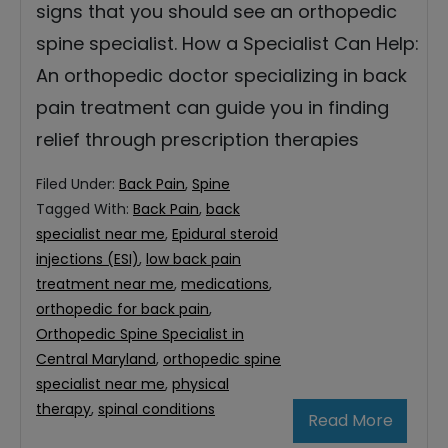
signs that you should see an orthopedic
spine specialist. How a Specialist Can Help:
An orthopedic doctor specializing in back
pain treatment can guide you in finding
relief through prescription therapies
Filed Under:
Back Pain
,
Spine
Tagged With:
Back Pain
,
back
specialist near me
,
Epidural steroid
injections (ESI)
,
low back pain
treatment near me
,
medications
,
orthopedic for back pain
,
Orthopedic Spine Specialist in
Central Maryland
,
orthopedic spine
specialist near me
,
physical
therapy
,
spinal conditions
Read More