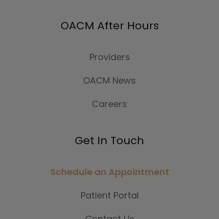
OACM After Hours
Providers
OACM News
Careers
Get In Touch
Schedule an Appointment
Patient Portal
Contact Us