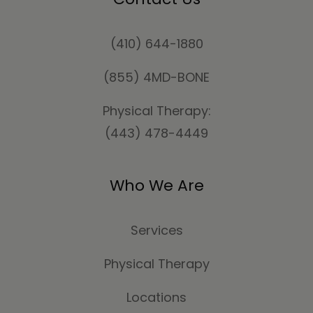
(410) 644-1880
(855) 4MD-BONE
Physical Therapy:
(443) 478-4449
Who We Are
Services
Physical Therapy
Locations