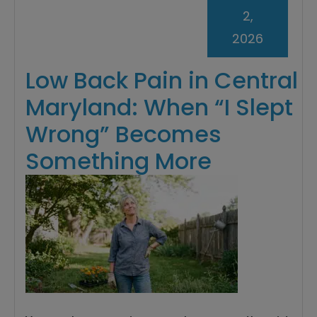
2,
2026
Low Back Pain in Central
Maryland: When “I Slept
Wrong” Becomes
Something More