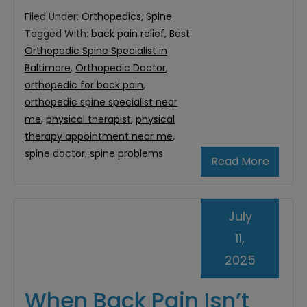
Filed Under:
Orthopedics
,
Spine
Tagged With:
back pain relief
,
Best
Orthopedic Spine Specialist in
Baltimore
,
Orthopedic Doctor
,
orthopedic for back pain
,
orthopedic spine specialist near
me
,
physical therapist
,
physical
therapy appointment near me
,
spine doctor
,
spine problems
Read More
July
11,
2025
When Back Pain Isn’t