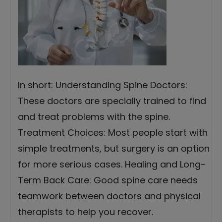
In short: Understanding Spine Doctors:
These doctors are specially trained to find
and treat problems with the spine.
Treatment Choices: Most people start with
simple treatments, but surgery is an option
for more serious cases. Healing and Long-
Term Back Care: Good spine care needs
teamwork between doctors and physical
therapists to help you recover.