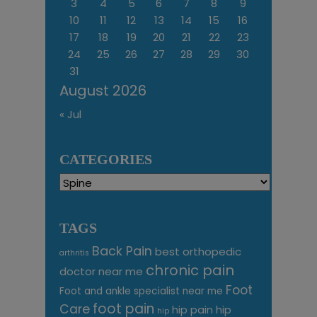
3
4
5
6
7
8
9
10
11
12
13
14
15
16
17
18
19
20
21
22
23
24
25
26
27
28
29
30
31
August 2026
« Jul
CATEGORIES
Categories
TAGS
Back Pain
best orthopedic
arthritis
chronic pain
doctor near me
Foot
Foot and ankle specialist near me
foot pain
Care
hip pain
hip
hip