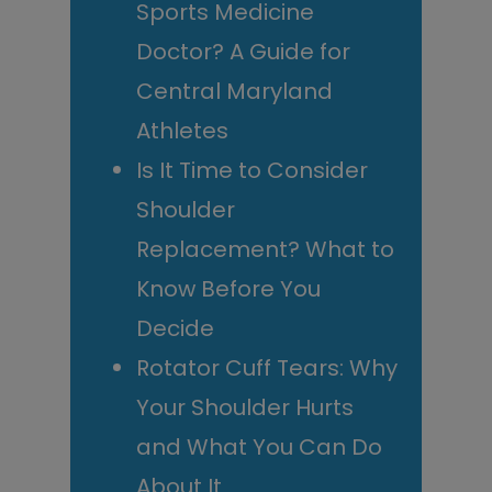
Sports Medicine
Doctor? A Guide for
Central Maryland
Athletes
Is It Time to Consider
Shoulder
Replacement? What to
Know Before You
Decide
Rotator Cuff Tears: Why
Your Shoulder Hurts
and What You Can Do
About It