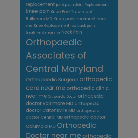
replacement
joint pain
Joint Replacement
knee pain
Knee Pain Treatment
Knee pain treatment near
Baltimore MD
me
Knee Replacement
low back pain
Neck Pain
treatment near me
Orthopaedic
Associates of
Central Maryland
orthopedic
Orthopaedic Surgeon
care near me
orthopedic clinic
near me
orthopedic
Orthopedic Doctor
doctor Baltimore MD
orthopedic
doctor Catonsville MD
orthopedic
orthopedic doctor
doctor Central MD
Orthopedic
Columbia MD
Doctor near me
orthopedic