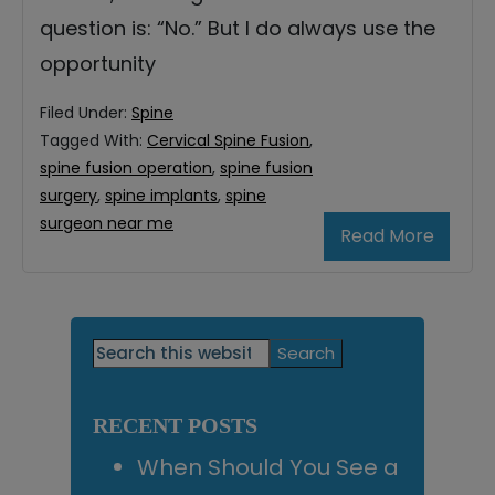
question is: “No.” But I do always use the
opportunity
Filed Under:
Spine
Tagged With:
Cervical Spine Fusion
,
spine fusion operation
,
spine fusion
surgery
,
spine implants
,
spine
surgeon near me
Read More
Primary
Search
this
Sidebar
website
RECENT POSTS
When Should You See a