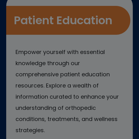
Patient Education
Empower yourself with essential
knowledge through our
comprehensive patient education
resources. Explore a wealth of
information curated to enhance your
understanding of orthopedic
conditions, treatments, and wellness
strategies.