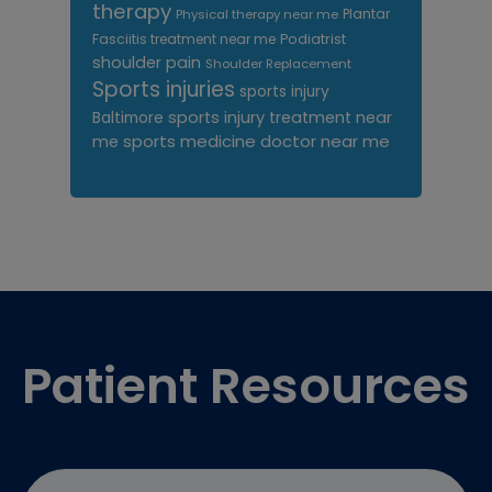
therapy
Plantar
Physical therapy near me
Fasciitis treatment near me
Podiatrist
shoulder pain
Shoulder Replacement
Sports injuries
sports injury
sports injury treatment near
Baltimore
sports medicine doctor near me
me
Footer
Patient Resources