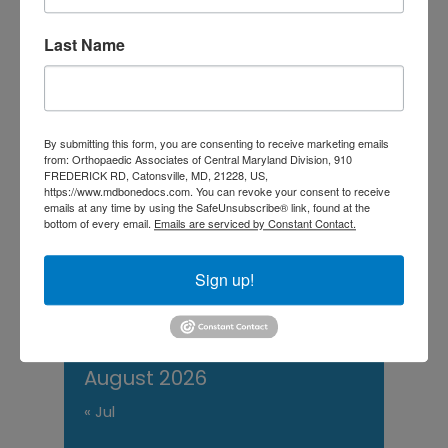
Central Maryland:
Last Name
When “I Slept Wrong”
Becomes Something
More
By submitting this form, you are consenting to receive marketing emails
from: Orthopaedic Associates of Central Maryland Division, 910
FREDERICK RD, Catonsville, MD, 21228, US,
https://www.mdbonedocs.com. You can revoke your consent to receive
M
T
W
T
F
S
S
emails at any time by using the SafeUnsubscribe® link, found at the
bottom of every email.
Emails are serviced by Constant Contact.
1
2
3
4
5
6
7
8
9
Sign up!
10
11
12
13
14
15
16
17
18
19
20
21
22
23
24
25
26
27
28
29
30
31
August 2026
« Jul