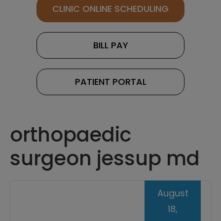
CLINIC ONLINE SCHEDULING
BILL PAY
PATIENT PORTAL
orthopaedic
surgeon jessup md
August
18,