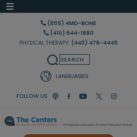
Skip
Skip
Skip
to
to
to
(855) 4MD-BONE
main
primary
footer
(410) 644-1880
content
sidebar
PHYSICAL THERAPY:
(443) 478-4449
Search
FOLLOW US