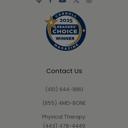
Contact Us
(410) 644-1880
(855) 4MD-BONE
Physical Therapy:
(443) 478-4449