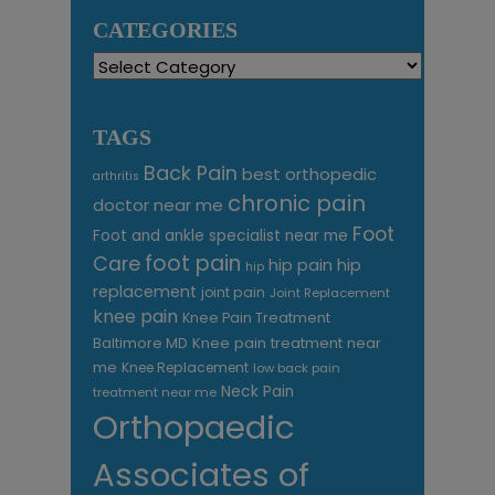
CATEGORIES
Categories
TAGS
Back Pain
best orthopedic
arthritis
chronic pain
doctor near me
Foot
Foot and ankle specialist near me
foot pain
Care
hip pain
hip
hip
replacement
joint pain
Joint Replacement
knee pain
Knee Pain Treatment
Knee pain treatment near
Baltimore MD
me
Knee Replacement
low back pain
Neck Pain
treatment near me
Orthopaedic
Associates of