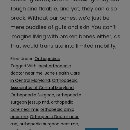
tough and flexible, and yet, they can also
break. Without our bones, we’d just be
mere puddles of guts and skin. You can’t
imagine living with broken bones either, as
that would translate into limited mobility,
Filed Under:
Orthopedics
Tagged With:
best orthopedic
doctor near me
,
Bone Health Care
in Central Maryland
,
Orthopaedic
Associates of Central Maryland
,
Orthopaedic Surgeon
,
orthopaedic
surgeon jessup md
,
orthopedic
care near me
,
orthopedic clinic
near me
,
Orthopedic Doctor near
me
,
orthopedic surgeon near me
,