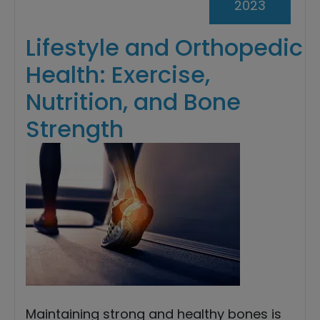
2023
Lifestyle and Orthopedic
Health: Exercise,
Nutrition, and Bone
Strength
Maintaining strong and healthy bones is