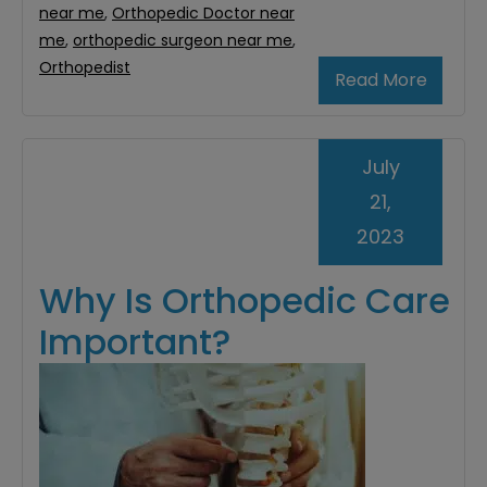
near me
,
Orthopedic Doctor near
me
,
orthopedic surgeon near me
,
Orthopedist
Read More
July
21,
2023
Why Is Orthopedic Care
Important?