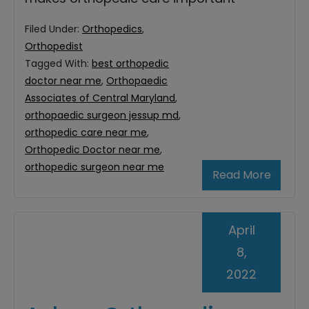
Filed Under:
Orthopedics
,
Orthopedist
Tagged With:
best orthopedic
doctor near me
,
Orthopaedic
Associates of Central Maryland
,
orthopaedic surgeon jessup md
,
orthopedic care near me
,
Orthopedic Doctor near me
,
orthopedic surgeon near me
Read More
April
8,
2022