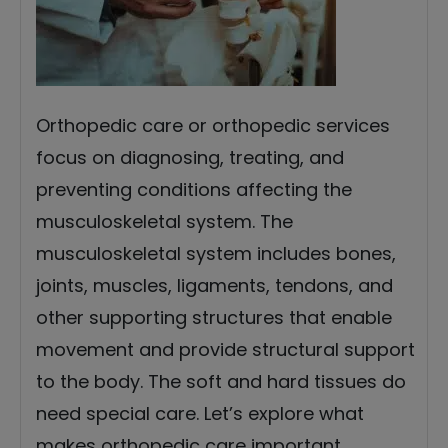
Orthopedic care or orthopedic services
focus on diagnosing, treating, and
preventing conditions affecting the
musculoskeletal system. The
musculoskeletal system includes bones,
joints, muscles, ligaments, tendons, and
other supporting structures that enable
movement and provide structural support
to the body. The soft and hard tissues do
need special care. Let’s explore what
makes orthopedic care important