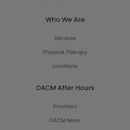
Who We Are
Services
Physical Therapy
Locations
OACM After Hours
Providers
OACM News