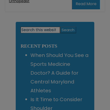
Orthopedist
Read More
Primary
Search
this
Sidebar
website
RECENT POSTS
When Should You See a
Sports Medicine
Doctor? A Guide for
Central Maryland
Athletes
Is It Time to Consider
Shoulder