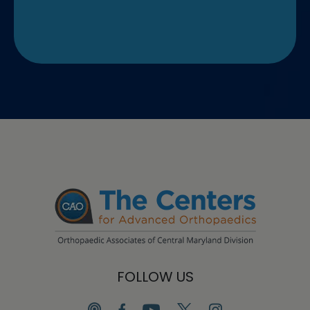
FOLLOW US