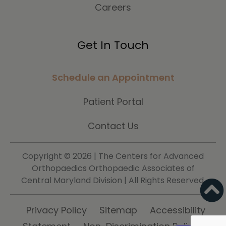
Careers
Get In Touch
Schedule an Appointment
Patient Portal
Contact Us
Copyright ©
2026 | The Centers for Advanced
Orthopaedics Orthopaedic Associates of
Central Maryland Division | All Rights Reserved.
Privacy Policy
Sitemap
Accessibility