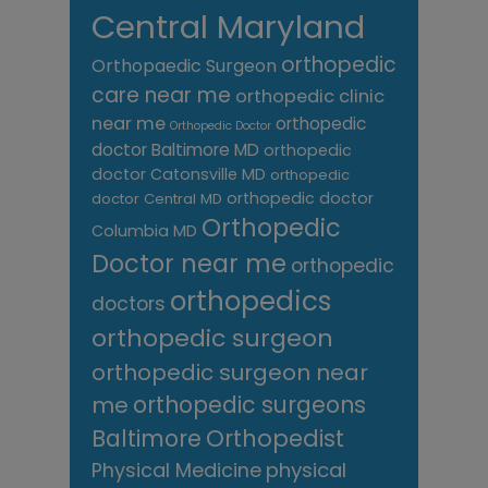
Central Maryland
orthopedic
Orthopaedic Surgeon
care near me
orthopedic clinic
near me
orthopedic
Orthopedic Doctor
doctor Baltimore MD
orthopedic
doctor Catonsville MD
orthopedic
orthopedic doctor
doctor Central MD
Orthopedic
Columbia MD
Doctor near me
orthopedic
orthopedics
doctors
orthopedic surgeon
orthopedic surgeon near
me
orthopedic surgeons
Orthopedist
Baltimore
Physical Medicine
physical