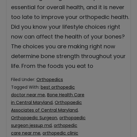
essential for overall health, and it is never
too late to improve your orthopedic health.
Did you know your lifestyle choices right
now can affect the health of your bones?
The choices you are making right now
determine bone strength throughout your
life. From the foods you eat to
Filed Under:
Orthopedics
Tagged With:
best orthopedic
doctor near me
,
Bone Health Care
in Central Maryland
,
Orthopaedic
Associates of Central Maryland
,
Orthopaedic Surgeon
,
orthopaedic
surgeon jessup md
,
orthopedic
care near me
,
orthopedic clinic