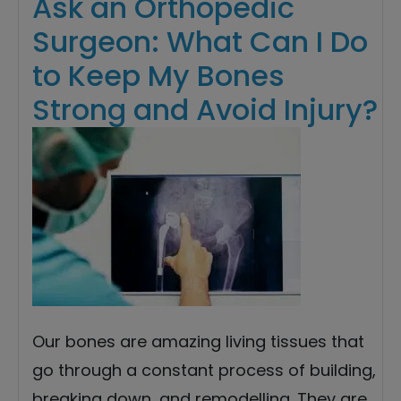
Ask an Orthopedic
Surgeon: What Can I Do
to Keep My Bones
Strong and Avoid Injury?
Our bones are amazing living tissues that
go through a constant process of building,
breaking down, and remodelling. They are