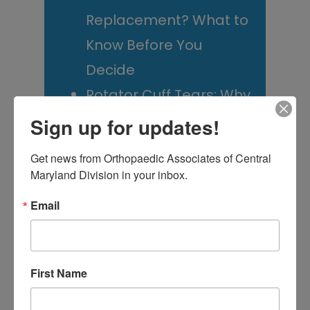
Replacement? What to
Know Before You
Decide
Rotator Cuff Tears: Why
Your Shoulder Hurts
Sign up for updates!
and What You Can Do
Get news from Orthopaedic Associates of Central 
About It
Maryland Division in your inbox.
Scoliosis Awareness
Email
Month: What Maryland
Families Should
Actually Know
First Name
Low Back Pain in