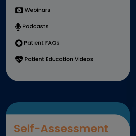
Webinars
Podcasts
Patient FAQs
Patient Education Videos
Self-Assessment