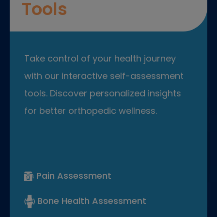
Tools
Take control of your health journey
with our interactive self-assessment
tools. Discover personalized insights
for better orthopedic wellness.
Pain Assessment
Bone Health Assessment