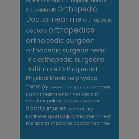
orthopedic doctor
doctor Central MD
Orthopedic
Columbia MD
Doctor near me
orthopedic
orthopedics
doctors
orthopedic surgeon
orthopedic surgeon near
me
orthopedic surgeons
Orthopedist
Baltimore
Physical Medicine
physical
therapy
Plantar
Physical therapy near me
Fasciitis treatment near me
Podiatrist
shoulder pain
Shoulder Replacement
Sports injuries
sports injury
sports injury treatment near
Baltimore
sports medicine doctor near me
me