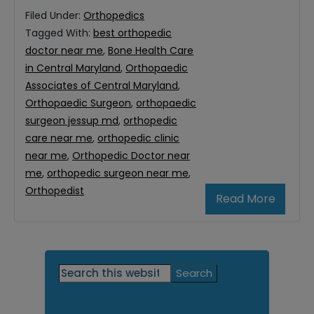
Filed Under:
Orthopedics
Tagged With:
best orthopedic
doctor near me
,
Bone Health Care
in Central Maryland
,
Orthopaedic
Associates of Central Maryland
,
Orthopaedic Surgeon
,
orthopaedic
surgeon jessup md
,
orthopedic
care near me
,
orthopedic clinic
near me
,
Orthopedic Doctor near
me
,
orthopedic surgeon near me
,
Orthopedist
Read More
Primary
Search
this
Sidebar
website