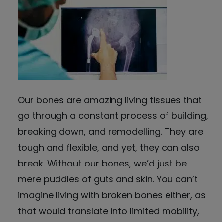
Our bones are amazing living tissues that
go through a constant process of building,
breaking down, and remodelling. They are
tough and flexible, and yet, they can also
break. Without our bones, we’d just be
mere puddles of guts and skin. You can’t
imagine living with broken bones either, as
that would translate into limited mobility,