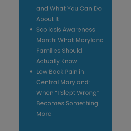
and What You Can Do
About It
Scoliosis Awareness
Month: What Maryland
Families Should
Actually Know
Low Back Pain in
Central Maryland:
When “I Slept Wrong”
Becomes Something
More