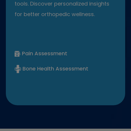
tools. Discover personalized insights
for better orthopedic wellness.
Pain Assessment
Bone Health Assessment