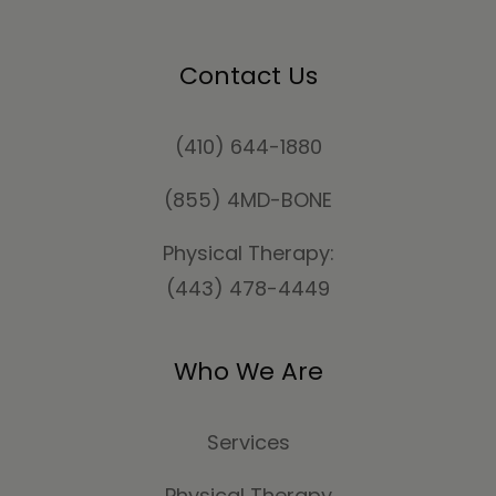
Contact Us
(410) 644-1880
(855) 4MD-BONE
Physical Therapy:
(443) 478-4449
Who We Are
Services
Physical Therapy