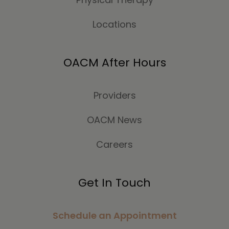
Locations
OACM After Hours
Providers
OACM News
Careers
Get In Touch
Schedule an Appointment