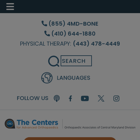
Skip
Skip
Skip
to
to
to
(855) 4MD-BONE
main
primary
footer
(410) 644-1880
content
sidebar
PHYSICAL THERAPY:
(443) 478-4449
Search
FOLLOW US