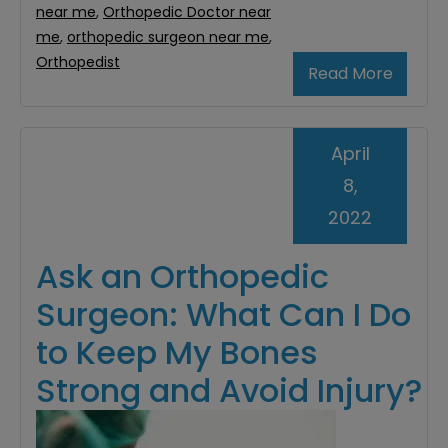
near me
,
Orthopedic Doctor near
me
,
orthopedic surgeon near me
,
Orthopedist
Read More
April
8,
2022
Ask an Orthopedic
Surgeon: What Can I Do
to Keep My Bones
Strong and Avoid Injury?