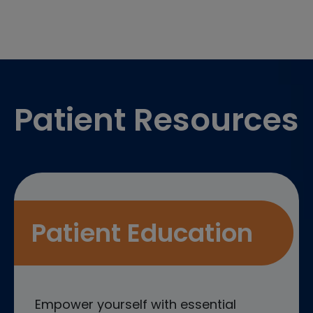
Footer
Patient Resources
Patient Education
Empower yourself with essential