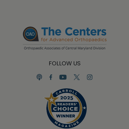
FOLLOW US