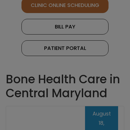
CLINIC ONLINE SCHEDULING
BILL PAY
PATIENT PORTAL
Bone Health Care in
Central Maryland
August
18,