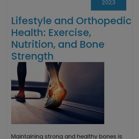
2023
Lifestyle and Orthopedic
Health: Exercise,
Nutrition, and Bone
Strength
Maintaining strong and healthy bones is