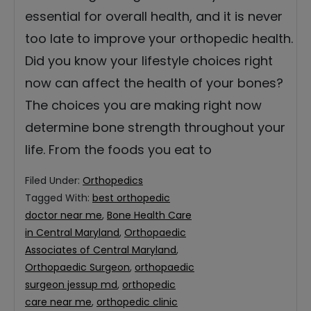
essential for overall health, and it is never
too late to improve your orthopedic health.
Did you know your lifestyle choices right
now can affect the health of your bones?
The choices you are making right now
determine bone strength throughout your
life. From the foods you eat to
Filed Under:
Orthopedics
Tagged With:
best orthopedic
doctor near me
,
Bone Health Care
in Central Maryland
,
Orthopaedic
Associates of Central Maryland
,
Orthopaedic Surgeon
,
orthopaedic
surgeon jessup md
,
orthopedic
care near me
,
orthopedic clinic