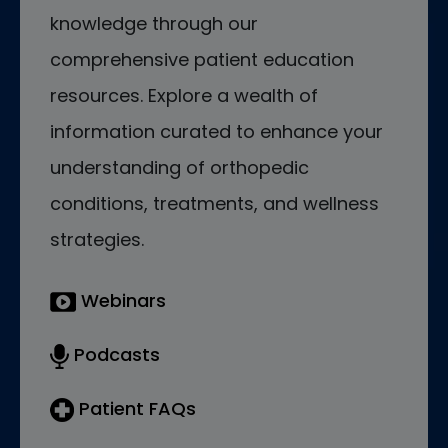
knowledge through our
comprehensive patient education
resources. Explore a wealth of
information curated to enhance your
understanding of orthopedic
conditions, treatments, and wellness
strategies.
Webinars
Podcasts
Patient FAQs