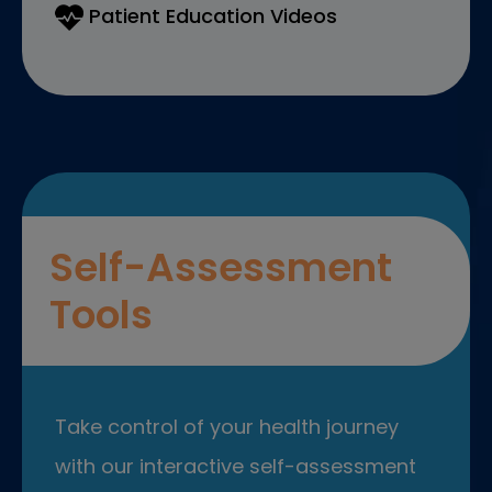
Patient Education Videos
Self-Assessment
Tools
Take control of your health journey
with our interactive self-assessment