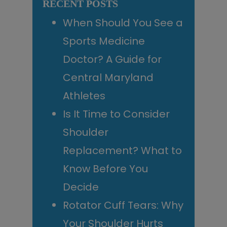
RECENT POSTS
When Should You See a
Sports Medicine
Doctor? A Guide for
Central Maryland
Athletes
Is It Time to Consider
Shoulder
Replacement? What to
Know Before You
Decide
Rotator Cuff Tears: Why
Your Shoulder Hurts