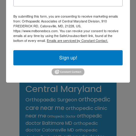
chronic pain
doctor near me
Foot
Foot and ankle specialist near me
By submitting this form, you are consenting to receive marketing emails
foot pain
Care
hip pain
hip
hip
from: Orthopaedic Associates of Central Maryland Division, 910
replacement
joint pain
FREDERICK RD, Catonsville, MD, 21228, US,
Joint Replacement
https://www.mdbonedocs.com. You can revoke your consent to receive
knee pain
Knee Pain Treatment
emails at any time by using the SafeUnsubscribe® link, found at the
Knee pain treatment near
Baltimore MD
bottom of every email.
Emails are serviced by Constant Contact.
me
Knee Replacement
low back pain
Neck Pain
treatment near me
Sign up!
Orthopaedic
Associates of
Central Maryland
orthopedic
Orthopaedic Surgeon
care near me
orthopedic clinic
near me
orthopedic
Orthopedic Doctor
doctor Baltimore MD
orthopedic
doctor Catonsville MD
orthopedic