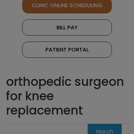
CLINIC ONLINE SCHEDULING
BILL PAY
PATIENT PORTAL
orthopedic surgeon
for knee
replacement
March