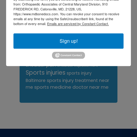
orthopedic surgeon
from: Orthopaedic Associates of Central Maryland Division, 910
FREDERICK RD, Catonsville, MD, 21228, US,
orthopedic surgeon near
https://www.mdbonedocs.com. You can revoke your consent to receive
emails at any time by using the SafeUnsubscribe® link, found at the
me
orthopedic surgeons
bottom of every email.
Emails are serviced by Constant Contact.
Orthopedist
Baltimore
Sign up!
Physical Medicine
physical
therapy
Plantar
Physical therapy near me
Fasciitis treatment near me
Podiatrist
shoulder pain
Shoulder Replacement
Sports injuries
sports injury
sports injury treatment near
Baltimore
sports medicine doctor near me
me
Footer