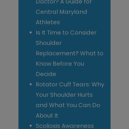
Doctor? A Guide for
Central Maryland
Athletes
Is It Time to Consider
Shoulder
Replacement? What to
Know Before You
Decide
Rotator Cuff Tears: Why
Your Shoulder Hurts
and What You Can Do
About It
Scoliosis Awareness