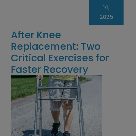
14,
2025
After Knee
Replacement: Two
Critical Exercises for
Faster Recovery