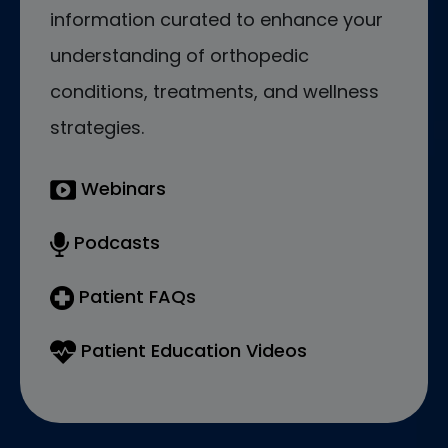
information curated to enhance your
understanding of orthopedic
conditions, treatments, and wellness
strategies.
Webinars
Podcasts
Patient FAQs
Patient Education Videos