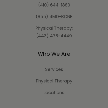
(410) 644-1880
(855) 4MD-BONE
Physical Therapy:
(443) 478-4449
Who We Are
Services
Physical Therapy
Locations