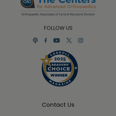
FOLLOW US
Contact Us