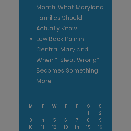
Month: What Maryland
Families Should
Actually Know
Low Back Pain in
Central Maryland:
When “I Slept Wrong”
Becomes Something
More
M
T
W
T
F
S
S
1
2
3
4
5
6
7
8
9
10
11
12
13
14
15
16