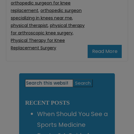
orthopedic surgeon for knee
replacement
,
orthopedic surgeon
specializing in knees near me
,
physical therapist
,
physical therapy
for arthroscopic knee surgery
,
Physical Therapy for Knee
Replacement Surgery
Read More
Primary
Search
this
Sidebar
website
RECENT POSTS
When Should You See a
Sports Medicine