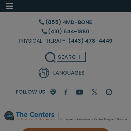
Skip
Skip
Skip
to
to
to
(855) 4MD-BONE
main
primary
footer
(410) 644-1880
content
sidebar
PHYSICAL THERAPY:
(443) 478-4449
Search
FOLLOW US