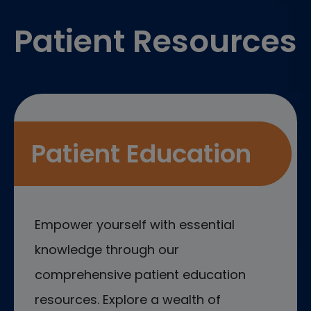
Patient Resources
Patient Education
Empower yourself with essential
knowledge through our
comprehensive patient education
resources. Explore a wealth of