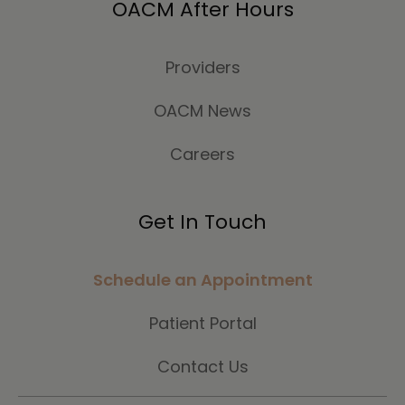
OACM After Hours
Providers
OACM News
Careers
Get In Touch
Schedule an Appointment
Patient Portal
Contact Us