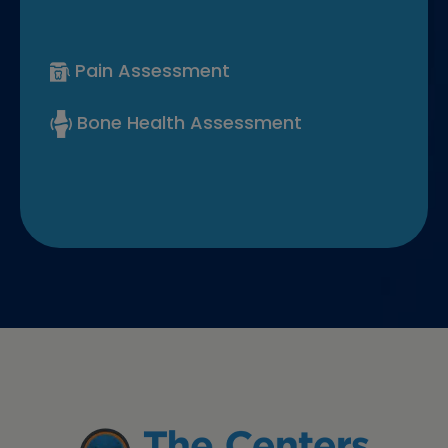
Pain Assessment
Bone Health Assessment