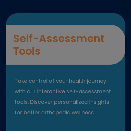
Self-Assessment
Tools
Take control of your health journey
with our interactive self-assessment
tools. Discover personalized insights
for better orthopedic wellness.