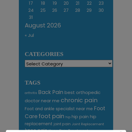
17
18
19
20
21
22
23
24
25
26
27
28
29
30
31
August 2026
« Jul
CATEGORIES
Categories
TAGS
Back Pain
best orthopedic
arthritis
chronic pain
doctor near me
Foot
Foot and ankle specialist near me
foot pain
Care
hip pain
hip
hip
replacement
joint pain
Joint Replacement
knee pain
Knee Pain Treatment