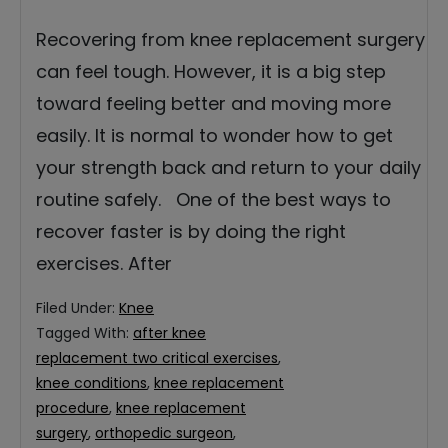
Recovering from knee replacement surgery
can feel tough. However, it is a big step
toward feeling better and moving more
easily. It is normal to wonder how to get
your strength back and return to your daily
routine safely. One of the best ways to
recover faster is by doing the right
exercises. After
Filed Under:
Knee
Tagged With:
after knee
replacement two critical exercises
,
knee conditions
,
knee replacement
procedure
,
knee replacement
surgery
,
orthopedic surgeon
,