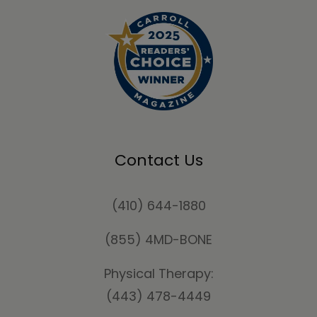
Contact Us
(410) 644-1880
(855) 4MD-BONE
Physical Therapy:
(443) 478-4449