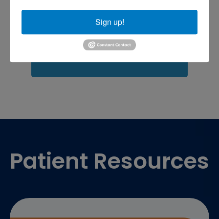
Fasciitis treatment near me
Podiatrist
shoulder pain
Shoulder Replacement
Sign up!
Sports injuries
sports injury
sports injury treatment near
Baltimore
sports medicine doctor near me
me
Footer
Patient Resources