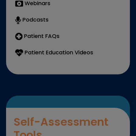
Webinars
Podcasts
Patient FAQs
Patient Education Videos
Self-Assessment
Tools