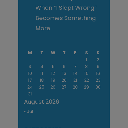
When “I Slept Wrong”
Becomes Something
More
M
T
W
T
F
S
S
1
2
3
4
5
6
7
8
9
10
11
12
13
14
15
16
17
18
19
20
21
22
23
24
25
26
27
28
29
30
31
August 2026
« Jul