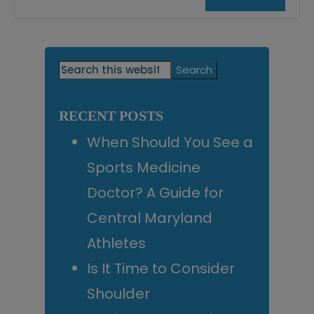
Primary
Search
this
Sidebar
website
RECENT POSTS
When Should You See a
Sports Medicine
Doctor? A Guide for
Central Maryland
Athletes
Is It Time to Consider
Shoulder