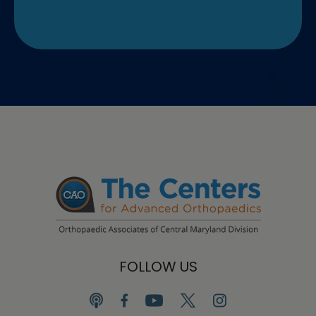
FOLLOW US