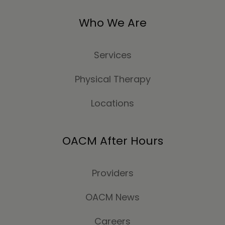
Who We Are
Services
Physical Therapy
Locations
OACM After Hours
Providers
OACM News
Careers