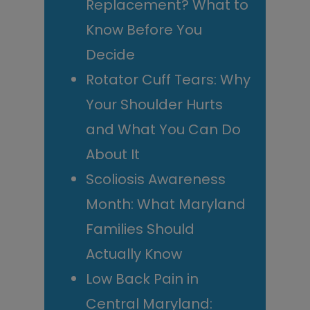
Replacement? What to
Know Before You
Decide
Rotator Cuff Tears: Why
Your Shoulder Hurts
and What You Can Do
About It
Scoliosis Awareness
Month: What Maryland
Families Should
Actually Know
Low Back Pain in
Central Maryland: