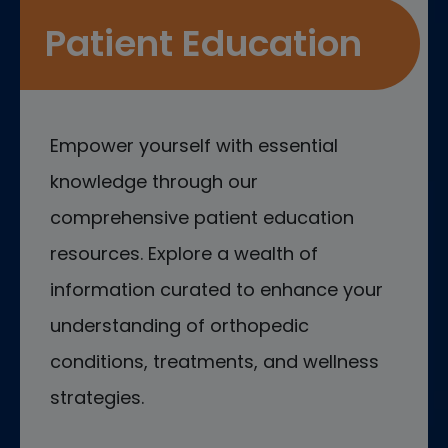
Patient Education
Empower yourself with essential
knowledge through our
comprehensive patient education
resources. Explore a wealth of
information curated to enhance your
understanding of orthopedic
conditions, treatments, and wellness
strategies.