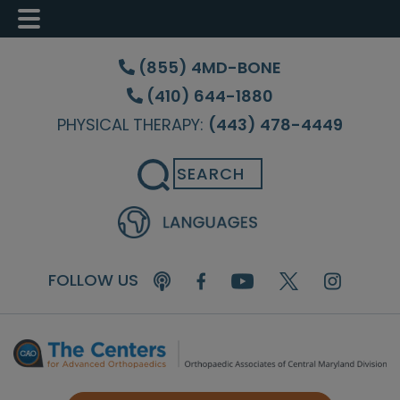
Skip
Skip
Skip
to
to
to
(855) 4MD-BONE
main
primary
footer
(410) 644-1880
content
sidebar
PHYSICAL THERAPY:
(443) 478-4449
Search
FOLLOW US