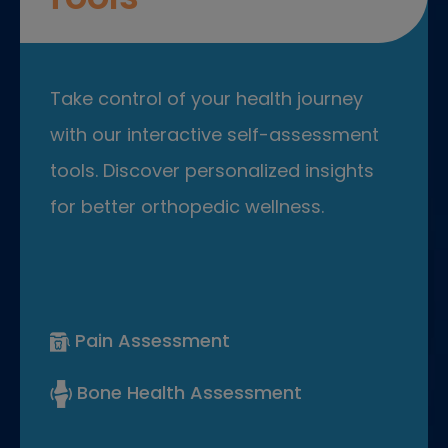
Take control of your health journey
with our interactive self-assessment
tools. Discover personalized insights
for better orthopedic wellness.
Pain Assessment
Bone Health Assessment