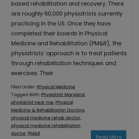
based rehabilitation and recovery. There
are roughly 60,000 physiatrists currently
practicing in the US. Once they have
completed their boards in Physical
Medicine and Rehabilitation (PM&R), the
physiatrists’ approach is to treat patients
through rehabilitation techniques and
exercises. Their
Filed Under:
Physical Medicine
Tagged With:
Physiatrist Maryland
,
physiatrist near me
,
Physical
Medicine & Rehabilitation Doctors
,
physical medicine rehab doctor
,
physical medicine rehabilitation
doctor
,
PM&R
Read More