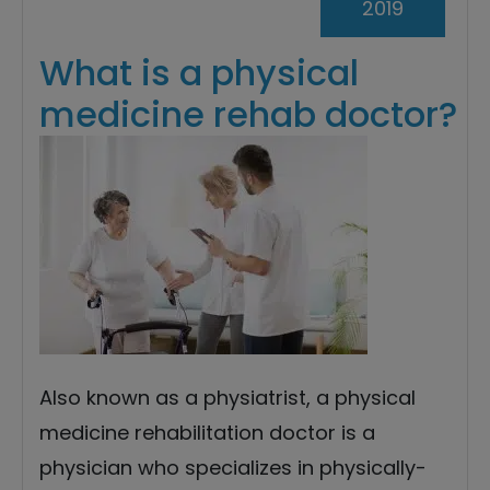
2019
What is a physical
medicine rehab doctor?
Also known as a physiatrist, a physical
medicine rehabilitation doctor is a
physician who specializes in physically-