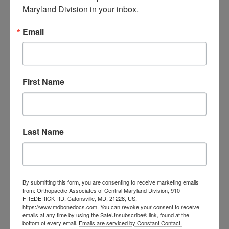
Central Maryland
Maryland Division in your inbox.
orthopedic
Orthopaedic Surgeon
Email
care near me
orthopedic clinic
near me
orthopedic
Orthopedic Doctor
doctor Baltimore MD
orthopedic
doctor Catonsville MD
orthopedic
First Name
orthopedic doctor
doctor Central MD
Orthopedic
Columbia MD
Doctor near me
orthopedic
orthopedics
doctors
Last Name
orthopedic surgeon
orthopedic surgeon near
me
orthopedic surgeons
By submitting this form, you are consenting to receive marketing emails
from: Orthopaedic Associates of Central Maryland Division, 910
Orthopedist
Baltimore
FREDERICK RD, Catonsville, MD, 21228, US,
https://www.mdbonedocs.com. You can revoke your consent to receive
Physical Medicine
physical
emails at any time by using the SafeUnsubscribe® link, found at the
therapy
bottom of every email.
Emails are serviced by Constant Contact.
Plantar
Physical therapy near me