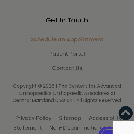
Get In Touch
Schedule an Appointment
Patient Portal
Contact Us
Copyright ©
2026 | The Centers for Advanced
Orthopaedics Orthopaedic Associates of
Central Maryland Division | All Rights Reserved.
Privacy Policy
Sitemap
Accessibility
Statement
Non-Discrimination Policy