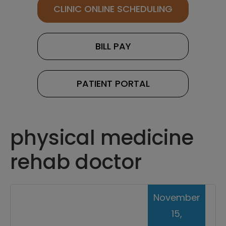
CLINIC ONLINE SCHEDULING
BILL PAY
PATIENT PORTAL
physical medicine
rehab doctor
November
15,