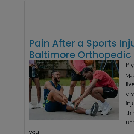
Pain After a Sports Inj
Baltimore Orthopedic 
If 
sp
liv
a s
inj
thi
un
you