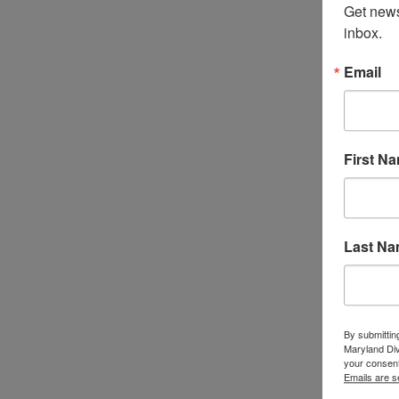
Get news
inbox.
Email
First N
Last N
By submittin
Maryland Di
your consent
Emails are s