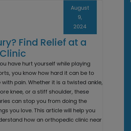
August
9,
2024
ury? Find Relief at a
Clinic
you have hurt yourself while playing
orts, you know how hard it can be to
e with pain. Whether it is a twisted ankle,
ore knee, or a stiff shoulder, these
uries can stop you from doing the
ngs you love. This article will help you
derstand how an orthopedic clinic near