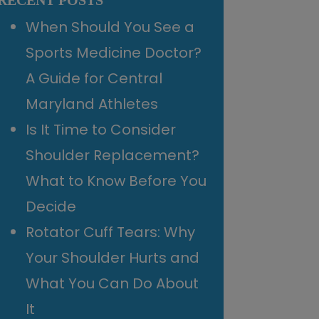
RECENT POSTS
When Should You See a
Sports Medicine Doctor?
A Guide for Central
Maryland Athletes
Is It Time to Consider
Shoulder Replacement?
What to Know Before You
Decide
Rotator Cuff Tears: Why
Your Shoulder Hurts and
What You Can Do About
It