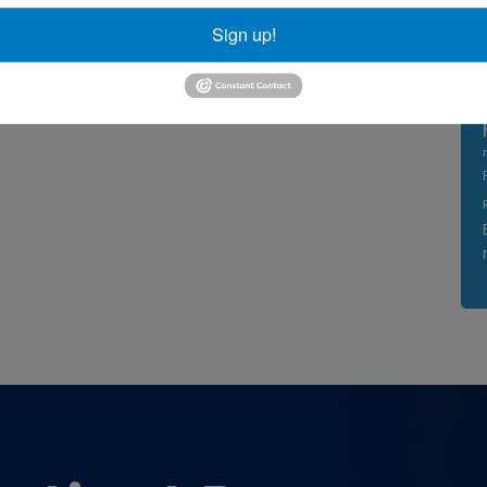
Sign up!