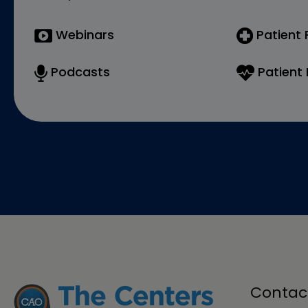
Webinars
Patient
Podcasts
Patient 
Contac