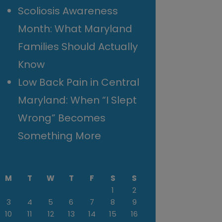
Scoliosis Awareness
Month: What Maryland
Families Should Actually
Know
Low Back Pain in Central
Maryland: When “I Slept
Wrong” Becomes
Something More
M
T
W
T
F
S
S
1
2
3
4
5
6
7
8
9
10
11
12
13
14
15
16