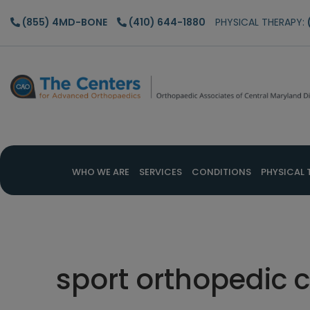
Skip
Skip
Skip
(855) 4MD-BONE
(410) 644-1880
PHYSICAL THERAPY:
to
to
to
main
primary
footer
content
sidebar
WHO WE ARE
SERVICES
CONDITIONS
PHYSICAL 
sport orthopedic c