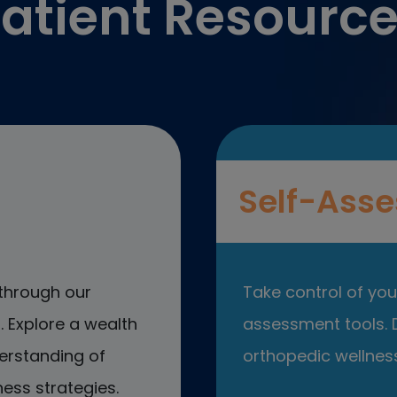
atient Resourc
Self-Asse
through our
Take control of your
 Explore a wealth
assessment tools. D
erstanding of
orthopedic wellness
ess strategies.