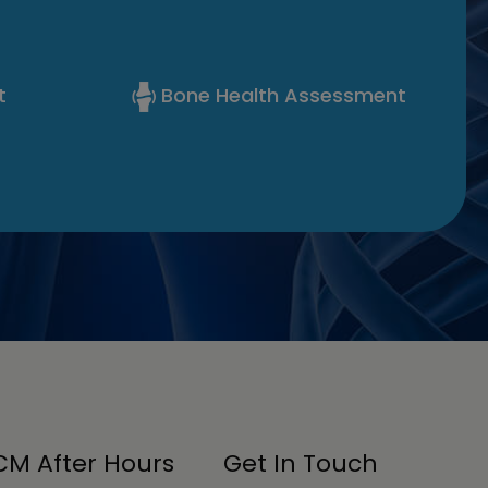
t
Bone Health Assessment
M After Hours
Get In Touch