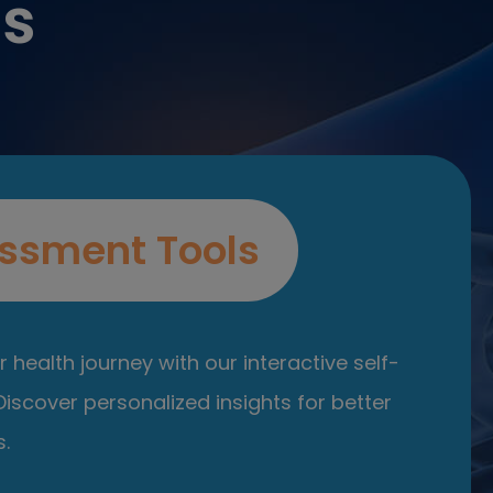
es
ssment Tools
 health journey with our interactive self-
iscover personalized insights for better
.