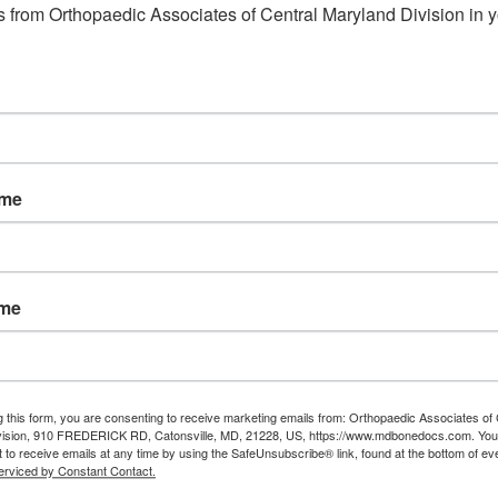
 from Orthopaedic Associates of Central Maryland Division in y
ame
ame
g this form, you are consenting to receive marketing emails from: Orthopaedic Associates of 
vision, 910 FREDERICK RD, Catonsville, MD, 21228, US, https://www.mdbonedocs.com. You
 to receive emails at any time by using the SafeUnsubscribe® link, found at the bottom of ev
erviced by Constant Contact.