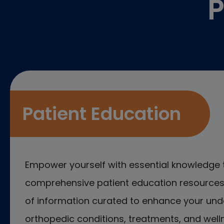
P
Patient Education
Empower yourself with essential knowledge 
comprehensive patient education resources.
of information curated to enhance your und
orthopedic conditions, treatments, and welln