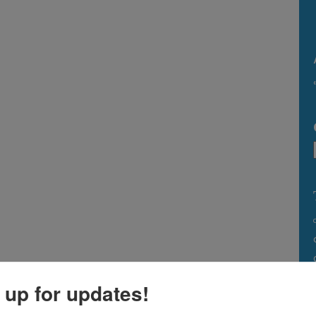
 up for updates!