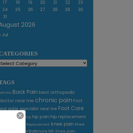
17
18
19
20
21
22
23
24
25
26
27
28
29
30
31
August 2026
« Jul
CATEGORIES
Categories
TAGS
Back Pain
best orthopedic
arthritis
chronic pain
doctor near me
Foot
Foot Care
and ankle specialist near me
foot pain
hip pain
hip replacement
hip
knee pain
joint pain
Knee
Joint Replacement
Knee pain
Pain Treatment Baltimore MD