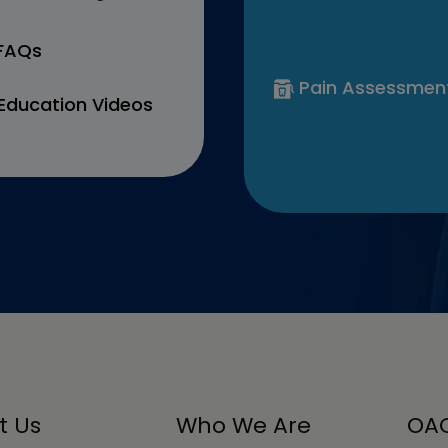
 FAQs
Pain Assessmen
Education Videos
t Us
Who We Are
OAC