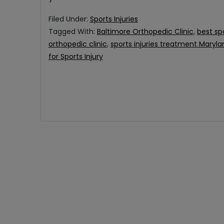
Filed Under:
Sports Injuries
Tagged With:
Baltimore Orthopedic Clinic
,
best sp
orthopedic clinic
,
sports injuries treatment Maryla
for Sports Injury