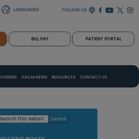
FOLLOW US
BILL PAY
PATIENT PORTAL
OVIDERS
OACM NEWS
RESOURCES
CONTACT US
Primary
Search
this
Sidebar
website