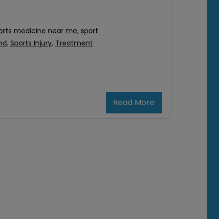
orts medicine near me
,
sport
nd
,
Sports Injury
,
Treatment
Read More