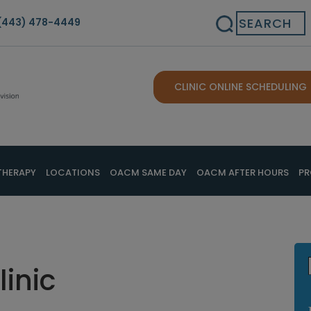
Search
(443) 478-4449
CLINIC ONLINE SCHEDULING
THERAPY
LOCATIONS
OACM SAME DAY
OACM AFTER HOURS
PR
linic