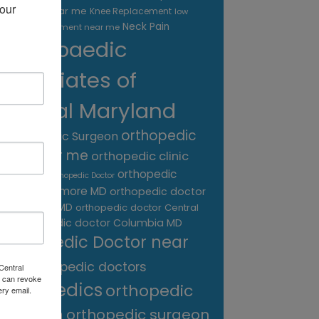
our 
treatment near me
Knee Replacement
low
Neck Pain
back pain treatment near me
Orthopaedic
Associates of
Central Maryland
orthopedic
Orthopaedic Surgeon
care near me
orthopedic clinic
near me
orthopedic
Orthopedic Doctor
doctor Baltimore MD
orthopedic doctor
Catonsville MD
orthopedic doctor Central
orthopedic doctor Columbia MD
MD
Orthopedic Doctor near
me
orthopedic doctors
Central
 can revoke
orthopedics
orthopedic
ery email.
surgeon
orthopedic surgeon