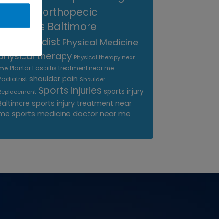
near me
orthopedic
surgeons Baltimore
Orthopedist
Physical Medicine
physical therapy
Physical therapy near
Plantar Fasciitis treatment near me
me
shoulder pain
Podiatrist
Shoulder
Sports injuries
sports injury
Replacement
sports injury treatment near
Baltimore
sports medicine doctor near me
me