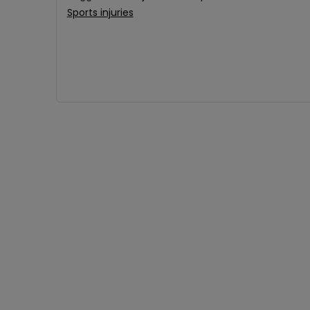
Sports injuries