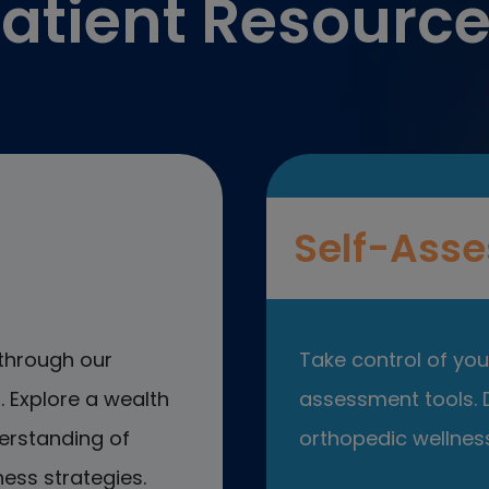
atient Resourc
Self-Asse
through our
Take control of your
 Explore a wealth
assessment tools. D
erstanding of
orthopedic wellness
ess strategies.