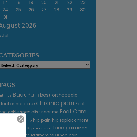
17
18
19
20
21
22
23
24
25
26
27
28
29
30
31
August 2026
« Jul
CATEGORIES
Categories
TAGS
Back Pain
best orthopedic
arthritis
chronic pain
doctor near me
Foot
Foot Care
and ankle specialist near me
foot pain
hip pain
hip replacement
hip
knee pain
joint pain
Knee
Joint Replacement
Knee pain
Pain Treatment Baltimore MD