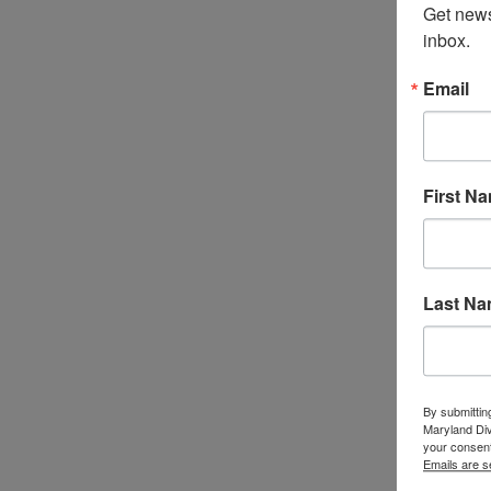
Get news
inbox.
Email
First N
Last N
By submittin
Maryland Di
your consent
Emails are s