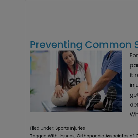
Preventing Common Sp
For
par
it 
in
get
def
Whi
Filed Under:
Sports Injuries
Tagged With:
Injuries
,
Orthopaedic Associates of 