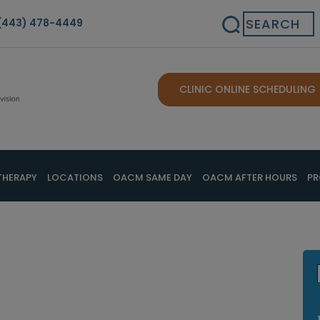
Search
(443) 478-4449
CLINIC ONLINE SCHEDULING
THERAPY
LOCATIONS
OACM SAME DAY
OACM AFTER HOURS
PR