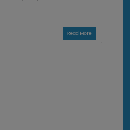
Read More