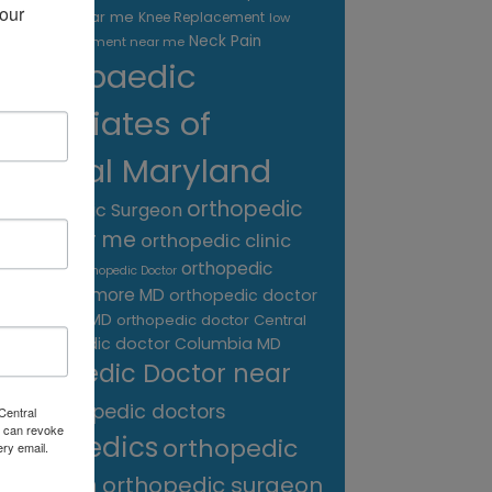
our 
treatment near me
Knee Replacement
low
Neck Pain
back pain treatment near me
Orthopaedic
Associates of
Central Maryland
orthopedic
Orthopaedic Surgeon
care near me
orthopedic clinic
near me
orthopedic
Orthopedic Doctor
doctor Baltimore MD
orthopedic doctor
Catonsville MD
orthopedic doctor Central
orthopedic doctor Columbia MD
MD
Orthopedic Doctor near
me
orthopedic doctors
Central
 can revoke
orthopedics
orthopedic
ery email.
surgeon
orthopedic surgeon