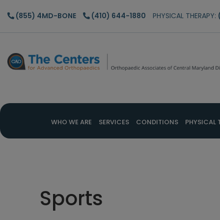
Skip
Skip
Skip
(855) 4MD-BONE
(410) 644-1880
PHYSICAL THERAPY:
to
to
to
main
primary
footer
content
sidebar
WHO WE ARE
SERVICES
CONDITIONS
PHYSICAL 
Sports