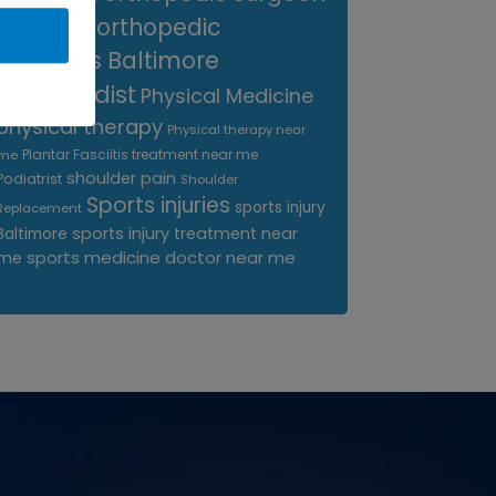
near me
orthopedic
surgeons Baltimore
Orthopedist
Physical Medicine
physical therapy
Physical therapy near
Plantar Fasciitis treatment near me
me
shoulder pain
Podiatrist
Shoulder
Sports injuries
sports injury
Replacement
sports injury treatment near
Baltimore
sports medicine doctor near me
me