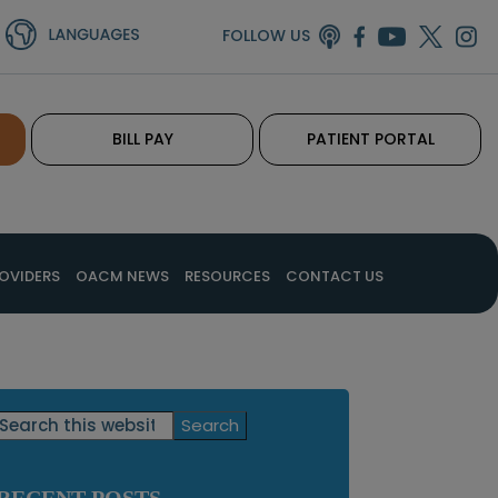
FOLLOW US
BILL PAY
PATIENT PORTAL
OVIDERS
OACM NEWS
RESOURCES
CONTACT US
Primary
Search
this
Sidebar
website