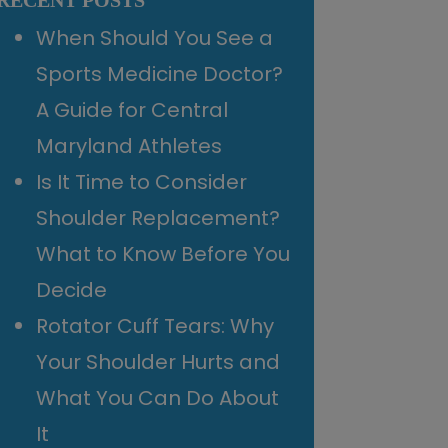
RECENT POSTS
When Should You See a
Sports Medicine Doctor?
A Guide for Central
Maryland Athletes
Is It Time to Consider
Shoulder Replacement?
What to Know Before You
Decide
Rotator Cuff Tears: Why
Your Shoulder Hurts and
What You Can Do About
It