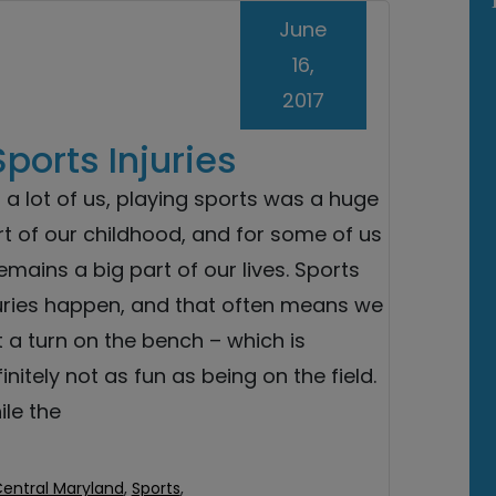
June
16,
2017
orts Injuries
 a lot of us, playing sports was a huge
t of our childhood, and for some of us
remains a big part of our lives. Sports
juries happen, and that often means we
 a turn on the bench – which is
initely not as fun as being on the field.
le the
Central Maryland
,
Sports
,