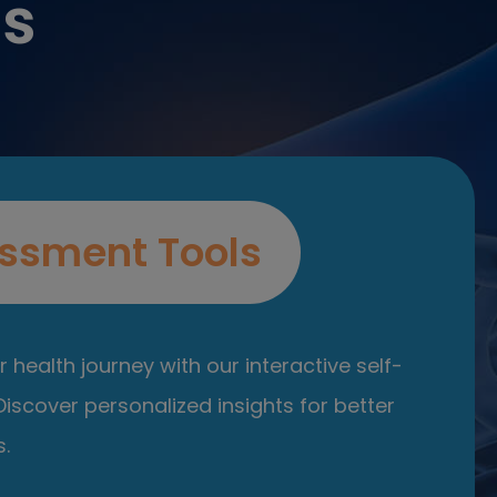
es
ssment Tools
 health journey with our interactive self-
iscover personalized insights for better
.