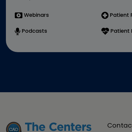
Webinars
Patient
Podcasts
Patient 
Contac