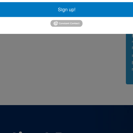
Sign up!