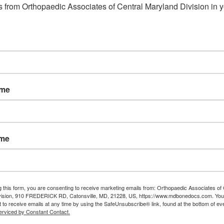
 from Orthopaedic Associates of Central Maryland Division in y
ame
ame
g this form, you are consenting to receive marketing emails from: Orthopaedic Associates of 
vision, 910 FREDERICK RD, Catonsville, MD, 21228, US, https://www.mdbonedocs.com. You
 to receive emails at any time by using the SafeUnsubscribe® link, found at the bottom of ev
erviced by Constant Contact.