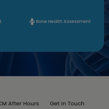
t
Bone Health Assessment
M After Hours
Get In Touch