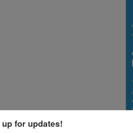
 up for updates!