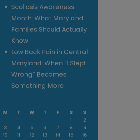
Scoliosis Awareness
Month: What Maryland
Families Should Actually
Know
Low Back Pain in Central
Maryland: When “I Slept
Wrong” Becomes
Something More
M
T
W
T
F
S
S
1
2
3
4
5
6
7
8
9
10
11
12
13
14
15
16