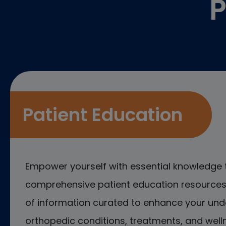
P
Patient Education
Empower yourself with essential knowledge 
comprehensive patient education resources.
of information curated to enhance your und
orthopedic conditions, treatments, and welln