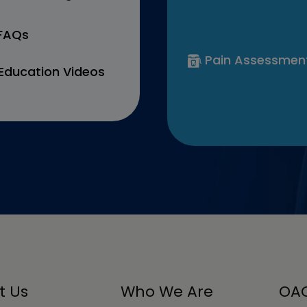
 FAQs
Pain Assessmen
Education Videos
t Us
Who We Are
OAC