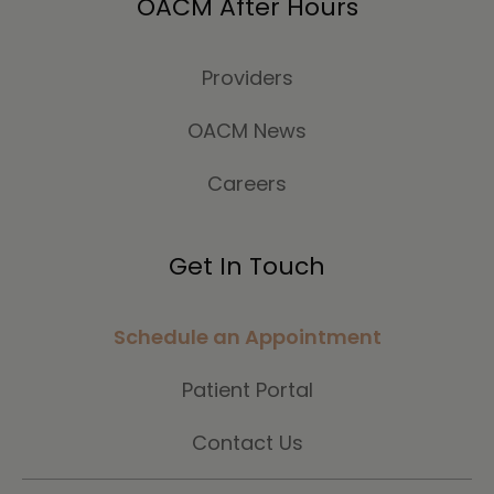
OACM After Hours
Providers
OACM News
Careers
Get In Touch
Schedule an Appointment
Patient Portal
Contact Us