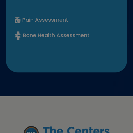
Pain Assessment
Bone Health Assessment