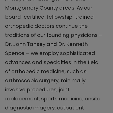
Montgomery County areas. As our
board-certified, fellowship-trained
orthopedic doctors continue the
traditions of our founding physicians –
Dr. John Tansey and Dr. Kenneth
Spence – we employ sophisticated
advances and specialties in the field
of orthopedic medicine, such as
arthroscopic surgery, minimally
invasive procedures, joint
replacement, sports medicine, onsite
diagnostic imagery, outpatient