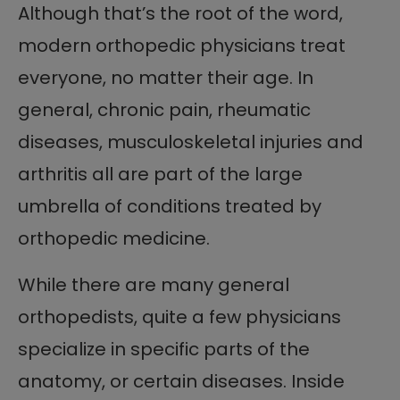
Although that’s the root of the word,
modern orthopedic physicians treat
everyone, no matter their age. In
general, chronic pain, rheumatic
diseases, musculoskeletal injuries and
arthritis all are part of the large
umbrella of conditions treated by
orthopedic medicine.
While there are many general
orthopedists, quite a few physicians
specialize in specific parts of the
anatomy, or certain diseases. Inside