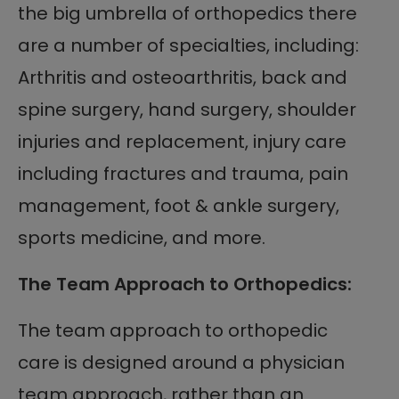
the big umbrella of orthopedics there
are a number of specialties, including:
Arthritis and osteoarthritis, back and
spine surgery, hand surgery, shoulder
injuries and replacement, injury care
including fractures and trauma, pain
management, foot & ankle surgery,
sports medicine, and more.
The Team Approach to Orthopedics:
The team approach to orthopedic
care is designed around a physician
team approach, rather than an