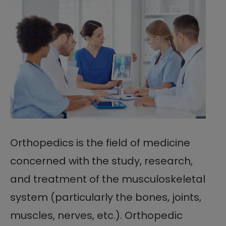
Orthopedics is the field of medicine
concerned with the study, research,
and treatment of the musculoskeletal
system (particularly the bones, joints,
muscles, nerves, etc.). Orthopedic