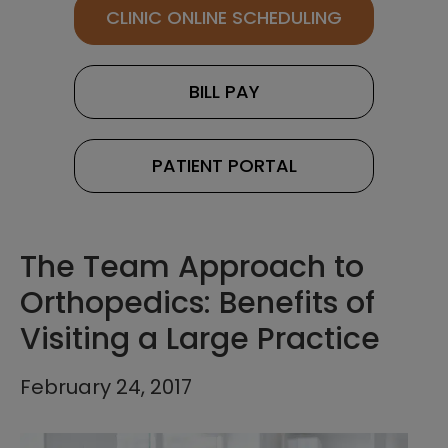
CLINIC ONLINE SCHEDULING
BILL PAY
PATIENT PORTAL
The Team Approach to
Orthopedics: Benefits of
Visiting a Large Practice
February 24, 2017