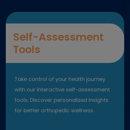
Self-Assessment
Tools
Take control of your health journey
with our interactive self-assessment
tools. Discover personalized insights
for better orthopedic wellness.