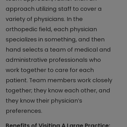
approach utilizing staff to cover a
variety of physicians. In the
orthopedic field, each physician
specializes in something, and then
hand selects a team of medical and
administrative professionals who
work together to care for each
patient. Team members work closely
together; they know each other, and
they know their physician’s
preferences.
Benefits of Visiting A Large Practice: