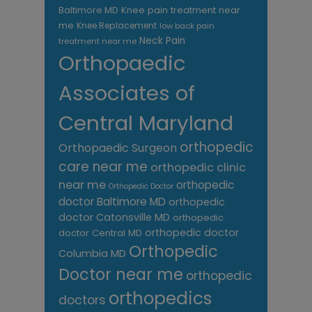
Knee pain treatment near
Baltimore MD
me
Knee Replacement
low back pain
Neck Pain
treatment near me
Orthopaedic
Associates of
Central Maryland
orthopedic
Orthopaedic Surgeon
care near me
orthopedic clinic
near me
orthopedic
Orthopedic Doctor
doctor Baltimore MD
orthopedic
doctor Catonsville MD
orthopedic
orthopedic doctor
doctor Central MD
Orthopedic
Columbia MD
Doctor near me
orthopedic
orthopedics
doctors