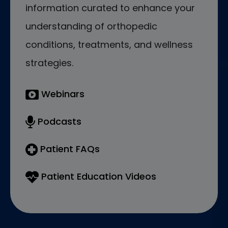
information curated to enhance your
understanding of orthopedic
conditions, treatments, and wellness
strategies.
Webinars
Podcasts
Patient FAQs
Patient Education Videos