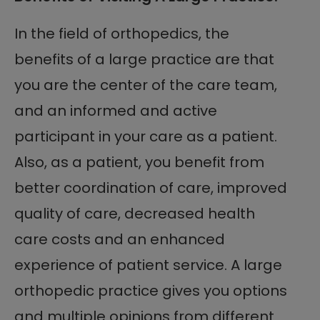
In the field of orthopedics, the
benefits of a large practice are that
you are the center of the care team,
and an informed and active
participant in your care as a patient.
Also, as a patient, you benefit from
better coordination of care, improved
quality of care, decreased health
care costs and an enhanced
experience of patient service. A large
orthopedic practice gives you options
and multiple opinions from different