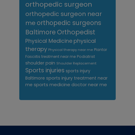
orthopedic surgeon
orthopedic surgeon near
me
orthopedic surgeons
Orthopedist
Baltimore
Physical Medicine
physical
therapy
Plantar
Physical therapy near me
Fasciitis treatment near me
Podiatrist
shoulder pain
Shoulder Replacement
Sports injuries
sports injury
sports injury treatment near
Baltimore
sports medicine doctor near me
me
Footer