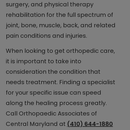
surgery, and physical therapy
rehabilitation for the full spectrum of
joint, bone, muscle, back, and related
pain conditions and injuries.
When looking to get orthopedic care,
it is important to take into
consideration the condition that
needs treatment. Finding a specialist
for your specific issue can speed
along the healing process greatly.
Call Orthopaedic Associates of
Central Maryland at
(410) 644-1880