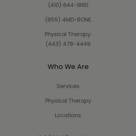
(410) 644-1880
(855) 4MD-BONE
Physical Therapy:
(443) 478-4449
Who We Are
Services
Physical Therapy
Locations