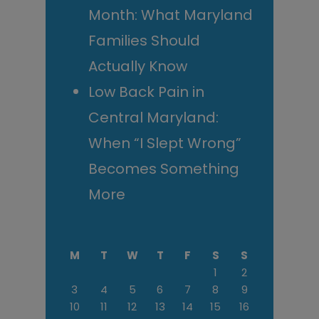
Month: What Maryland
Families Should
Actually Know
Low Back Pain in
Central Maryland:
When “I Slept Wrong”
Becomes Something
More
M
T
W
T
F
S
S
1
2
3
4
5
6
7
8
9
10
11
12
13
14
15
16