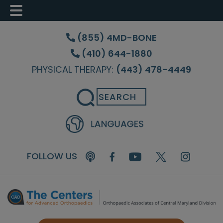
Skip
Skip
Skip
to
to
to
(855) 4MD-BONE
main
primary
footer
(410) 644-1880
content
sidebar
PHYSICAL THERAPY:
(443) 478-4449
Search
FOLLOW US