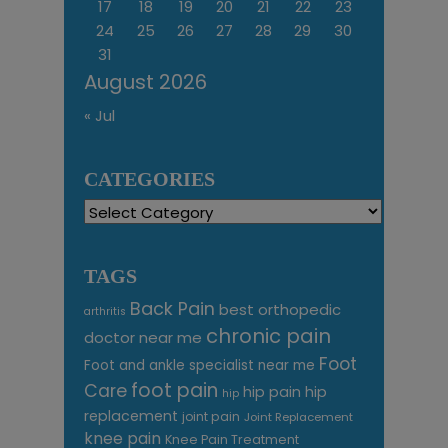
17
18
19
20
21
22
23
24
25
26
27
28
29
30
31
August 2026
« Jul
CATEGORIES
Categories
TAGS
Back Pain
best orthopedic
arthritis
chronic pain
doctor near me
Foot
Foot and ankle specialist near me
foot pain
Care
hip pain
hip
hip
replacement
joint pain
Joint Replacement
knee pain
Knee Pain Treatment