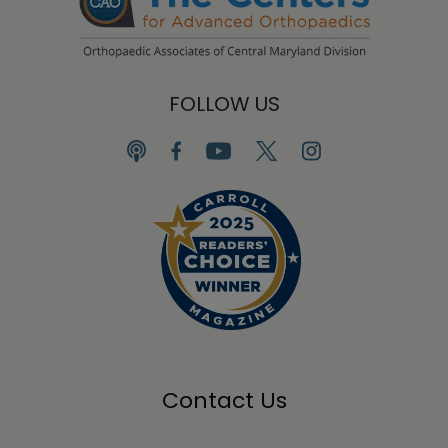
FOLLOW US
Contact Us