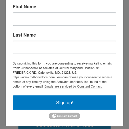
Doctor? A Guide for
First Name
Central Maryland
Athletes
Is It Time to Consider
Last Name
Shoulder
Replacement? What to
Know Before You
By submitting this form, you are consenting to receive marketing emails
from: Orthopaedic Associates of Central Maryland Division, 910
Decide
FREDERICK RD, Catonsville, MD, 21228, US,
https://www.mdbonedocs.com. You can revoke your consent to receive
Rotator Cuff Tears: Why
emails at any time by using the SafeUnsubscribe® link, found at the
bottom of every email.
Emails are serviced by Constant Contact.
Your Shoulder Hurts
Sign up!
and What You Can Do
About It
Scoliosis Awareness