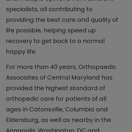
specialists, all contributing to
providing the best care and quality of
life possible, helping speed up
recovery to get back to a normal
happy life.
For more than 40 years, Orthopaedic
Associates of Central Maryland has
provided the highest standard of
orthopedic care for patients of all
ages in Catonsville, Columbia and
Eldersburg, as well as nearby in the
Annapolis, Washington, DC and