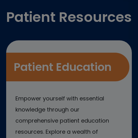
Patient Resources
Patient Education
Empower yourself with essential
knowledge through our
comprehensive patient education
resources. Explore a wealth of