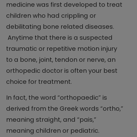
medicine was first developed to treat
children who had crippling or
debilitating bone related diseases.
Anytime that there is a suspected
traumatic or repetitive motion injury
to a bone, joint, tendon or nerve, an
orthopedic doctor is often your best
choice for treatment.
In fact, the word “orthopaedic” is
derived from the Greek words “ortho,”
meaning straight, and “pais,”
meaning children or pediatric.