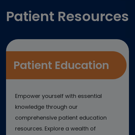
Patient Resources
Patient Education
Empower yourself with essential
knowledge through our
comprehensive patient education
resources. Explore a wealth of