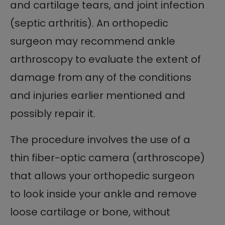
and cartilage tears, and joint infection
(septic arthritis). An orthopedic
surgeon may recommend ankle
arthroscopy to evaluate the extent of
damage from any of the conditions
and injuries earlier mentioned and
possibly repair it.
The procedure involves the use of a
thin fiber-optic camera (arthroscope)
that allows your orthopedic surgeon
to look inside your ankle and remove
loose cartilage or bone, without