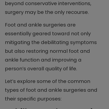
beyond conservative interventions,
surgery may be the only recourse.
Foot and ankle surgeries are
essentially geared toward not only
mitigating the debilitating symptoms
but also restoring normal foot and
ankle function and improving a
person’s overall quality of life.
Let’s explore some of the common
types of foot and ankle surgeries and
their specific purposes: