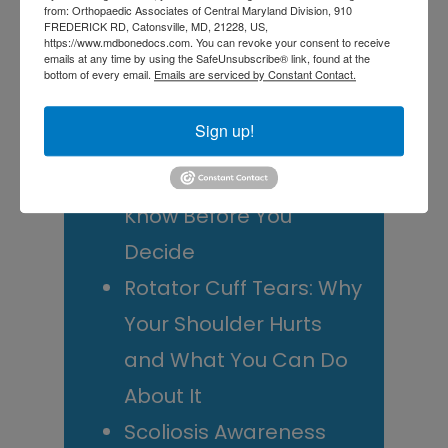
from: Orthopaedic Associates of Central Maryland Division, 910
FREDERICK RD, Catonsville, MD, 21228, US,
Central Maryland
https://www.mdbonedocs.com. You can revoke your consent to receive
emails at any time by using the SafeUnsubscribe® link, found at the
Athletes
bottom of every email.
Emails are serviced by Constant Contact.
Is It Time to Consider
Sign up!
Shoulder
Replacement? What to
Know Before You
Decide
Rotator Cuff Tears: Why
Your Shoulder Hurts
and What You Can Do
About It
Scoliosis Awareness