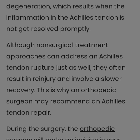
degeneration, which results when the
inflammation in the Achilles tendon is
not get resolved promptly.
Although nonsurgical treatment
approaches can address an Achilles
tendon rupture just as well, they often
result in reinjury and involve a slower
recovery. This is why an orthopedic
surgeon may recommend an Achilles
tendon repair.
During the surgery, the
orthopedic
surgeon
will make an incision in your