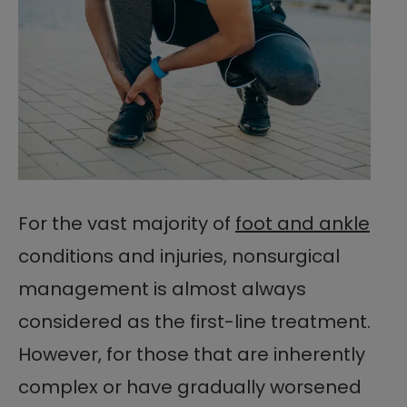
For the vast majority of
foot and ankle
conditions and injuries, nonsurgical
management is almost always
considered as the first-line treatment.
However, for those that are inherently
complex or have gradually worsened