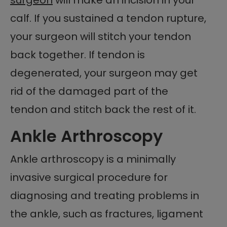
calf. If you sustained a tendon rupture,
your surgeon will stitch your tendon
back together. If tendon is
degenerated, your surgeon may get
rid of the damaged part of the
tendon and stitch back the rest of it.
Ankle Arthroscopy
Ankle arthroscopy is a minimally
invasive surgical procedure for
diagnosing and treating problems in
the ankle, such as fractures, ligament