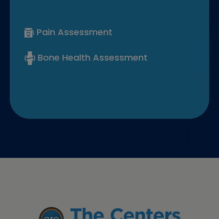
Pain Assessment
Bone Health Assessment