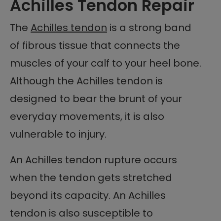
Achilles Tendon Repair
The
Achilles tendon
is a strong band
of fibrous tissue that connects the
muscles of your calf to your heel bone.
Although the Achilles tendon is
designed to bear the brunt of your
everyday movements, it is also
vulnerable to injury.
An Achilles tendon rupture occurs
when the tendon gets stretched
beyond its capacity. An Achilles
tendon is also susceptible to