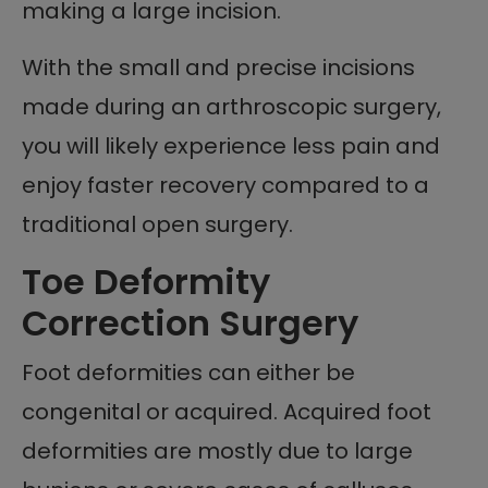
making a large incision.
With the small and precise incisions
made during an arthroscopic surgery,
you will likely experience less pain and
enjoy faster recovery compared to a
traditional open surgery.
Toe Deformity
Correction Surgery
Foot deformities can either be
congenital or acquired. Acquired foot
deformities are mostly due to large