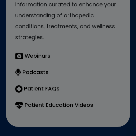
information curated to enhance your
understanding of orthopedic
conditions, treatments, and wellness
strategies.
Webinars
Podcasts
Patient FAQs
Patient Education Videos