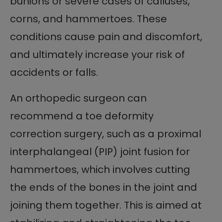
bunions or severe cases of calluses,
corns, and hammertoes. These
conditions cause pain and discomfort,
and ultimately increase your risk of
accidents or falls.
An orthopedic surgeon can
recommend a toe deformity
correction surgery, such as a proximal
interphalangeal (PIP) joint fusion for
hammertoes, which involves cutting
the ends of the bones in the joint and
joining them together. This is aimed at