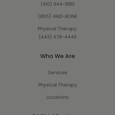
(410) 644-1880
(855) 4MD-BONE
Physical Therapy:
(443) 478-4449
Who We Are
Services
Physical Therapy
Locations