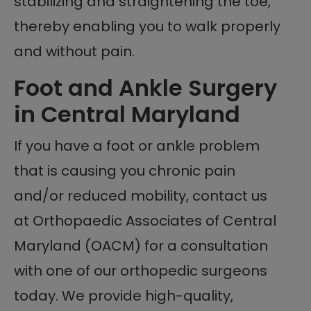
stabilizing and straightening the toe,
thereby enabling you to walk properly
and without pain.
Foot and Ankle Surgery
in Central Maryland
If you have a foot or ankle problem
that is causing you chronic pain
and/or reduced mobility, contact us
at Orthopaedic Associates of Central
Maryland (OACM) for a consultation
with one of our orthopedic surgeons
today. We provide high-quality,