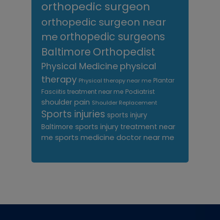
orthopedic surgeon
orthopedic surgeon near
me
orthopedic surgeons
Orthopedist
Baltimore
Physical Medicine
physical
therapy
Plantar
Physical therapy near me
Fasciitis treatment near me
Podiatrist
shoulder pain
Shoulder Replacement
Sports injuries
sports injury
sports injury treatment near
Baltimore
sports medicine doctor near me
me
Footer