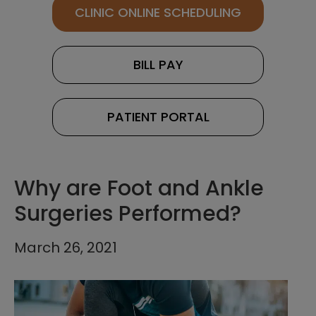
CLINIC ONLINE SCHEDULING
BILL PAY
PATIENT PORTAL
Why are Foot and Ankle
Surgeries Performed?
March 26, 2021