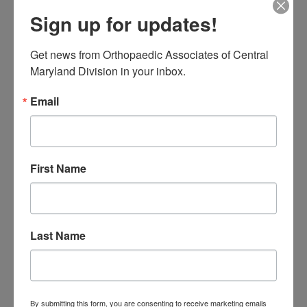
at
(410) 644-1880
, or toll free at
Sign up for updates!
8554632663
">(855) 4MD-BONE
.
Get news from Orthopaedic Associates of Central 
Maryland Division in your inbox.
Filed Under:
Foot & ankle
Tagged With:
Ankle arthroscopy
,
ankle problem
,
Foot
Email
and ankle specialist near me
,
Foot and Ankle Surgeons
near me
,
Foot and Ankle Surgery
,
foot pain
First Name
Primary
Search
this
Sidebar
website
RECENT POSTS
Last Name
When Should You See a
Sports Medicine
Doctor? A Guide for
By submitting this form, you are consenting to receive marketing emails