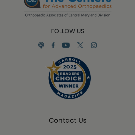
FOLLOW US
Contact Us