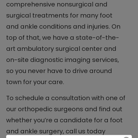
comprehensive nonsurgical and
surgical treatments for many foot
and ankle conditions and injuries. On
top of that, we have a state-of-the-
art ambulatory surgical center and
on-site diagnostic imaging services,
so you never have to drive around
town for your care.
To schedule a consultation with one of
our orthopedic surgeons and find out
whether you’re a candidate for a foot
and ankle surgery, call us today