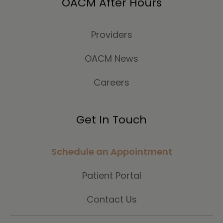
OACM After Hours
Providers
OACM News
Careers
Get In Touch
Schedule an Appointment
Patient Portal
Contact Us