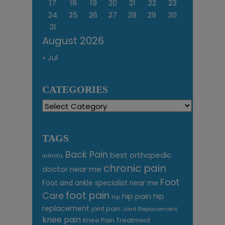
17
18
19
20
21
22
23
24
25
26
27
28
29
30
31
August 2026
« Jul
CATEGORIES
Categories
TAGS
Back Pain
best orthopedic
arthritis
chronic pain
doctor near me
Foot
Foot and ankle specialist near me
foot pain
Care
hip pain
hip
hip
replacement
joint pain
Joint Replacement
knee pain
Knee Pain Treatment