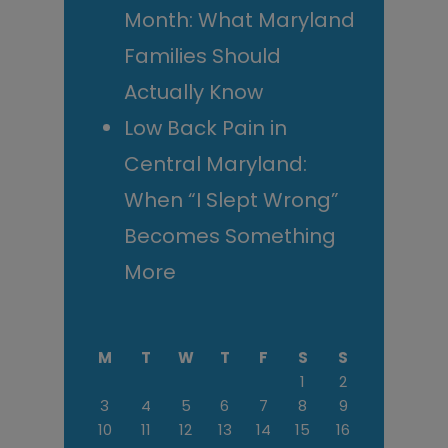
Month: What Maryland
Families Should
Actually Know
Low Back Pain in
Central Maryland:
When “I Slept Wrong”
Becomes Something
More
M
T
W
T
F
S
S
1
2
3
4
5
6
7
8
9
10
11
12
13
14
15
16