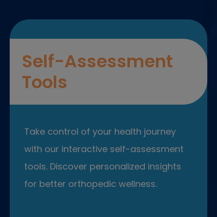
Self-Assessment
Tools
Take control of your health journey
with our interactive self-assessment
tools. Discover personalized insights
for better orthopedic wellness.