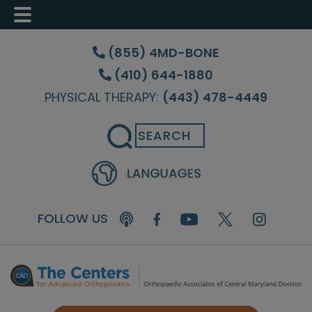
Skip
Skip
Skip
to
to
to
(855) 4MD-BONE
main
primary
footer
(410) 644-1880
content
sidebar
PHYSICAL THERAPY:
(443) 478-4449
Search
FOLLOW US