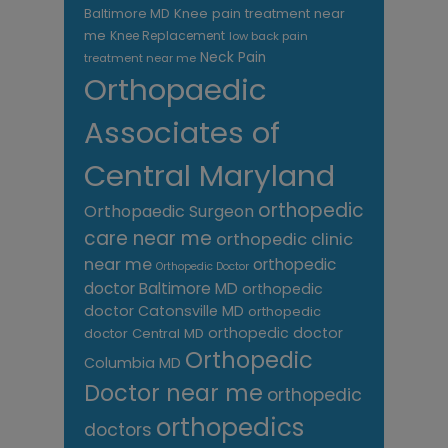
Knee pain treatment near
Baltimore MD
me
Knee Replacement
low back pain
Neck Pain
treatment near me
Orthopaedic
Associates of
Central Maryland
orthopedic
Orthopaedic Surgeon
care near me
orthopedic clinic
near me
orthopedic
Orthopedic Doctor
doctor Baltimore MD
orthopedic
doctor Catonsville MD
orthopedic
orthopedic doctor
doctor Central MD
Orthopedic
Columbia MD
Doctor near me
orthopedic
orthopedics
doctors