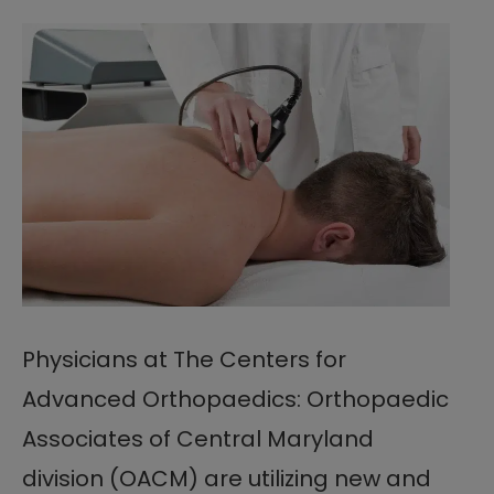
Physicians at The Centers for
Advanced Orthopaedics: Orthopaedic
Associates of Central Maryland
division (OACM) are utilizing new and