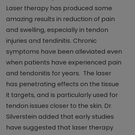
Laser therapy has produced some
amazing results in reduction of pain
and swelling, especially in tendon
injuries and tendinitis. Chronic
symptoms have been alleviated even
when patients have experienced pain
and tendonitis for years. The laser
has penetrating effects on the tissue
it targets, and is particularly used for
tendon issues closer to the skin. Dr.
Silverstein added that early studies
have suggested that laser therapy