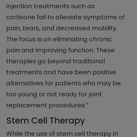
injection treatments such as
cortisone fail to alleviate symptoms of
pain, tears, and decreased mobility.
The focus is on eliminating chronic
pain and improving function. These
therapies go beyond traditional
treatments and have been positive
alternatives for patients who may be
too young or not ready for joint
replacement procedures.”
Stem Cell Therapy
While the use of stem cell therapy in