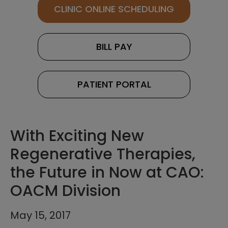
CLINIC ONLINE SCHEDULING
BILL PAY
PATIENT PORTAL
With Exciting New
Regenerative Therapies,
the Future in Now at CAO:
OACM Division
May 15, 2017