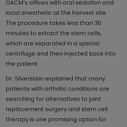
OACM’s offices with oral sedation and
local anesthetic at the harvest site.
The procedure takes less than 30
minutes to extract the stem cells,
which are separated in a special
centrifuge and then injected back into
the patient.
Dr. Silverstein explained that many
patients with arthritic conditions are
searching for alternatives to joint
replacement surgery and stem cell
therapy is one promising option for