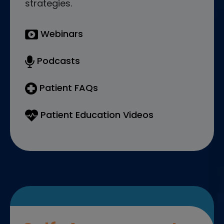
strategies.
Webinars
Podcasts
Patient FAQs
Patient Education Videos