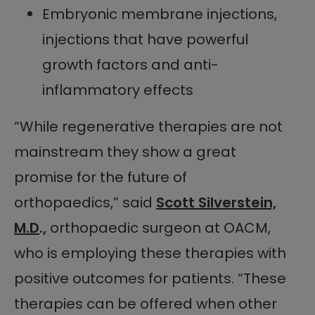
Embryonic membrane injections,
injections that have powerful
growth factors and anti-
inflammatory effects
“While regenerative therapies are not
mainstream they show a great
promise for the future of
orthopaedics,” said
Scott Silverstein,
M.D
.,
orthopaedic surgeon at OACM,
who is employing these therapies with
positive outcomes for patients. “These
therapies can be offered when other