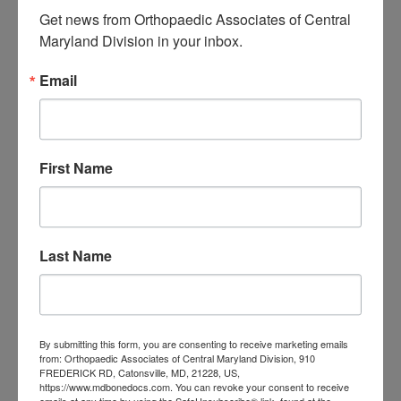
elbow because of its natural healing
Get news from Orthopaedic Associates of Central 
Maryland Division in your inbox.
properties. Patients treated with
cortisone injections may have
Email
transient relief and then later more
likely require surgery.
First Name
A Final Word about
Regenerative Therapies
Dr. Silverstein added, “While
Last Name
regenerative therapies are not for
everyone, they are showing
By submitting this form, you are consenting to receive marketing emails
encouraging results and alleviating
from: Orthopaedic Associates of Central Maryland Division, 910
FREDERICK RD, Catonsville, MD, 21228, US,
symptoms of orthopaedic conditions
https://www.mdbonedocs.com. You can revoke your consent to receive