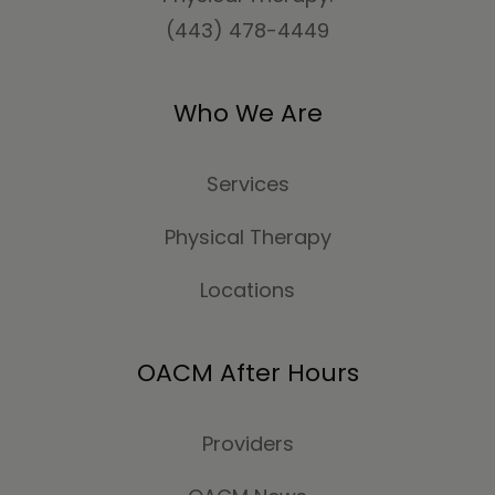
(443) 478-4449
Who We Are
Services
Physical Therapy
Locations
OACM After Hours
Providers