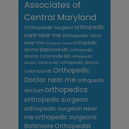
Associates of
Central Maryland
orthopedic
Orthopaedic Surgeon
care near me
orthopedic clinic
near me
orthopedic
Orthopedic Doctor
doctor Baltimore MD
orthopedic
doctor Catonsville MD
orthopedic
orthopedic doctor
doctor Central MD
Orthopedic
Columbia MD
Doctor near me
orthopedic
orthopedics
doctors
orthopedic surgeon
orthopedic surgeon near
me
orthopedic surgeons
Orthopedist
Baltimore