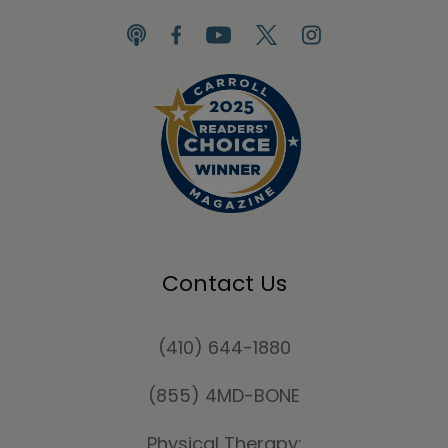
Contact Us
(410) 644-1880
(855) 4MD-BONE
Physical Therapy: