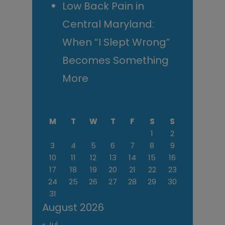
Low Back Pain in
Central Maryland:
When “I Slept Wrong”
Becomes Something
More
M
T
W
T
F
S
S
1
2
3
4
5
6
7
8
9
10
11
12
13
14
15
16
17
18
19
20
21
22
23
24
25
26
27
28
29
30
31
August 2026
« Jul