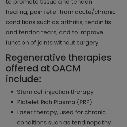
to promote tissue and tendon
healing, pain relief from acute/chronic
conditions such as arthritis, tendinitis
and tendon tears, and to improve
function of joints without surgery.
Regenerative therapies
offered at OACM
include:
Stem cell injection therapy
Platelet Rich Plasma (PRP)
Laser therapy, used for chronic
conditions such as tendinopathy