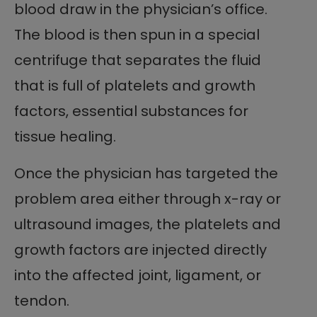
blood draw in the physician’s office.
The blood is then spun in a special
centrifuge that separates the fluid
that is full of platelets and growth
factors, essential substances for
tissue healing.
Once the physician has targeted the
problem area either through x-ray or
ultrasound images, the platelets and
growth factors are injected directly
into the affected joint, ligament, or
tendon.