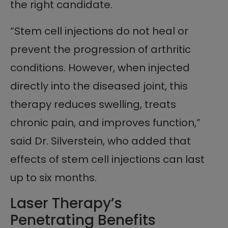
the right candidate.
“Stem cell injections do not heal or
prevent the progression of arthritic
conditions. However, when injected
directly into the diseased joint, this
therapy reduces swelling, treats
chronic pain, and improves function,”
said Dr. Silverstein, who added that
effects of stem cell injections can last
up to six months.
Laser Therapy’s
Penetrating Benefits