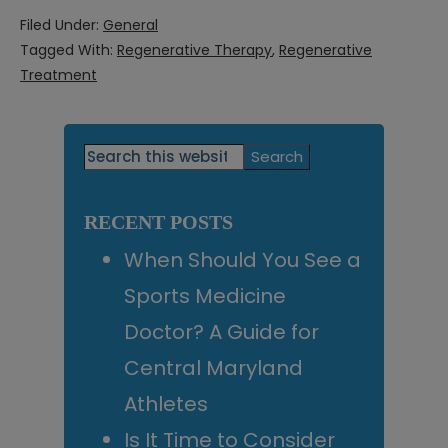
Filed Under:
General
Tagged With:
Regenerative Therapy
,
Regenerative
Treatment
Primary
Search
this
Sidebar
website
RECENT POSTS
When Should You See a
Sports Medicine
Doctor? A Guide for
Central Maryland
Athletes
Is It Time to Consider