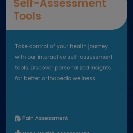
Self-Assessment
Tools
Take control of your health journey
with our interactive self-assessment
tools. Discover personalized insights
for better orthopedic wellness.
Pain Assessment