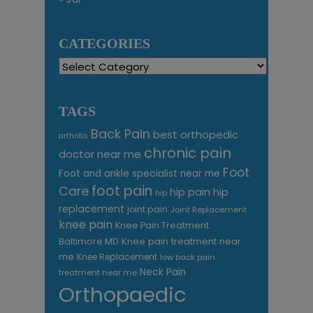
CATEGORIES
Categories
TAGS
Back Pain
best orthopedic
arthritis
chronic pain
doctor near me
Foot
Foot and ankle specialist near me
foot pain
Care
hip pain
hip
hip
replacement
joint pain
Joint Replacement
knee pain
Knee Pain Treatment
Knee pain treatment near
Baltimore MD
me
Knee Replacement
low back pain
Neck Pain
treatment near me
Orthopaedic