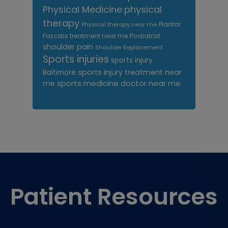
Physical Medicine
physical
therapy
Plantar
Physical therapy near me
Fasciitis treatment near me
Podiatrist
shoulder pain
Shoulder Replacement
Sports injuries
sports injury
sports injury treatment near
Baltimore
sports medicine doctor near me
me
Footer
Patient Resources