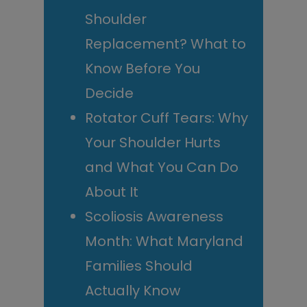
Shoulder
Replacement? What to
Know Before You
Decide
Rotator Cuff Tears: Why
Your Shoulder Hurts
and What You Can Do
About It
Scoliosis Awareness
Month: What Maryland
Families Should
Actually Know