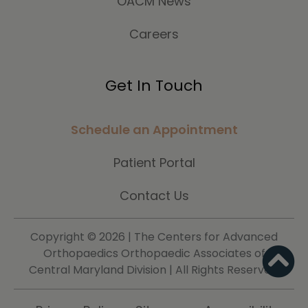
OACM News
Careers
Get In Touch
Schedule an Appointment
Patient Portal
Contact Us
Copyright ©
2026 | The Centers for Advanced
Orthopaedics Orthopaedic Associates of
Central Maryland Division | All Rights Reserved.