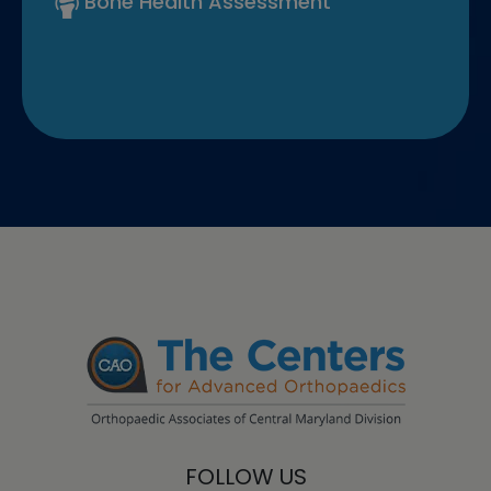
Bone Health Assessment
FOLLOW US