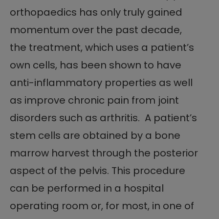
orthopaedics has only truly gained
momentum over the past decade,
the treatment, which uses a patient’s
own cells, has been shown to have
anti-inflammatory properties as well
as improve chronic pain from joint
disorders such as arthritis. A patient’s
stem cells are obtained by a bone
marrow harvest through the posterior
aspect of the pelvis. This procedure
can be performed in a hospital
operating room or, for most, in one of