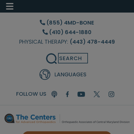
Skip
Skip
Skip
to
to
to
(855) 4MD-BONE
main
primary
footer
(410) 644-1880
content
sidebar
PHYSICAL THERAPY:
(443) 478-4449
Search
FOLLOW US