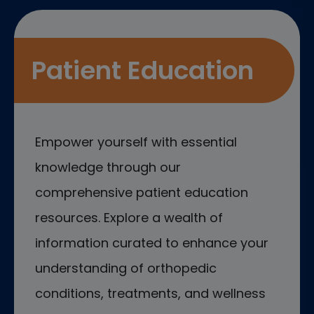
Patient Education
Empower yourself with essential
knowledge through our
comprehensive patient education
resources. Explore a wealth of
information curated to enhance your
understanding of orthopedic
conditions, treatments, and wellness