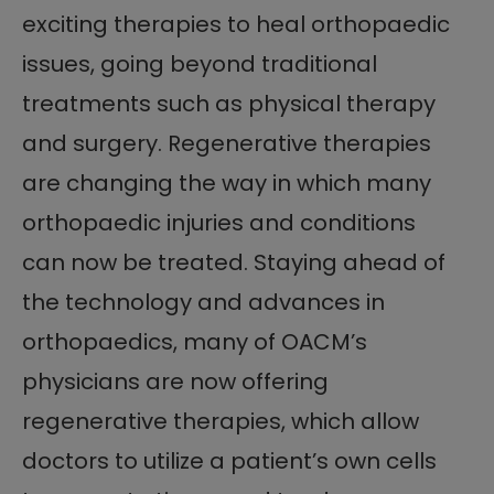
exciting therapies to heal orthopaedic
issues, going beyond traditional
treatments such as physical therapy
and surgery. Regenerative therapies
are changing the way in which many
orthopaedic injuries and conditions
can now be treated. Staying ahead of
the technology and advances in
orthopaedics, many of OACM’s
physicians are now offering
regenerative therapies, which allow
doctors to utilize a patient’s own cells