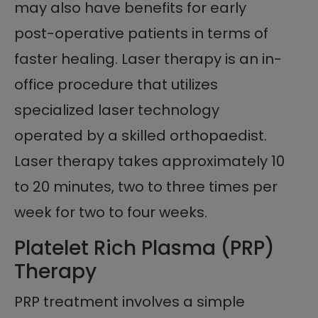
may also have benefits for early
post-operative patients in terms of
faster healing. Laser therapy is an in-
office procedure that utilizes
specialized laser technology
operated by a skilled orthopaedist.
Laser therapy takes approximately 10
to 20 minutes, two to three times per
week for two to four weeks.
Platelet Rich Plasma (PRP)
Therapy
PRP treatment involves a simple