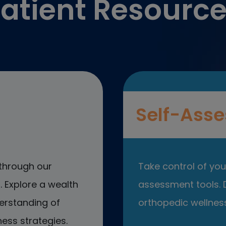
atient Resourc
Self-Asse
through our
Take control of your
 Explore a wealth
assessment tools. D
erstanding of
orthopedic wellness
ess strategies.