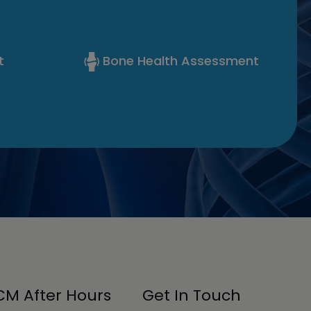
t
Bone Health Assessment
M After Hours
Get In Touch