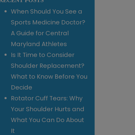
RECENT POSTS
When Should You See a
Sports Medicine Doctor?
A Guide for Central
Maryland Athletes
Is It Time to Consider
Shoulder Replacement?
What to Know Before You
Decide
Rotator Cuff Tears: Why
Your Shoulder Hurts and
What You Can Do About
It