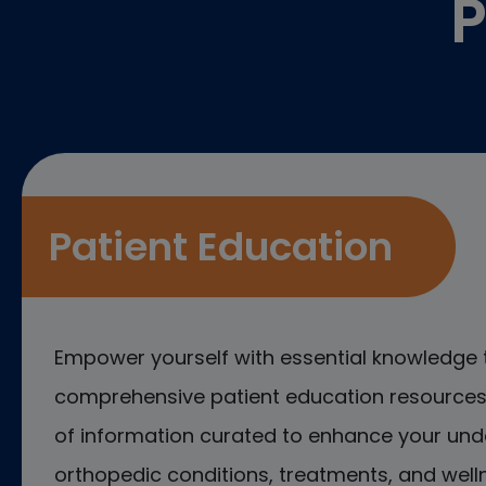
P
Patient Education
Empower yourself with essential knowledge 
comprehensive patient education resources.
of information curated to enhance your und
orthopedic conditions, treatments, and welln