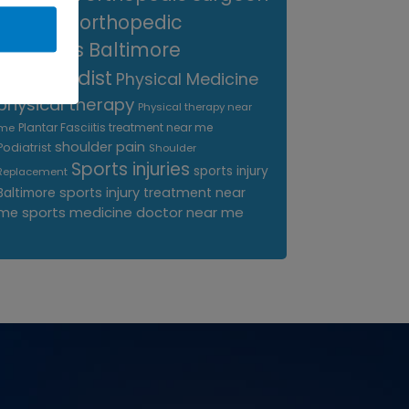
near me
orthopedic
surgeons Baltimore
Orthopedist
Physical Medicine
physical therapy
Physical therapy near
Plantar Fasciitis treatment near me
me
shoulder pain
Podiatrist
Shoulder
Sports injuries
sports injury
Replacement
sports injury treatment near
Baltimore
sports medicine doctor near me
me