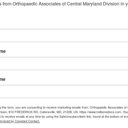
 from Orthopaedic Associates of Central Maryland Division in y
ame
ame
g this form, you are consenting to receive marketing emails from: Orthopaedic Associates of 
vision, 910 FREDERICK RD, Catonsville, MD, 21228, US, https://www.mdbonedocs.com. You
 to receive emails at any time by using the SafeUnsubscribe® link, found at the bottom of ev
erviced by Constant Contact.