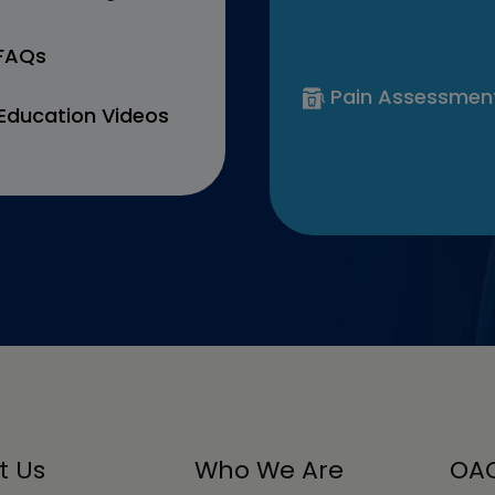
 FAQs
Pain Assessmen
Education Videos
t Us
Who We Are
OAC