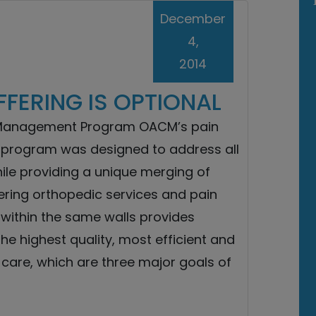
December
4,
2014
FFERING IS OPTIONAL
Management Program OACM’s pain
rogram was designed to address all
ile providing a unique merging of
vering orthopedic services and pain
ithin the same walls provides
the highest quality, most efficient and
 care, which are three major goals of