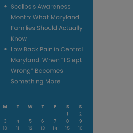
Scoliosis Awareness
Month: What Maryland
Families Should Actually
Know
Low Back Pain in Central
Maryland: When “I Slept
Wrong” Becomes
Something More
M
T
W
T
F
S
S
1
2
3
4
5
6
7
8
9
10
11
12
13
14
15
16