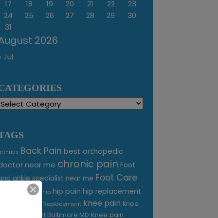
17
18
19
20
21
22
23
24
25
26
27
28
29
30
31
August 2026
« Jul
CATEGORIES
Categories
TAGS
Back Pain
best orthopedic
arthritis
chronic pain
doctor near me
Foot
Foot Care
and ankle specialist near me
foot pain
hip pain
hip replacement
hip
knee pain
joint pain
Knee
Joint Replacement
Knee pain
Pain Treatment Baltimore MD