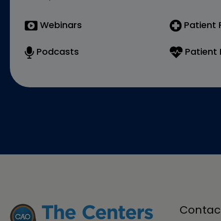
Webinars
Patient
Podcasts
Patient 
Contac