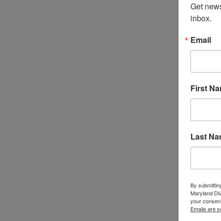
Get news
inbox.
Email
First N
Last N
By submittin
Maryland Di
your consent
Emails are s