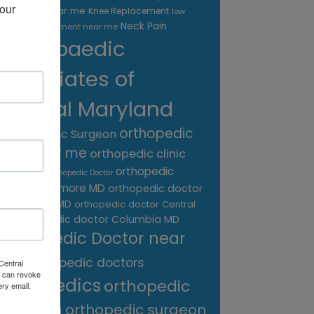
our 
treatment near me
Knee Replacement
low
Neck Pain
back pain treatment near me
Orthopaedic
Associates of
Central Maryland
orthopedic
Orthopaedic Surgeon
care near me
orthopedic clinic
near me
orthopedic
Orthopedic Doctor
doctor Baltimore MD
orthopedic doctor
Catonsville MD
orthopedic doctor Central
orthopedic doctor Columbia MD
MD
Orthopedic Doctor near
me
orthopedic doctors
Central
 can revoke
orthopedics
orthopedic
ery email.
surgeon
orthopedic surgeon