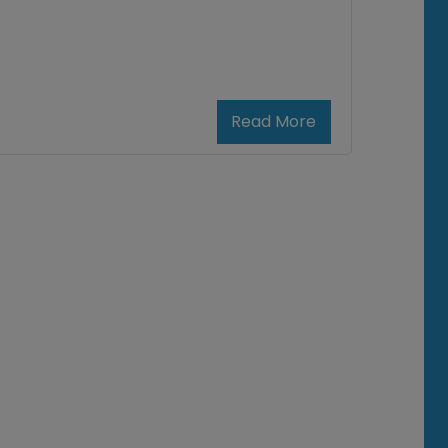
Read More