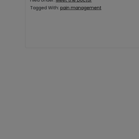
Filed Under:
Meet the Doctor
Tagged With:
pain management