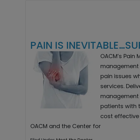
PAIN IS INEVITABLE…SU
OACM’s Pain 
management p
pain issues wh
services. Deli
management w
patients with 
cost effective
OACM and the Center for