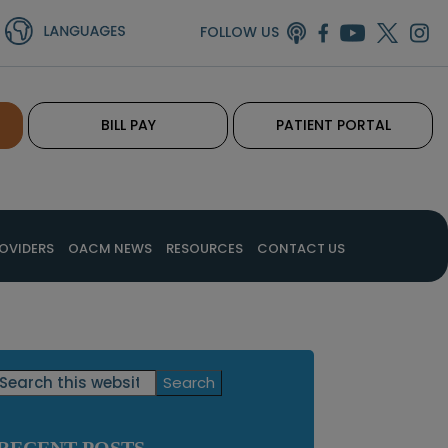
FOLLOW US
BILL PAY
PATIENT PORTAL
OVIDERS
OACM NEWS
RESOURCES
CONTACT US
Primary
Search
this
Sidebar
website