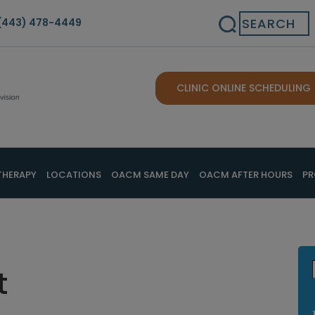
Search
(443) 478-4449
CLINIC ONLINE SCHEDULING
THERAPY
LOCATIONS
OACM SAME DAY
OACM AFTER HOURS
PR
t