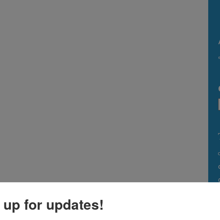
 up for updates!