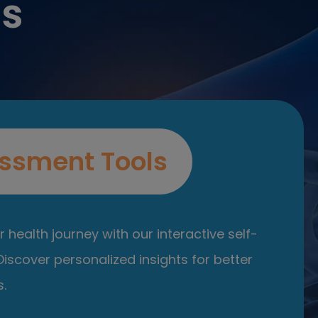
es
ssment Tools
 health journey with our interactive self-
iscover personalized insights for better
.