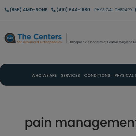
Skip
Skip
Skip
(855) 4MD-BONE
(410) 644-1880
PHYSICAL THERAPY:
to
to
to
main
primary
footer
content
sidebar
WHO WE ARE
SERVICES
CONDITIONS
PHYSICAL 
pain managemen