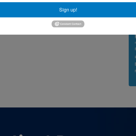
Sign up!