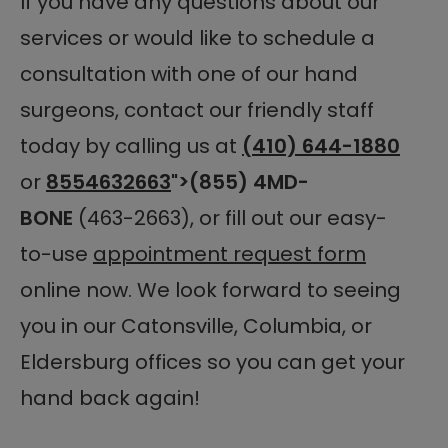
If you have any questions about our
services or would like to schedule a
consultation with one of our hand
surgeons, contact our friendly staff
today by calling us at
(410) 644-1880
or
8554632663
">(855) 4MD-
BONE
(463-2663), or fill out our easy-
to-use
appointment request form
online now. We look forward to seeing
you in our Catonsville, Columbia, or
Eldersburg offices so you can get your
hand back again!