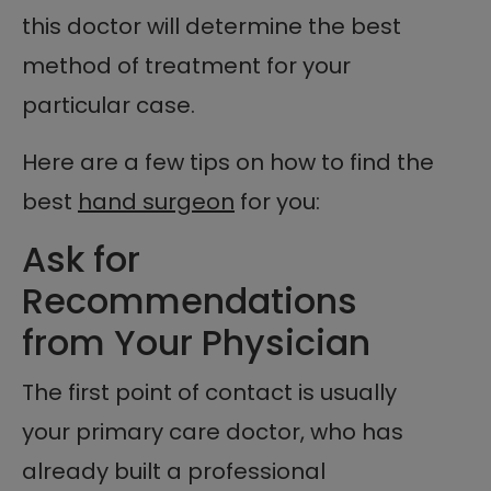
this doctor will determine the best
method of treatment for your
particular case.
Here are a few tips on how to find the
best
hand surgeon
for you:
Ask for
Recommendations
from Your Physician
The first point of contact is usually
your primary care doctor, who has
already built a professional