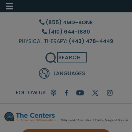
Skip
Skip
Skip
to
to
to
(855) 4MD-BONE
main
primary
footer
(410) 644-1880
content
sidebar
PHYSICAL THERAPY:
(443) 478-4449
Search
FOLLOW US