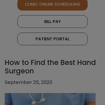
CLINIC ONLINE SCHEDULING
BILL PAY
PATIENT PORTAL
How to Find the Best Hand
Surgeon
September 25, 2020