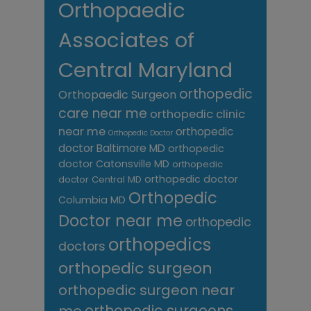
Orthopaedic
Associates of
Central Maryland
orthopedic
Orthopaedic Surgeon
care near me
orthopedic clinic
near me
orthopedic
Orthopedic Doctor
doctor Baltimore MD
orthopedic
doctor Catonsville MD
orthopedic
orthopedic doctor
doctor Central MD
Orthopedic
Columbia MD
Doctor near me
orthopedic
orthopedics
doctors
orthopedic surgeon
orthopedic surgeon near
me
orthopedic surgeons