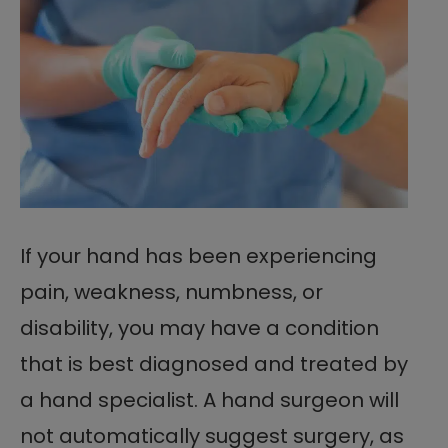
If your hand has been experiencing
pain, weakness, numbness, or
disability, you may have a condition
that is best diagnosed and treated by
a hand specialist. A hand surgeon will
not automatically suggest surgery, as