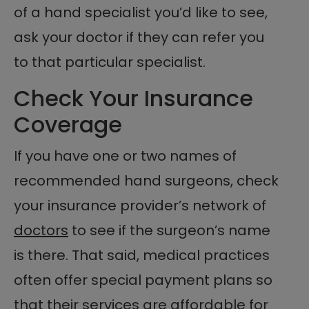
of a hand specialist you’d like to see,
ask your doctor if they can refer you
to that particular specialist.
Check Your Insurance
Coverage
If you have one or two names of
recommended hand surgeons, check
your insurance provider’s network of
doctors
to see if the surgeon’s name
is there. That said, medical practices
often offer special payment plans so
that their services are affordable for