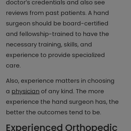
doctor’s credentials and also see
reviews from past patients. A hand
surgeon should be board-certified
and fellowship-trained to have the
necessary training, skills, and
experience to provide specialized
care.
Also, experience matters in choosing
a
physician
of any kind. The more
experience the hand surgeon has, the
better the outcomes tend to be.
Experienced Orthopedic