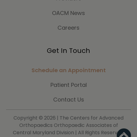
OACM News
Careers
Get In Touch
Schedule an Appointment
Patient Portal
Contact Us
Copyright ©
2026 | The Centers for Advanced
Orthopaedics Orthopaedic Associates of
Central Maryland Division | All Rights Reserved.