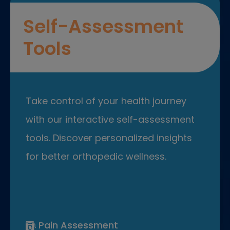
Self-Assessment
Tools
Take control of your health journey
with our interactive self-assessment
tools. Discover personalized insights
for better orthopedic wellness.
Pain Assessment