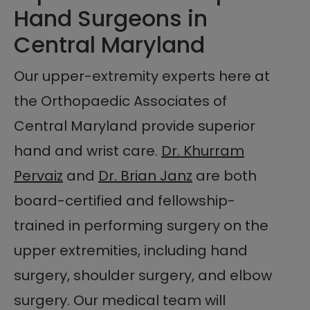
Hand Surgeons in
Central Maryland
Our upper-extremity experts here at
the Orthopaedic Associates of
Central Maryland provide superior
hand and wrist care.
Dr. Khurram
Pervaiz
and
Dr. Brian Janz
are both
board-certified and fellowship-
trained in performing surgery on the
upper extremities, including hand
surgery, shoulder surgery, and elbow
surgery. Our medical team will