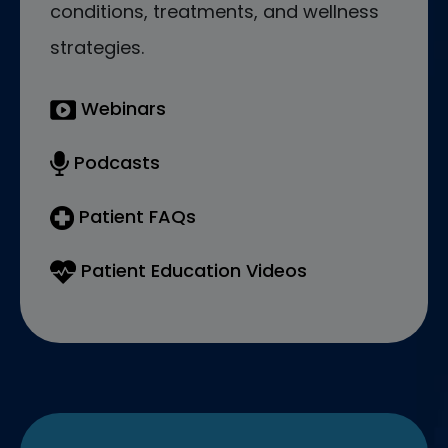
conditions, treatments, and wellness
strategies.
Webinars
Podcasts
Patient FAQs
Patient Education Videos