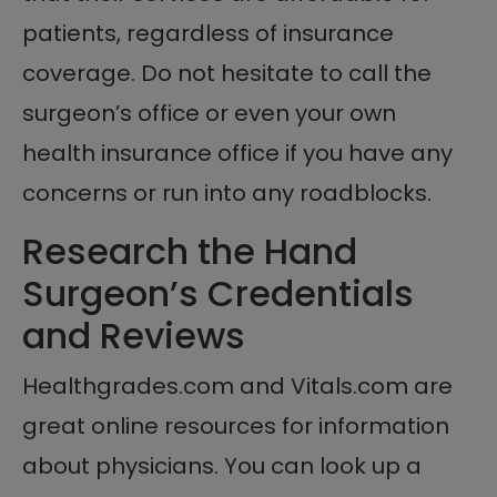
patients, regardless of insurance
coverage. Do not hesitate to call the
surgeon’s office or even your own
health insurance office if you have any
concerns or run into any roadblocks.
Research the Hand
Surgeon’s Credentials
and Reviews
Healthgrades.com and Vitals.com are
great online resources for information
about physicians. You can look up a