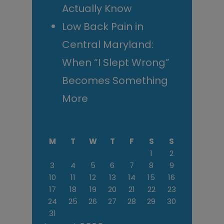
Actually Know
Low Back Pain in
Central Maryland:
When “I Slept Wrong”
Becomes Something
More
M
T
W
T
F
S
S
1
2
3
4
5
6
7
8
9
10
11
12
13
14
15
16
17
18
19
20
21
22
23
24
25
26
27
28
29
30
31