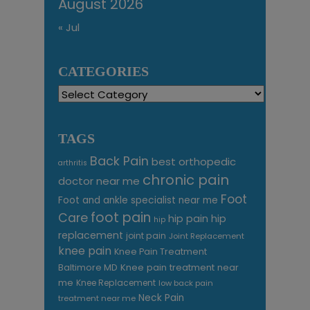
August 2026
« Jul
CATEGORIES
Categories
TAGS
Back Pain
best orthopedic
arthritis
chronic pain
doctor near me
Foot
Foot and ankle specialist near me
foot pain
Care
hip pain
hip
hip
replacement
joint pain
Joint Replacement
knee pain
Knee Pain Treatment
Knee pain treatment near
Baltimore MD
me
Knee Replacement
low back pain
Neck Pain
treatment near me