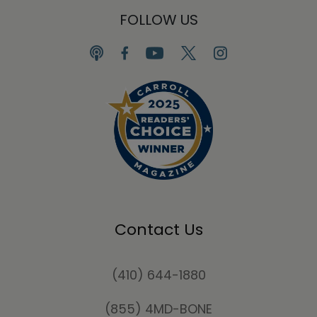
FOLLOW US
Contact Us
(410) 644-1880
(855) 4MD-BONE