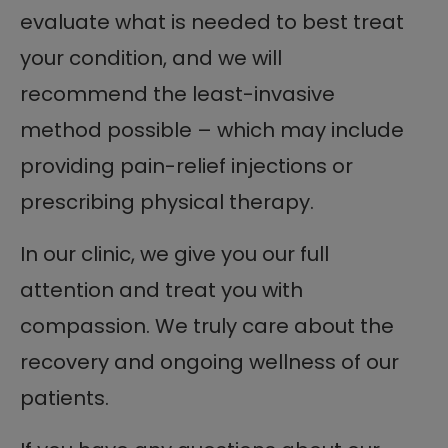
evaluate what is needed to best treat
your condition, and we will
recommend the least-invasive
method possible – which may include
providing pain-relief injections or
prescribing physical therapy.
In our clinic, we give you our full
attention and treat you with
compassion. We truly care about the
recovery and ongoing wellness of our
patients.