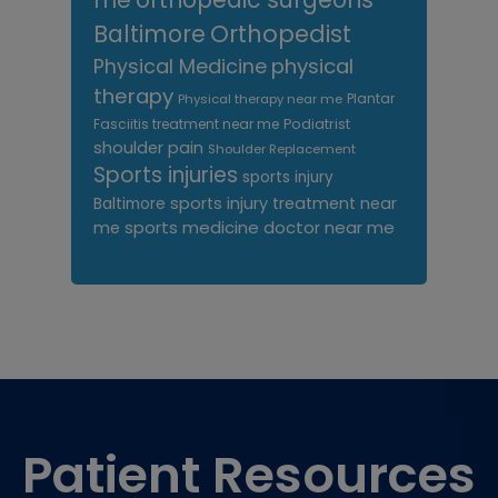
Orthopedist
Baltimore
Physical Medicine
physical
therapy
Plantar
Physical therapy near me
Fasciitis treatment near me
Podiatrist
shoulder pain
Shoulder Replacement
Sports injuries
sports injury
sports injury treatment near
Baltimore
sports medicine doctor near me
me
Footer
Patient Resources