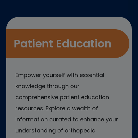
Patient Education
Empower yourself with essential
knowledge through our
comprehensive patient education
resources. Explore a wealth of
information curated to enhance your
understanding of orthopedic