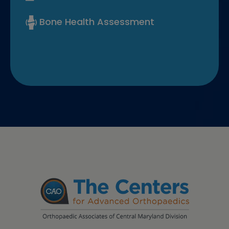
Bone Health Assessment