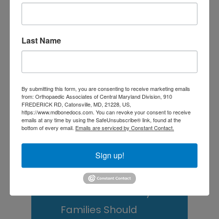
Is It Time to Consider
Shoulder
Last Name
Replacement? What to
Know Before You
Decide
By submitting this form, you are consenting to receive marketing emails
from: Orthopaedic Associates of Central Maryland Division, 910
Rotator Cuff Tears: Why
FREDERICK RD, Catonsville, MD, 21228, US,
https://www.mdbonedocs.com. You can revoke your consent to receive
Your Shoulder Hurts
emails at any time by using the SafeUnsubscribe® link, found at the
bottom of every email.
Emails are serviced by Constant Contact.
and What You Can Do
Sign up!
About It
Scoliosis Awareness
Month: What Maryland
Families Should