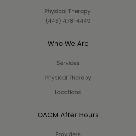
Physical Therapy:
(443) 478-4449
Who We Are
Services
Physical Therapy
Locations
OACM After Hours
Providers