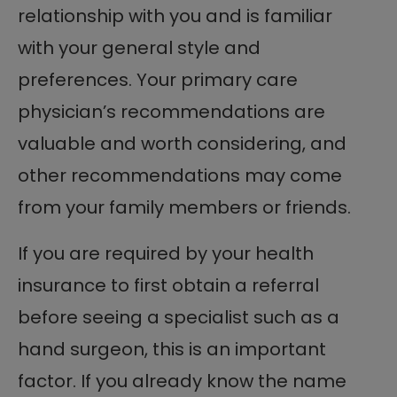
relationship with you and is familiar
with your general style and
preferences. Your primary care
physician’s recommendations are
valuable and worth considering, and
other recommendations may come
from your family members or friends.
If you are required by your health
insurance to first obtain a referral
before seeing a specialist such as a
hand surgeon, this is an important
factor. If you already know the name