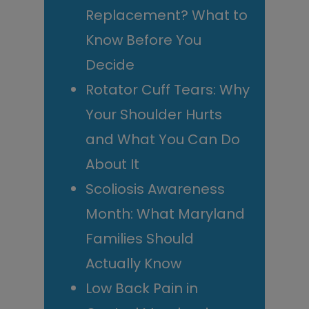
Replacement? What to
Know Before You
Decide
Rotator Cuff Tears: Why
Your Shoulder Hurts
and What You Can Do
About It
Scoliosis Awareness
Month: What Maryland
Families Should
Actually Know
Low Back Pain in