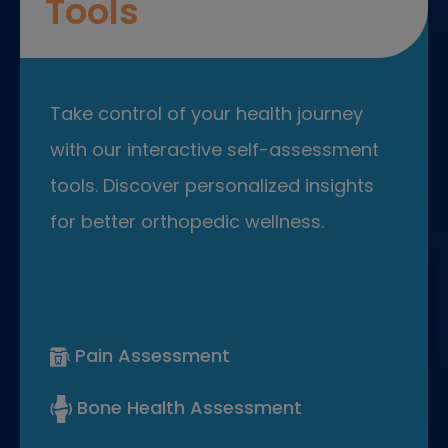
Tools
Take control of your health journey
with our interactive self-assessment
tools. Discover personalized insights
for better orthopedic wellness.
Pain Assessment
Bone Health Assessment