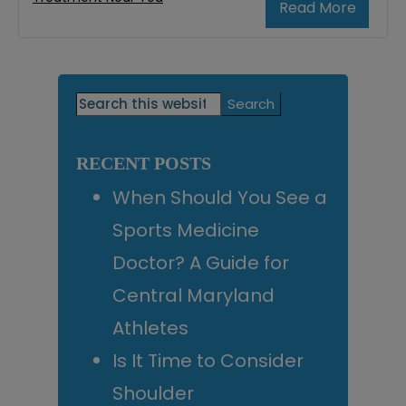
Read More
Primary
Search
this
Sidebar
website
RECENT POSTS
When Should You See a
Sports Medicine
Doctor? A Guide for
Central Maryland
Athletes
Is It Time to Consider
Shoulder