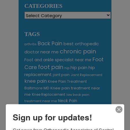
CATEGORIES
Categories
TAGS
Back Pain
best orthopedic
arthritis
chronic pain
doctor near me
Foot
Foot and ankle specialist near me
foot pain
Care
hip pain
hip
hip
replacement
joint pain
Joint Replacement
knee pain
Knee Pain Treatment
Knee pain treatment near
Baltimore MD
me
Knee Replacement
low back pain
Neck Pain
treatment near me
Orthopaedic
Sign up for updates!
Associates of