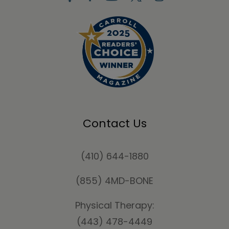
Contact Us
(410) 644-1880
(855) 4MD-BONE
Physical Therapy:
(443) 478-4449