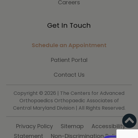
Careers
Get In Touch
Schedule an Appointment
Patient Portal
Contact Us
Copyright ©
2026 | The Centers for Advanced
Orthopaedics Orthopaedic Associates of
Central Maryland Division | All Rights Reserved.
Privacy Policy
Sitemap
Accessibility
Statement
Non-Discrimination Policy