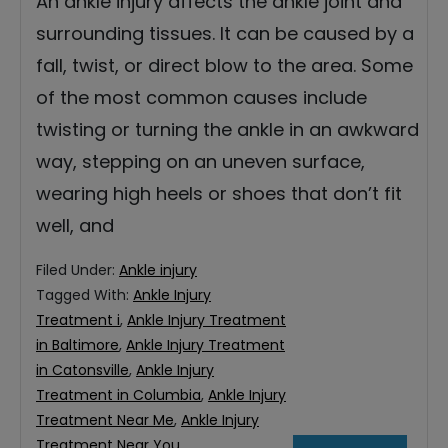
An ankle injury affects the ankle joint and
surrounding tissues. It can be caused by a
fall, twist, or direct blow to the area. Some
of the most common causes include
twisting or turning the ankle in an awkward
way, stepping on an uneven surface,
wearing high heels or shoes that don’t fit
well, and
Filed Under:
Ankle injury
Tagged With:
Ankle Injury
Treatment i
,
Ankle Injury Treatment
in Baltimore
,
Ankle Injury Treatment
in Catonsville
,
Ankle Injury
Treatment in Columbia
,
Ankle Injury
Treatment Near Me
,
Ankle Injury
Treatment Near You