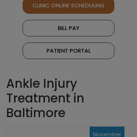
CLINIC ONLINE SCHEDULING
BILL PAY
PATIENT PORTAL
Ankle Injury
Treatment in
Baltimore
November