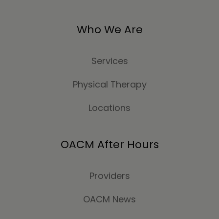
Who We Are
Services
Physical Therapy
Locations
OACM After Hours
Providers
OACM News