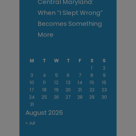
Central Maryland:
When “I Slept Wrong”
Becomes Something
More
M
T
W
T
F
S
S
1
2
3
4
5
6
7
8
9
10
11
12
13
14
15
16
17
18
19
20
21
22
23
24
25
26
27
28
29
30
31
August 2026
« Jul