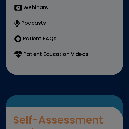
Webinars
Podcasts
Patient FAQs
Patient Education Videos
Self-Assessment