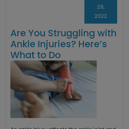
29,
2022
Are You Struggling with
Ankle Injuries? Here’s
What to Do