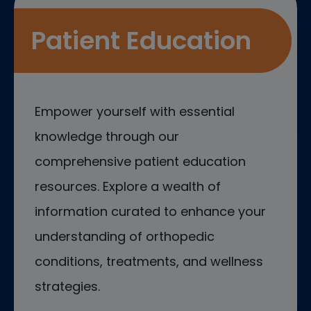
Patient Education
Empower yourself with essential
knowledge through our
comprehensive patient education
resources. Explore a wealth of
information curated to enhance your
understanding of orthopedic
conditions, treatments, and wellness
strategies.