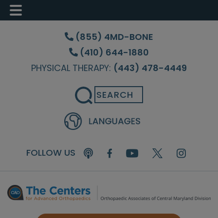
Skip
Skip
Skip
to
to
to
(855) 4MD-BONE
main
primary
footer
(410) 644-1880
content
sidebar
PHYSICAL THERAPY:
(443) 478-4449
Search
FOLLOW US