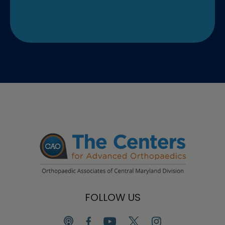
FOLLOW US