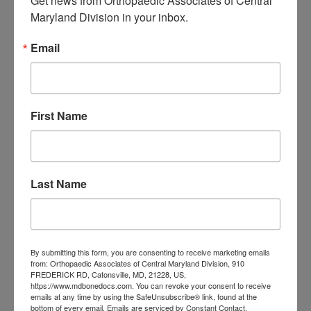
Get news from Orthopaedic Associates of Central 
Central Maryland
Maryland Division in your inbox.
orthopedic
Orthopaedic Surgeon
Email
care near me
orthopedic clinic
near me
orthopedic
Orthopedic Doctor
doctor Baltimore MD
orthopedic
doctor Catonsville MD
orthopedic
First Name
orthopedic doctor
doctor Central MD
Orthopedic
Columbia MD
Doctor near me
orthopedic
orthopedics
Last Name
doctors
orthopedic surgeon
orthopedic surgeon near
me
orthopedic surgeons
By submitting this form, you are consenting to receive marketing emails
from: Orthopaedic Associates of Central Maryland Division, 910
Orthopedist
Baltimore
FREDERICK RD, Catonsville, MD, 21228, US,
https://www.mdbonedocs.com. You can revoke your consent to receive
Physical Medicine
physical
emails at any time by using the SafeUnsubscribe® link, found at the
bottom of every email.
Emails are serviced by Constant Contact.