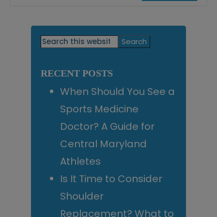
Primary
Search
this
Sidebar
website
RECENT POSTS
When Should You See a
Sports Medicine
Doctor? A Guide for
Central Maryland
Athletes
Is It Time to Consider
Shoulder
Replacement? What to