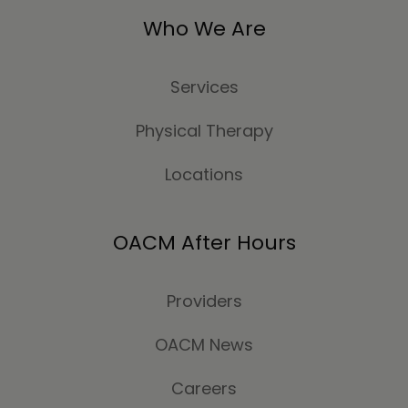
Who We Are
Services
Physical Therapy
Locations
OACM After Hours
Providers
OACM News
Careers