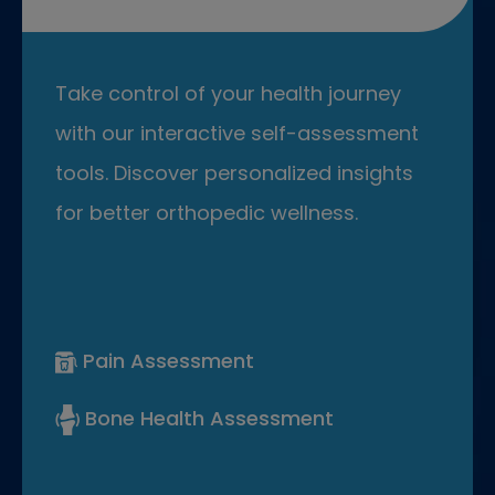
Take control of your health journey
with our interactive self-assessment
tools. Discover personalized insights
for better orthopedic wellness.
Pain Assessment
Bone Health Assessment