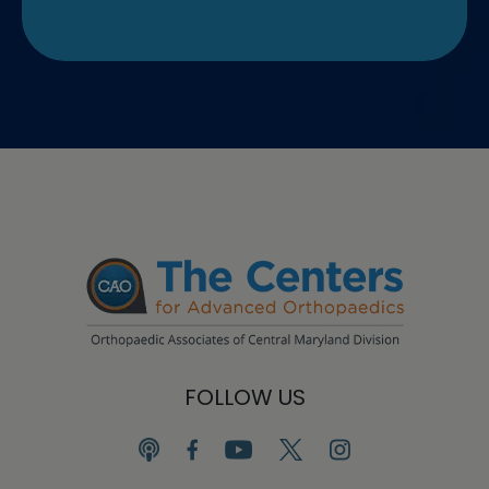
FOLLOW US