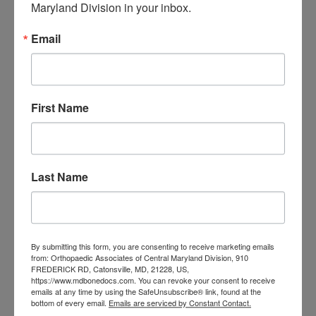
Maryland Division in your inbox.
orthopedic
Orthopaedic Surgeon
care near me
orthopedic clinic
Email
near me
orthopedic
Orthopedic Doctor
doctor Baltimore MD
orthopedic
doctor Catonsville MD
orthopedic
orthopedic doctor
doctor Central MD
First Name
Orthopedic
Columbia MD
Doctor near me
orthopedic
orthopedics
doctors
Last Name
orthopedic surgeon
orthopedic surgeon near
me
orthopedic surgeons
By submitting this form, you are consenting to receive marketing emails
Orthopedist
Baltimore
from: Orthopaedic Associates of Central Maryland Division, 910
FREDERICK RD, Catonsville, MD, 21228, US,
Physical Medicine
physical
https://www.mdbonedocs.com. You can revoke your consent to receive
emails at any time by using the SafeUnsubscribe® link, found at the
therapy
Plantar
Physical therapy near me
bottom of every email.
Emails are serviced by Constant Contact.
Fasciitis treatment near me
Podiatrist