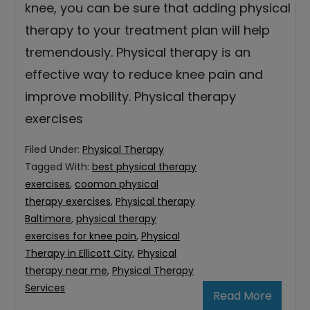
knee, you can be sure that adding physical
therapy to your treatment plan will help
tremendously. Physical therapy is an
effective way to reduce knee pain and
improve mobility. Physical therapy
exercises
Filed Under:
Physical Therapy
Tagged With:
best physical therapy
exercises
,
coomon physical
therapy exercises
,
Physical therapy
Baltimore
,
physical therapy
exercises for knee pain
,
Physical
Therapy in Ellicott City
,
Physical
therapy near me
,
Physical Therapy
Services
Read More