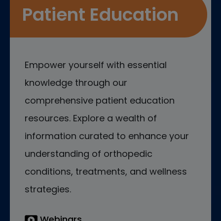
Patient Education
Empower yourself with essential
knowledge through our
comprehensive patient education
resources. Explore a wealth of
information curated to enhance your
understanding of orthopedic
conditions, treatments, and wellness
strategies.
Webinars