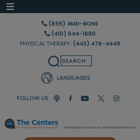
Skip
Skip
Skip
to
to
to
(855) 4MD-BONE
main
primary
footer
(410) 644-1880
content
sidebar
PHYSICAL THERAPY:
(443) 478-4449
Search
FOLLOW US