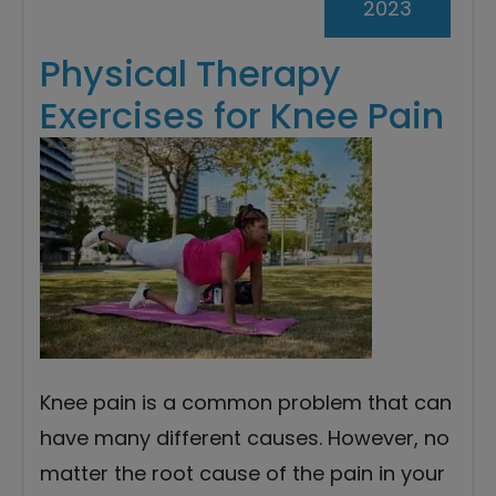
2023
Physical Therapy
Exercises for Knee Pain
Knee pain is a common problem that can
have many different causes. However, no
matter the root cause of the pain in your