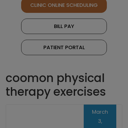
CLINIC ONLINE SCHEDULING
BILL PAY
PATIENT PORTAL
coomon physical
therapy exercises
March
3,