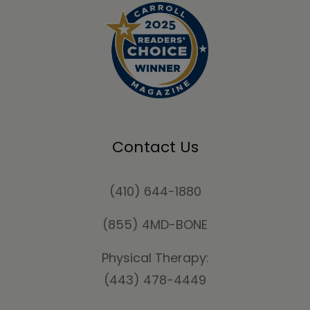
Contact Us
(410) 644-1880
(855) 4MD-BONE
Physical Therapy:
(443) 478-4449