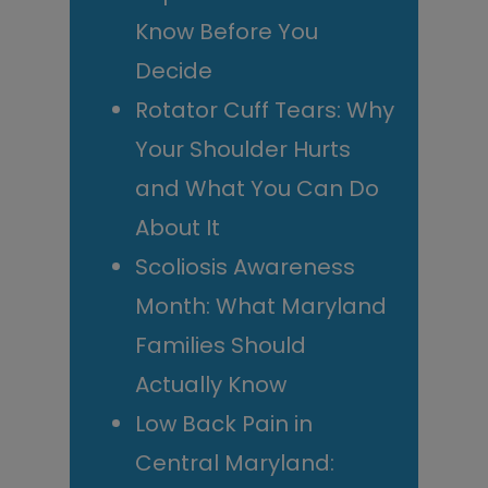
Know Before You
Decide
Rotator Cuff Tears: Why
Your Shoulder Hurts
and What You Can Do
About It
Scoliosis Awareness
Month: What Maryland
Families Should
Actually Know
Low Back Pain in
Central Maryland: