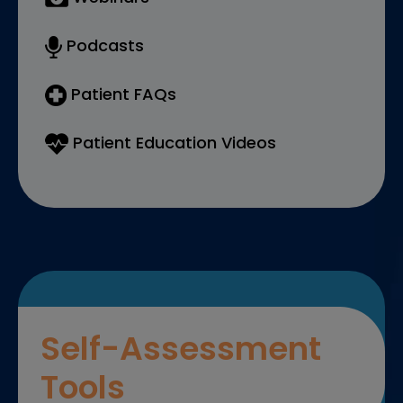
Podcasts
Patient FAQs
Patient Education Videos
Self-Assessment
Tools