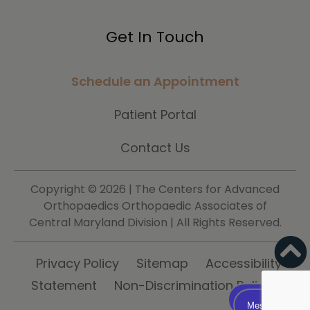
Get In Touch
Schedule an Appointment
Patient Portal
Contact Us
Copyright ©
2026 | The Centers for Advanced
Orthopaedics Orthopaedic Associates of
Central Maryland Division | All Rights Reserved.
Privacy Policy
Sitemap
Accessibility
Statement
Non-Discrimination Policy