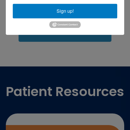
shoulder pain
Shoulder Replacement
Sign up!
Sports injuries
sports injury
sports injury treatment near
Baltimore
sports medicine doctor near me
me
Footer
Patient Resources