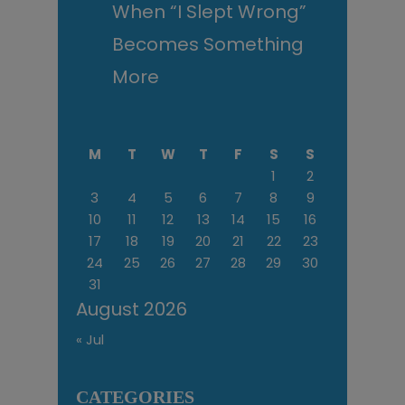
When “I Slept Wrong”
Becomes Something
More
M
T
W
T
F
S
S
1
2
3
4
5
6
7
8
9
10
11
12
13
14
15
16
17
18
19
20
21
22
23
24
25
26
27
28
29
30
31
August 2026
« Jul
CATEGORIES