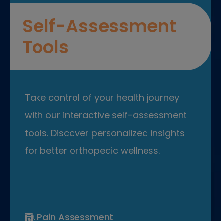
Self-Assessment
Tools
Take control of your health journey
with our interactive self-assessment
tools. Discover personalized insights
for better orthopedic wellness.
Pain Assessment