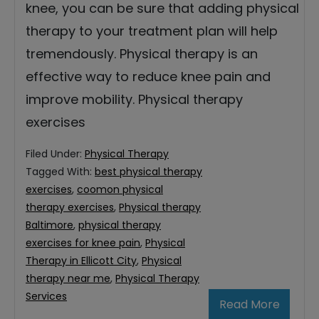
knee, you can be sure that adding physical
therapy to your treatment plan will help
tremendously. Physical therapy is an
effective way to reduce knee pain and
improve mobility. Physical therapy
exercises
Filed Under:
Physical Therapy
Tagged With:
best physical therapy
exercises
,
coomon physical
therapy exercises
,
Physical therapy
Baltimore
,
physical therapy
exercises for knee pain
,
Physical
Therapy in Ellicott City
,
Physical
therapy near me
,
Physical Therapy
Services
Read More