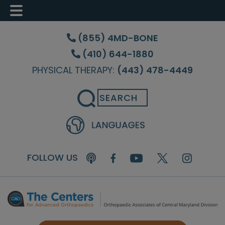
Skip
Skip
Skip
to
to
to
(855) 4MD-BONE
main
primary
footer
(410) 644-1880
content
sidebar
PHYSICAL THERAPY:
(443) 478-4449
Search
FOLLOW US