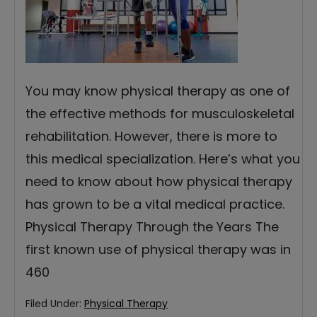
You may know physical therapy as one of
the effective methods for musculoskeletal
rehabilitation. However, there is more to
this medical specialization. Here’s what you
need to know about how physical therapy
has grown to be a vital medical practice.
Physical Therapy Through the Years The
first known use of physical therapy was in
460
Filed Under:
Physical Therapy