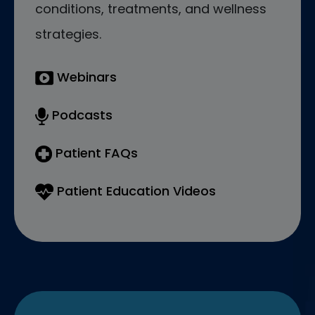
conditions, treatments, and wellness
strategies.
Webinars
Podcasts
Patient FAQs
Patient Education Videos