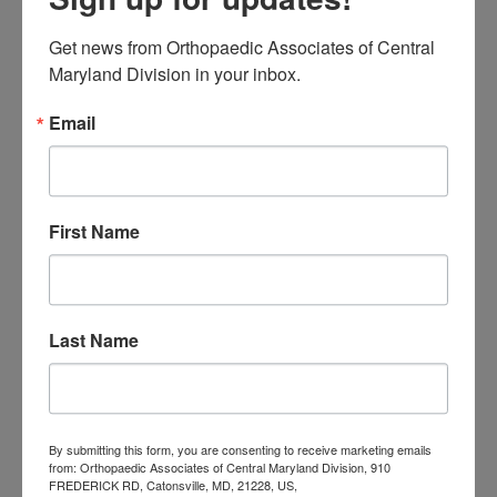
Actually Know
Get news from Orthopaedic Associates of Central 
Low Back Pain in
Maryland Division in your inbox.
Central Maryland:
Email
When “I Slept Wrong”
Becomes Something
More
First Name
M
T
W
T
F
S
S
Last Name
1
2
3
4
5
6
7
8
9
10
11
12
13
14
15
16
17
18
19
20
21
22
23
24
25
26
27
28
29
30
By submitting this form, you are consenting to receive marketing emails
from: Orthopaedic Associates of Central Maryland Division, 910
31
FREDERICK RD, Catonsville, MD, 21228, US,