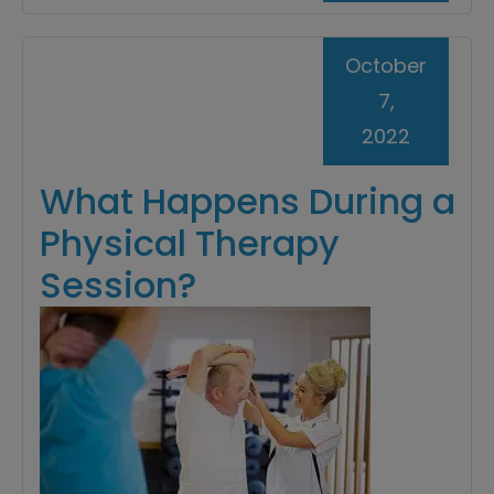
October
7,
2022
What Happens During a
Physical Therapy
Session?