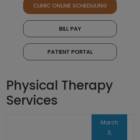
CLINIC ONLINE SCHEDULING
BILL PAY
PATIENT PORTAL
Physical Therapy
Services
March
3,