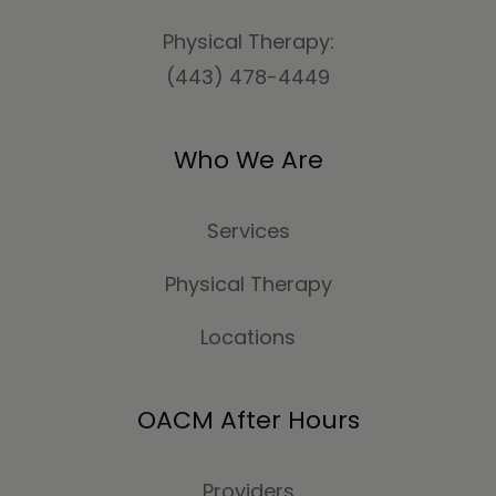
Physical Therapy:
(443) 478-4449
Who We Are
Services
Physical Therapy
Locations
OACM After Hours
Providers