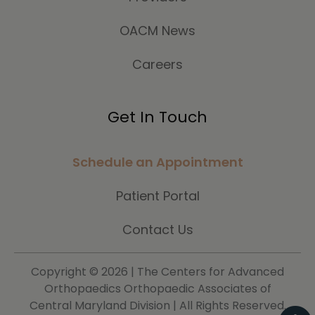
OACM News
Careers
Get In Touch
Schedule an Appointment
Patient Portal
Contact Us
Copyright ©
2026 | The Centers for Advanced
Orthopaedics Orthopaedic Associates of
Central Maryland Division | All Rights Reserved.