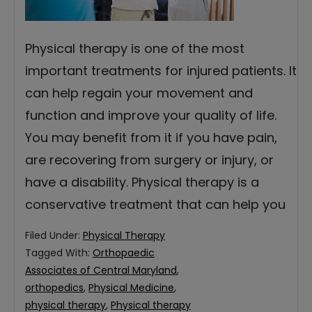
Physical therapy is one of the most
important treatments for injured patients. It
can help regain your movement and
function and improve your quality of life.
You may benefit from it if you have pain,
are recovering from surgery or injury, or
have a disability. Physical therapy is a
conservative treatment that can help you
Filed Under:
Physical Therapy
Tagged With:
Orthopaedic
Associates of Central Maryland
,
orthopedics
,
Physical Medicine
,
physical therapy
,
Physical therapy