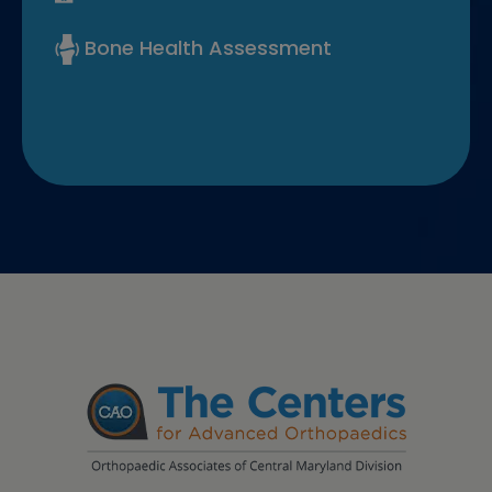
Bone Health Assessment