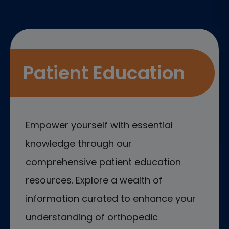
Patient Education
Empower yourself with essential
knowledge through our
comprehensive patient education
resources. Explore a wealth of
information curated to enhance your
understanding of orthopedic