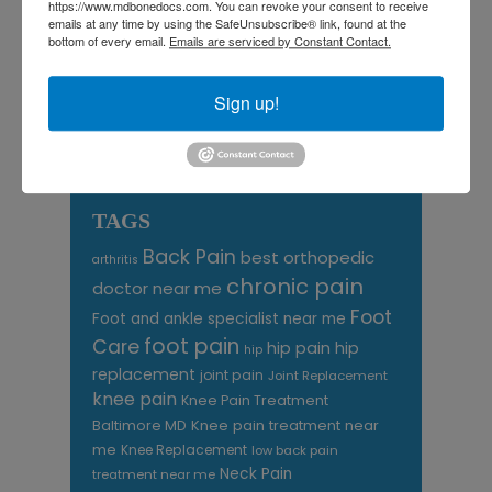
August 2026
https://www.mdbonedocs.com. You can revoke your consent to receive
emails at any time by using the SafeUnsubscribe® link, found at the
bottom of every email.
Emails are serviced by Constant Contact.
« Jul
Sign up!
CATEGORIES
Categories
TAGS
Back Pain
best orthopedic
arthritis
chronic pain
doctor near me
Foot
Foot and ankle specialist near me
foot pain
Care
hip pain
hip
hip
replacement
joint pain
Joint Replacement
knee pain
Knee Pain Treatment
Knee pain treatment near
Baltimore MD
me
Knee Replacement
low back pain
Neck Pain
treatment near me