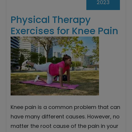
2023
Physical Therapy
Exercises for Knee Pain
Knee pain is a common problem that can
have many different causes. However, no
matter the root cause of the pain in your