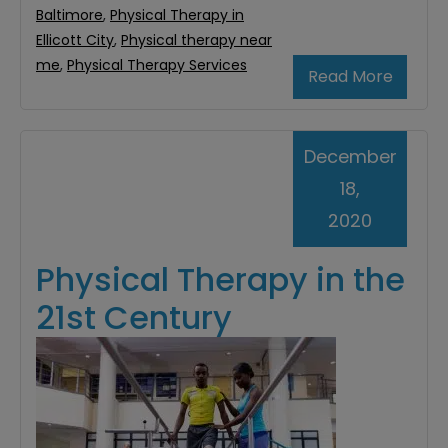
Baltimore
,
Physical Therapy in
Ellicott City
,
Physical therapy near
me
,
Physical Therapy Services
Read More
December
18,
2020
Physical Therapy in the
21st Century