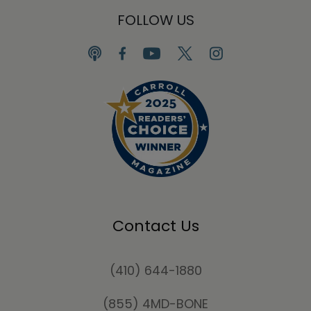
FOLLOW US
Contact Us
(410) 644-1880
(855) 4MD-BONE