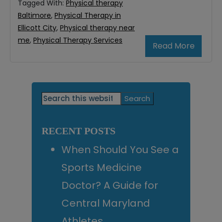
Tagged With:
Physical therapy
Baltimore
,
Physical Therapy in
Ellicott City
,
Physical therapy near
me
,
Physical Therapy Services
Read More
Primary
Search
this
Sidebar
website
RECENT POSTS
When Should You See a
Sports Medicine
Doctor? A Guide for
Central Maryland
Athletes