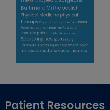
me
orthopedic surgeons
Orthopedist
Baltimore
Physical Medicine
physical
therapy
Plantar
Physical therapy near me
Fasciitis treatment near me
Podiatrist
shoulder pain
Shoulder Replacement
Sports injuries
sports injury
sports injury treatment near
Baltimore
sports medicine doctor near me
me
Footer
Patient Resources