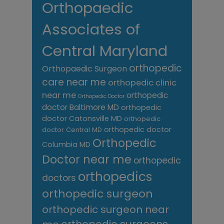
Orthopaedic
Associates of
Central Maryland
orthopedic
Orthopaedic Surgeon
care near me
orthopedic clinic
near me
orthopedic
Orthopedic Doctor
doctor Baltimore MD
orthopedic
doctor Catonsville MD
orthopedic
orthopedic doctor
doctor Central MD
Orthopedic
Columbia MD
Doctor near me
orthopedic
orthopedics
doctors
orthopedic surgeon
orthopedic surgeon near