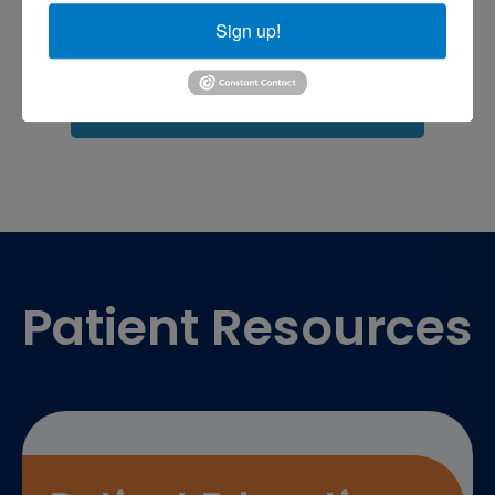
shoulder pain
Shoulder Replacement
Sports injuries
Sign up!
sports injury
sports injury treatment near
Baltimore
sports medicine doctor near me
me
Footer
Patient Resources