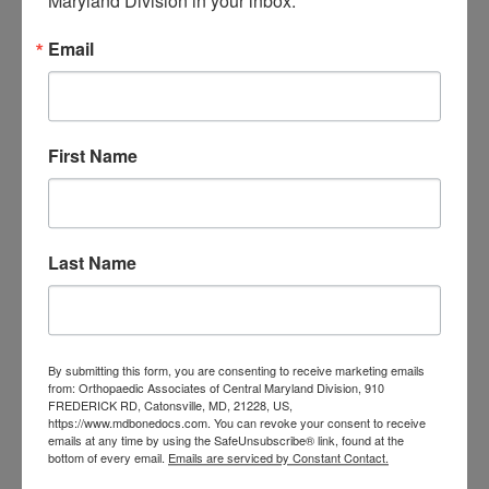
Maryland Division in your inbox.
orthopedic
Orthopaedic Surgeon
care near me
orthopedic clinic
Email
near me
orthopedic
Orthopedic Doctor
doctor Baltimore MD
orthopedic
doctor Catonsville MD
orthopedic
orthopedic doctor
doctor Central MD
First Name
Orthopedic
Columbia MD
Doctor near me
orthopedic
orthopedics
doctors
Last Name
orthopedic surgeon
orthopedic surgeon near
me
orthopedic surgeons
By submitting this form, you are consenting to receive marketing emails
Orthopedist
Baltimore
from: Orthopaedic Associates of Central Maryland Division, 910
FREDERICK RD, Catonsville, MD, 21228, US,
Physical Medicine
physical
https://www.mdbonedocs.com. You can revoke your consent to receive
therapy
emails at any time by using the SafeUnsubscribe® link, found at the
Plantar
Physical therapy near me
bottom of every email.
Emails are serviced by Constant Contact.
Fasciitis treatment near me
Podiatrist