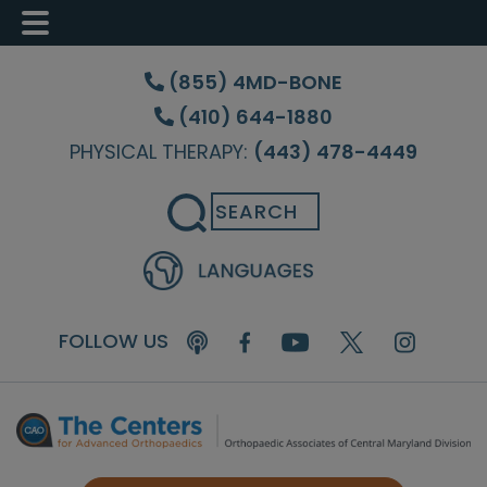
Skip
Skip
Skip
to
to
to
(855) 4MD-BONE
main
primary
footer
(410) 644-1880
content
sidebar
PHYSICAL THERAPY:
(443) 478-4449
Search
FOLLOW US