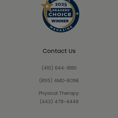
Contact Us
(410) 644-1880
(855) 4MD-BONE
Physical Therapy:
(443) 478-4449