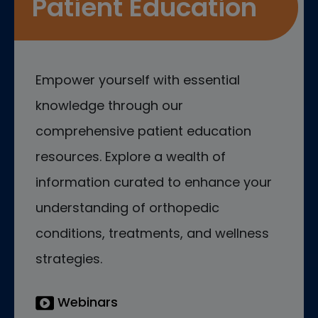
Patient Education
Empower yourself with essential
knowledge through our
comprehensive patient education
resources. Explore a wealth of
information curated to enhance your
understanding of orthopedic
conditions, treatments, and wellness
strategies.
Webinars