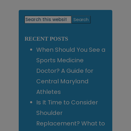
Primary
Search
this
Sidebar
website
RECENT POSTS
When Should You See a
Sports Medicine
Doctor? A Guide for
Central Maryland
Athletes
Is It Time to Consider
Shoulder
Replacement? What to