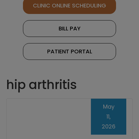
CLINIC ONLINE SCHEDULING
BILL PAY
PATIENT PORTAL
hip arthritis
May
11,
2026