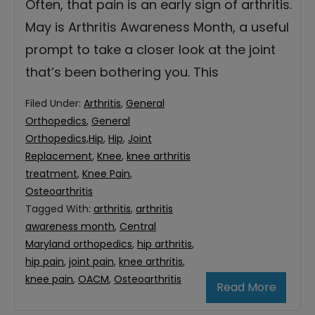
Often, that pain is an early sign of arthritis.
May is Arthritis Awareness Month, a useful
prompt to take a closer look at the joint
that’s been bothering you. This
Filed Under:
Arthritis
,
General
Orthopedics
,
General
Orthopedics,Hip
,
Hip
,
Joint
Replacement
,
Knee
,
knee arthritis
treatment
,
Knee Pain
,
Osteoarthritis
Tagged With:
arthritis
,
arthritis
awareness month
,
Central
Maryland orthopedics
,
hip arthritis
,
hip pain
,
joint pain
,
knee arthritis
,
knee pain
,
OACM
,
Osteoarthritis
Read More