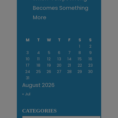
Becomes Something
More
M
T
W
T
F
S
S
1
2
3
4
5
6
7
8
9
10
11
12
13
14
15
16
17
18
19
20
21
22
23
24
25
26
27
28
29
30
31
August 2026
« Jul
CATEGORIES