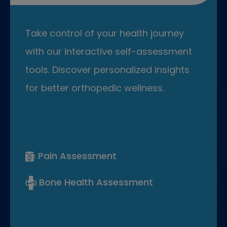
Take control of your health journey
with our interactive self-assessment
tools. Discover personalized insights
for better orthopedic wellness.
Pain Assessment
Bone Health Assessment