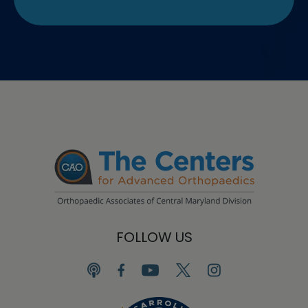
FOLLOW US