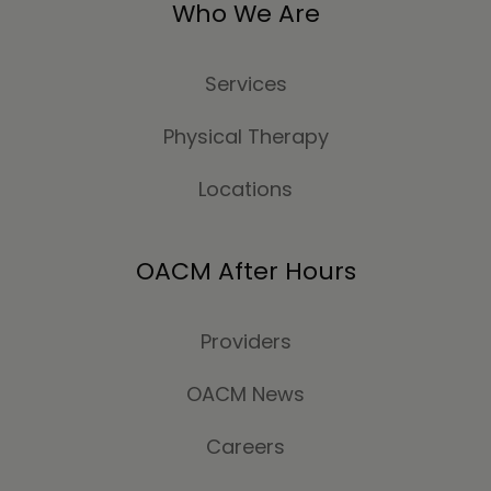
Who We Are
Services
Physical Therapy
Locations
OACM After Hours
Providers
OACM News
Careers