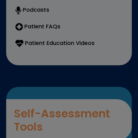
Podcasts
Patient FAQs
Patient Education Videos
Self-Assessment
Tools