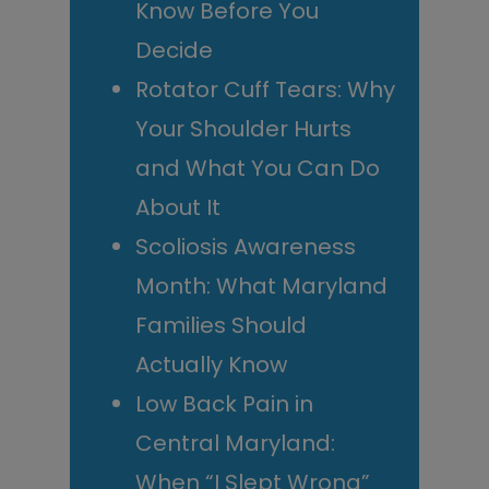
Know Before You
Decide
Rotator Cuff Tears: Why
Your Shoulder Hurts
and What You Can Do
About It
Scoliosis Awareness
Month: What Maryland
Families Should
Actually Know
Low Back Pain in
Central Maryland:
When “I Slept Wrong”