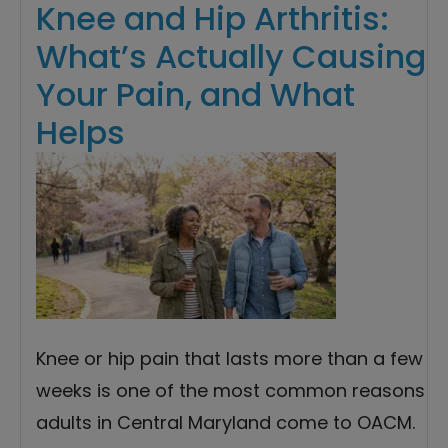
Knee and Hip Arthritis:
What’s Actually Causing
Your Pain, and What
Helps
Knee or hip pain that lasts more than a few
weeks is one of the most common reasons
adults in Central Maryland come to OACM.