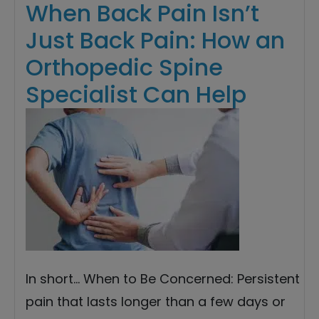
When Back Pain Isn’t
Just Back Pain: How an
Orthopedic Spine
Specialist Can Help
In short… When to Be Concerned: Persistent
pain that lasts longer than a few days or