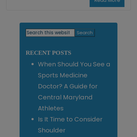
Read More
Primary
Search
this
Sidebar
website
RECENT POSTS
When Should You See a
Sports Medicine
Doctor? A Guide for
Central Maryland
Athletes
Is It Time to Consider
Shoulder