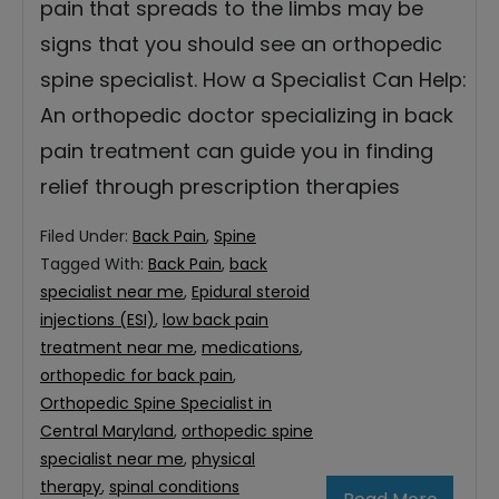
pain that spreads to the limbs may be
signs that you should see an orthopedic
spine specialist. How a Specialist Can Help:
An orthopedic doctor specializing in back
pain treatment can guide you in finding
relief through prescription therapies
Filed Under:
Back Pain
,
Spine
Tagged With:
Back Pain
,
back
specialist near me
,
Epidural steroid
injections (ESI)
,
low back pain
treatment near me
,
medications
,
orthopedic for back pain
,
Orthopedic Spine Specialist in
Central Maryland
,
orthopedic spine
specialist near me
,
physical
therapy
,
spinal conditions