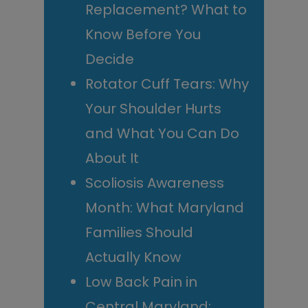
Replacement? What to
Know Before You
Decide
Rotator Cuff Tears: Why
Your Shoulder Hurts
and What You Can Do
About It
Scoliosis Awareness
Month: What Maryland
Families Should
Actually Know
Low Back Pain in
Central Maryland: