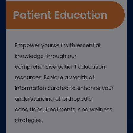
Patient Education
Empower yourself with essential
knowledge through our
comprehensive patient education
resources. Explore a wealth of
information curated to enhance your
understanding of orthopedic
conditions, treatments, and wellness
strategies.