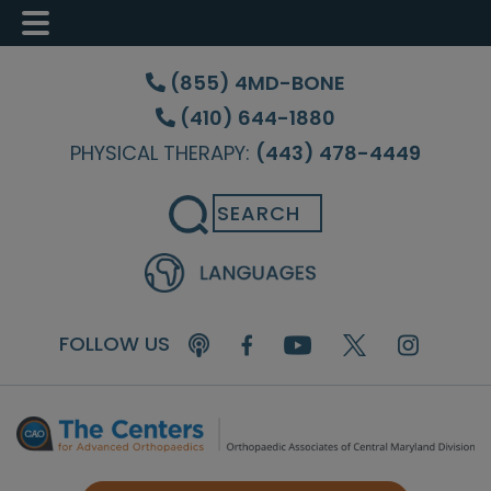
Skip
Skip
Skip
to
to
to
(855) 4MD-BONE
main
primary
footer
(410) 644-1880
content
sidebar
PHYSICAL THERAPY:
(443) 478-4449
Search
FOLLOW US