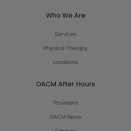
Who We Are
Services
Physical Therapy
Locations
OACM After Hours
Providers
OACM News
Careers