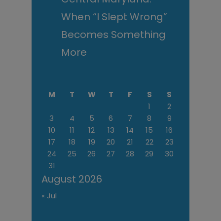
When “I Slept Wrong”
Becomes Something
More
M
T
W
T
F
S
S
1
2
3
4
5
6
7
8
9
10
11
12
13
14
15
16
17
18
19
20
21
22
23
24
25
26
27
28
29
30
31
August 2026
« Jul