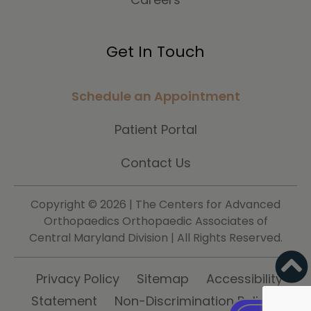
Get In Touch
Schedule an Appointment
Patient Portal
Contact Us
Copyright ©
2026 | The Centers for Advanced
Orthopaedics Orthopaedic Associates of
Central Maryland Division | All Rights Reserved.
Privacy Policy
Sitemap
Accessibility
Statement
Non-Discrimination Policy