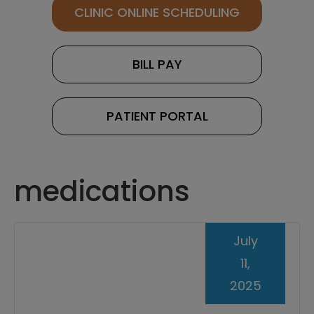
CLINIC ONLINE SCHEDULING
BILL PAY
PATIENT PORTAL
medications
July
11,
2025