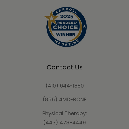
Contact Us
(410) 644-1880
(855) 4MD-BONE
Physical Therapy:
(443) 478-4449