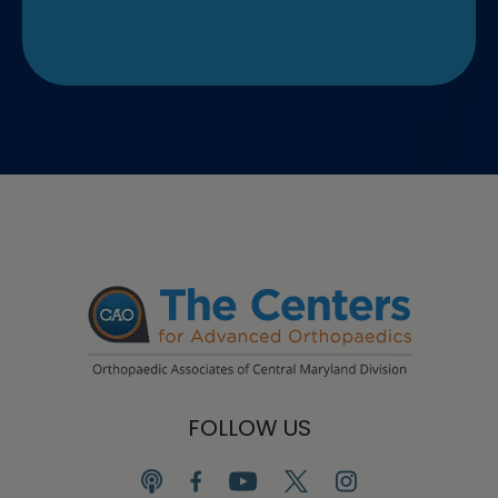
FOLLOW US