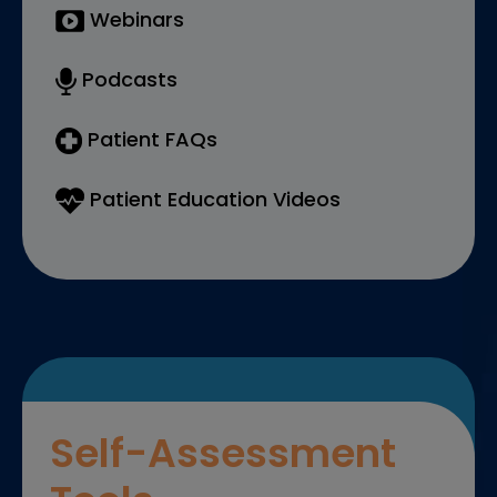
Webinars
Podcasts
Patient FAQs
Patient Education Videos
Self-Assessment