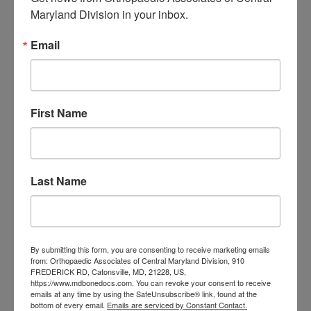
Central Maryland
Maryland Division in your inbox.
orthopedic
Orthopaedic Surgeon
Email
care near me
orthopedic clinic
near me
orthopedic
Orthopedic Doctor
doctor Baltimore MD
orthopedic
doctor Catonsville MD
orthopedic
First Name
orthopedic doctor
doctor Central MD
Orthopedic
Columbia MD
Doctor near me
orthopedic
orthopedics
Last Name
doctors
orthopedic surgeon
orthopedic surgeon near
me
orthopedic surgeons
By submitting this form, you are consenting to receive marketing emails
from: Orthopaedic Associates of Central Maryland Division, 910
Orthopedist
Baltimore
FREDERICK RD, Catonsville, MD, 21228, US,
https://www.mdbonedocs.com. You can revoke your consent to receive
Physical Medicine
physical
emails at any time by using the SafeUnsubscribe® link, found at the
therapy
bottom of every email.
Emails are serviced by Constant Contact.
Plantar
Physical therapy near me