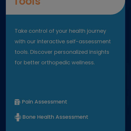
Tools
Take control of your health journey
with our interactive self-assessment
tools. Discover personalized insights
for better orthopedic wellness.
Pain Assessment
Bone Health Assessment