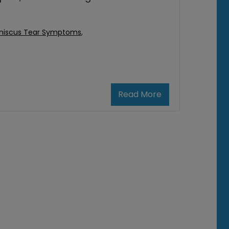
niscus Tear Symptoms
,
Read More