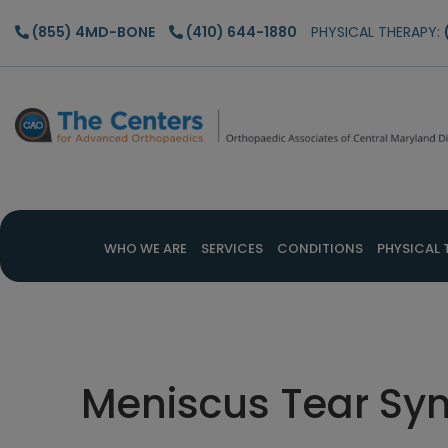
Skip
Skip
Skip
(855) 4MD-BONE
(410) 644-1880
PHYSICAL THERAPY:
to
to
to
main
primary
footer
content
sidebar
WHO WE ARE
SERVICES
CONDITIONS
PHYSICAL 
Meniscus Tear S