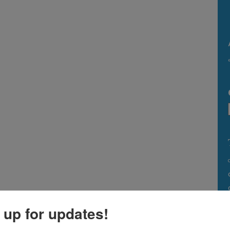
 up for updates!