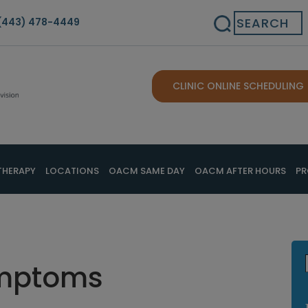
Search
(443) 478-4449
CLINIC ONLINE SCHEDULING
THERAPY
LOCATIONS
OACM SAME DAY
OACM AFTER HOURS
PR
ymptoms