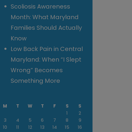
Scoliosis Awareness
Month: What Maryland
Families Should Actually
Know
Low Back Pain in Central
Maryland: When “I Slept
Wrong” Becomes
Something More
M
T
W
T
F
S
S
1
2
3
4
5
6
7
8
9
10
11
12
13
14
15
16