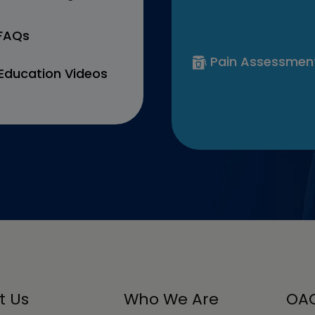
 FAQs
Pain Assessmen
Education Videos
t Us
Who We Are
OAC