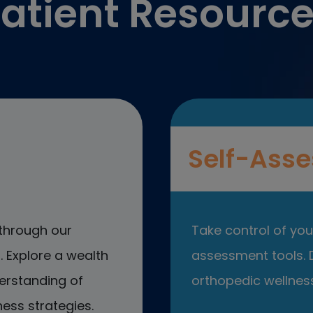
atient Resourc
Self-Asse
through our
Take control of your
 Explore a wealth
assessment tools. D
erstanding of
orthopedic wellness
ess strategies.