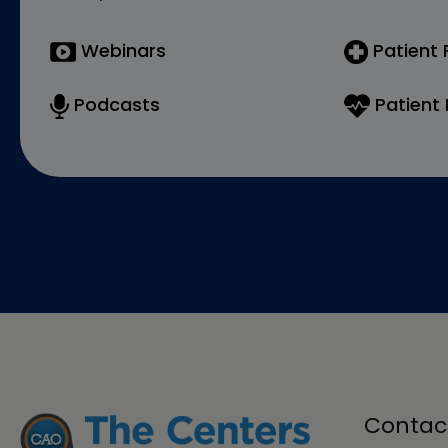
Webinars
Patient
Podcasts
Patient 
Contac