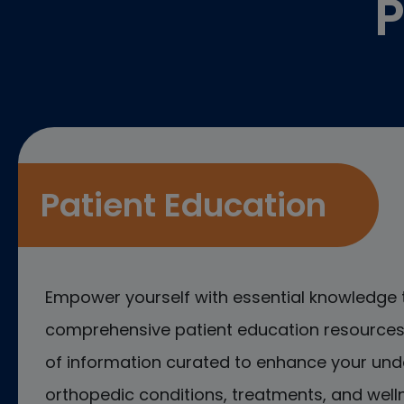
P
Patient Education
Empower yourself with essential knowledge 
comprehensive patient education resources.
of information curated to enhance your und
orthopedic conditions, treatments, and welln