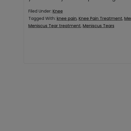
Filed Under:
Knee
Tagged With:
knee pain
,
Knee Pain Treatment
,
Me
Meniscus Tear treatment
,
Meniscus Tears