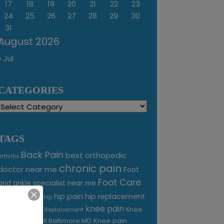
17
18
19
20
21
22
23
24
25
26
27
28
29
30
31
August 2026
« Jul
CATEGORIES
Categories
TAGS
Back Pain
best orthopedic
arthritis
chronic pain
doctor near me
Foot
Foot Care
and ankle specialist near me
foot pain
hip pain
hip replacement
hip
knee pain
joint pain
Knee
Joint Replacement
Knee pain
Pain Treatment Baltimore MD