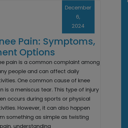
December
6,
2024
nee Pain: Symptoms,
ment Options
ee pain is a common complaint among
ny people and can affect daily
tivities. One common cause of knee
n is a meniscus tear. This type of injury
en occurs during sports or physical
ivities. However, it can also happen
om something as simple as twisting
 pain, understanding