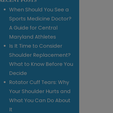
RECENT POSTS
When Should You See a
Sports Medicine Doctor?
A Guide for Central
Maryland Athletes
Is It Time to Consider
Shoulder Replacement?
What to Know Before You
Decide
Rotator Cuff Tears: Why
Your Shoulder Hurts and
What You Can Do About
It