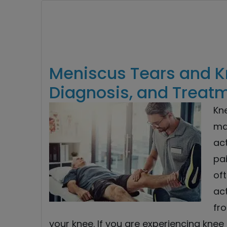
Meniscus Tears and K
Diagnosis, and Treat
Kn
ma
ac
pai
oft
act
fr
your knee. If you are experiencing knee