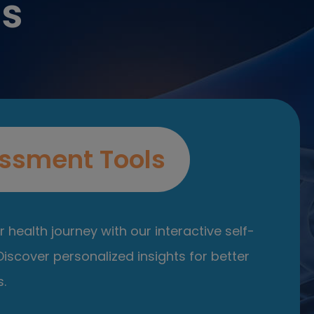
es
ssment Tools
 health journey with our interactive self-
iscover personalized insights for better
.