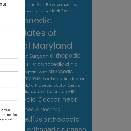
our 
treatment near me
Knee Replacement
low
Neck Pain
back pain treatment near me
Orthopaedic
Associates of
Central Maryland
orthopedic
Orthopaedic Surgeon
care near me
orthopedic clinic
near me
orthopedic
Orthopedic Doctor
doctor Baltimore MD
orthopedic doctor
Catonsville MD
orthopedic doctor Central
orthopedic doctor Columbia MD
MD
Orthopedic Doctor near
me
orthopedic doctors
Central
 can revoke
orthopedics
orthopedic
ery email.
surgeon
orthopedic surgeon