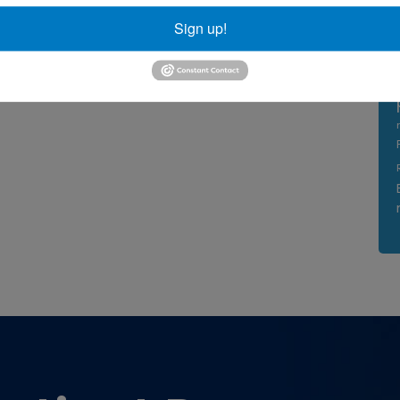
Sign up!