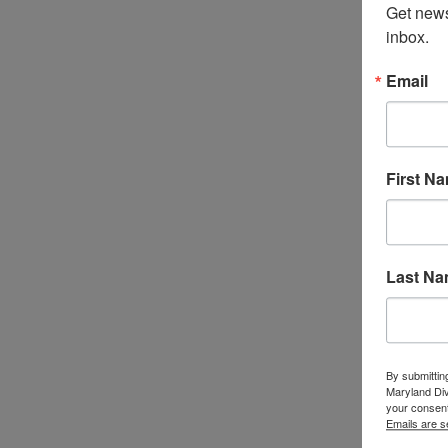
Get news
inbox.
Email
First N
Last N
By submittin
Maryland Di
your consent
Emails are s