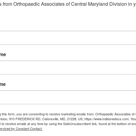
 from Orthopaedic Associates of Central Maryland Division in y
ame
ame
g this form, you are consenting to receive marketing emails from: Orthopaedic Associates of 
vision, 910 FREDERICK RD, Catonsville, MD, 21228, US, https://www.mdbonedocs.com. You
 to receive emails at any time by using the SafeUnsubscribe® link, found at the bottom of ev
erviced by Constant Contact.