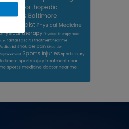
near me
orthopedic
surgeons Baltimore
Orthopedist
Physical Medicine
physical therapy
Physical therapy near
Plantar Fasciitis treatment near me
me
shoulder pain
Podiatrist
Shoulder
Sports injuries
sports injury
Replacement
sports injury treatment near
Baltimore
sports medicine doctor near me
me