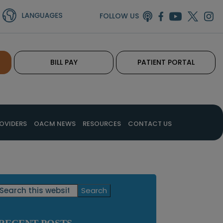
FOLLOW US
BILL PAY
PATIENT PORTAL
OVIDERS
OACM NEWS
RESOURCES
CONTACT US
Primary
Search
this
Sidebar
website