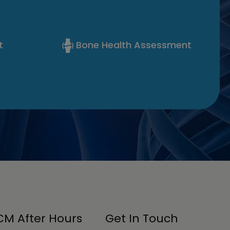
t
Bone Health Assessment
M After Hours
Get In Touch