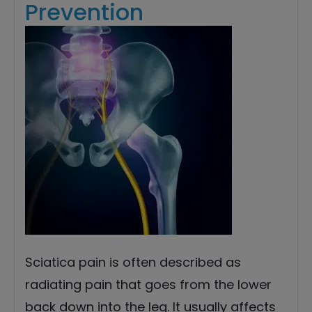
Prevention
Sciatica pain is often described as
radiating pain that goes from the lower
back down into the leg. It usually affects