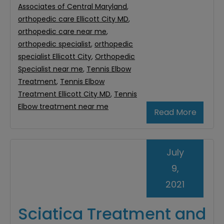
Associates of Central Maryland
,
orthopedic care Ellicott City MD
,
orthopedic care near me
,
orthopedic specialist
,
orthopedic
specialist Ellicott City
,
Orthopedic
Specialist near me
,
Tennis Elbow
Treatment
,
Tennis Elbow
Treatment Ellicott City MD
,
Tennis
Elbow treatment near me
Read More
July
9,
2021
Sciatica Treatment and