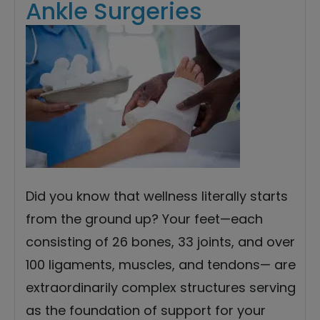
Ankle Surgeries
Did you know that wellness literally starts
from the ground up? Your feet—each
consisting of 26 bones, 33 joints, and over
100 ligaments, muscles, and tendons— are
extraordinarily complex structures serving
as the foundation of support for your