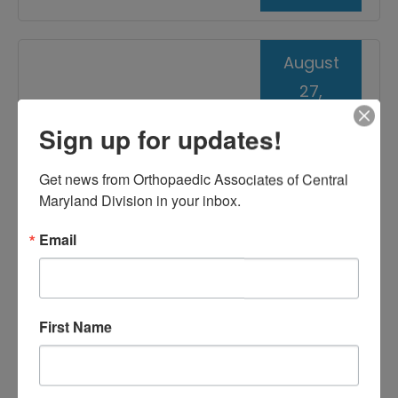
August
27,
2021
Sign up for updates!
Injections for Treating
Get news from Orthopaedic Associates of Central 
Tennis Elbow
Maryland Division in your inbox.
Email
First Name