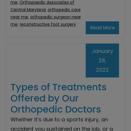
me
,
Orthopaedic Associates of
Central Maryland
,
orthopedic care
near me
,
orthopedic surgeon near
me
,
reconstructive foot surgery
Read More
January
28,
2022
Types of Treatments
Offered by Our
Orthopedic Doctors
Whether it’s due to a sports injury, an
accident you sustained on the job, or a