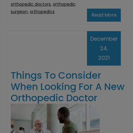
orthopedic doctors
,
orthopedic
surgeon
,
orthopedics
Read More
December
24,
2021
Things To Consider
When Looking For A New
Orthopedic Doctor