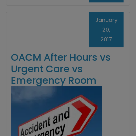
January
20,
2017
OACM After Hours vs
Urgent Care vs
Emergency Room