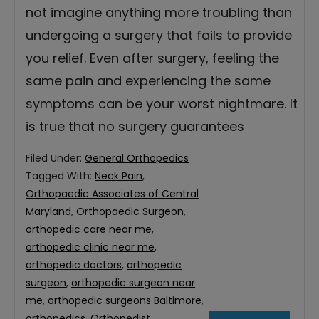
not imagine anything more troubling than
undergoing a surgery that fails to provide
you relief. Even after surgery, feeling the
same pain and experiencing the same
symptoms can be your worst nightmare. It
is true that no surgery guarantees
Filed Under:
General Orthopedics
Tagged With:
Neck Pain
,
Orthopaedic Associates of Central
Maryland
,
Orthopaedic Surgeon
,
orthopedic care near me
,
orthopedic clinic near me
,
orthopedic doctors
,
orthopedic
surgeon
,
orthopedic surgeon near
me
,
orthopedic surgeons Baltimore
,
orthopedics
,
Orthopedist