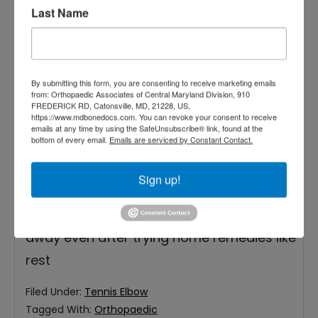
Last Name
By submitting this form, you are consenting to receive marketing emails
from: Orthopaedic Associates of Central Maryland Division, 910
Hard work is part of life, but the pain
FREDERICK RD, Catonsville, MD, 21228, US,
https://www.mdbonedocs.com. You can revoke your consent to receive
shouldn’t be. Have you been using your
emails at any time by using the SafeUnsubscribe® link, found at the
bottom of every email.
Emails are serviced by Constant Contact.
arms a lot recently in sports or at your job?
You might be feeling a burning pain that
Sign up!
causes weakness in your elbows, forearm,
and wrist. Sometimes, that pain doesn’t go
away even after trying home remedies like
rest
Filed Under:
Tennis Elbow
Tagged With:
Orthopaedic