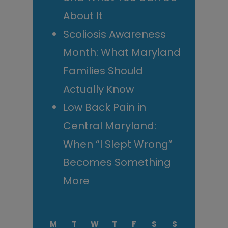
About It
Scoliosis Awareness
Month: What Maryland
Families Should
Actually Know
Low Back Pain in
Central Maryland:
When “I Slept Wrong”
Becomes Something
More
M
T
W
T
F
S
S