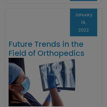
January
14,
2022
Future Trends in the
Field of Orthopedics