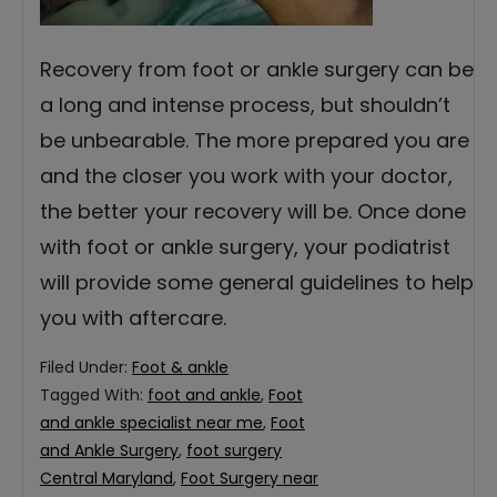
Recovery from foot or ankle surgery can be
a long and intense process, but shouldn’t
be unbearable. The more prepared you are
and the closer you work with your doctor,
the better your recovery will be. Once done
with foot or ankle surgery, your podiatrist
will provide some general guidelines to help
you with aftercare.
Filed Under:
Foot & ankle
Tagged With:
foot and ankle
,
Foot
and ankle specialist near me
,
Foot
and Ankle Surgery
,
foot surgery
Central Maryland
,
Foot Surgery near