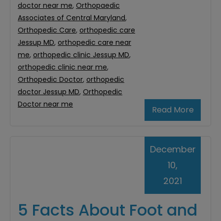
doctor near me
,
Orthopaedic
Associates of Central Maryland
,
Orthopedic Care
,
orthopedic care
Jessup MD
,
orthopedic care near
me
,
orthopedic clinic Jessup MD
,
orthopedic clinic near me
,
Orthopedic Doctor
,
orthopedic
doctor Jessup MD
,
Orthopedic
Doctor near me
Read More
December
10,
2021
5 Facts About Foot and