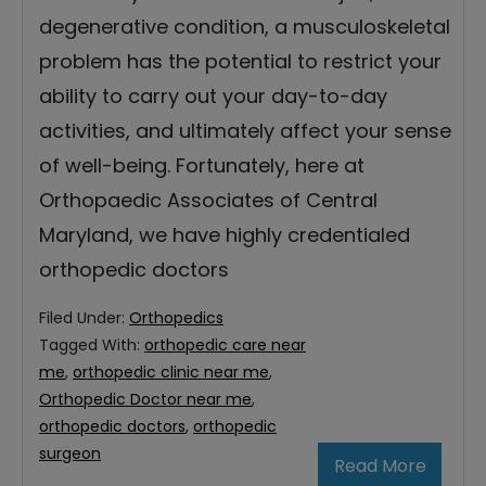
degenerative condition, a musculoskeletal
problem has the potential to restrict your
ability to carry out your day-to-day
activities, and ultimately affect your sense
of well-being. Fortunately, here at
Orthopaedic Associates of Central
Maryland, we have highly credentialed
orthopedic doctors
Filed Under:
Orthopedics
Tagged With:
orthopedic care near
me
,
orthopedic clinic near me
,
Orthopedic Doctor near me
,
orthopedic doctors
,
orthopedic
surgeon
Read More