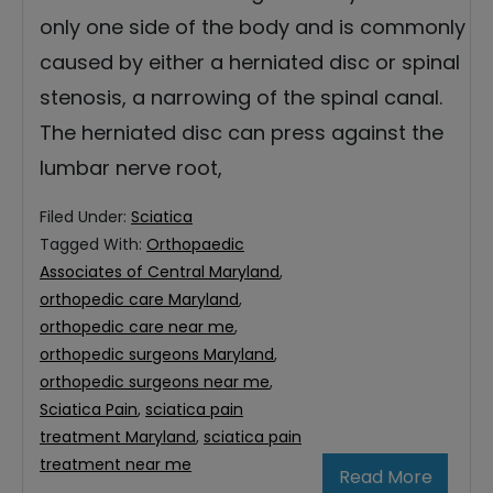
only one side of the body and is commonly
caused by either a herniated disc or spinal
stenosis, a narrowing of the spinal canal.
The herniated disc can press against the
lumbar nerve root,
Filed Under:
Sciatica
Tagged With:
Orthopaedic
Associates of Central Maryland
,
orthopedic care Maryland
,
orthopedic care near me
,
orthopedic surgeons Maryland
,
orthopedic surgeons near me
,
Sciatica Pain
,
sciatica pain
treatment Maryland
,
sciatica pain
treatment near me
Read More