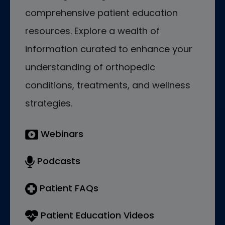
comprehensive patient education
resources. Explore a wealth of
information curated to enhance your
understanding of orthopedic
conditions, treatments, and wellness
strategies.
Webinars
Podcasts
Patient FAQs
Patient Education Videos