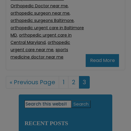
Orthopedic Doctor near me
,
orthopedic surgeon near me
,
orthopedic surgeons Baltimore
,
orthopedic urgent care in Baltimore
MD
,
orthopedic urgent care in
Central Maryland
,
orthopedic
urgent care near me
,
sports
medicine doctor near me
Read More
«
Go
Previous Page
Page
1
Page
2
Page
3
to
Primary
Search
this
Sidebar
website
RECENT POSTS