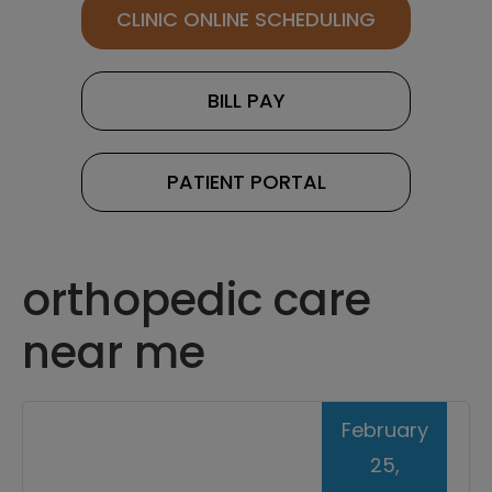
CLINIC ONLINE SCHEDULING
BILL PAY
PATIENT PORTAL
orthopedic care
near me
February
25,