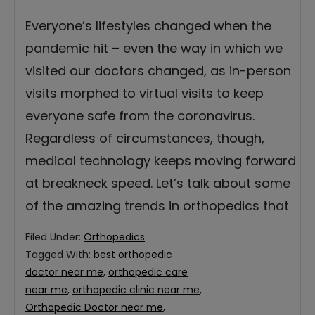
Everyone’s lifestyles changed when the
pandemic hit – even the way in which we
visited our doctors changed, as in-person
visits morphed to virtual visits to keep
everyone safe from the coronavirus.
Regardless of circumstances, though,
medical technology keeps moving forward
at breakneck speed. Let’s talk about some
of the amazing trends in orthopedics that
Filed Under:
Orthopedics
Tagged With:
best orthopedic
doctor near me
,
orthopedic care
near me
,
orthopedic clinic near me
,
Orthopedic Doctor near me
,