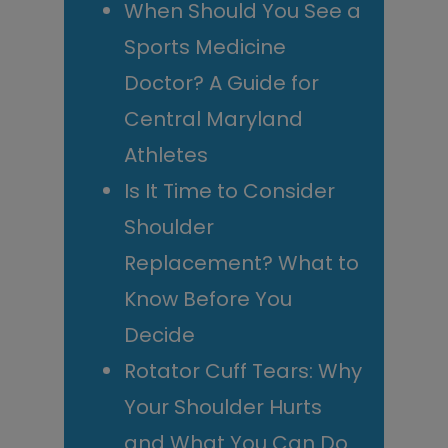
When Should You See a
Sports Medicine
Doctor? A Guide for
Central Maryland
Athletes
Is It Time to Consider
Shoulder
Replacement? What to
Know Before You
Decide
Rotator Cuff Tears: Why
Your Shoulder Hurts
and What You Can Do