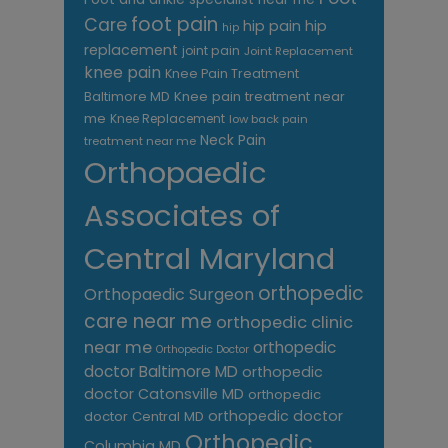
foot pain
Care
hip pain
hip
hip
replacement
joint pain
Joint Replacement
knee pain
Knee Pain Treatment
Knee pain treatment near
Baltimore MD
me
Knee Replacement
low back pain
Neck Pain
treatment near me
Orthopaedic
Associates of
Central Maryland
orthopedic
Orthopaedic Surgeon
care near me
orthopedic clinic
near me
orthopedic
Orthopedic Doctor
doctor Baltimore MD
orthopedic
doctor Catonsville MD
orthopedic
orthopedic doctor
doctor Central MD
Orthopedic
Columbia MD