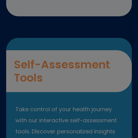
Self-Assessment
Tools
Take control of your health journey
with our interactive self-assessment
tools. Discover personalized insights