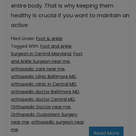
entire body. That is why keeping them
healthy is crucial if you want to maintain an
active
Filed Under:
Foot & ankle
Tagged With:
Foot and Ankle
Surgeon in Central Maryland
,
Foot
and Ankle Surgeon near me
,
orthopedic care near me
,
orthopedic clinic Baltimore MD
,
orthopedic clinic in Central MD
,
orthopedic doctor Baltimore MD
,
orthopedic doctor Central MD
,
Orthopedic Doctor near me
,
Orthopedic Outpatient Surgery
near me
,
orthopedic surgeon near
me
Read More