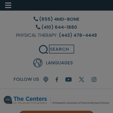
Skip
Skip
Skip
to
to
to
(855) 4MD-BONE
main
primary
footer
(410) 644-1880
content
sidebar
PHYSICAL THERAPY:
(443) 478-4449
Search
FOLLOW US