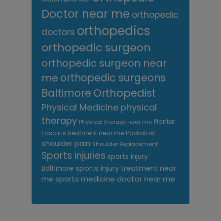
Doctor near me
orthopedic
orthopedics
doctors
orthopedic surgeon
orthopedic surgeon near
me
orthopedic surgeons
Orthopedist
Baltimore
Physical Medicine
physical
therapy
Plantar
Physical therapy near me
Fasciitis treatment near me
Podiatrist
shoulder pain
Shoulder Replacement
Sports injuries
sports injury
sports injury treatment near
Baltimore
sports medicine doctor near me
me