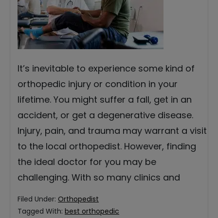
It’s inevitable to experience some kind of
orthopedic injury or condition in your
lifetime. You might suffer a fall, get in an
accident, or get a degenerative disease.
Injury, pain, and trauma may warrant a visit
to the local orthopedist. However, finding
the ideal doctor for you may be
challenging. With so many clinics and
Filed Under:
Orthopedist
Tagged With:
best orthopedic