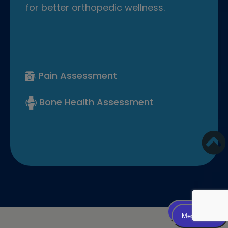
for better orthopedic wellness.
Pain Assessment
Bone Health Assessment