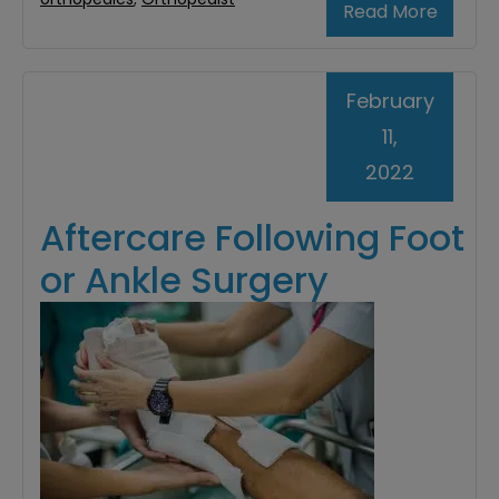
Read More
February
11,
2022
Aftercare Following Foot
or Ankle Surgery