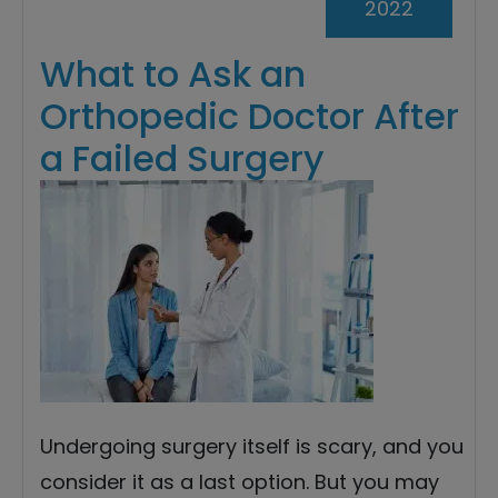
2022
What to Ask an
Orthopedic Doctor After
a Failed Surgery
Undergoing surgery itself is scary, and you
consider it as a last option. But you may