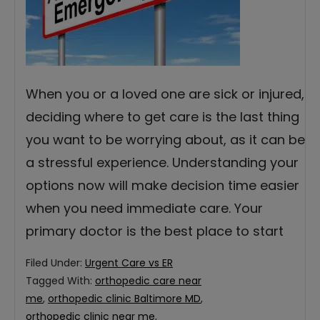
When you or a loved one are sick or injured,
deciding where to get care is the last thing
you want to be worrying about, as it can be
a stressful experience. Understanding your
options now will make decision time easier
when you need immediate care. Your
primary doctor is the best place to start
Filed Under:
Urgent Care vs ER
Tagged With:
orthopedic care near
me
,
orthopedic clinic Baltimore MD
,
orthopedic clinic near me
,