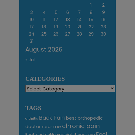
1
2
3
4
5
6
7
8
9
10
11
12
13
14
15
16
17
18
19
20
21
22
23
24
25
26
27
28
29
30
31
August 2026
« Jul
CATEGORIES
Categories
TAGS
Back Pain
best orthopedic
arthritis
chronic pain
doctor near me
Foot
Foot and ankle specialist near me