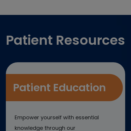
Footer
Patient Resources
Patient Education
Empower yourself with essential
knowledge through our