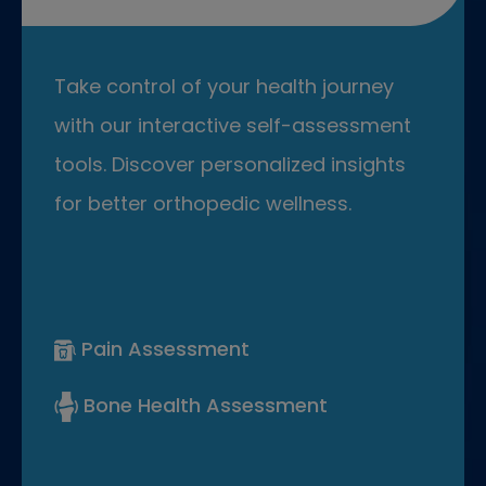
Take control of your health journey
with our interactive self-assessment
tools. Discover personalized insights
for better orthopedic wellness.
Pain Assessment
Bone Health Assessment