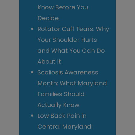
Know Before You
Decide
Rotator Cuff Tears: Why
Your Shoulder Hurts
and What You Can Do
About It
Scoliosis Awareness
Month: What Maryland
Families Should
Actually Know
Low Back Pain in
Central Maryland: