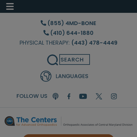
Skip
Skip
Skip
to
to
to
(855) 4MD-BONE
main
primary
footer
(410) 644-1880
content
sidebar
PHYSICAL THERAPY:
(443) 478-4449
Search
FOLLOW US