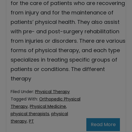
for the care of patients who are recovering
from injury and for the maintenance of
patients’ physical health. They also assist
with pre- and post-surgery rehabilitation
from injuries or disorders. There are various
forms of physical therapy, and each type
specializes in treating specific groups of
patients or conditions. The different
therapy
Filed Under:
Physical Therapy
Tagged With:
Orthopedic Physical
Therapy
,
Physical Medicine
,
physical therapists
,
physical
therapy
,
PT
Read More