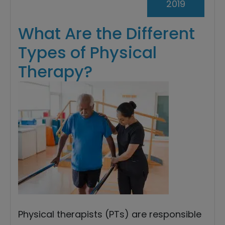
2019
What Are the Different
Types of Physical
Therapy?
Physical therapists (PTs) are responsible