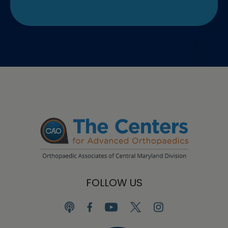
FOLLOW US