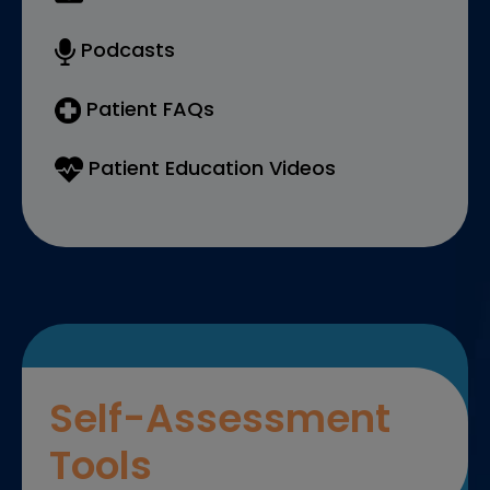
Podcasts
Patient FAQs
Patient Education Videos
Self-Assessment
Tools