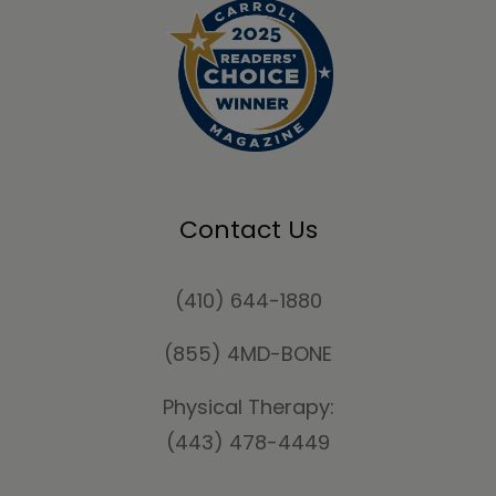
Contact Us
(410) 644-1880
(855) 4MD-BONE
Physical Therapy:
(443) 478-4449