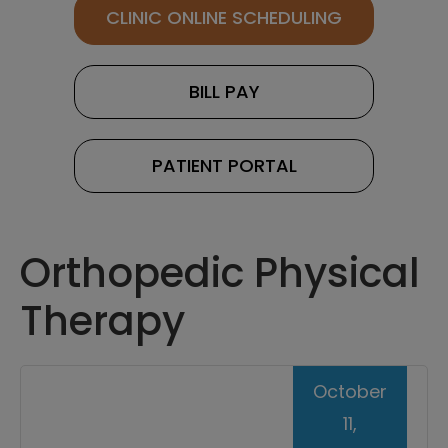
CLINIC ONLINE SCHEDULING
BILL PAY
PATIENT PORTAL
Orthopedic Physical
Therapy
October
11,