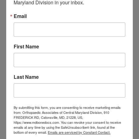
Maryland Division in your inbox.
orthopedic
Orthopaedic Surgeon
care near me
orthopedic clinic
Email
near me
orthopedic
Orthopedic Doctor
doctor Baltimore MD
orthopedic
doctor Catonsville MD
orthopedic
orthopedic doctor
doctor Central MD
First Name
Orthopedic
Columbia MD
Doctor near me
orthopedic
orthopedics
doctors
Last Name
orthopedic surgeon
orthopedic surgeon near
me
orthopedic surgeons
By submitting this form, you are consenting to receive marketing emails
Orthopedist
Baltimore
from: Orthopaedic Associates of Central Maryland Division, 910
FREDERICK RD, Catonsville, MD, 21228, US,
Physical Medicine
physical
https://www.mdbonedocs.com. You can revoke your consent to receive
emails at any time by using the SafeUnsubscribe® link, found at the
therapy
Plantar
Physical therapy near me
bottom of every email.
Emails are serviced by Constant Contact.
Fasciitis treatment near me
Podiatrist