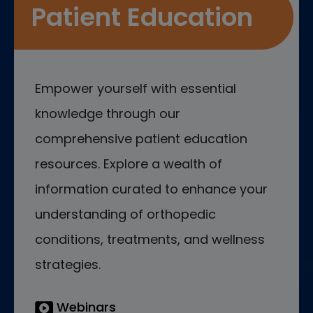
Patient Education
Empower yourself with essential
knowledge through our
comprehensive patient education
resources. Explore a wealth of
information curated to enhance your
understanding of orthopedic
conditions, treatments, and wellness
strategies.
Webinars