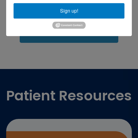
shoulder pain
Shoulder Replacement
Sign up!
Sports injuries
sports injury
sports injury treatment near
Baltimore
sports medicine doctor near me
me
Footer
Patient Resources