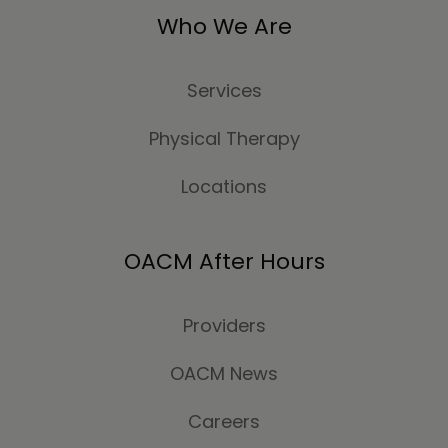
Who We Are
Services
Physical Therapy
Locations
OACM After Hours
Providers
OACM News
Careers