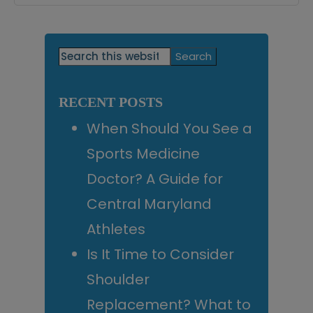
Primary
Search
this
Sidebar
website
RECENT POSTS
When Should You See a
Sports Medicine
Doctor? A Guide for
Central Maryland
Athletes
Is It Time to Consider
Shoulder
Replacement? What to