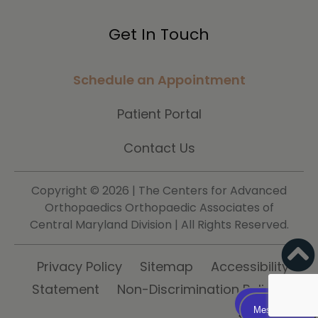
Get In Touch
Schedule an Appointment
Patient Portal
Contact Us
Copyright ©
2026 | The Centers for Advanced
Orthopaedics Orthopaedic Associates of
Central Maryland Division | All Rights Reserved.
Privacy Policy
Sitemap
Accessibility
Statement
Non-Discrimination Policy