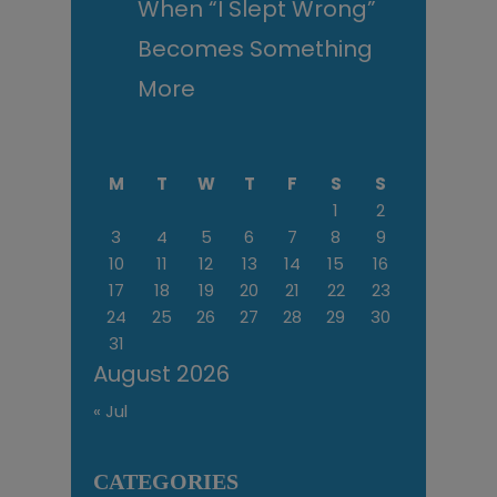
When “I Slept Wrong”
Becomes Something
More
M
T
W
T
F
S
S
1
2
3
4
5
6
7
8
9
10
11
12
13
14
15
16
17
18
19
20
21
22
23
24
25
26
27
28
29
30
31
August 2026
« Jul
CATEGORIES