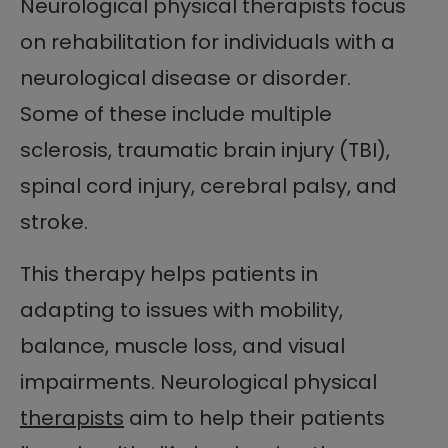
Neurological physical therapists focus
on rehabilitation for individuals with a
neurological disease or disorder.
Some of these include multiple
sclerosis, traumatic brain injury (TBI),
spinal cord injury, cerebral palsy, and
stroke.
This therapy helps patients in
adapting to issues with mobility,
balance, muscle loss, and visual
impairments. Neurological physical
therapists
aim to help their patients