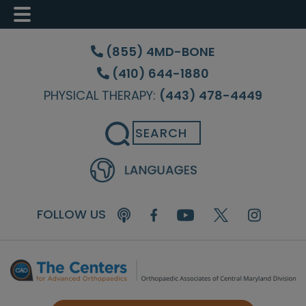
Skip
Skip
Skip
to
to
to
(855) 4MD-BONE
main
primary
footer
(410) 644-1880
content
sidebar
PHYSICAL THERAPY:
(443) 478-4449
Search
FOLLOW US