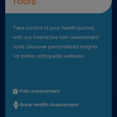
Tools
Take control of your health journey
with our interactive self-assessment
tools. Discover personalized insights
for better orthopedic wellness.
Pain Assessment
Bone Health Assessment