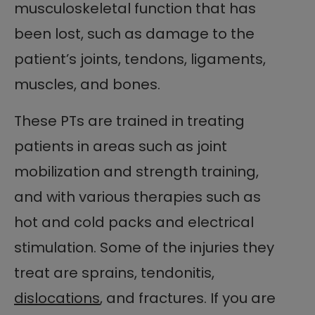
musculoskeletal function that has
been lost, such as damage to the
patient’s joints, tendons, ligaments,
muscles, and bones.
These PTs are trained in treating
patients in areas such as joint
mobilization and strength training,
and with various therapies such as
hot and cold packs and electrical
stimulation. Some of the injuries they
treat are sprains, tendonitis,
dislocations
, and fractures. If you are