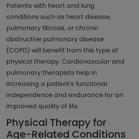
Patients with heart and lung
conditions such as heart disease,
pulmonary fibrosis, or chronic
obstructive pulmonary disease
(COPD) will benefit from this type of
physical therapy. Cardiovascular and
pulmonary therapists help in
increasing a patient’s functional
independence and endurance for an
improved quality of life.
Physical Therapy for
Age-Related Conditions