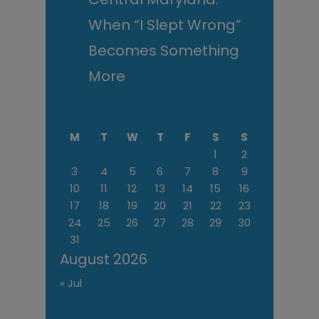
When “I Slept Wrong”
Becomes Something
More
M
T
W
T
F
S
S
1
2
3
4
5
6
7
8
9
10
11
12
13
14
15
16
17
18
19
20
21
22
23
24
25
26
27
28
29
30
31
August 2026
« Jul