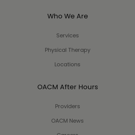
Who We Are
Services
Physical Therapy
Locations
OACM After Hours
Providers
OACM News