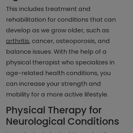
This includes treatment and
rehabilitation for conditions that can
develop as we grow older, such as
arthritis
, cancer, osteoporosis, and
balance issues. With the help of a
physical therapist who specializes in
age-related health conditions, you
can increase your strength and
mobility for a more active lifestyle.
Physical Therapy for
Neurological Conditions