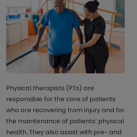
Physical therapists (PTs) are
responsible for the care of patients
who are recovering from injury and for
the maintenance of patients’ physical
health. They also assist with pre- and