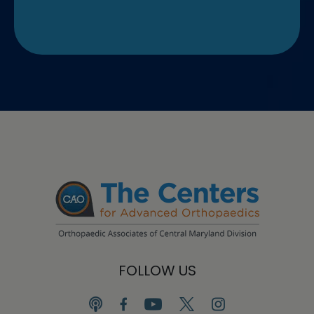
FOLLOW US