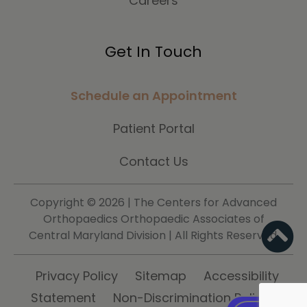
Careers
Get In Touch
Schedule an Appointment
Patient Portal
Contact Us
Copyright ©
2026 | The Centers for Advanced
Orthopaedics Orthopaedic Associates of
Central Maryland Division | All Rights Reserved.
Privacy Policy
Sitemap
Accessibility
Statement
Non-Discrimination Policy