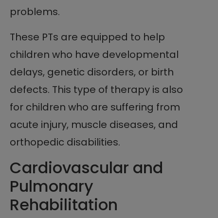
problems.
These PTs are equipped to help
children who have developmental
delays, genetic disorders, or birth
defects. This type of therapy is also
for children who are suffering from
acute injury, muscle diseases, and
orthopedic disabilities.
Cardiovascular and
Pulmonary
Rehabilitation