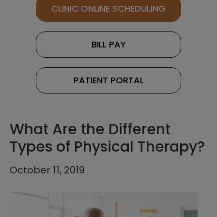
CLINIC ONLINE SCHEDULING
BILL PAY
PATIENT PORTAL
What Are the Different
Types of Physical Therapy?
October 11, 2019