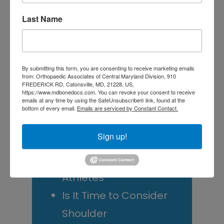
Tagged With:
Orthopedic Physical Therapy
,
Physical
Medicine
,
physical therapists
,
physical therapy
,
PT
Last Name
Primary
Search
this
Sidebar
By submitting this form, you are consenting to receive marketing emails
website
from: Orthopaedic Associates of Central Maryland Division, 910
FREDERICK RD, Catonsville, MD, 21228, US,
RECENT POSTS
https://www.mdbonedocs.com. You can revoke your consent to receive
emails at any time by using the SafeUnsubscribe® link, found at the
When Should You See a
bottom of every email.
Emails are serviced by Constant Contact.
Sports Medicine
Sign up!
Doctor? A Guide for
Central Maryland
Athletes
Is It Time to Consider
Shoulder