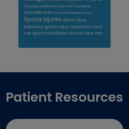
Fasciitis treatment near me
Podiatrist
shoulder pain
Shoulder Replacement
Sports injuries
sports injury
sports injury treatment near
Baltimore
sports medicine doctor near me
me
Footer
Patient Resources