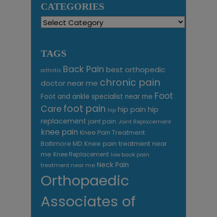
CATEGORIES
Categories
TAGS
Back Pain
best orthopedic
arthritis
chronic pain
doctor near me
Foot
Foot and ankle specialist near me
foot pain
Care
hip pain
hip
hip
replacement
joint pain
Joint Replacement
knee pain
Knee Pain Treatment
Knee pain treatment near
Baltimore MD
me
Knee Replacement
low back pain
Neck Pain
treatment near me
Orthopaedic
Associates of