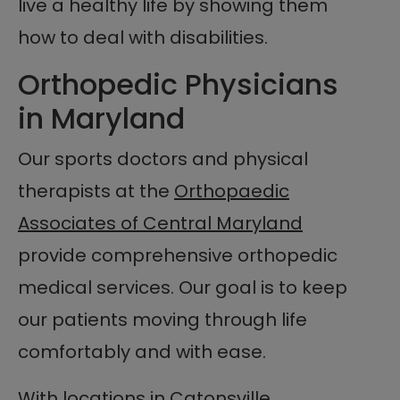
live a healthy life by showing them
how to deal with disabilities.
Orthopedic Physicians
in Maryland
Our sports doctors and physical
therapists at the
Orthopaedic
Associates of Central Maryland
provide comprehensive orthopedic
medical services. Our goal is to keep
our patients moving through life
comfortably and with ease.
With locations in Catonsville,