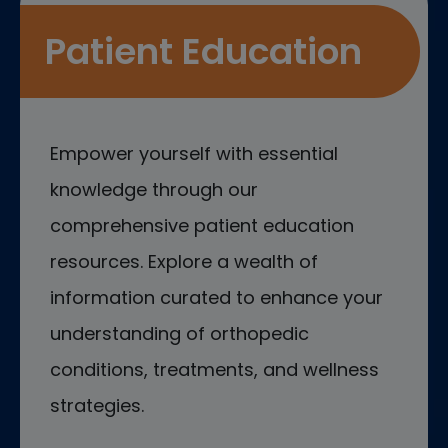
Patient Education
Empower yourself with essential
knowledge through our
comprehensive patient education
resources. Explore a wealth of
information curated to enhance your
understanding of orthopedic
conditions, treatments, and wellness
strategies.