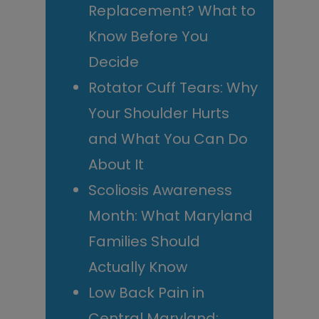
Replacement? What to
Know Before You
Decide
Rotator Cuff Tears: Why
Your Shoulder Hurts
and What You Can Do
About It
Scoliosis Awareness
Month: What Maryland
Families Should
Actually Know
Low Back Pain in
Central Maryland: