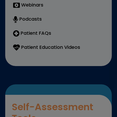
Webinars
Podcasts
Patient FAQs
Patient Education Videos
Self-Assessment