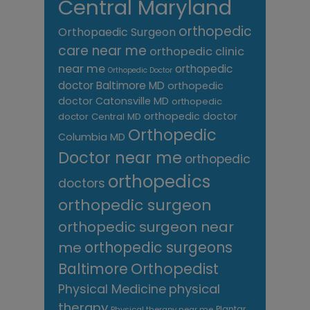
Central Maryland
orthopedic
Orthopaedic Surgeon
care near me
orthopedic clinic
near me
orthopedic
Orthopedic Doctor
doctor Baltimore MD
orthopedic
doctor Catonsville MD
orthopedic
orthopedic doctor
doctor Central MD
Orthopedic
Columbia MD
Doctor near me
orthopedic
orthopedics
doctors
orthopedic surgeon
orthopedic surgeon near
me
orthopedic surgeons
Orthopedist
Baltimore
Physical Medicine
physical
therapy
Plantar
Physical therapy near me