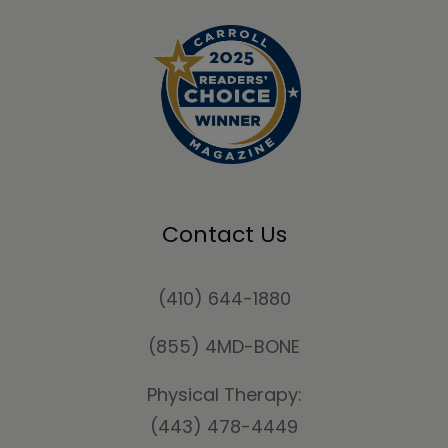
Contact Us
(410) 644-1880
(855) 4MD-BONE
Physical Therapy:
(443) 478-4449