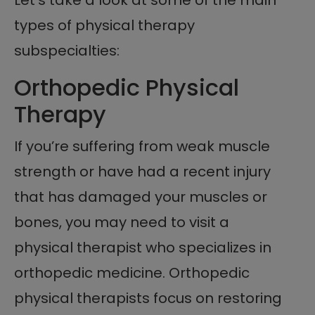
Let’s take a look at some of the main
types of physical therapy
subspecialties:
Orthopedic Physical
Therapy
If you’re suffering from weak muscle
strength or have had a recent injury
that has damaged your muscles or
bones, you may need to visit a
physical therapist who specializes in
orthopedic medicine. Orthopedic
physical therapists focus on restoring