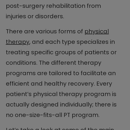
post-surgery rehabilitation from
injuries or disorders.
There are various forms of
physical
therapy
, and each type specializes in
treating specific groups of patients or
conditions. The different therapy
programs are tailored to facilitate an
efficient and healthy recovery. Every
patient’s physical therapy program is
actually designed individually; there is
no one-size-fits-all PT program.