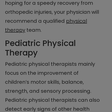
hoping for a speedy recovery from
orthopedic injuries, your physician will
recommend a qualified
physical
therapy
team.
Pediatric Physical
Therapy
Pediatric physical therapists mainly
focus on the improvement of
children’s motor skills, balance,
strength, and sensory processing.
Pediatric physical therapists can also
detect early signs of other health