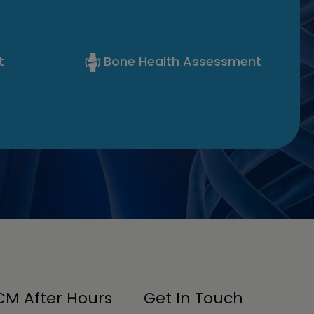
t
Bone Health Assessment
M After Hours
Get In Touch