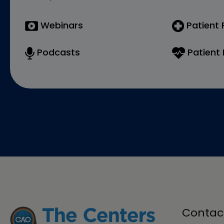
Webinars
Patient
Podcasts
Patient 
Contac