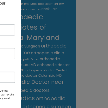
our 
treatment near me
Knee Replacement
low
Neck Pain
back pain treatment near me
Orthopaedic
Associates of
Central Maryland
orthopedic
Orthopaedic Surgeon
care near me
orthopedic clinic
near me
orthopedic
Orthopedic Doctor
doctor Baltimore MD
orthopedic doctor
Catonsville MD
orthopedic doctor Central
orthopedic doctor Columbia MD
MD
Orthopedic Doctor near
me
orthopedic doctors
Central
 can revoke
orthopedics
orthopedic
ery email.
surgeon
orthopedic surgeon