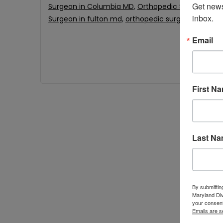
Get news
Surgeon in Columbia MD
,
Orthopedic Surgeon in 
inbox.
Surgeon in fulton md
,
orthopedic surgeon near m
Email
First N
Last N
By submittin
Maryland Di
your consent
Emails are s