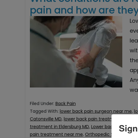
pain and how are they
Lo
eve
lea
wit
th
ap
An
wa
Filed Under:
Back Pain
Tagged With:
lower back pain surgeon near me
,
l
Catonsville MD
,
lower back pain treatment in Col
Sign
treatment in Eldersburg MD
,
Lower back Pain Trea
pain treatment near me
,
Orthopedic Surgeon in C