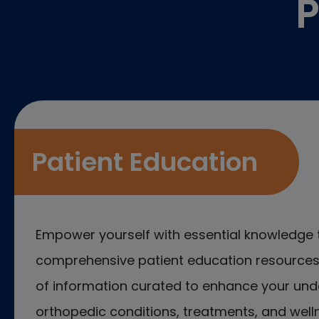
P
Patient Education
Empower yourself with essential knowledge 
comprehensive patient education resources.
of information curated to enhance your und
orthopedic conditions, treatments, and welln