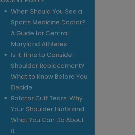
RECENT POSTS
When Should You See a
Sports Medicine Doctor?
A Guide for Central
Maryland Athletes
Is It Time to Consider
Shoulder Replacement?
What to Know Before You
Decide
Rotator Cuff Tears: Why
Your Shoulder Hurts and
What You Can Do About
It