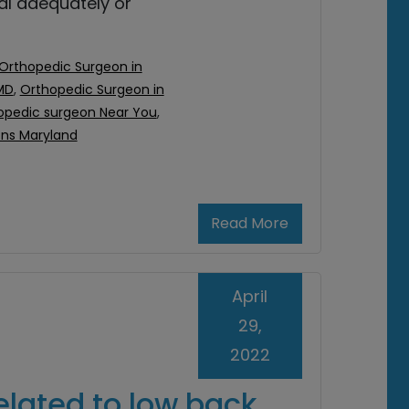
eal adequately or
Orthopedic Surgeon in
MD
,
Orthopedic Surgeon in
opedic surgeon Near You
,
ons Maryland
Read More
April
29,
2022
elated to low back