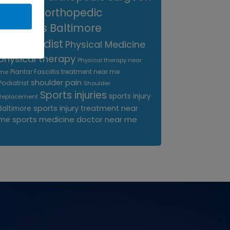
near me
orthopedic
surgeons Baltimore
Orthopedist
Physical Medicine
physical therapy
Physical therapy near
Plantar Fasciitis treatment near me
me
shoulder pain
Podiatrist
Shoulder
Sports injuries
sports injury
Replacement
sports injury treatment near
Baltimore
sports medicine doctor near me
me