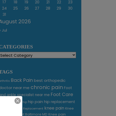
17
18
19
20
21
22
23
24
25
26
27
28
29
30
31
August 2026
« Jul
CATEGORIES
Categories
TAGS
Back Pain
best orthopedic
arthritis
chronic pain
doctor near me
Foot
Foot Care
and ankle specialist near me
foot pain
hip pain
hip replacement
hip
knee pain
joint pain
Knee
Joint Replacement
Knee pain
Pain Treatment Baltimore MD