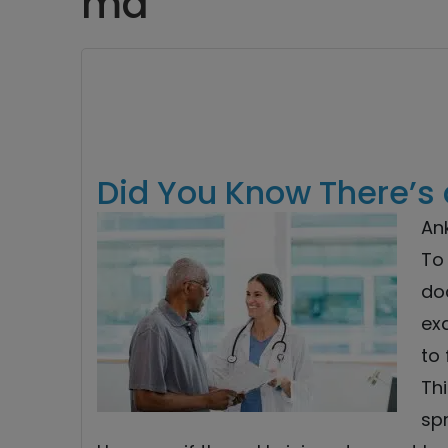
md
Did You Know There’s 
Ank
To 
do
ex
to 
Thi
sp