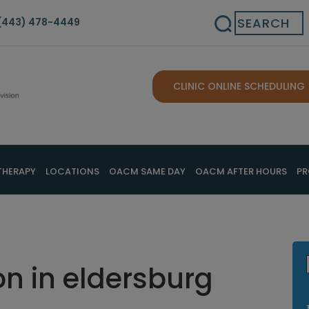
Search
(443) 478-4449
CLINIC ONLINE SCHEDULING
THERAPY
LOCATIONS
OACM SAME DAY
OACM AFTER HOURS
PR
n in eldersburg