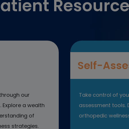
atient Resourc
Self-Asse
through our
Take control of your
 Explore a wealth
assessment tools. D
erstanding of
orthopedic wellness
ess strategies.