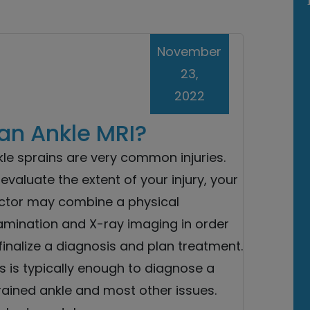
November
23,
2022
an Ankle MRI?
le sprains are very common injuries.
evaluate the extent of your injury, your
ctor may combine a physical
amination and X-ray imaging in order
finalize a diagnosis and plan treatment.
s is typically enough to diagnose a
rained ankle and most other issues.