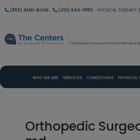
Skip
Skip
Skip
(855) 4MD-BONE
(410) 644-1880
PHYSICAL THERAPY:
to
to
to
main
primary
footer
content
sidebar
WHO WE ARE
SERVICES
CONDITIONS
PHYSICAL 
Orthopedic Surgeo