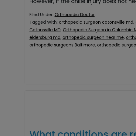
However, if the ankle injury does not h
Filed Under:
Orthopedic Doctor
Tagged With:
orthopedic surgeon catonsville md
,
Catonsville MD
,
Orthopedic Surgeon in Columbia 
eldersburg md
,
orthopedic surgeon near me
,
orth
orthopedic surgeons Baltimore
,
orthopedic surge
What conditions are r