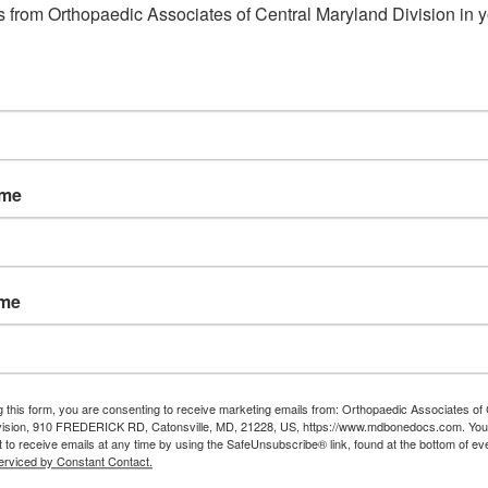
 from Orthopaedic Associates of Central Maryland Division in y
eldersburg md
,
Orthopedic
e
Read More
ame
ame
g this form, you are consenting to receive marketing emails from: Orthopaedic Associates of 
vision, 910 FREDERICK RD, Catonsville, MD, 21228, US, https://www.mdbonedocs.com. You
 to receive emails at any time by using the SafeUnsubscribe® link, found at the bottom of ev
erviced by Constant Contact.