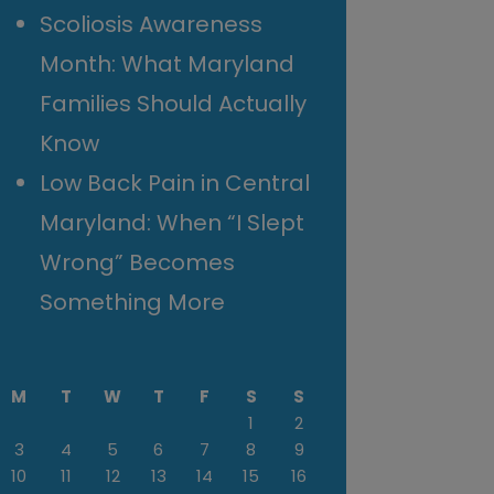
Scoliosis Awareness
Month: What Maryland
Families Should Actually
Know
Low Back Pain in Central
Maryland: When “I Slept
Wrong” Becomes
Something More
M
T
W
T
F
S
S
1
2
3
4
5
6
7
8
9
10
11
12
13
14
15
16