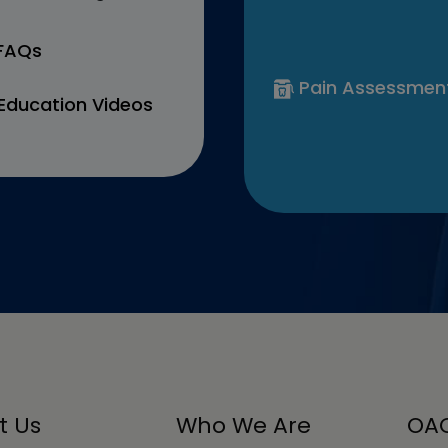
 FAQs
Pain Assessmen
Education Videos
t Us
Who We Are
OAC