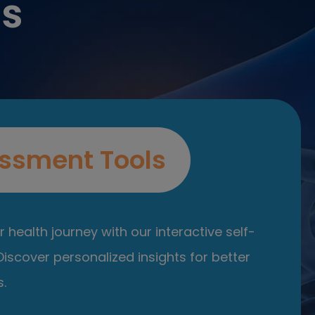
es
ssment Tools
 health journey with our interactive self-
iscover personalized insights for better
.