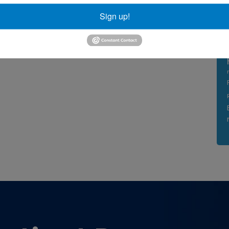
Sign up!