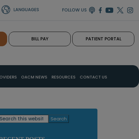
FOLLOW US
BILL PAY
PATIENT PORTAL
OVIDERS
OACM NEWS
RESOURCES
CONTACT US
Primary
Search
this
Sidebar
website