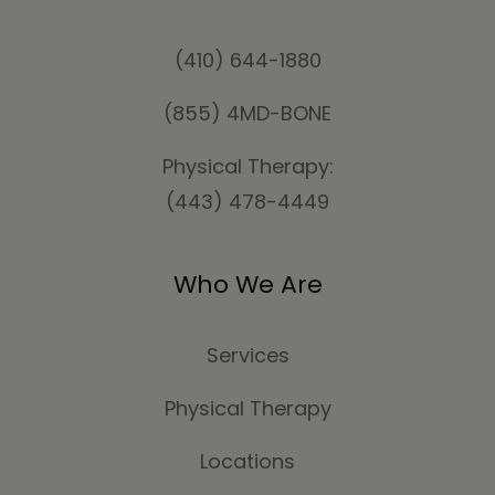
(410) 644-1880
(855) 4MD-BONE
Physical Therapy:
(443) 478-4449
Who We Are
Services
Physical Therapy
Locations