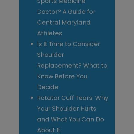
Sports Medicine
Doctor? A Guide for
Central Maryland
Athletes
Is It Time to Consider
Shoulder
Replacement? What to
Know Before You
Decide
Rotator Cuff Tears: Why
Your Shoulder Hurts
and What You Can Do
About It