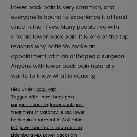
Lower back pain is very common, and
everyone is bound to experience it at least
once in their lives. Many people live with
chronic lower back pain. It is one of the top
reasons why patients make an
appointment with an orthopedic surgeon.
Anyone with lower back pain naturally
wants to know what is causing
Filed Under:
Back Pain
Tagged With:
lower back pain
surgeon near me
,
lower back pain
treatment in Catonsville MD
,
lower
back pain treatment in Columbia
MD
,
lower back pain treatment in
Eldersburg MD
,
Lower back Pain