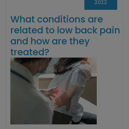
2022
What conditions are
related to low back pain
and how are they
treated?