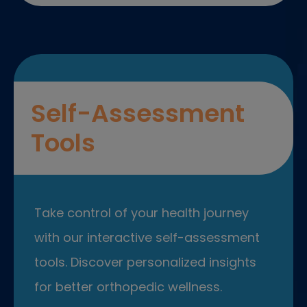
Self-Assessment
Tools
Take control of your health journey
with our interactive self-assessment
tools. Discover personalized insights
for better orthopedic wellness.