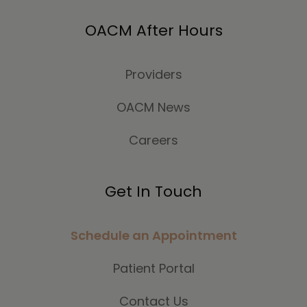
OACM After Hours
Providers
OACM News
Careers
Get In Touch
Schedule an Appointment
Patient Portal
Contact Us