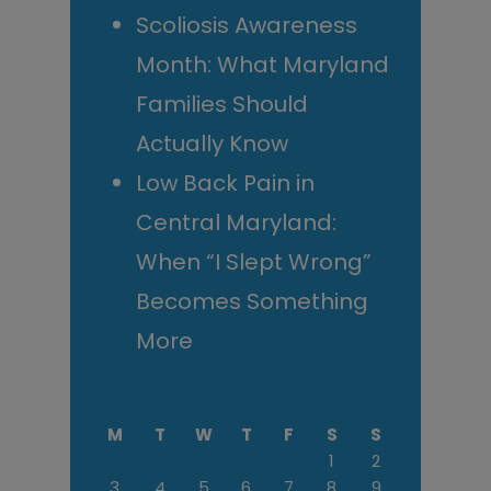
Scoliosis Awareness
Month: What Maryland
Families Should
Actually Know
Low Back Pain in
Central Maryland:
When “I Slept Wrong”
Becomes Something
More
M
T
W
T
F
S
S
1
2
3
4
5
6
7
8
9