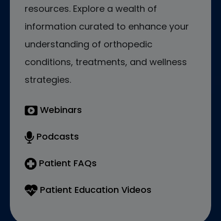
resources. Explore a wealth of
information curated to enhance your
understanding of orthopedic
conditions, treatments, and wellness
strategies.
Webinars
Podcasts
Patient FAQs
Patient Education Videos