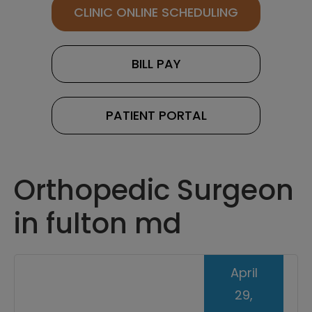
CLINIC ONLINE SCHEDULING
BILL PAY
PATIENT PORTAL
Orthopedic Surgeon
in fulton md
April
29,