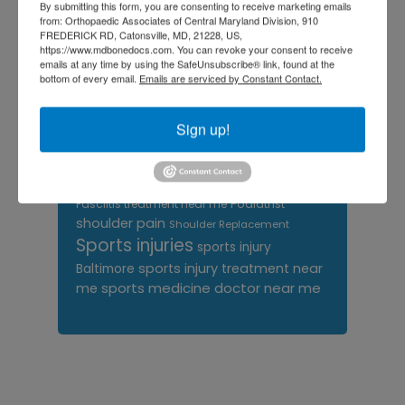
By submitting this form, you are consenting to receive marketing emails
orthopedics
doctors
from: Orthopaedic Associates of Central Maryland Division, 910
FREDERICK RD, Catonsville, MD, 21228, US,
orthopedic surgeon
https://www.mdbonedocs.com. You can revoke your consent to receive
emails at any time by using the SafeUnsubscribe® link, found at the
orthopedic surgeon near
bottom of every email.
Emails are serviced by Constant Contact.
me
orthopedic surgeons
Orthopedist
Sign up!
Baltimore
Physical Medicine
physical
therapy
Plantar
Physical therapy near me
Fasciitis treatment near me
Podiatrist
shoulder pain
Shoulder Replacement
Sports injuries
sports injury
sports injury treatment near
Baltimore
sports medicine doctor near me
me