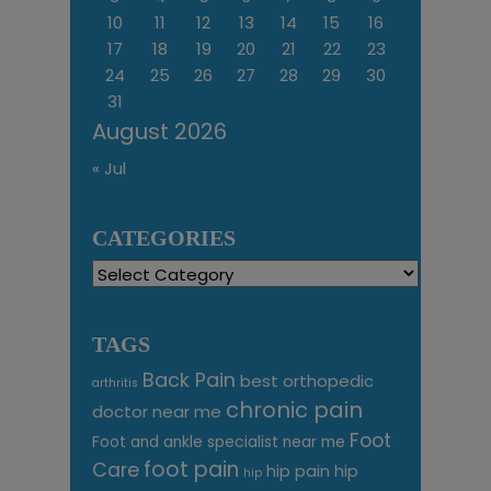
10
11
12
13
14
15
16
17
18
19
20
21
22
23
24
25
26
27
28
29
30
31
August 2026
« Jul
CATEGORIES
Categories
TAGS
Back Pain
best orthopedic
arthritis
chronic pain
doctor near me
Foot
Foot and ankle specialist near me
foot pain
Care
hip pain
hip
hip