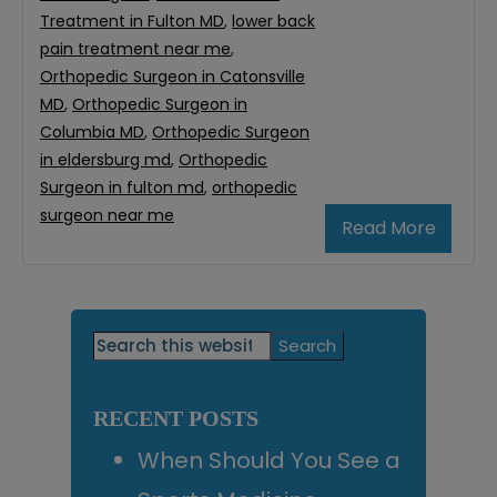
Treatment in Fulton MD
,
lower back
pain treatment near me
,
Orthopedic Surgeon in Catonsville
MD
,
Orthopedic Surgeon in
Columbia MD
,
Orthopedic Surgeon
in eldersburg md
,
Orthopedic
Surgeon in fulton md
,
orthopedic
surgeon near me
Read More
Primary
Search
this
Sidebar
website
RECENT POSTS
When Should You See a