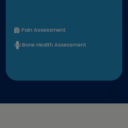
Pain Assessment
Bone Health Assessment