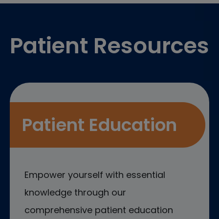
Footer
Patient Resources
Patient Education
Empower yourself with essential
knowledge through our
comprehensive patient education