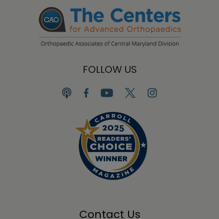
FOLLOW US
Contact Us