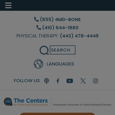
Skip
Skip
Skip
to
to
to
(855) 4MD-BONE
main
primary
footer
(410) 644-1880
content
sidebar
PHYSICAL THERAPY:
(443) 478-4449
Search
FOLLOW US