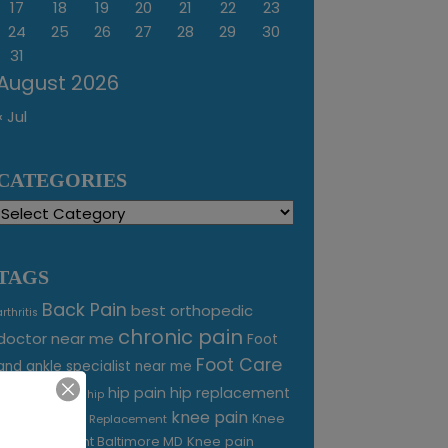
17
18
19
20
21
22
23
24
25
26
27
28
29
30
31
August 2026
« Jul
CATEGORIES
Categories
TAGS
Back Pain
best orthopedic
arthritis
chronic pain
doctor near me
Foot
Foot Care
and ankle specialist near me
foot pain
hip pain
hip replacement
hip
knee pain
joint pain
Knee
Joint Replacement
Knee pain
Pain Treatment Baltimore MD