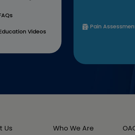
 FAQs
Pain Assessmen
Education Videos
t Us
Who We Are
OAC