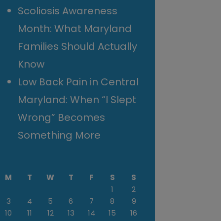
Scoliosis Awareness
Month: What Maryland
Families Should Actually
Know
Low Back Pain in Central
Maryland: When “I Slept
Wrong” Becomes
Something More
M
T
W
T
F
S
S
1
2
3
4
5
6
7
8
9
10
11
12
13
14
15
16