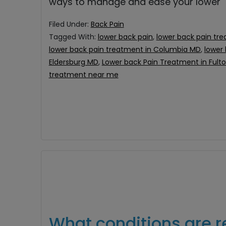
ways to manage and ease your lower
Filed Under:
Back Pain
Tagged With:
lower back pain
,
lower back pain tre
lower back pain treatment in Columbia MD
,
lower
Eldersburg MD
,
Lower back Pain Treatment in Fult
treatment near me
What conditions are r