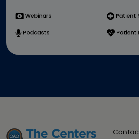
Webinars
Patient
Podcasts
Patient 
Contac