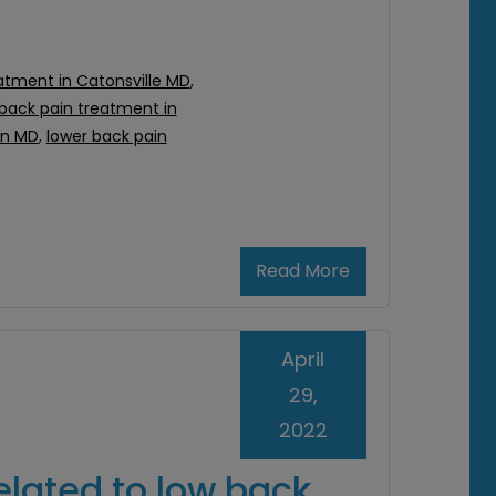
atment in Catonsville MD
,
 back pain treatment in
on MD
,
lower back pain
Read More
April
29,
2022
elated to low back