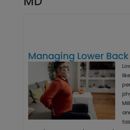
MD
Managing Lower Back P
Lo
lik
per
phy
Mil
ann
tas