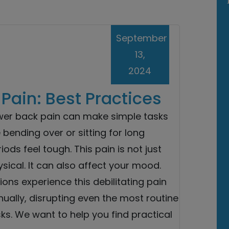
September
13,
2024
ain: Best Practices
wer back pain can make simple tasks
e bending over or sitting for long
iods feel tough. This pain is not just
sical. It can also affect your mood.
lions experience this debilitating pain
ually, disrupting even the most routine
ks. We want to help you find practical