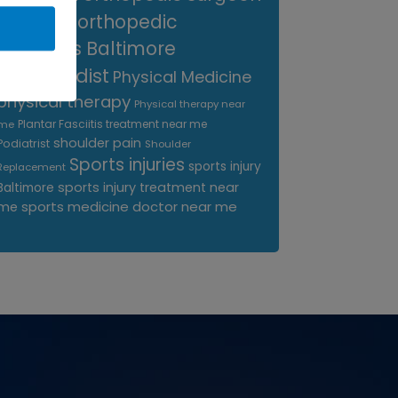
near me
orthopedic
surgeons Baltimore
Orthopedist
Physical Medicine
physical therapy
Physical therapy near
Plantar Fasciitis treatment near me
me
shoulder pain
Podiatrist
Shoulder
Sports injuries
sports injury
Replacement
sports injury treatment near
Baltimore
sports medicine doctor near me
me