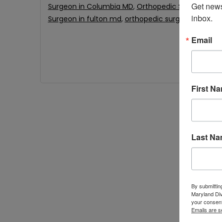
Get news
Surgeon in Columbia MD
,
Orthopedic Surgeon in 
inbox.
Surgeon in fulton md
,
orthopedic surgeon near m
Email
First N
Last N
By submittin
Maryland Di
your consent
Emails are s