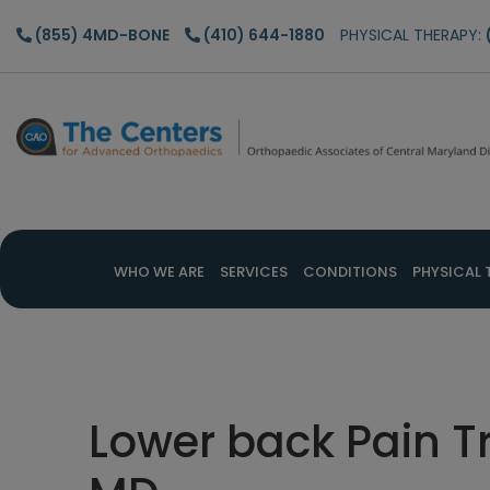
Skip
Skip
Skip
(855) 4MD-BONE
(410) 644-1880
PHYSICAL THERAPY:
to
to
to
main
primary
footer
content
sidebar
WHO WE ARE
SERVICES
CONDITIONS
PHYSICAL 
Lower back Pain T