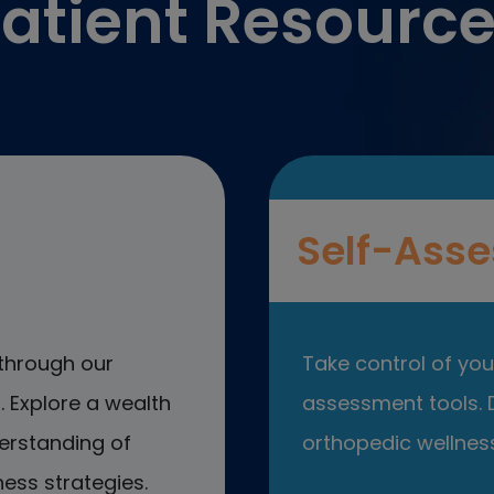
atient Resourc
Self-Asse
through our
Take control of your
 Explore a wealth
assessment tools. D
erstanding of
orthopedic wellness
ess strategies.