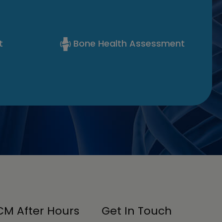
t
Bone Health Assessment
M After Hours
Get In Touch