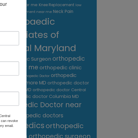
our 
treatment near me
Knee Replacement
low
Neck Pain
back pain treatment near me
Orthopaedic
Associates of
Central Maryland
orthopedic
Orthopaedic Surgeon
care near me
orthopedic clinic
near me
orthopedic
Orthopedic Doctor
doctor Baltimore MD
orthopedic doctor
Catonsville MD
orthopedic doctor Central
orthopedic doctor Columbia MD
MD
Orthopedic Doctor near
me
orthopedic doctors
Central
 can revoke
orthopedics
orthopedic
ery email.
surgeon
orthopedic surgeon