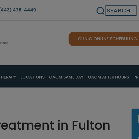
Search
(443) 478-4449
CLINIC ONLINE SCHEDULING
THERAPY
LOCATIONS
OACM SAME DAY
OACM AFTER HOURS
PR
reatment in Fulton