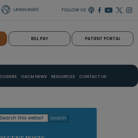
FOLLOW US
BILL PAY
PATIENT PORTAL
OVIDERS
OACM NEWS
RESOURCES
CONTACT US
Primary
Search
this
Sidebar
website