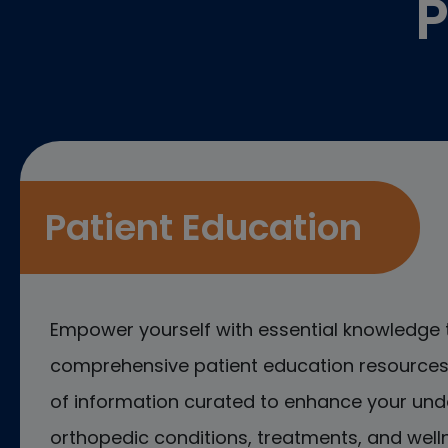
P
Patient Education
Empower yourself with essential knowledge 
comprehensive patient education resources.
of information curated to enhance your und
orthopedic conditions, treatments, and welln