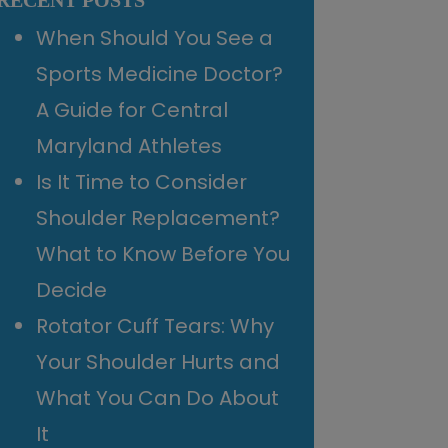
RECENT POSTS
When Should You See a
Sports Medicine Doctor?
A Guide for Central
Maryland Athletes
Is It Time to Consider
Shoulder Replacement?
What to Know Before You
Decide
Rotator Cuff Tears: Why
Your Shoulder Hurts and
What You Can Do About
It