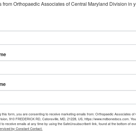
 from Orthopaedic Associates of Central Maryland Division in y
eldersburg md
,
Orthopedic
e
Read More
ame
ame
g this form, you are consenting to receive marketing emails from: Orthopaedic Associates of 
vision, 910 FREDERICK RD, Catonsville, MD, 21228, US, https://www.mdbonedocs.com. You
 to receive emails at any time by using the SafeUnsubscribe® link, found at the bottom of ev
erviced by Constant Contact.