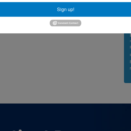
Sign up!