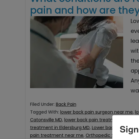
pain and how are they
Lo
eve
lea
wit
th
ap
An
wa
Filed Under:
Back Pain
Tagged With:
lower back pain surgeon near me
,
l
Catonsville MD
,
lower back pain treatment in Col
Sign
treatment in Eldersburg MD
,
Lower back Pain Trea
pain treatment near me
,
Orthopedic Surgeon in C