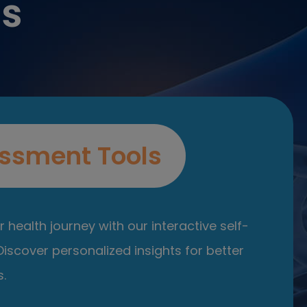
es
ssment Tools
 health journey with our interactive self-
iscover personalized insights for better
.